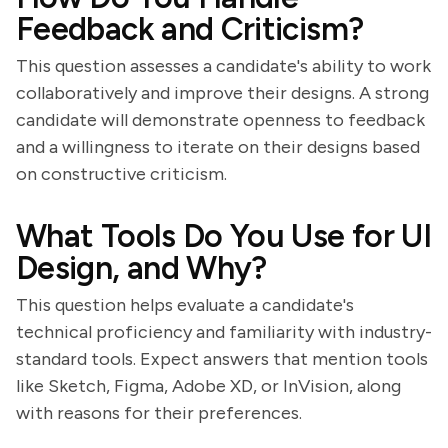
Feedback and Criticism?
This question assesses a candidate's ability to work
collaboratively and improve their designs. A strong
candidate will demonstrate openness to feedback
and a willingness to iterate on their designs based
on constructive criticism.
What Tools Do You Use for UI
Design, and Why?
This question helps evaluate a candidate's
technical proficiency and familiarity with industry-
standard tools. Expect answers that mention tools
like Sketch, Figma, Adobe XD, or InVision, along
with reasons for their preferences.