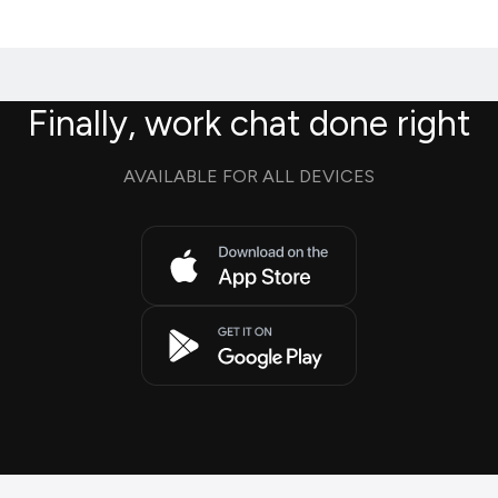
Finally, work chat done right
AVAILABLE FOR ALL DEVICES