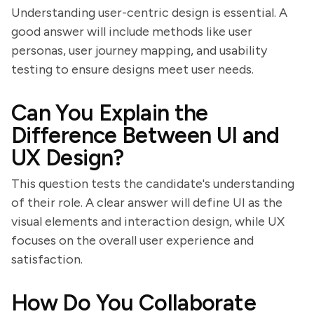
Understanding user-centric design is essential. A
good answer will include methods like user
personas, user journey mapping, and usability
testing to ensure designs meet user needs.
Can You Explain the
Difference Between UI and
UX Design?
This question tests the candidate's understanding
of their role. A clear answer will define UI as the
visual elements and interaction design, while UX
focuses on the overall user experience and
satisfaction.
How Do You Collaborate