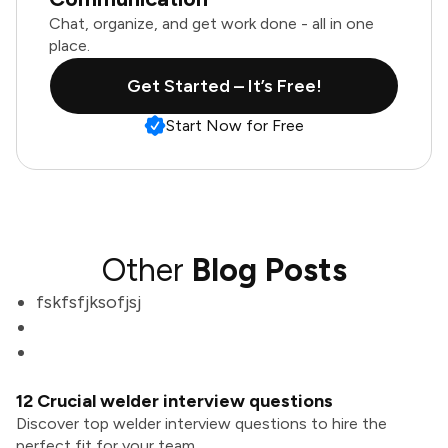
Chat, organize, and get work done - all in one
place.
Get Started – It’s Free!
Start Now for Free
Other
Blog Posts
fskfsfjksofjsj
12 Crucial welder interview questions
Discover top welder interview questions to hire the
perfect fit for your team.