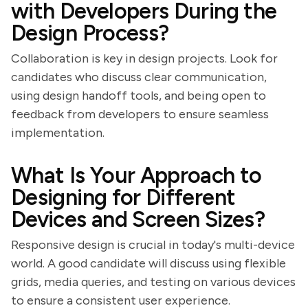
with Developers During the
Design Process?
Collaboration is key in design projects. Look for
candidates who discuss clear communication,
using design handoff tools, and being open to
feedback from developers to ensure seamless
implementation.
What Is Your Approach to
Designing for Different
Devices and Screen Sizes?
Responsive design is crucial in today's multi-device
world. A good candidate will discuss using flexible
grids, media queries, and testing on various devices
to ensure a consistent user experience.