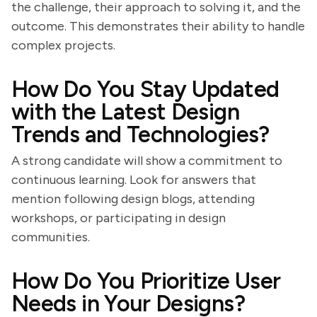
the challenge, their approach to solving it, and the
outcome. This demonstrates their ability to handle
complex projects.
How Do You Stay Updated
with the Latest Design
Trends and Technologies?
A strong candidate will show a commitment to
continuous learning. Look for answers that
mention following design blogs, attending
workshops, or participating in design
communities.
How Do You Prioritize User
Needs in Your Designs?