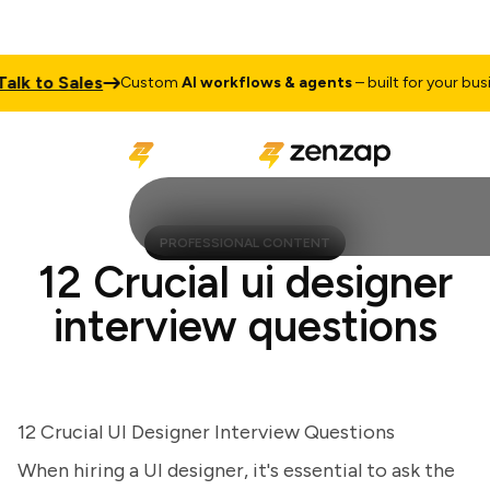
lk to Sales
Custom
AI workflows & agents
– built for your busine
PROFESSIONAL CONTENT
12 Crucial ui designer
interview questions
12 Crucial UI Designer Interview Questions
When hiring a UI designer, it's essential to ask the