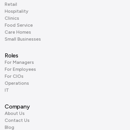
Retail
Hospitality
Clinics
Food Service
Care Homes
Small Businesses
Roles
For Managers
For Employees
For CIOs
Operations
IT
Company
About Us
Contact Us
Blog