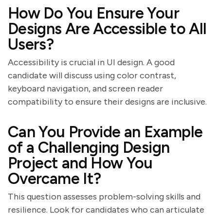
How Do You Ensure Your
Designs Are Accessible to All
Users?
Accessibility is crucial in UI design. A good
candidate will discuss using color contrast,
keyboard navigation, and screen reader
compatibility to ensure their designs are inclusive.
Can You Provide an Example
of a Challenging Design
Project and How You
Overcame It?
This question assesses problem-solving skills and
resilience. Look for candidates who can articulate