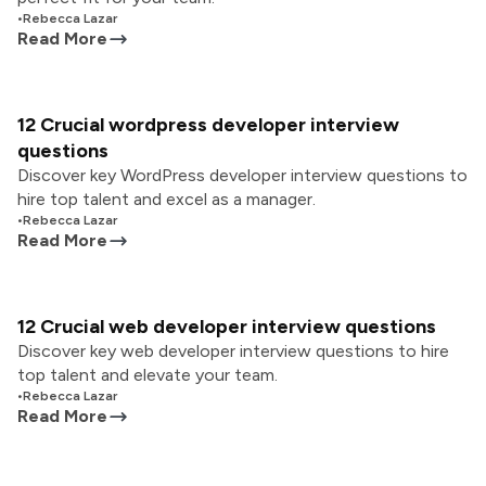
•
Rebecca Lazar
Read More
12 Crucial wordpress developer interview
questions
Discover key WordPress developer interview questions to
hire top talent and excel as a manager.
•
Rebecca Lazar
Read More
12 Crucial web developer interview questions
Discover key web developer interview questions to hire
top talent and elevate your team.
•
Rebecca Lazar
Read More