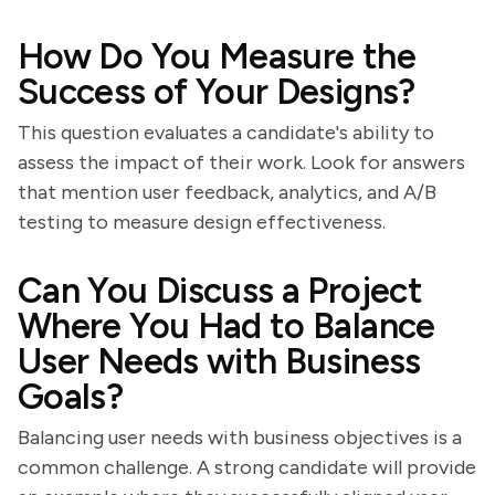
How Do You Measure the
Success of Your Designs?
This question evaluates a candidate's ability to
assess the impact of their work. Look for answers
that mention user feedback, analytics, and A/B
testing to measure design effectiveness.
Can You Discuss a Project
Where You Had to Balance
User Needs with Business
Goals?
Balancing user needs with business objectives is a
common challenge. A strong candidate will provide