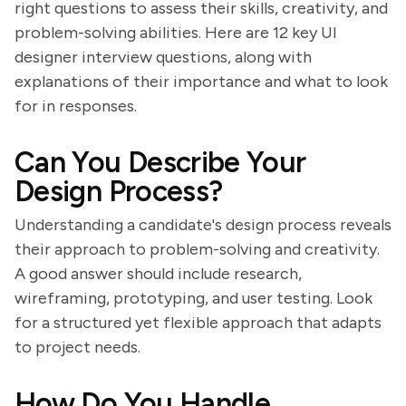
right questions to assess their skills, creativity, and
problem-solving abilities. Here are 12 key UI
designer interview questions, along with
explanations of their importance and what to look
for in responses.
Can You Describe Your
Design Process?
Understanding a candidate's design process reveals
their approach to problem-solving and creativity.
A good answer should include research,
wireframing, prototyping, and user testing. Look
for a structured yet flexible approach that adapts
to project needs.
How Do You Handle