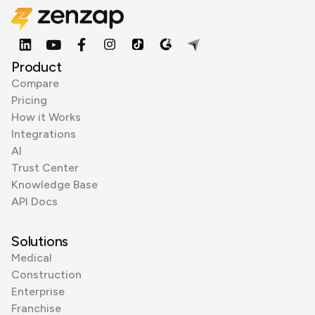
Product
Compare
Pricing
How it Works
Integrations
AI
Trust Center
Knowledge Base
API Docs
Solutions
Medical
Construction
Enterprise
Franchise