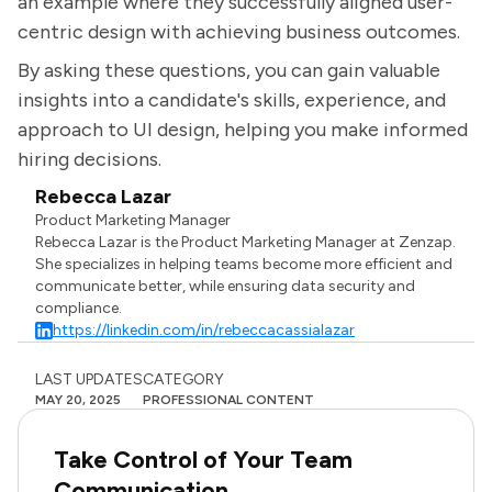
an example where they successfully aligned user-
centric design with achieving business outcomes.
By asking these questions, you can gain valuable
insights into a candidate's skills, experience, and
approach to UI design, helping you make informed
hiring decisions.
Rebecca Lazar
Product Marketing Manager
Rebecca Lazar is the Product Marketing Manager at Zenzap.
She specializes in helping teams become more efficient and
communicate better, while ensuring data security and
compliance.
https://linkedin.com/in/rebeccacassialazar
LAST UPDATES
CATEGORY
MAY 20, 2025
PROFESSIONAL CONTENT
Take Control of Your Team
Communication