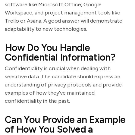
software like Microsoft Office, Google
Workspace, and project management tools like
Trello or Asana. A good answer will demonstrate
adaptability to new technologies.
How Do You Handle
Confidential Information?
Confidentiality is crucial when dealing with
sensitive data. The candidate should express an
understanding of privacy protocols and provide
examples of how they've maintained
confidentiality in the past.
Can You Provide an Example
of How You Solved a