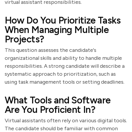
virtual assistant responsibilities.
How Do You Prioritize Tasks
When Managing Multiple
Projects?
This question assesses the candidate's
organizational skills and ability to handle multiple
responsibilities. A strong candidate will describe a
systematic approach to prioritization, such as
using task management tools or setting deadlines.
What Tools and Software
Are You Proficient In?
Virtual assistants often rely on various digital tools.
The candidate should be familiar with common