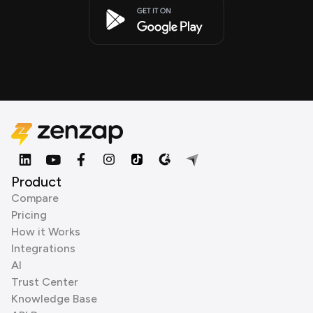
Product
Compare
Pricing
How it Works
Integrations
AI
Trust Center
Knowledge Base