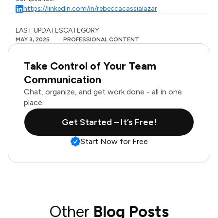
https://linkedin.com/in/rebeccacassialazar
LAST UPDATES
CATEGORY
MAY 3, 2025
PROFESSIONAL CONTENT
Take Control of Your Team
Communication
Chat, organize, and get work done - all in one
place.
Get Started – It’s Free!
Start Now for Free
Other
Blog Posts