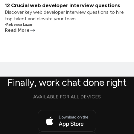
12 Crucial web developer interview questions
Discover key web developer interview questions to hire
top talent and elevate your team.
•
Rebecca Lazar
Read More
Finally, work chat done right
AVAILABLE FOR ALL DEVICES