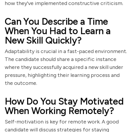
how they've implemented constructive criticism.
Can You Describe a Time
When You Had to Learn a
New Skill Quickly?
Adaptability is crucial in a fast-paced environment.
The candidate should share a specific instance
where they successfully acquired a new skill under
pressure, highlighting their learning process and
the outcome.
How Do You Stay Motivated
When Working Remotely?
Self-motivation is key for remote work. A good
candidate will discuss strategies for staying