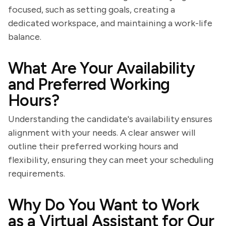
focused, such as setting goals, creating a
dedicated workspace, and maintaining a work-life
balance.
What Are Your Availability
and Preferred Working
Hours?
Understanding the candidate's availability ensures
alignment with your needs. A clear answer will
outline their preferred working hours and
flexibility, ensuring they can meet your scheduling
requirements.
Why Do You Want to Work
as a Virtual Assistant for Our