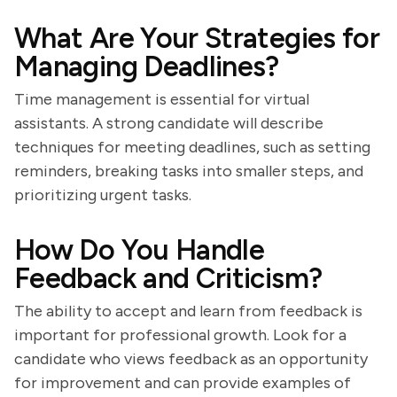
What Are Your Strategies for
Managing Deadlines?
Time management is essential for virtual
assistants. A strong candidate will describe
techniques for meeting deadlines, such as setting
reminders, breaking tasks into smaller steps, and
prioritizing urgent tasks.
How Do You Handle
Feedback and Criticism?
The ability to accept and learn from feedback is
important for professional growth. Look for a
candidate who views feedback as an opportunity
for improvement and can provide examples of