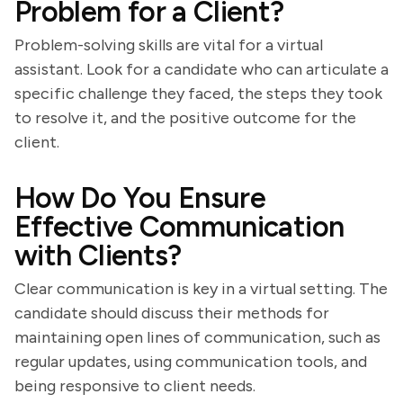
Problem for a Client?
Problem-solving skills are vital for a virtual
assistant. Look for a candidate who can articulate a
specific challenge they faced, the steps they took
to resolve it, and the positive outcome for the
client.
How Do You Ensure
Effective Communication
with Clients?
Clear communication is key in a virtual setting. The
candidate should discuss their methods for
maintaining open lines of communication, such as
regular updates, using communication tools, and
being responsive to client needs.