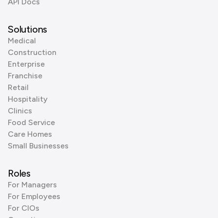
API Docs
Solutions
Medical
Construction
Enterprise
Franchise
Retail
Hospitality
Clinics
Food Service
Care Homes
Small Businesses
Roles
For Managers
For Employees
For CIOs