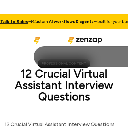
k to Sales
Custom
AI workflows & agents
– built for your busine
PROFESSIONAL CONTENT
12 Crucial Virtual
Assistant Interview
Questions
12 Crucial Virtual Assistant Interview Questions