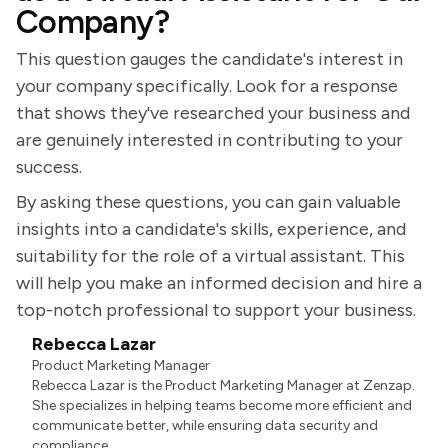
Company?
This question gauges the candidate's interest in
your company specifically. Look for a response
that shows they've researched your business and
are genuinely interested in contributing to your
success.
By asking these questions, you can gain valuable
insights into a candidate's skills, experience, and
suitability for the role of a virtual assistant. This
will help you make an informed decision and hire a
top-notch professional to support your business.
Rebecca Lazar
Product Marketing Manager
Rebecca Lazar is the Product Marketing Manager at Zenzap.
She specializes in helping teams become more efficient and
communicate better, while ensuring data security and
compliance.