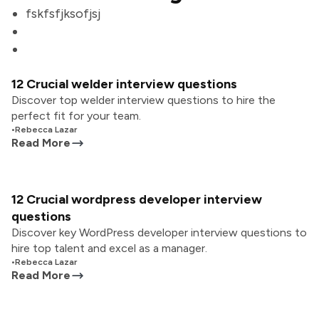
fskfsfjksofjsj
12 Crucial welder interview questions
Discover top welder interview questions to hire the
perfect fit for your team.
•
Rebecca Lazar
Read More
12 Crucial wordpress developer interview
questions
Discover key WordPress developer interview questions to
hire top talent and excel as a manager.
•
Rebecca Lazar
Read More