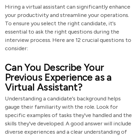
Hiring a virtual assistant can significantly enhance
your productivity and streamline your operations.
To ensure you select the right candidate, it's
essential to ask the right questions during the
interview process. Here are 12 crucial questions to
consider:
Can You Describe Your
Previous Experience as a
Virtual Assistant?
Understanding a candidate's background helps
gauge their familiarity with the role. Look for
specific examples of tasks they've handled and the
skills they've developed. A good answer will include
diverse experiences and a clear understanding of