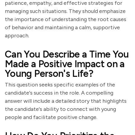
patience, empathy, and effective strategies for
managing such situations. They should emphasize
the importance of understanding the root causes
of behavior and maintaining a calm, supportive
approach.
Can You Describe a Time You
Made a Positive Impact on a
Young Person's Life?
This question seeks specific examples of the
candidate's success in the role. A compelling
answer will include a detailed story that highlights
the candidate's ability to connect with young
people and facilitate positive change.