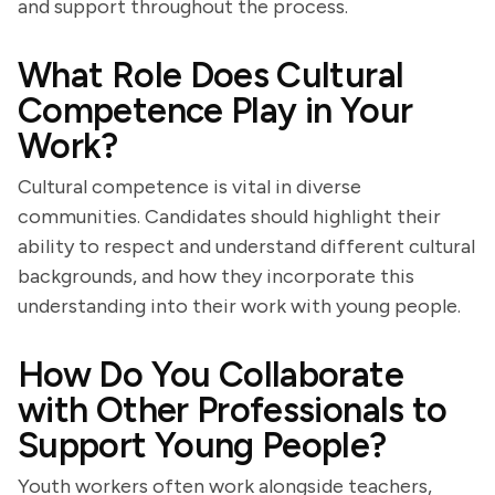
and support throughout the process.
What Role Does Cultural
Competence Play in Your
Work?
Cultural competence is vital in diverse
communities. Candidates should highlight their
ability to respect and understand different cultural
backgrounds, and how they incorporate this
understanding into their work with young people.
How Do You Collaborate
with Other Professionals to
Support Young People?
Youth workers often work alongside teachers,