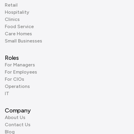
Retail
Hospitality
Clinics
Food Service
Care Homes
Small Businesses
Roles
For Managers
For Employees
For CIOs
Operations
IT
Company
About Us
Contact Us
Blog