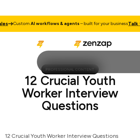
s
Talk to 
Custom
AI workflows & agents
– built for your business
PROFESSIONAL CONTENT
12 Crucial Youth
Worker Interview
Questions
12 Crucial Youth Worker Interview Questions