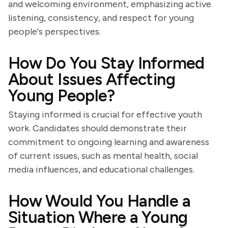
and welcoming environment, emphasizing active
listening, consistency, and respect for young
people's perspectives.
How Do You Stay Informed
About Issues Affecting
Young People?
Staying informed is crucial for effective youth
work. Candidates should demonstrate their
commitment to ongoing learning and awareness
of current issues, such as mental health, social
media influences, and educational challenges.
How Would You Handle a
Situation Where a Young