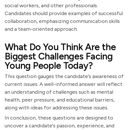
social workers, and other professionals.
Candidates should provide examples of successful
collaboration, emphasizing communication skills
and a team-oriented approach.
What Do You Think Are the
Biggest Challenges Facing
Young People Today?
This question gauges the candidate's awareness of
current issues. A well-informed answer will reflect
an understanding of challenges such as mental
health, peer pressure, and educational barriers,
along with ideas for addressing these issues.
In conclusion, these questions are designed to
uncover a candidate's passion, experience, and