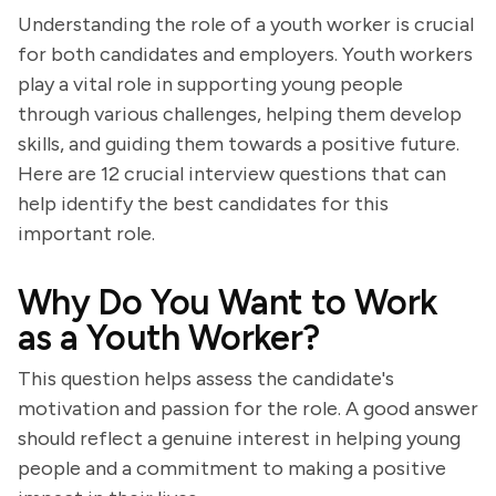
Understanding the role of a youth worker is crucial
for both candidates and employers. Youth workers
play a vital role in supporting young people
through various challenges, helping them develop
skills, and guiding them towards a positive future.
Here are 12 crucial interview questions that can
help identify the best candidates for this
important role.
Why Do You Want to Work
as a Youth Worker?
This question helps assess the candidate's
motivation and passion for the role. A good answer
should reflect a genuine interest in helping young
people and a commitment to making a positive