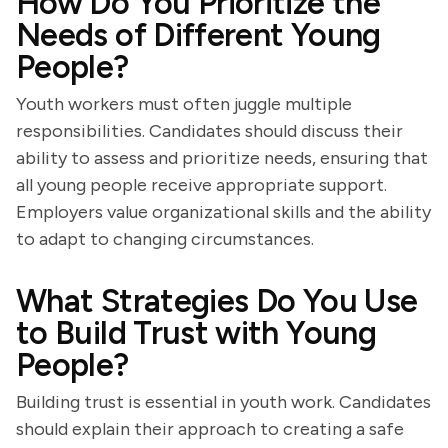
How Do You Prioritize the
Needs of Different Young
People?
Youth workers must often juggle multiple
responsibilities. Candidates should discuss their
ability to assess and prioritize needs, ensuring that
all young people receive appropriate support.
Employers value organizational skills and the ability
to adapt to changing circumstances.
What Strategies Do You Use
to Build Trust with Young
People?
Building trust is essential in youth work. Candidates
should explain their approach to creating a safe