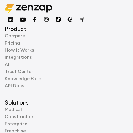
Product
Compare
Pricing
How it Works
Integrations
AI
Trust Center
Knowledge Base
API Docs
Solutions
Medical
Construction
Enterprise
Franchise