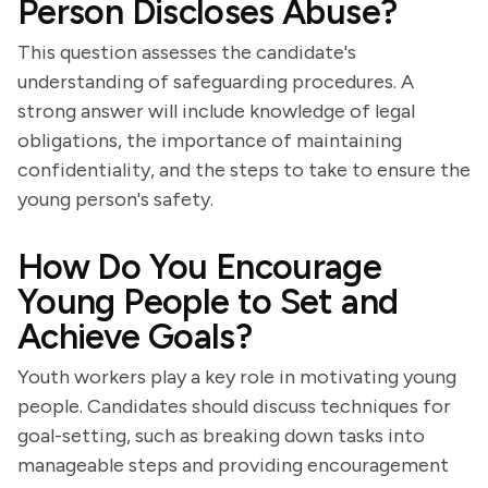
Person Discloses Abuse?
This question assesses the candidate's
understanding of safeguarding procedures. A
strong answer will include knowledge of legal
obligations, the importance of maintaining
confidentiality, and the steps to take to ensure the
young person's safety.
How Do You Encourage
Young People to Set and
Achieve Goals?
Youth workers play a key role in motivating young
people. Candidates should discuss techniques for
goal-setting, such as breaking down tasks into
manageable steps and providing encouragement