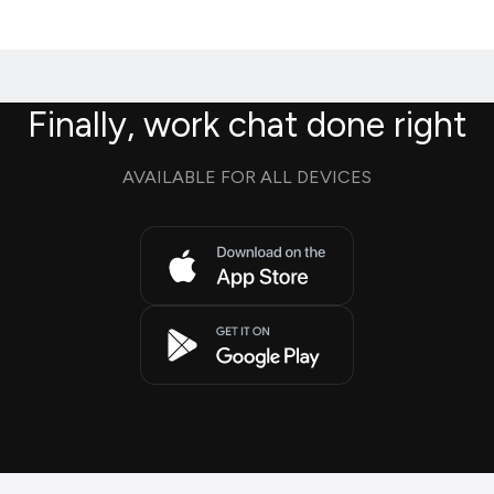
Finally, work chat done right
AVAILABLE FOR ALL DEVICES