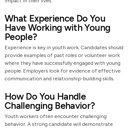
impact in their lives.
What Experience Do You
Have Working with Young
People?
Experience is key in youth work. Candidates should
provide examples of past roles or volunteer work
where they have successfully engaged with young
people. Employers look for evidence of effective
communication and relationship-building skills.
How Do You Handle
Challenging Behavior?
Youth workers often encounter challenging
behavior. A strong candidate will demonstrate