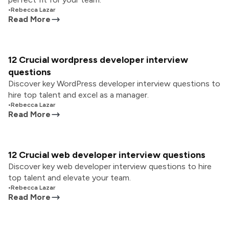
•
Rebecca Lazar
Read More
12 Crucial wordpress developer interview
questions
Discover key WordPress developer interview questions to
hire top talent and excel as a manager.
•
Rebecca Lazar
Read More
12 Crucial web developer interview questions
Discover key web developer interview questions to hire
top talent and elevate your team.
•
Rebecca Lazar
Read More