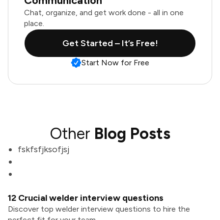
Communication
Chat, organize, and get work done - all in one
place.
Get Started – It’s Free!
Start Now for Free
Other
Blog Posts
fskfsfjksofjsj
12 Crucial welder interview questions
Discover top welder interview questions to hire the
perfect fit for your team.