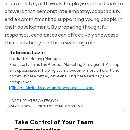
approach to youth work. Employers should look for
answers that demonstrate empathy, adaptability,
and a commitment to supporting young people in
their development. By preparing thoughtful
responses, candidates can effectively showcase
their suitability for this rewarding role.
Rebecca Lazar
Product Marketing Manager
Rebecca Lazar is the Product Marketing Manager at Zenzap.
She specializes in helping teams become more efficient and
communicate better, while ensuring data security and
compliance.
https://linkedin.com/in/rebeccacassialazar
LAST UPDATES
CATEGORY
MAY 6, 2025
PROFESSIONAL CONTENT
Take Control of Your Team