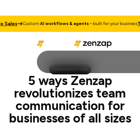
les
Talk t
Custom
AI workflows & agents
– built for your business
COMMUNICATION
5 ways Zenzap
revolutionizes team
communication for
businesses of all sizes