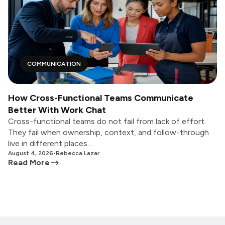
COMMUNICATION
How Cross-Functional Teams Communicate
Better With Work Chat
Cross-functional teams do not fail from lack of effort.
They fail when ownership, context, and follow-through
live in different places....
August 4, 2026
•
Rebecca Lazar
Read More