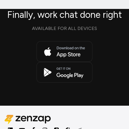
Finally, work chat done right
AVAILABLE FOR ALL DEVICES