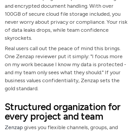
and encrypted document handling. With over
100GB of secure cloud file storage included, you
never worry about privacy or compliance. Your risk
of data leaks drops, while team confidence
skyrockets.
Real users call out the peace of mind this brings.
One Zenzap reviewer put it simply: "I focus more
on my work because I know my data is protected -
and my team only sees what they should." If your
business values confidentiality, Zenzap sets the
gold standard.
Structured organization for
every project and team
Zenzap
gives you flexible channels, groups, and