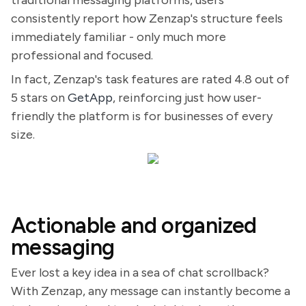
traditional messaging platforms, users
consistently report how Zenzap's structure feels
immediately familiar - only much more
professional and focused.
In fact, Zenzap's task features are rated 4.8 out of
5 stars on
GetApp
, reinforcing just how user-
friendly the platform is for businesses of every
size.
Actionable and organized
messaging
Ever lost a key idea in a sea of chat scrollback?
With Zenzap, any message can instantly become a