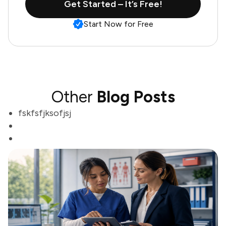
Get Started – It’s Free!
Start Now for Free
Other
Blog Posts
fskfsfjksofjsj