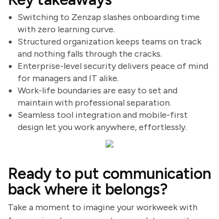
Switching to Zenzap slashes onboarding time
with zero learning curve.
Structured organization keeps teams on track
and nothing falls through the cracks.
Enterprise-level security delivers peace of mind
for managers and IT alike.
Work-life boundaries are easy to set and
maintain with professional separation.
Seamless tool integration and mobile-first
design let you work anywhere, effortlessly.
Ready to put communication
back where it belongs?
Take a moment to imagine your workweek with