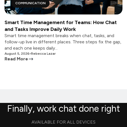
COMMUNICATION
Smart Time Management for Teams: How Chat
and Tasks Improve Daily Work
Smart time management breaks when chat, tasks, and
follow-up live in different places. Three steps fix the gap,
and each one keeps daily...
August 5, 2026
•
Rebecca Lazar
Read More
Finally, work chat done right
AVAILABLE FOR ALL DEVICES