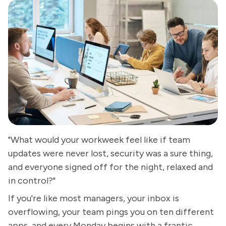
"What would your workweek feel like if team
updates were never lost, security was a sure thing,
and everyone signed off for the night, relaxed and
in control?"
If you're like most managers, your inbox is
overflowing, your team pings you on ten different
apps, and every Monday begins with a frantic