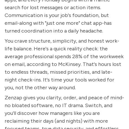
search for lost messages or action items.
Communication is your job's foundation, but
email-along with "just one more" chat app-has
turned coordination into a daily headache.
You crave structure, simplicity, and honest work-
life balance. Here's a quick reality check: the
average professional spends 28% of the workweek
on email, according to McKinsey. That's hours lost
to endless threads, missed priorities, and late-
night check-ins. It's time your tools worked for
you, not the other way around.
Zenzap gives you clarity, order, and peace of mind-
no bloated software, no IT drama. Switch, and
you'll discover how managers like you are
reclaiming their days (and nights) with more
focused teams, true data security, and effortless