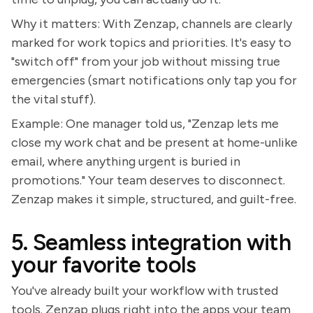
Why it matters: With Zenzap, channels are clearly
marked for work topics and priorities. It's easy to
"switch off" from your job without missing true
emergencies (smart notifications only tap you for
the vital stuff).
Example: One manager told us, "Zenzap lets me
close my work chat and be present at home-unlike
email, where anything urgent is buried in
promotions." Your team deserves to disconnect.
Zenzap makes it simple, structured, and guilt-free.
5. Seamless integration with
your favorite tools
You've already built your workflow with trusted
tools. Zenzap plugs right into the apps your team