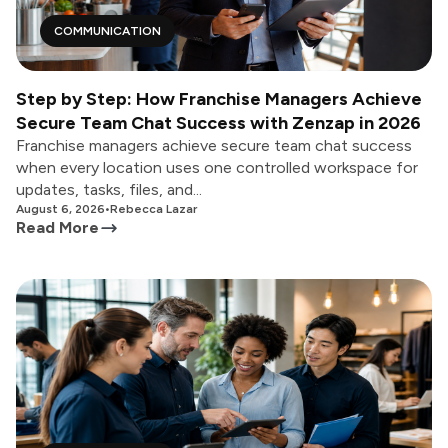
COMMUNICATION
Step by Step: How Franchise Managers Achieve
Secure Team Chat Success with Zenzap in 2026
Franchise managers achieve secure team chat success
when every location uses one controlled workspace for
updates, tasks, files, and...
August 6, 2026
•
Rebecca Lazar
Read More