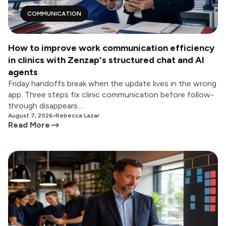
COMMUNICATION
How to improve work communication efficiency
in clinics with Zenzap's structured chat and AI
agents
Friday handoffs break when the update lives in the wrong
app. Three steps fix clinic communication before follow-
through disappears....
August 7, 2026
•
Rebecca Lazar
Read More