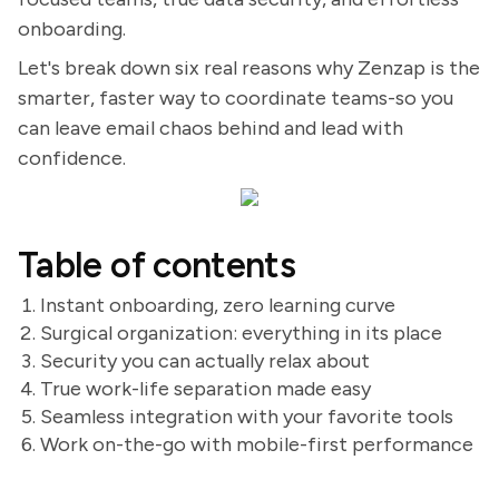
onboarding.
Let's break down six real reasons why Zenzap is the
smarter, faster way to coordinate teams-so you
can leave email chaos behind and lead with
confidence.
Table of contents
Instant onboarding, zero learning curve
Surgical organization: everything in its place
Security you can actually relax about
True work-life separation made easy
Seamless integration with your favorite tools
Work on-the-go with mobile-first performance