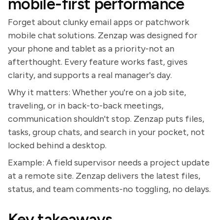
mobile-first performance
Forget about clunky email apps or patchwork
mobile chat solutions. Zenzap was designed for
your phone and tablet as a priority-not an
afterthought. Every feature works fast, gives
clarity, and supports a real manager's day.
Why it matters: Whether you're on a job site,
traveling, or in back-to-back meetings,
communication shouldn't stop. Zenzap puts files,
tasks, group chats, and search in your pocket, not
locked behind a desktop.
Example: A field supervisor needs a project update
at a remote site. Zenzap delivers the latest files,
status, and team comments-no toggling, no delays.
Key takeaways