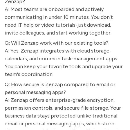
Zenzap?
A: Most teams are onboarded and actively
communicating in under 10 minutes. You don't
need IT help or video tutorials-just download,
invite colleagues, and start working together.
Q: Will Zenzap work with our existing tools?
A: Yes. Zenzap integrates with cloud storage,
calendars, and common task-management apps.
You can keep your favorite tools and upgrade your
team's coordination.
Q: How secure is Zenzap compared to email or
personal messaging apps?
A: Zenzap offers enterprise-grade encryption,
permission controls, and secure file storage. Your
business data stays protected-unlike traditional
email or personal messaging apps, which store