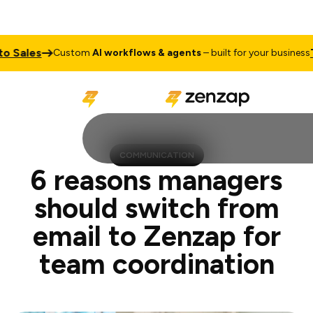
s
Talk to
Custom
AI workflows & agents
– built for your business
COMMUNICATION
6 reasons managers
should switch from
email to Zenzap for
team coordination