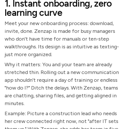
1. Instant onboarding, zero
learning curve
Meet your new onboarding process: download,
invite, done. Zenzap is made for busy managers
who don't have time for manuals or ten-step
walkthroughs. Its design is as intuitive as texting-
just more organized.
Why it matters: You and your team are already
stretched thin. Rolling out a new communication
app shouldn't require a day of training or endless
"how do I?" Ditch the delays. With Zenzap, teams
are chatting, sharing files, and getting aligned in
minutes.
Example: Picture a construction lead who needs
her crew connected right now, not "after IT sets