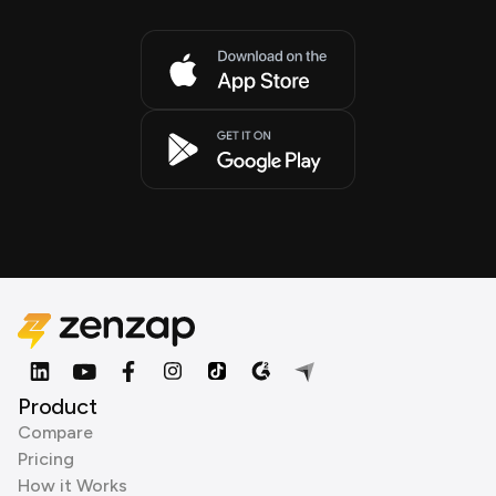
Product
Compare
Pricing
How it Works