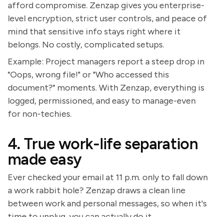
afford compromise. Zenzap gives you enterprise-
level encryption, strict user controls, and peace of
mind that sensitive info stays right where it
belongs. No costly, complicated setups.
Example: Project managers report a steep drop in
"Oops, wrong file!" or "Who accessed this
document?" moments. With Zenzap, everything is
logged, permissioned, and easy to manage-even
for non-techies.
4. True work-life separation
made easy
Ever checked your email at 11 p.m. only to fall down
a work rabbit hole? Zenzap draws a clean line
between work and personal messages, so when it's
time to unplug, you can actually do it.