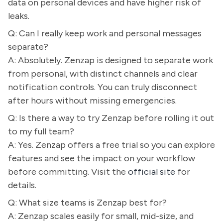
data on personal devices and have higher risk of
leaks.
Q: Can I really keep work and personal messages
separate?
A: Absolutely. Zenzap is designed to separate work
from personal, with distinct channels and clear
notification controls. You can truly disconnect
after hours without missing emergencies.
Q: Is there a way to try Zenzap before rolling it out
to my full team?
A: Yes. Zenzap offers a free trial so you can explore
features and see the impact on your workflow
before committing. Visit the
official site
for
details.
Q: What size teams is Zenzap best for?
A: Zenzap scales easily for small, mid-size, and