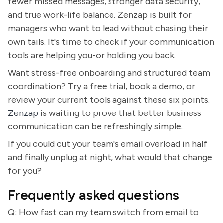
fewer missed messages, stronger data security,
and true work-life balance. Zenzap is built for
managers who want to lead without chasing their
own tails. It's time to check if your communication
tools are helping you-or holding you back.
Want stress-free onboarding and structured team
coordination? Try a free trial, book a demo, or
review your current tools against these six points.
Zenzap
is waiting to prove that better business
communication can be refreshingly simple.
If you could cut your team's email overload in half
and finally unplug at night, what would that change
for you?
Frequently asked questions
Q: How fast can my team switch from email to