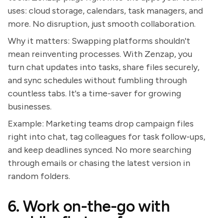
uses: cloud storage, calendars, task managers, and
more. No disruption, just smooth collaboration.
Why it matters: Swapping platforms shouldn't
mean reinventing processes. With Zenzap, you
turn chat updates into tasks, share files securely,
and sync schedules without fumbling through
countless tabs. It's a time-saver for growing
businesses.
Example: Marketing teams drop campaign files
right into chat, tag colleagues for task follow-ups,
and keep deadlines synced. No more searching
through emails or chasing the latest version in
random folders.
6. Work on-the-go with