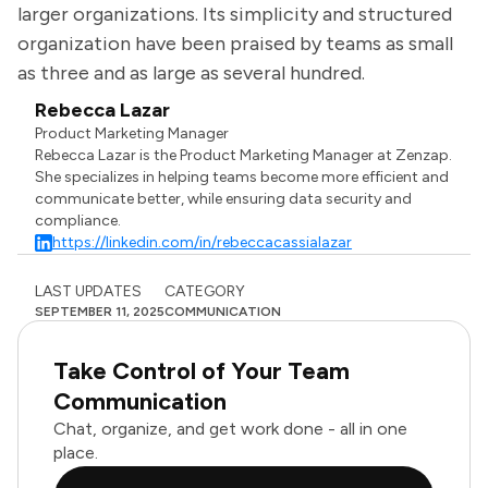
larger organizations. Its simplicity and structured
organization have been praised by teams as small
as three and as large as several hundred.
Rebecca Lazar
Product Marketing Manager
Rebecca Lazar is the Product Marketing Manager at Zenzap.
She specializes in helping teams become more efficient and
communicate better, while ensuring data security and
compliance.
https://linkedin.com/in/rebeccacassialazar
LAST UPDATES
CATEGORY
SEPTEMBER 11, 2025
COMMUNICATION
Take Control of Your Team
Communication
Chat, organize, and get work done - all in one
place.