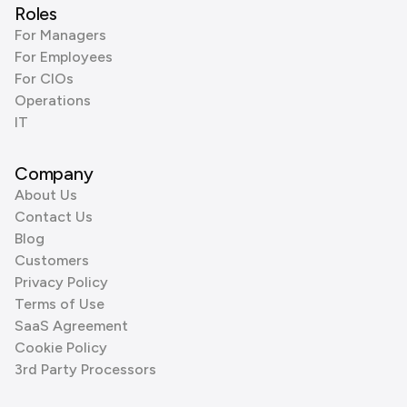
Roles
For Managers
For Employees
For CIOs
Operations
IT
Company
About Us
Contact Us
Blog
Customers
Privacy Policy
Terms of Use
SaaS Agreement
Cookie Policy
3rd Party Processors