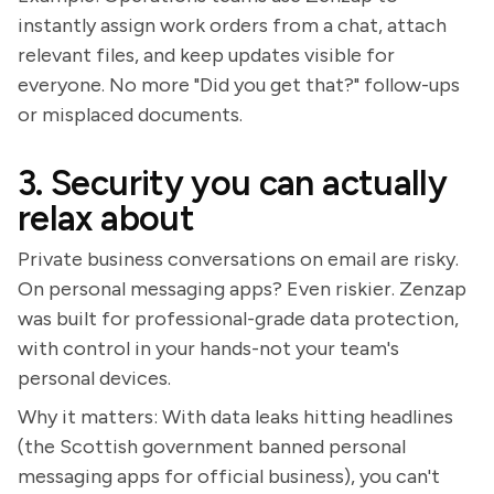
instantly assign work orders from a chat, attach
relevant files, and keep updates visible for
everyone. No more "Did you get that?" follow-ups
or misplaced documents.
3. Security you can actually
relax about
Private business conversations on email are risky.
On personal messaging apps? Even riskier. Zenzap
was built for professional-grade data protection,
with control in your hands-not your team's
personal devices.
Why it matters: With data leaks hitting headlines
(the Scottish government banned personal
messaging apps for official business), you can't