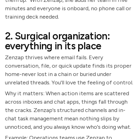
them up." With Zenzap, she adds her team in five
minutes and everyone is onboard, no phone call or
training deck needed.
2. Surgical organization:
everything in its place
Zenzap thrives where email fails. Every
conversation, file, or quick update finds its proper
home-never lost in a chain or buried under
unrelated threads. You'll love the feeling of control.
Why it matters: When action items are scattered
across inboxes and chat apps, things fall through
the cracks. Zenzap's structured channels and in-
chat task management mean nothing slips by
unnoticed, and you always know who's doing what.
Example: Operations teams use Zenzap to