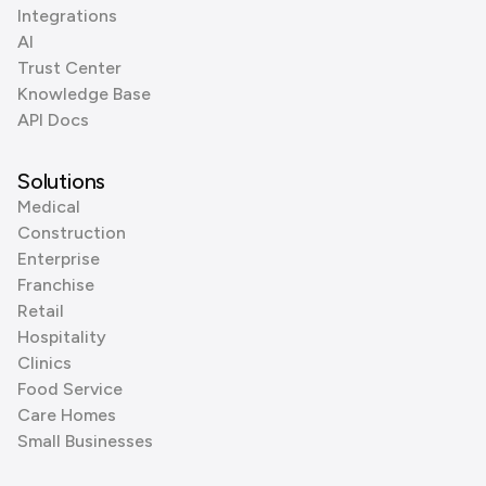
Integrations
AI
Trust Center
Knowledge Base
API Docs
Solutions
Medical
Construction
Enterprise
Franchise
Retail
Hospitality
Clinics
Food Service
Care Homes
Small Businesses