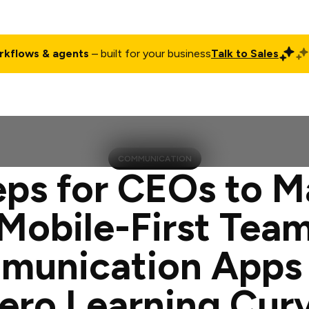
rkflows & agents
– built for your business
Talk to Sales
ct
Pricing
Enterprise
Company
Customers
Login
COMMUNICATION
eps for CEOs to M
Mobile-First Tea
unication Apps
ero Learning Cur