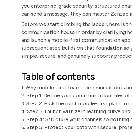
you enterprise-grade security, structured chann
can send a message, they can master Zenzap i
Before we start climbing the ladder, here is th
communication house in order by clarifying h
and launch a mobile-first communication app t
subsequent step builds on that foundation so
simple, secure, and genuinely supports product
Table of contents
1. Why mobile-first team communication is n
2. Step 1: Define your communication rules o
3. Step 2: Pick the right mobile-first platform
4. Step 3: Launch with zero learning curve and
5. Step 4: Structure your channels so nothing 
6. Step 5: Protect your data with secure, pro