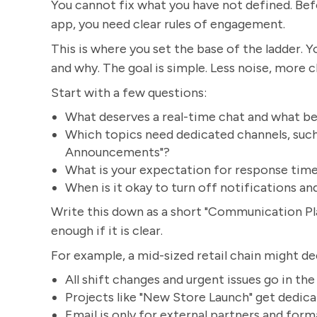
You cannot fix what you have not defined. Bef
app, you need clear rules of engagement.
This is where you set the base of the ladder
and why. The goal is simple. Less noise, more cl
Start with a few questions:
What deserves a real-time chat and what be
Which topics need dedicated channels, such 
Announcements"?
What is your expectation for response time
When is it okay to turn off notifications an
Write this down as a short "Communication Pla
enough if it is clear.
For example, a mid-sized retail chain might de
All shift changes and urgent issues go in th
Projects like "New Store Launch" get dedica
Email is only for external partners and form