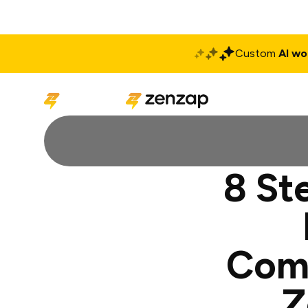
Custom
AI wo
Solutions
Produ
8 St
Comm
Z