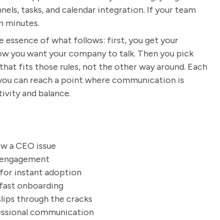
els, tasks, and calendar integration. If your team
n minutes.
e essence of what follows: first, you get your
ow you want your company to talk. Then you pick
hat fits those rules, not the other way around. Each
 you can reach a point where communication is
ivity and balance.
ow a CEO issue
f engagement
 for instant adoption
 fast onboarding
slips through the cracks
fessional communication