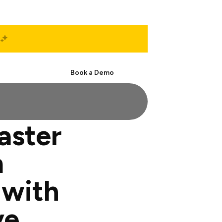
Start Free
Book a Demo
aster
m
 with
ve