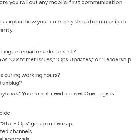
ore you roll out any mobile-first communication
. You explain how your company should communicate
arity.
longs in email or a document?
as "Customer Issues," "Ops Updates," or "Leadership
s during working hours?
d unplug?
ybook." You do not need a novel. One page is
cide:
e "Store Ops" group in Zenzap.
ted channels.
al approvals.