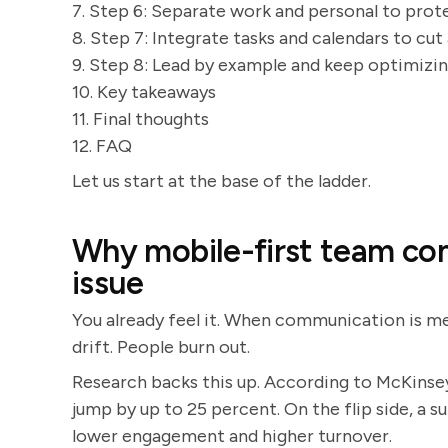
7. Step 6: Separate work and personal to prot
8. Step 7: Integrate tasks and calendars to cu
9. Step 8: Lead by example and keep optimizi
10. Key takeaways
11. Final thoughts
12. FAQ
Let us start at the base of the ladder.
Why mobile-first team co
issue
You already feel it. When communication is mes
drift. People burn out.
Research backs this up. According to McKinse
jump by up to 25 percent. On the flip side, a 
lower engagement and higher turnover.