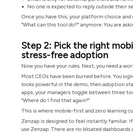
No one is expected to reply outside their s
Once you have this, your platform choice and 
"What can this tool do?" anymore. You are ask
Step 2: Pick the right mobi
stress-free adoption
Now you have your rules. Next, you need a work
Most CEOs have been burned before. You sign o
looks powerful in the demo, then adoption sta
apps, your managers toggle between three too
"Where do I find that again?"
This is where mobile-first and zero learning c
Zenzap is designed to feel instantly familiar.
use Zenzap. There are no bloated dashboards o