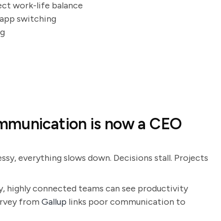
ect work-life balance
t app switching
ng
mmunication is now a CEO
sy, everything slows down. Decisions stall. Projects
y, highly connected teams can see productivity
survey from
Gallup
links poor communication to