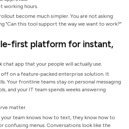
et working hours.
rollout become much simpler. You are not asking
ing "Can this tool support the way we want to work?"
le-first platform for instant,
 chat app that your people will actually use.
ff on a feature-packed enterprise solution. It
lls. Your frontline teams stay on personal messaging
ls, and your IT team spends weeks answering
urve matter.
 If your team knows how to text, they know how to
r confusing menus. Conversations look like the