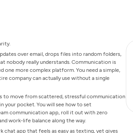
rity.
ates over email, drops files into random folders,
that nobody really understands. Communication is
eed one more complex platform. You need a simple,
ire company can actually use without a single
eps to move from scattered, stressful communication
 in your pocket. You will see how to set
eam communication app, roll it out with zero
and work-life balance along the way.
k chat app that feels as easy as texting, yet gives