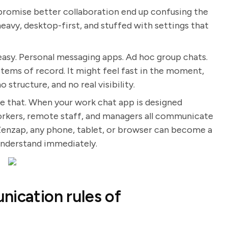
 promise better collaboration end up confusing the
eavy, desktop-first, and stuffed with settings that
easy. Personal messaging apps. Ad hoc group chats.
stems of record. It might feel fast in the moment,
 structure, and no real visibility.
 that. When your work chat app is designed
 workers, remote staff, and managers all communicate
Zenzap, any phone, tablet, or browser can become a
understand immediately.
nication rules of