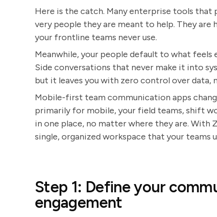
Here is the catch. Many enterprise tools that
very people they are meant to help. They are h
your frontline teams never use.
Meanwhile, your people default to what feels 
Side conversations that never make it into sy
but it leaves you with zero control over data, no
Mobile-first team communication apps change
primarily for mobile, your field teams, shift
in one place, no matter where they are. With 
single, organized workspace that your teams 
Step 1: Define your commu
engagement