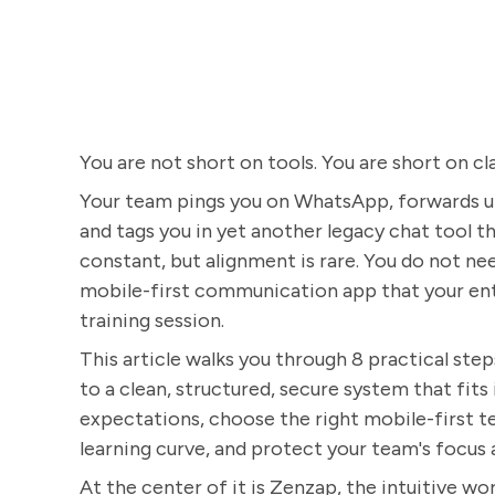
You are not short on tools. You are short on cla
Your team pings you on WhatsApp, forwards upd
and tags you in yet another legacy chat tool 
constant, but alignment is rare. You do not n
mobile-first communication app that your ent
training session.
This article walks you through 8 practical st
to a clean, structured, secure system that fits
expectations, choose the right mobile-first t
learning curve, and protect your team's focus 
At the center of it is Zenzap, the intuitive wor