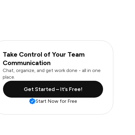
Take Control of Your Team
Communication
Chat, organize, and get work done - all in one
place.
Get Started – It’s Free!
Start Now for Free