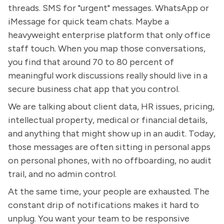
threads. SMS for "urgent" messages. WhatsApp or
iMessage for quick team chats. Maybe a
heavyweight enterprise platform that only office
staff touch. When you map those conversations,
you find that around 70 to 80 percent of
meaningful work discussions really should live in a
secure business chat app that you control.
We are talking about client data, HR issues, pricing,
intellectual property, medical or financial details,
and anything that might show up in an audit. Today,
those messages are often sitting in personal apps
on personal phones, with no offboarding, no audit
trail, and no admin control.
At the same time, your people are exhausted. The
constant drip of notifications makes it hard to
unplug. You want your team to be responsive