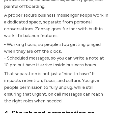
painful offboarding.
A proper secure business messenger keeps work in
a dedicated space, separate from personal
conversations. Zenzap goes further with built in
work life balance features:
- Working hours, so people stop getting pinged
when they are off the clock.
- Scheduled messages, so you can write a note at
10 pm but have it arrive inside business hours.
That separation is not just a "nice to have." It
impacts retention, focus, and culture. You give
people permission to fully unplug, while still
ensuring that urgent, on call messages can reach
the right roles when needed.