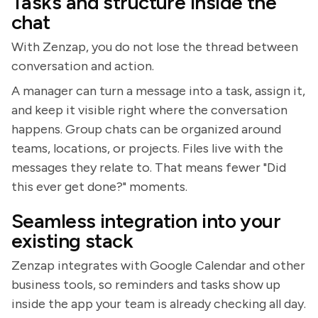
Tasks and structure inside the
chat
With Zenzap, you do not lose the thread between
conversation and action.
A manager can turn a message into a task, assign it,
and keep it visible right where the conversation
happens. Group chats can be organized around
teams, locations, or projects. Files live with the
messages they relate to. That means fewer "Did
this ever get done?" moments.
Seamless integration into your
existing stack
Zenzap integrates with Google Calendar and other
business tools, so reminders and tasks show up
inside the app your team is already checking all day.