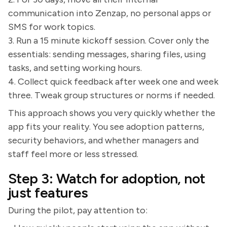
communication into Zenzap, no personal apps or
SMS for work topics.
3. Run a 15 minute kickoff session. Cover only the
essentials: sending messages, sharing files, using
tasks, and setting working hours.
4. Collect quick feedback after week one and week
three. Tweak group structures or norms if needed.
This approach shows you very quickly whether the
app fits your reality. You see adoption patterns,
security behaviors, and whether managers and
staff feel more or less stressed.
Step 3: Watch for adoption, not
just features
During the pilot, pay attention to: