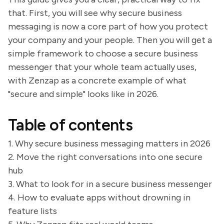
that. First, you will see why secure business
messaging is now a core part of how you protect
your company and your people. Then you will get a
simple framework to choose a secure business
messenger that your whole team actually uses,
with Zenzap as a concrete example of what
"secure and simple" looks like in 2026.
Table of contents
1. Why secure business messaging matters in 2026
2. Move the right conversations into one secure
hub
3. What to look for in a secure business messenger
4. How to evaluate apps without drowning in
feature lists