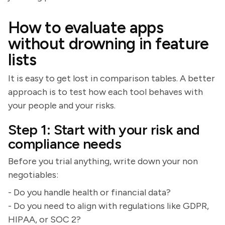
How to evaluate apps
without drowning in feature
lists
It is easy to get lost in comparison tables. A better
approach is to test how each tool behaves with
your people and your risks.
Step 1: Start with your risk and
compliance needs
Before you trial anything, write down your non
negotiables:
- Do you handle health or financial data?
- Do you need to align with regulations like GDPR,
HIPAA, or SOC 2?