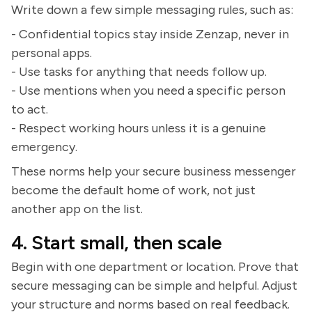
Write down a few simple messaging rules, such as:
- Confidential topics stay inside Zenzap, never in
personal apps.
- Use tasks for anything that needs follow up.
- Use mentions when you need a specific person
to act.
- Respect working hours unless it is a genuine
emergency.
These norms help your secure business messenger
become the default home of work, not just
another app on the list.
4. Start small, then scale
Begin with one department or location. Prove that
secure messaging can be simple and helpful. Adjust
your structure and norms based on real feedback.