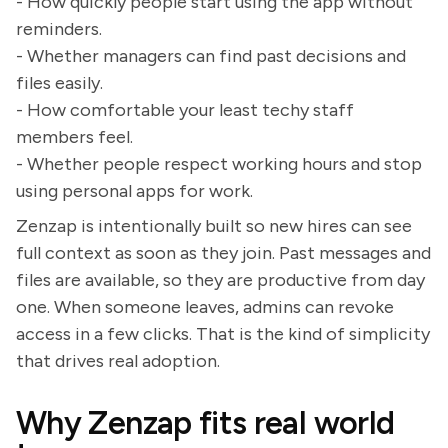
- How quickly people start using the app without
reminders.
- Whether managers can find past decisions and
files easily.
- How comfortable your least techy staff
members feel.
- Whether people respect working hours and stop
using personal apps for work.
Zenzap is intentionally built so new hires can see
full context as soon as they join. Past messages and
files are available, so they are productive from day
one. When someone leaves, admins can revoke
access in a few clicks. That is the kind of simplicity
that drives real adoption.
Why Zenzap fits real world