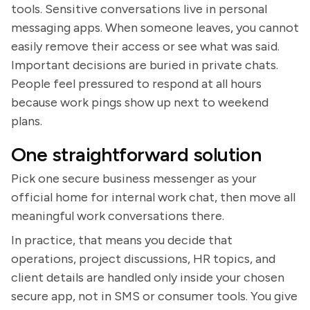
tools. Sensitive conversations live in personal
messaging apps. When someone leaves, you cannot
easily remove their access or see what was said.
Important decisions are buried in private chats.
People feel pressured to respond at all hours
because work pings show up next to weekend
plans.
One straightforward solution
Pick one secure business messenger as your
official home for internal work chat, then move all
meaningful work conversations there.
In practice, that means you decide that
operations, project discussions, HR topics, and
client details are handled only inside your chosen
secure app, not in SMS or consumer tools. You give