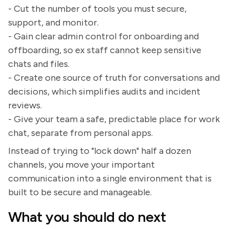
- Cut the number of tools you must secure,
support, and monitor.
- Gain clear admin control for onboarding and
offboarding, so ex staff cannot keep sensitive
chats and files.
- Create one source of truth for conversations and
decisions, which simplifies audits and incident
reviews.
- Give your team a safe, predictable place for work
chat, separate from personal apps.
Instead of trying to "lock down" half a dozen
channels, you move your important
communication into a single environment that is
built to be secure and manageable.
What you should do next