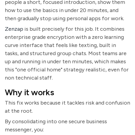
people a short, focused introduction, show them
how to use the basics in under 20 minutes, and
then gradually stop using personal apps for work.
Zenzap
is built precisely for this job. It combines
enterprise grade encryption with a zero learning
curve interface that feels like texting, built in
tasks, and structured group chats. Most teams are
up and running in under ten minutes, which makes
this "one official home" strategy realistic, even for
non technical staff.
Why it works
This fix works because it tackles risk and confusion
at the root.
By consolidating into one secure business
messenger, you: