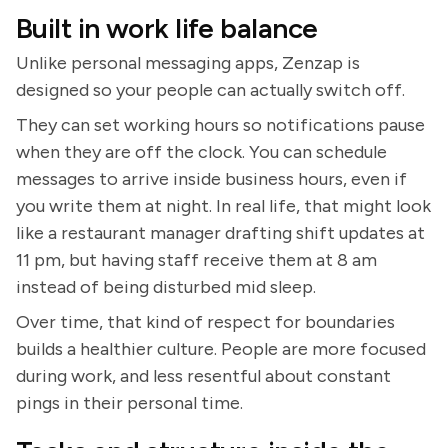
Built in work life balance
Unlike personal messaging apps, Zenzap is
designed so your people can actually switch off.
They can set working hours so notifications pause
when they are off the clock. You can schedule
messages to arrive inside business hours, even if
you write them at night. In real life, that might look
like a restaurant manager drafting shift updates at
11 pm, but having staff receive them at 8 am
instead of being disturbed mid sleep.
Over time, that kind of respect for boundaries
builds a healthier culture. People are more focused
during work, and less resentful about constant
pings in their personal time.