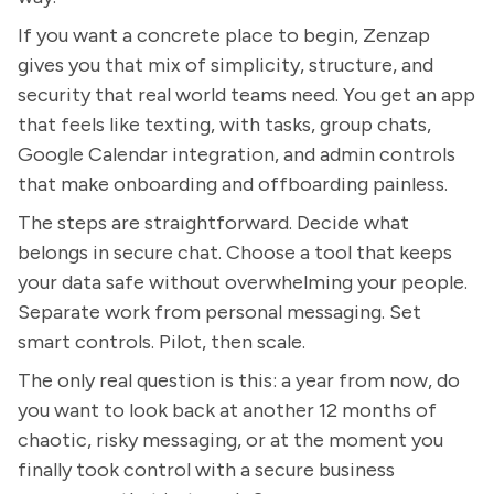
If you want a concrete place to begin, Zenzap
gives you that mix of simplicity, structure, and
security that real world teams need. You get an app
that feels like texting, with tasks, group chats,
Google Calendar integration, and admin controls
that make onboarding and offboarding painless.
The steps are straightforward. Decide what
belongs in secure chat. Choose a tool that keeps
your data safe without overwhelming your people.
Separate work from personal messaging. Set
smart controls. Pilot, then scale.
The only real question is this: a year from now, do
you want to look back at another 12 months of
chaotic, risky messaging, or at the moment you
finally took control with a secure business