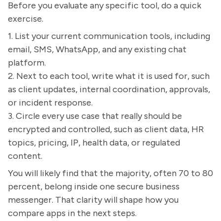
Before you evaluate any specific tool, do a quick
exercise.
1. List your current communication tools, including
email, SMS, WhatsApp, and any existing chat
platform.
2. Next to each tool, write what it is used for, such
as client updates, internal coordination, approvals,
or incident response.
3. Circle every use case that really should be
encrypted and controlled, such as client data, HR
topics, pricing, IP, health data, or regulated
content.
You will likely find that the majority, often 70 to 80
percent, belong inside one secure business
messenger. That clarity will shape how you
compare apps in the next steps.