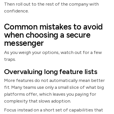
Then roll out to the rest of the company with
confidence.
Common mistakes to avoid
when choosing a secure
messenger
As you weigh your options, watch out for a few
traps.
Overvaluing long feature lists
More features do not automatically mean better
fit. Many teams use only a small slice of what big
platforms offer, which leaves you paying for
complexity that slows adoption.
Focus instead on a short set of capabilities that