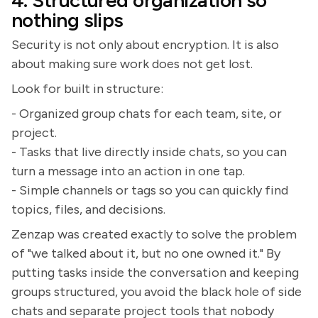
4. Structured organization so
nothing slips
Security is not only about encryption. It is also
about making sure work does not get lost.
Look for built in structure:
- Organized group chats for each team, site, or
project.
- Tasks that live directly inside chats, so you can
turn a message into an action in one tap.
- Simple channels or tags so you can quickly find
topics, files, and decisions.
Zenzap was created exactly to solve the problem
of "we talked about it, but no one owned it." By
putting tasks inside the conversation and keeping
groups structured, you avoid the black hole of side
chats and separate project tools that nobody