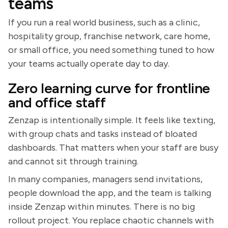
teams
If you run a real world business, such as a clinic,
hospitality group, franchise network, care home,
or small office, you need something tuned to how
your teams actually operate day to day.
Zero learning curve for frontline
and office staff
Zenzap is intentionally simple. It feels like texting,
with group chats and tasks instead of bloated
dashboards. That matters when your staff are busy
and cannot sit through training.
In many companies, managers send invitations,
people download the app, and the team is talking
inside Zenzap within minutes. There is no big
rollout project. You replace chaotic channels with