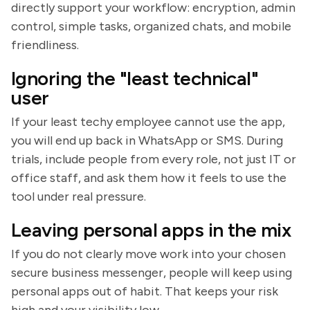
directly support your workflow: encryption, admin
control, simple tasks, organized chats, and mobile
friendliness.
Ignoring the "least technical"
user
If your least techy employee cannot use the app,
you will end up back in WhatsApp or SMS. During
trials, include people from every role, not just IT or
office staff, and ask them how it feels to use the
tool under real pressure.
Leaving personal apps in the mix
If you do not clearly move work into your chosen
secure business messenger, people will keep using
personal apps out of habit. That keeps your risk