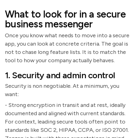
What to look for in a secure
business messenger
Once you know what needs to move into a secure
app, you can look at concrete criteria. The goal is
not to chase long feature lists. It is to match the
tool to how your company actually behaves.
1. Security and admin control
Security is non negotiable. At a minimum, you
want:
- Strong encryption in transit and at rest, ideally
documented and aligned with current standards.
For context, leading secure tools often point to
standards like SOC 2, HIPAA, CCPA, or ISO 27001.