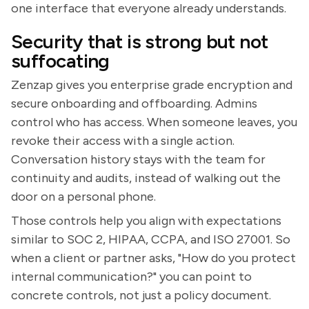
one interface that everyone already understands.
Security that is strong but not
suffocating
Zenzap gives you enterprise grade encryption and
secure onboarding and offboarding. Admins
control who has access. When someone leaves, you
revoke their access with a single action.
Conversation history stays with the team for
continuity and audits, instead of walking out the
door on a personal phone.
Those controls help you align with expectations
similar to SOC 2, HIPAA, CCPA, and ISO 27001. So
when a client or partner asks, "How do you protect
internal communication?" you can point to
concrete controls, not just a policy document.