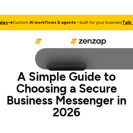
Talk to Sale
ustom
AI workflows & agents
– built for your business
COMMUNICATION
A Simple Guide to
Choosing a Secure
Business Messenger in
2026