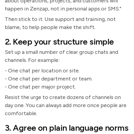
about operations, projects, and customers will
happen in Zenzap, not in personal apps or SMS."
Then stick to it. Use support and training, not
blame, to help people make the shift.
2. Keep your structure simple
Set up a small number of clear group chats and
channels. For example:
- One chat per location or site.
- One chat per department or team.
- One chat per major project.
Resist the urge to create dozens of channels on
day one. You can always add more once people are
comfortable.
3. Agree on plain language norms