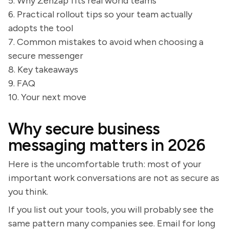
5. Why Zenzap fits real world teams
6. Practical rollout tips so your team actually
adopts the tool
7. Common mistakes to avoid when choosing a
secure messenger
8. Key takeaways
9. FAQ
10. Your next move
Why secure business
messaging matters in 2026
Here is the uncomfortable truth: most of your
important work conversations are not as secure as
you think.
If you list out your tools, you will probably see the
same pattern many companies see. Email for long