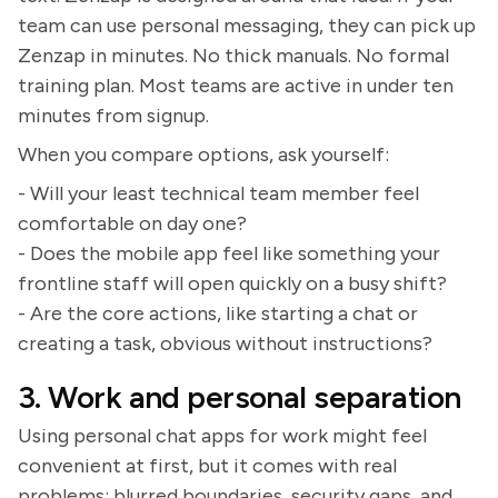
team can use personal messaging, they can pick up
Zenzap in minutes. No thick manuals. No formal
training plan. Most teams are active in under ten
minutes from signup.
When you compare options, ask yourself:
- Will your least technical team member feel
comfortable on day one?
- Does the mobile app feel like something your
frontline staff will open quickly on a busy shift?
- Are the core actions, like starting a chat or
creating a task, obvious without instructions?
3. Work and personal separation
Using personal chat apps for work might feel
convenient at first, but it comes with real
problems: blurred boundaries, security gaps, and