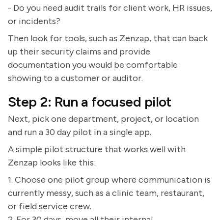
- Do you need audit trails for client work, HR issues,
or incidents?
Then look for tools, such as Zenzap, that can back
up their security claims and provide
documentation you would be comfortable
showing to a customer or auditor.
Step 2: Run a focused pilot
Next, pick one department, project, or location
and run a 30 day pilot in a single app.
A simple pilot structure that works well with
Zenzap looks like this:
1. Choose one pilot group where communication is
currently messy, such as a clinic team, restaurant,
or field service crew.
2. For 30 days, move all their internal