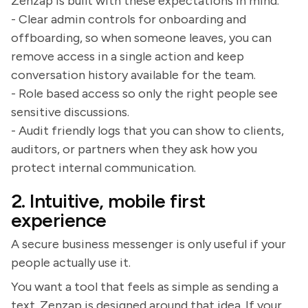
Zenzap is built with these expectations in mind.
- Clear admin controls for onboarding and
offboarding, so when someone leaves, you can
remove access in a single action and keep
conversation history available for the team.
- Role based access so only the right people see
sensitive discussions.
- Audit friendly logs that you can show to clients,
auditors, or partners when they ask how you
protect internal communication.
2. Intuitive, mobile first
experience
A secure business messenger is only useful if your
people actually use it.
You want a tool that feels as simple as sending a
text. Zenzap is designed around that idea. If your