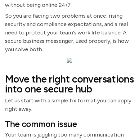
without being online 24/7.
So you are facing two problems at once: rising
security and compliance expectations, and a real
need to protect your team's work life balance. A
secure business messenger, used properly, is how
you solve both.
Move the right conversations
into one secure hub
Let us start with a simple fix format you can apply
right away.
The common issue
Your team is juggling too many communication