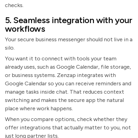
checks.
5. Seamless integration with your
workflows
Your secure business messenger should not live in a
silo.
You want it to connect with tools your team
already uses, such as Google Calendar, file storage,
or business systems. Zenzap integrates with
Google Calendar so you can receive reminders and
manage tasks inside chat. That reduces context
switching and makes the secure app the natural
place where work happens.
When you compare options, check whether they
offer integrations that actually matter to you, not
just long partner lists.