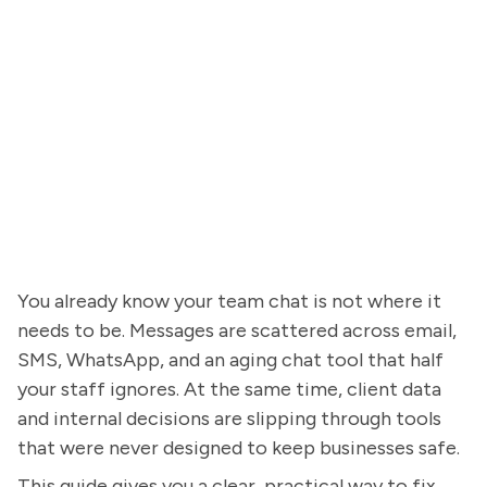
You already know your team chat is not where it
needs to be. Messages are scattered across email,
SMS, WhatsApp, and an aging chat tool that half
your staff ignores. At the same time, client data
and internal decisions are slipping through tools
that were never designed to keep businesses safe.
This guide gives you a clear, practical way to fix