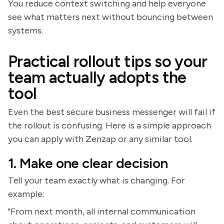
You reduce context switching and help everyone
see what matters next without bouncing between
systems.
Practical rollout tips so your
team actually adopts the
tool
Even the best secure business messenger will fail if
the rollout is confusing. Here is a simple approach
you can apply with Zenzap or any similar tool.
1. Make one clear decision
Tell your team exactly what is changing. For
example:
"From next month, all internal communication