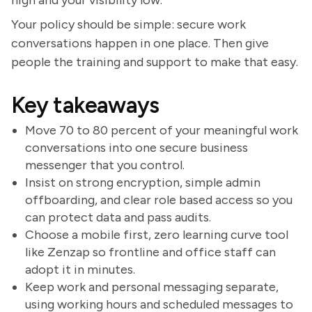
high and your visibility low.
Your policy should be simple: secure work
conversations happen in one place. Then give
people the training and support to make that easy.
Key takeaways
Move 70 to 80 percent of your meaningful work
conversations into one secure business
messenger that you control.
Insist on strong encryption, simple admin
offboarding, and clear role based access so you
can protect data and pass audits.
Choose a mobile first, zero learning curve tool
like Zenzap so frontline and office staff can
adopt it in minutes.
Keep work and personal messaging separate,
using working hours and scheduled messages to