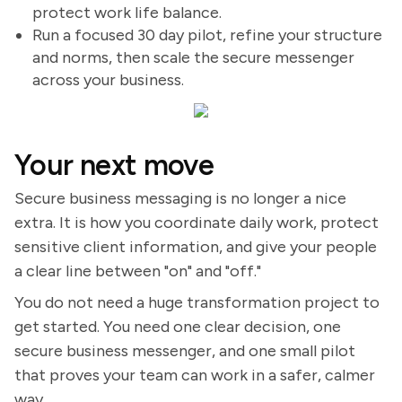
protect work life balance.
Run a focused 30 day pilot, refine your structure
and norms, then scale the secure messenger
across your business.
Your next move
Secure business messaging is no longer a nice
extra. It is how you coordinate daily work, protect
sensitive client information, and give your people
a clear line between "on" and "off."
You do not need a huge transformation project to
get started. You need one clear decision, one
secure business messenger, and one small pilot
that proves your team can work in a safer, calmer
way.