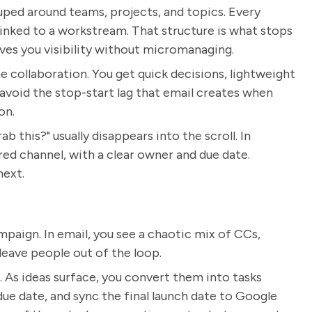
ouped around teams, projects, and topics. Every
linked to a workstream. That structure is what stops
ives you visibility without micromanaging.
e collaboration. You get quick decisions, lightweight
 avoid the stop-start lag that email creates when
on.
 this?" usually disappears into the scroll. In
ed channel, with a clear owner and due date.
next.
paign. In email, you see a chaotic mix of CCs,
leave people out of the loop.
 As ideas surface, you convert them into tasks
 due date, and sync the final launch date to Google