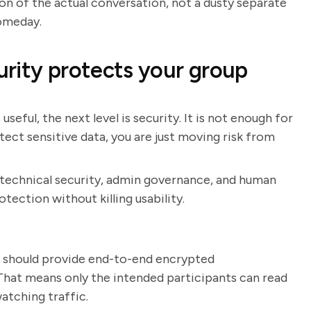
ion of the actual conversation, not a dusty separate
omeday.
rity protects your group
eful, the next level is security. It is not enough for
rotect sensitive data, you are just moving risk from
 technical security, admin governance, and human
otection without killing usability.
p should provide end-to-end encrypted
 That means only the intended participants can read
atching traffic.