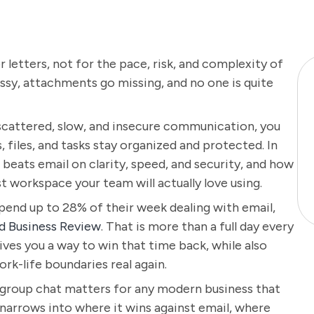
or letters, not for the pace, risk, and complexity of
sy, attachments go missing, and no one is quite
 scattered, slow, and insecure communication, you
files, and tasks stay organized and protected. In
t beats email on clarity, speed, and security, and how
t workspace your team will actually love using.
pend up to 28% of their week dealing with email,
d Business Review
. That is more than a full day every
ives you a way to win that time back, while also
rk-life boundaries real again.
e group chat matters for any modern business that
 narrows into where it wins against email, where