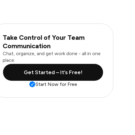
Take Control of Your Team
Communication
Chat, organize, and get work done - all in one
place.
Get Started – It’s Free!
Start Now for Free