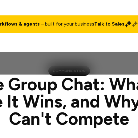
rkflows & agents
– built for your business
Talk to Sales
ct
Pricing
Enterprise
Company
Customers
Login
COMMUNICATION
 Group Chat: What
 It Wins, and Why
Can't Compete