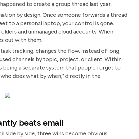
happened to create a group thread last year.
rmation by design. Once someone forwards a thread
et to a personal laptop, your control is gone.
al folders and unmanaged cloud accounts. When
s out with them.
task tracking, changes the flow. Instead of long
sed channels by topic, project, or client. Within
s being a separate system that people forget to
"who does what by when," directly in the
ntly beats email
 side by side, three wins become obvious.