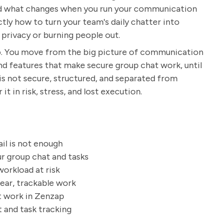
and what changes when you run your communication
tly how to turn your team's daily chatter into
 privacy or burning people out.
p. You move from the big picture of communication
nd features that make secure group chat work, until
is not secure, structured, and separated from
it in risk, stress, and lost execution.
ail is not enough
r group chat and tasks
orkload at risk
ear, trackable work
t work in Zenzap
 and task tracking