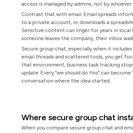
access is managed by admins, not by whoever 
Contrast that with email. Email spreads info
to a private account, or downloads a spreadshe
Sensitive content can linger for years in loc
someone leaves the company, their inbox walk
Secure group chat, especially when it includes 
email threads and scattered tools, you get focu
that environment, business task tracking stop
update. Every "we should do this" can become 
conversation where the idea started.
Where secure group chat insta
When you compare secure group chat and email