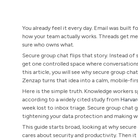
You already feel it every day. Email was built f
how your team actually works. Threads get mes
sure who owns what.
Secure group chat flips that story. Instead of
get one controlled space where conversations, 
this article, you will see why secure group cha
Zenzap turns that idea into a calm, mobile-firs
Here is the simple truth. Knowledge workers s
according to a widely cited study from
Harvar
week lost to inbox triage. Secure group chat g
tightening your data protection and making wo
This guide starts broad, looking at why secur
cares about security and productivity. Then it