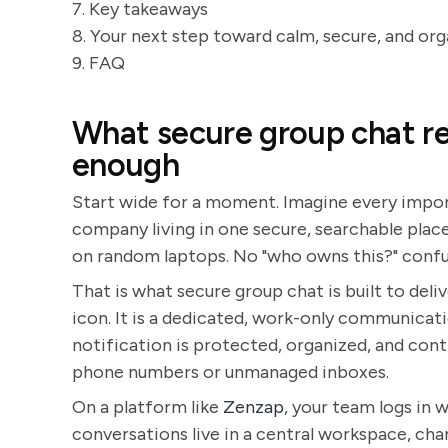
7. Key takeaways
8. Your next step toward calm, secure, and o
9. FAQ
What secure group chat rea
enough
Start wide for a moment. Imagine every import
company living in one secure, searchable place
on random laptops. No "who owns this?" confu
That is what secure group chat is built to deli
icon. It is a dedicated, work-only communicat
notification is protected, organized, and cont
phone numbers or unmanaged inboxes.
On a platform like
Zenzap
, your team logs in
conversations live in a central workspace, cha