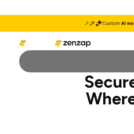
Custom
AI wo
Solutions
Produ
Secure
Where