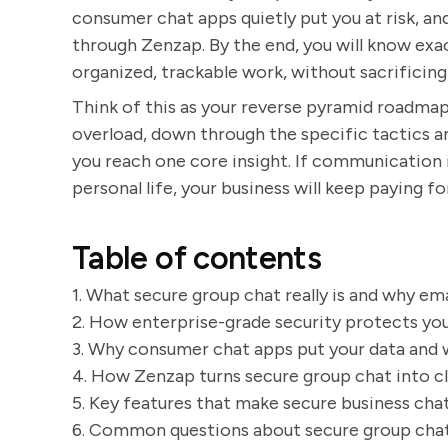
consumer chat apps quietly put you at risk, 
through Zenzap. By the end, you will know exac
organized, trackable work, without sacrificing
Think of this as your reverse pyramid roadma
overload, down through the specific tactics a
you reach one core insight. If communication 
personal life, your business will keep paying for 
Table of contents
1. What secure group chat really is and why em
2. How enterprise-grade security protects you
3. Why consumer chat apps put your data and w
4. How Zenzap turns secure group chat into cl
5. Key features that make secure business cha
6. Common questions about secure group chat