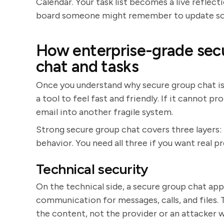
Calendar. Your task list becomes a live reflect
board someone might remember to update s
How enterprise-grade secu
chat and tasks
Once you understand why secure group chat is us
a tool to feel fast and friendly. If it cannot p
email into another fragile system.
Strong secure group chat covers three layers:
behavior. You need all three if you want real pr
Technical security
On the technical side, a secure group chat ap
communication for messages, calls, and files.
the content, not the provider or an attacker w