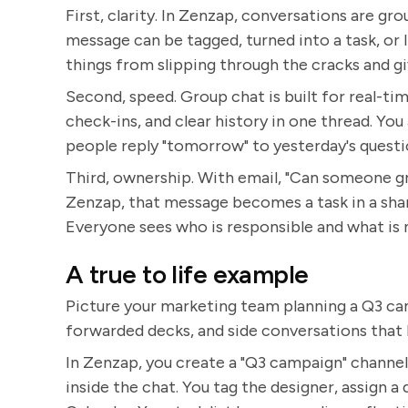
First, clarity. In Zenzap, conversations are gr
message can be tagged, turned into a task, or 
things from slipping through the cracks and g
Second, speed. Group chat is built for real-tim
check-ins, and clear history in one thread. You
people reply "tomorrow" to yesterday's questi
Third, ownership. With email, "Can someone grab
Zenzap, that message becomes a task in a shar
Everyone sees who is responsible and what is 
A true to life example
Picture your marketing team planning a Q3 cam
forwarded decks, and side conversations that 
In Zenzap, you create a "Q3 campaign" channel.
inside the chat. You tag the designer, assign a