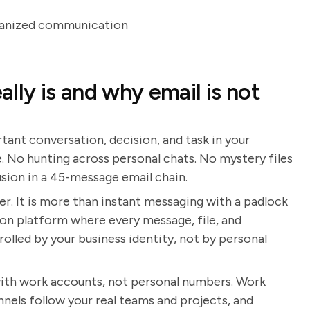
rganized communication
lly is and why email is not
ant conversation, decision, and task in your
. No hunting across personal chats. No mystery files
sion in a 45-message email chain.
ver. It is more than instant messaging with a padlock
ion platform where every message, file, and
rolled by your business identity, not by personal
 with work accounts, not personal numbers. Work
nnels follow your real teams and projects, and