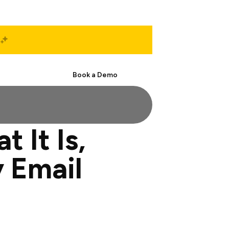
Start Free
Book a Demo
 It Is,
 Email