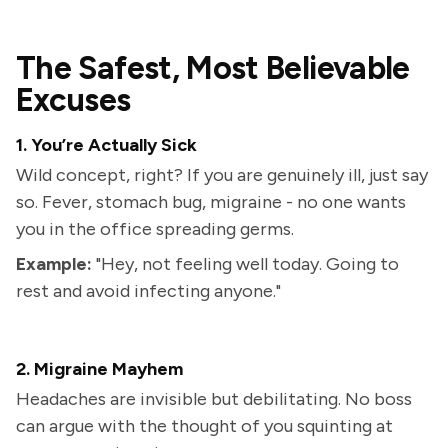
The Safest, Most Believable
Excuses
1. You’re Actually Sick
Wild concept, right? If you are genuinely ill, just say
so. Fever, stomach bug, migraine - no one wants
you in the office spreading germs.
Example:
"Hey, not feeling well today. Going to
rest and avoid infecting anyone."
2. Migraine Mayhem
Headaches are invisible but debilitating. No boss
can argue with the thought of you squinting at