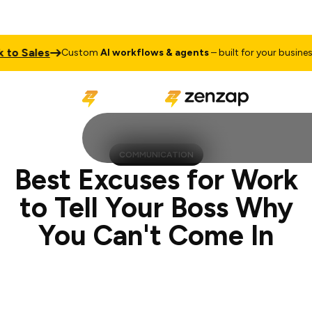
ales
Talk 
Custom
AI workflows & agents
– built for your business
COMMUNICATION
Best Excuses for Work
to Tell Your Boss Why
You Can't Come In