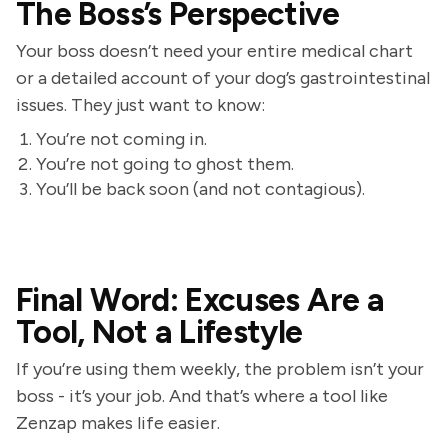
The Boss’s Perspective
Your boss doesn’t need your entire medical chart
or a detailed account of your dog’s gastrointestinal
issues. They just want to know:
You’re not coming in.
You’re not going to ghost them.
You’ll be back soon (and not contagious).
Final Word: Excuses Are a
Tool, Not a Lifestyle
If you’re using them weekly, the problem isn’t your
boss - it’s your job. And that’s where a tool like
Zenzap makes life easier.