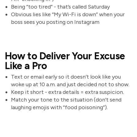
Being “too tired” - that’s called Saturday
Obvious lies like “My Wi-Fi is down” when your
boss sees you posting on Instagram
How to Deliver Your Excuse
Like a Pro
Text or email early so it doesn’t look like you
woke up at 10 a.m. and just decided not to show.
Keep it short - extra details = extra suspicion.
Match your tone to the situation (don’t send
laughing emojis with “food poisoning”).