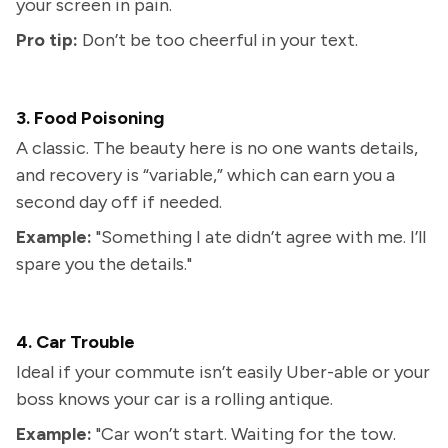
your screen in pain.
Pro tip:
Don’t be too cheerful in your text.
3. Food Poisoning
A classic. The beauty here is no one wants details,
and recovery is “variable,” which can earn you a
second day off if needed.
Example:
"Something I ate didn’t agree with me. I’ll
spare you the details."
4. Car Trouble
Ideal if your commute isn’t easily Uber-able or your
boss knows your car is a rolling antique.
Example:
"Car won’t start. Waiting for the tow.