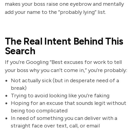
makes your boss raise one eyebrow and mentally
add your name to the “probably lying” list.
The Real Intent Behind This
Search
If you’re Googling “Best excuses for work to tell
your boss why you can’t come in,” you’re probably:
Not actually sick (but in desperate need of a
break)
Trying to avoid looking like you’re faking
Hoping for an excuse that sounds legit without
being too complicated
In need of something you can deliver with a
straight face over text, call, or email