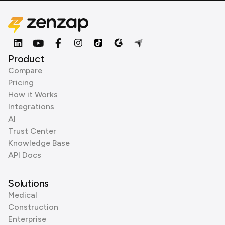
Product
Compare
Pricing
How it Works
Integrations
AI
Trust Center
Knowledge Base
API Docs
Solutions
Medical
Construction
Enterprise