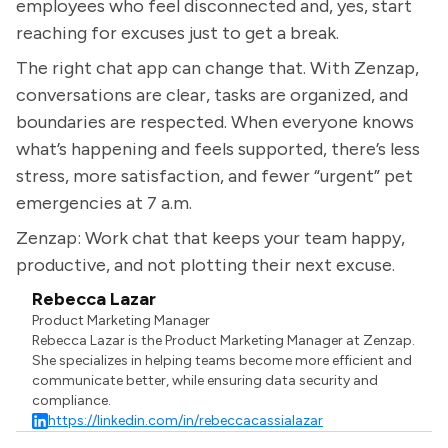
employees who feel disconnected and, yes, start
reaching for excuses just to get a break.
The right chat app can change that. With Zenzap,
conversations are clear, tasks are organized, and
boundaries are respected. When everyone knows
what’s happening and feels supported, there’s less
stress, more satisfaction, and fewer “urgent” pet
emergencies at 7 a.m.
Zenzap: Work chat that keeps your team happy,
productive, and not plotting their next excuse.
Rebecca Lazar
Product Marketing Manager
Rebecca Lazar is the Product Marketing Manager at Zenzap.
She specializes in helping teams become more efficient and
communicate better, while ensuring data security and
compliance.
https://linkedin.com/in/rebeccacassialazar