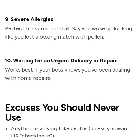
9. Severe Allergies
Perfect for spring and fall. Say you woke up looking
like you lost a boxing match with pollen.
10. Waiting for an Urgent Delivery or Repair
Works best if your boss knows you’ve been dealing
with home repairs.
Excuses You Should Never
Use
Anything involving fake deaths (unless you want
HR “checking in”)