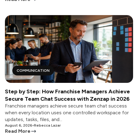
COMMUNICATION
Step by Step: How Franchise Managers Achieve
Secure Team Chat Success with Zenzap in 2026
Franchise managers achieve secure team chat success
when every location uses one controlled workspace for
updates, tasks, files, and...
August 6, 2026
•
Rebecca Lazar
Read More