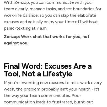
With Zenzap, you can communicate with your
team clearly, manage tasks, and set boundaries for
work-life balance, so you can skip the elaborate
excuses and actually enjoy your time off without
panic-texting at 7 a.m.
Zenzap: Work chat that works for you, not
against you.
Final Word: Excuses Are a
Tool, Not a Lifestyle
If you’re inventing new reasons to miss work every
week, the problem probably isn’t your health - it’s
the way your team communicates. Poor
communication leads to frustrated, burnt-out