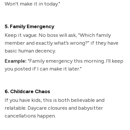
Won’t make it in today."
5. Family Emergency
Keep it vague. No boss will ask, “Which family
member and exactly what’s wrong?” if they have
basic human decency.
Example:
"Family emergency this morning. I’ll keep
you posted if I can make it later."
6. Childcare Chaos
If you have kids, this is both believable and
relatable. Daycare closures and babysitter
cancellations happen.