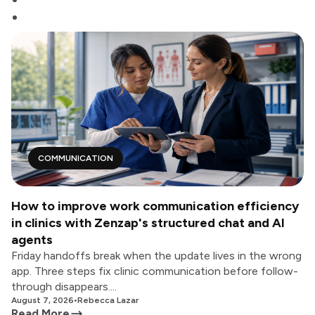
COMMUNICATION
How to improve work communication efficiency
in clinics with Zenzap's structured chat and AI
agents
Friday handoffs break when the update lives in the wrong
app. Three steps fix clinic communication before follow-
through disappears....
August 7, 2026
•
Rebecca Lazar
Read More