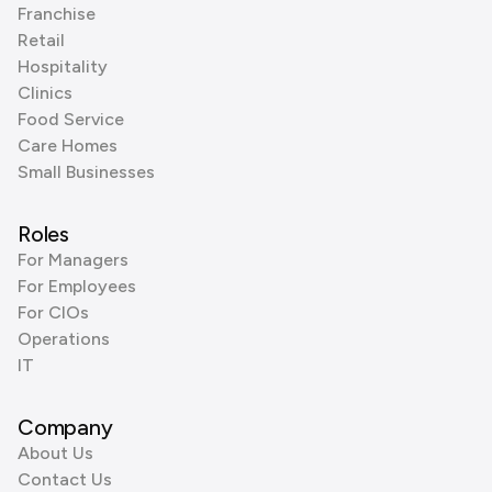
Franchise
Retail
Hospitality
Clinics
Food Service
Care Homes
Small Businesses
Roles
For Managers
For Employees
For CIOs
Operations
IT
Company
About Us
Contact Us