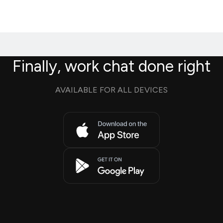
Finally, work chat done right
AVAILABLE FOR ALL DEVICES