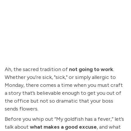
Ah, the sacred tradition of
not going to work
.
Whether you’re sick, "sick," or simply allergic to
Monday, there comes a time when you must craft
a story that’s believable enough to get you out of
the office but not so dramatic that your boss
sends flowers.
Before you whip out “My goldfish has a fever,” let’s
talk about
what makes a good excuse
, and what