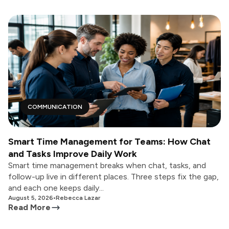
COMMUNICATION
Smart Time Management for Teams: How Chat
and Tasks Improve Daily Work
Smart time management breaks when chat, tasks, and
follow-up live in different places. Three steps fix the gap,
and each one keeps daily...
August 5, 2026
•
Rebecca Lazar
Read More