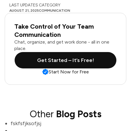
LAST UPDATES
CATEGORY
AUGUST 21, 2025
COMMUNICATION
Take Control of Your Team
Communication
Chat, organize, and get work done - all in one
place.
Get Started – It’s Free!
Start Now for Free
Other
Blog Posts
fskfsfjksofjsj