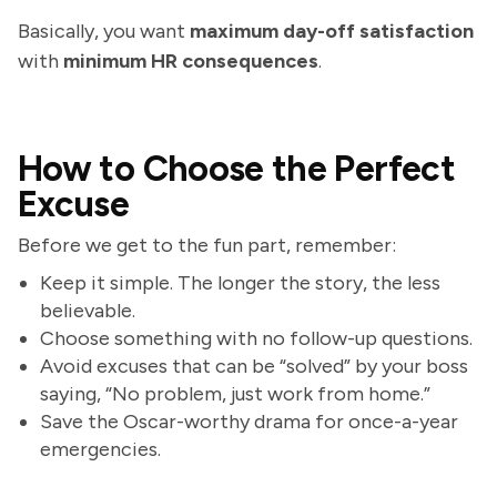
Basically, you want
maximum day-off satisfaction
with
minimum HR consequences
.
How to Choose the Perfect
Excuse
Before we get to the fun part, remember:
Keep it simple. The longer the story, the less
believable.
Choose something with no follow-up questions.
Avoid excuses that can be “solved” by your boss
saying, “No problem, just work from home.”
Save the Oscar-worthy drama for once-a-year
emergencies.