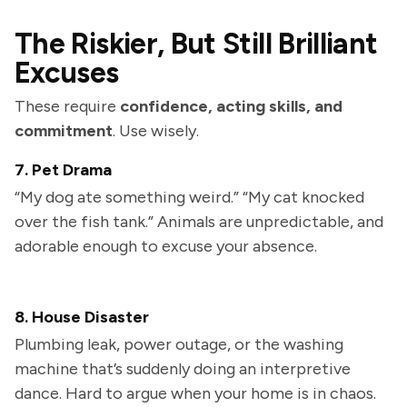
The Riskier, But Still Brilliant
Excuses
These require
confidence, acting skills, and
commitment
. Use wisely.
7. Pet Drama
“My dog ate something weird.” “My cat knocked
over the fish tank.” Animals are unpredictable, and
adorable enough to excuse your absence.
8. House Disaster
Plumbing leak, power outage, or the washing
machine that’s suddenly doing an interpretive
dance. Hard to argue when your home is in chaos.