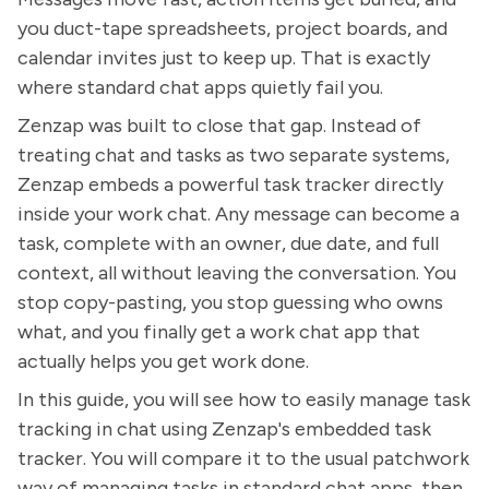
you duct-tape spreadsheets, project boards, and
calendar invites just to keep up. That is exactly
where standard chat apps quietly fail you.
Zenzap was built to close that gap. Instead of
treating chat and tasks as two separate systems,
Zenzap embeds a powerful task tracker directly
inside your work chat. Any message can become a
task, complete with an owner, due date, and full
context, all without leaving the conversation. You
stop copy-pasting, you stop guessing who owns
what, and you finally get a work chat app that
actually helps you get work done.
In this guide, you will see how to easily manage task
tracking in chat using Zenzap's embedded task
tracker. You will compare it to the usual patchwork
way of managing tasks in standard chat apps, then