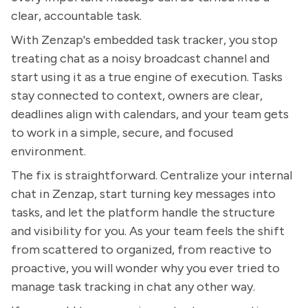
clear, accountable task.
With Zenzap's embedded task tracker, you stop
treating chat as a noisy broadcast channel and
start using it as a true engine of execution. Tasks
stay connected to context, owners are clear,
deadlines align with calendars, and your team gets
to work in a simple, secure, and focused
environment.
The fix is straightforward. Centralize your internal
chat in Zenzap, start turning key messages into
tasks, and let the platform handle the structure
and visibility for you. As your team feels the shift
from scattered to organized, from reactive to
proactive, you will wonder why you ever tried to
manage task tracking in chat any other way.