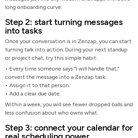
long onboarding curve.
Step 2: start turning messages
into tasks
Once your conversation is in Zenzap, you can start
turning talk into action. During your next standup
or project chat, try this simple habit:
• Every time someone says "I will handle that,"
convert the message into a Zenzap task.
• Assign it to that person.
• Add a clear due date.
Within a week, you will see fewer dropped balls and
less confusion about who owns what.
Step 3: connect your calendar for
real scheduling power