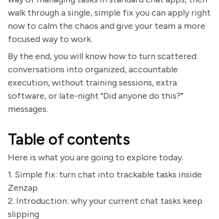
walk through a single, simple fix you can apply right
now to calm the chaos and give your team a more
focused way to work.
By the end, you will know how to turn scattered
conversations into organized, accountable
execution, without training sessions, extra
software, or late-night "Did anyone do this?"
messages.
Table of contents
Here is what you are going to explore today.
1. Simple fix: turn chat into trackable tasks inside
Zenzap
2. Introduction: why your current chat tasks keep
slipping