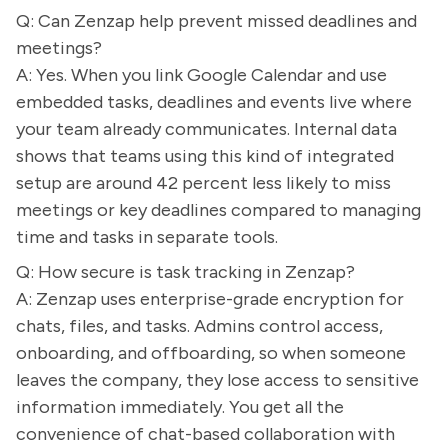
Q: Can Zenzap help prevent missed deadlines and
meetings?
A: Yes. When you link Google Calendar and use
embedded tasks, deadlines and events live where
your team already communicates. Internal data
shows that teams using this kind of integrated
setup are around 42 percent less likely to miss
meetings or key deadlines compared to managing
time and tasks in separate tools.
Q: How secure is task tracking in Zenzap?
A: Zenzap uses enterprise-grade encryption for
chats, files, and tasks. Admins control access,
onboarding, and offboarding, so when someone
leaves the company, they lose access to sensitive
information immediately. You get all the
convenience of chat-based collaboration with