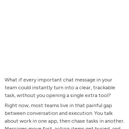
What if every important chat message in your
team could instantly turn into a clear, trackable
task, without you opening a single extra tool?
Right now, most teams live in that painful gap
between conversation and execution. You talk
about work in one app, then chase tasks in another.
Messages move fast, action items get buried, and