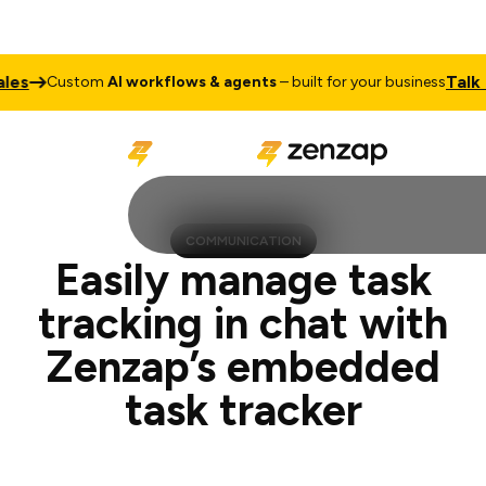
Talk to Sales
stom
AI workflows & agents
– built for your business
COMMUNICATION
Easily manage task
tracking in chat with
Zenzap’s embedded
task tracker