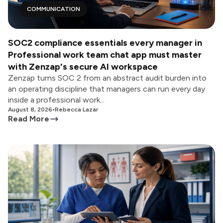
COMMUNICATION
SOC2 compliance essentials every manager in
Professional work team chat app must master
with Zenzap's secure AI workspace
Zenzap turns SOC 2 from an abstract audit burden into
an operating discipline that managers can run every day
inside a professional work...
August 8, 2026
•
Rebecca Lazar
Read More