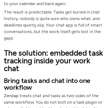
to your calendar and back again.
The result is predictable. Tasks get buried in chat
history, nobody is quite sure who owns what, and
deadlines quietly slip. Your chat app is full of smart
conversations, but the work itself gets lost in the
gaps.
The solution: embedded task
tracking inside your work
chat
Bring tasks and chat into one
workflow
Zenzap
treats chat and tasks as two sides of the
same workflow. You do not bolt on a task plugin or