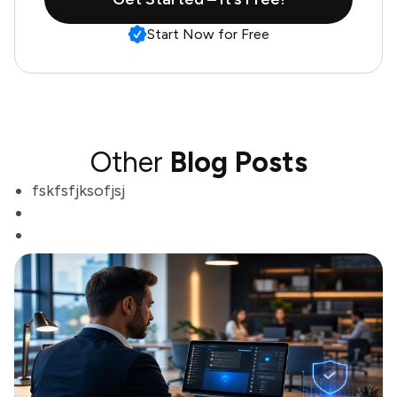
Start Now for Free
Other
Blog Posts
fskfsfjksofjsj