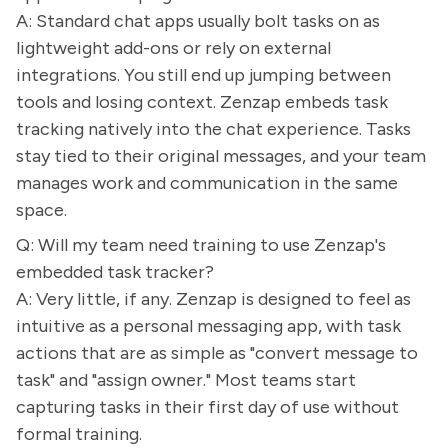
A: Standard chat apps usually bolt tasks on as
lightweight add-ons or rely on external
integrations. You still end up jumping between
tools and losing context. Zenzap embeds task
tracking natively into the chat experience. Tasks
stay tied to their original messages, and your team
manages work and communication in the same
space.
Q: Will my team need training to use Zenzap's
embedded task tracker?
A: Very little, if any. Zenzap is designed to feel as
intuitive as a personal messaging app, with task
actions that are as simple as "convert message to
task" and "assign owner." Most teams start
capturing tasks in their first day of use without
formal training.