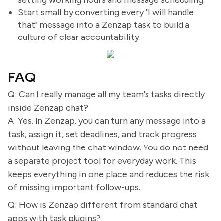
setting working hours and message scheduling.
Start small by converting every "I will handle
that" message into a Zenzap task to build a
culture of clear accountability.
FAQ
Q: Can I really manage all my team's tasks directly
inside Zenzap chat?
A: Yes. In Zenzap, you can turn any message into a
task, assign it, set deadlines, and track progress
without leaving the chat window. You do not need
a separate project tool for everyday work. This
keeps everything in one place and reduces the risk
of missing important follow-ups.
Q: How is Zenzap different from standard chat
apps with task plugins?