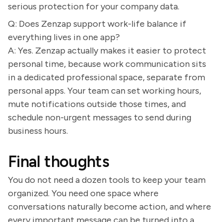
serious protection for your company data.
Q: Does Zenzap support work-life balance if
everything lives in one app?
A: Yes. Zenzap actually makes it easier to protect
personal time, because work communication sits
in a dedicated professional space, separate from
personal apps. Your team can set working hours,
mute notifications outside those times, and
schedule non-urgent messages to send during
business hours.
Final thoughts
You do not need a dozen tools to keep your team
organized. You need one space where
conversations naturally become action, and where
every important message can be turned into a