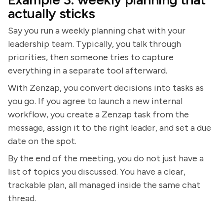
actually sticks
Say you run a weekly planning chat with your
leadership team. Typically, you talk through
priorities, then someone tries to capture
everything in a separate tool afterward.
With Zenzap, you convert decisions into tasks as
you go. If you agree to launch a new internal
workflow, you create a Zenzap task from the
message, assign it to the right leader, and set a due
date on the spot.
By the end of the meeting, you do not just have a
list of topics you discussed. You have a clear,
trackable plan, all managed inside the same chat
thread.