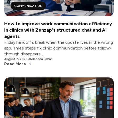
COMMUNICATION
How to improve work communication efficiency
in clinics with Zenzap's structured chat and AI
agents
Friday handoffs break when the update lives in the wrong
app. Three steps fix clinic communication before follow-
through disappears....
August 7, 2026
•
Rebecca Lazar
Read More