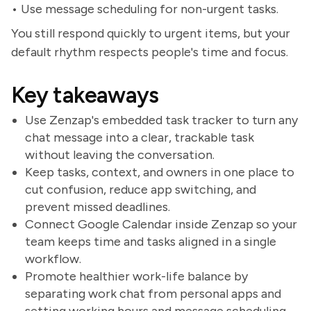
• Use message scheduling for non-urgent tasks.
You still respond quickly to urgent items, but your
default rhythm respects people's time and focus.
Key takeaways
Use Zenzap's embedded task tracker to turn any
chat message into a clear, trackable task
without leaving the conversation.
Keep tasks, context, and owners in one place to
cut confusion, reduce app switching, and
prevent missed deadlines.
Connect Google Calendar inside Zenzap so your
team keeps time and tasks aligned in a single
workflow.
Promote healthier work-life balance by
separating work chat from personal apps and