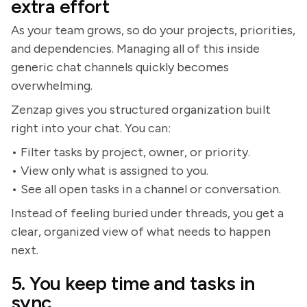
extra effort
As your team grows, so do your projects, priorities,
and dependencies. Managing all of this inside
generic chat channels quickly becomes
overwhelming.
Zenzap gives you structured organization built
right into your chat. You can:
• Filter tasks by project, owner, or priority.
• View only what is assigned to you.
• See all open tasks in a channel or conversation.
Instead of feeling buried under threads, you get a
clear, organized view of what needs to happen
next.
5. You keep time and tasks in
sync