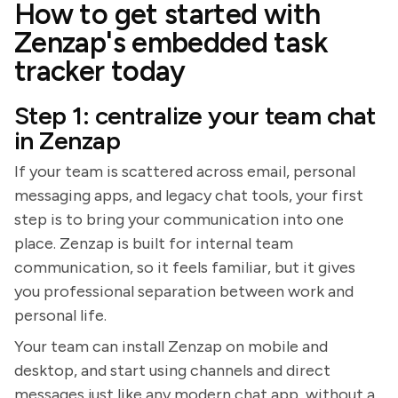
How to get started with
Zenzap's embedded task
tracker today
Step 1: centralize your team chat
in Zenzap
If your team is scattered across email, personal
messaging apps, and legacy chat tools, your first
step is to bring your communication into one
place. Zenzap is built for internal team
communication, so it feels familiar, but it gives
you professional separation between work and
personal life.
Your team can install Zenzap on mobile and
desktop, and start using channels and direct
messages just like any modern chat app, without a