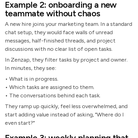
Example 2: onboarding a new
teammate without chaos
A new hire joins your marketing team. In a standard
chat setup, they would face walls of unread
messages, half-finished threads, and project
discussions with no clear list of open tasks.
In Zenzap, they filter tasks by project and owner.
In minutes, they see:
• What is in progress.
• Which tasks are assigned to them.
• The conversations behind each task.
They ramp up quickly, feel less overwhelmed, and
start adding value instead of asking, "Where do I
even start?"
Example 3: weekly planning that