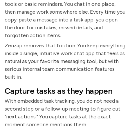
tools or basic reminders. You chat in one place,
then manage work somewhere else. Every time you
copy-paste a message into a task app, you open
the door for mistakes, missed details, and
forgotten action items.
Zenzap removes that friction. You keep everything
inside a single, intuitive work chat app that feels as
natural as your favorite messaging tool, but with
serious internal team communication features
built in.
Capture tasks as they happen
With embedded task tracking, you do not need a
second step or a follow-up meeting to figure out
"next actions." You capture tasks at the exact
moment someone mentions them.