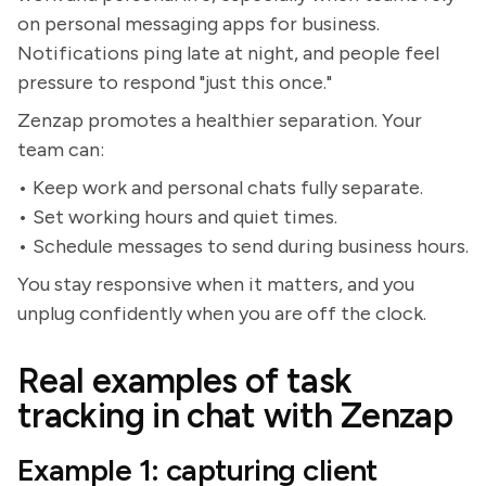
on personal messaging apps for business.
Notifications ping late at night, and people feel
pressure to respond "just this once."
Zenzap promotes a healthier separation. Your
team can:
• Keep work and personal chats fully separate.
• Set working hours and quiet times.
• Schedule messages to send during business hours.
You stay responsive when it matters, and you
unplug confidently when you are off the clock.
Real examples of task
tracking in chat with Zenzap
Example 1: capturing client