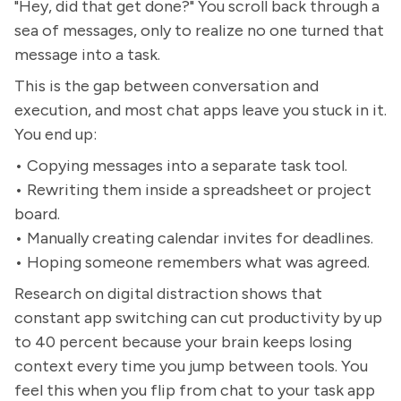
"Hey, did that get done?" You scroll back through a
sea of messages, only to realize no one turned that
message into a task.
This is the gap between conversation and
execution, and most chat apps leave you stuck in it.
You end up:
• Copying messages into a separate task tool.
• Rewriting them inside a spreadsheet or project
board.
• Manually creating calendar invites for deadlines.
• Hoping someone remembers what was agreed.
Research on digital distraction shows that
constant app switching can cut productivity by up
to 40 percent because your brain keeps losing
context every time you jump between tools. You
feel this when you flip from chat to your task app