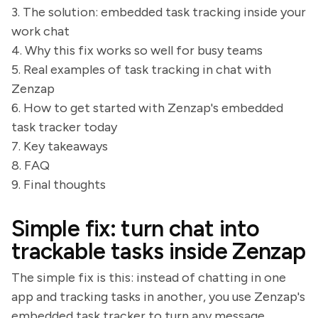
3. The solution: embedded task tracking inside your
work chat
4. Why this fix works so well for busy teams
5. Real examples of task tracking in chat with
Zenzap
6. How to get started with Zenzap's embedded
task tracker today
7. Key takeaways
8. FAQ
9. Final thoughts
Simple fix: turn chat into
trackable tasks inside Zenzap
The simple fix is this: instead of chatting in one
app and tracking tasks in another, you use Zenzap's
embedded task tracker to turn any message