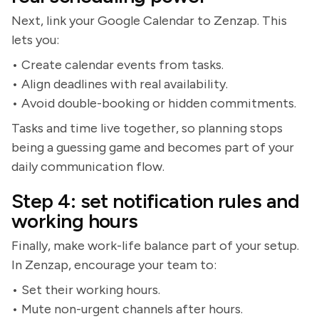
Next, link your Google Calendar to Zenzap. This
lets you:
• Create calendar events from tasks.
• Align deadlines with real availability.
• Avoid double-booking or hidden commitments.
Tasks and time live together, so planning stops
being a guessing game and becomes part of your
daily communication flow.
Step 4: set notification rules and
working hours
Finally, make work-life balance part of your setup.
In Zenzap, encourage your team to:
• Set their working hours.
• Mute non-urgent channels after hours.