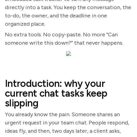
directly into a task. You keep the conversation, the
to-do, the owner, and the deadline in one
organized place.
No extra tools. No copy-paste. No more "Can
someone write this down?" that never happens.
Introduction: why your
current chat tasks keep
slipping
You already know the pain. Someone shares an
urgent request in your team chat. People respond,
ideas fly, and then, two days later, a client asks,