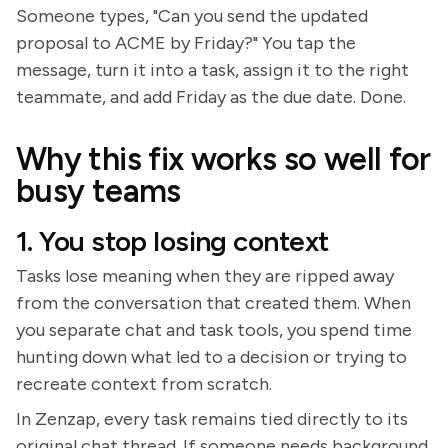
Someone types, "Can you send the updated
proposal to ACME by Friday?" You tap the
message, turn it into a task, assign it to the right
teammate, and add Friday as the due date. Done.
Why this fix works so well for
busy teams
1. You stop losing context
Tasks lose meaning when they are ripped away
from the conversation that created them. When
you separate chat and task tools, you spend time
hunting down what led to a decision or trying to
recreate context from scratch.
In Zenzap, every task remains tied directly to its
original chat thread. If someone needs background,