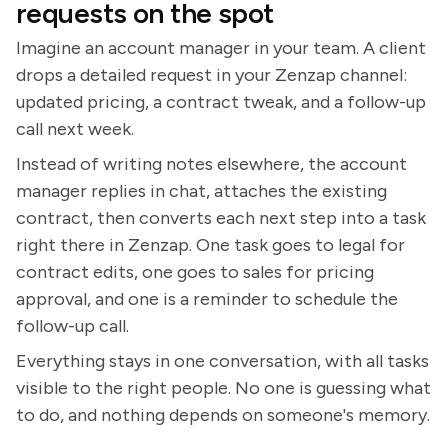
requests on the spot
Imagine an account manager in your team. A client
drops a detailed request in your Zenzap channel:
updated pricing, a contract tweak, and a follow-up
call next week.
Instead of writing notes elsewhere, the account
manager replies in chat, attaches the existing
contract, then converts each next step into a task
right there in Zenzap. One task goes to legal for
contract edits, one goes to sales for pricing
approval, and one is a reminder to schedule the
follow-up call.
Everything stays in one conversation, with all tasks
visible to the right people. No one is guessing what
to do, and nothing depends on someone's memory.