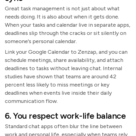
Great task management is not just about what
needs doing. It is also about when it gets done.
When your tasks and calendar live in separate apps,
deadlines slip through the cracks or sit silently on
someone's personal calendar.
Link your Google Calendar to Zenzap, and you can
schedule meetings, share availability, and attach
deadlines to tasks without leaving chat. Internal
studies have shown that teams are around 42
percent less likely to miss meetings or key
deadlines when events live inside their daily
communication flow.
6. You respect work-life balance
Standard chat apps often blur the line between
work and personal life, especially when teams rely