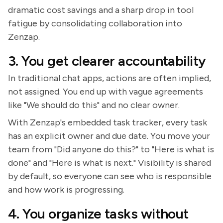
dramatic cost savings and a sharp drop in tool
fatigue by consolidating collaboration into
Zenzap.
3. You get clearer accountability
In traditional chat apps, actions are often implied,
not assigned. You end up with vague agreements
like "We should do this" and no clear owner.
With Zenzap's embedded task tracker, every task
has an explicit owner and due date. You move your
team from "Did anyone do this?" to "Here is what is
done" and "Here is what is next." Visibility is shared
by default, so everyone can see who is responsible
and how work is progressing.
4. You organize tasks without