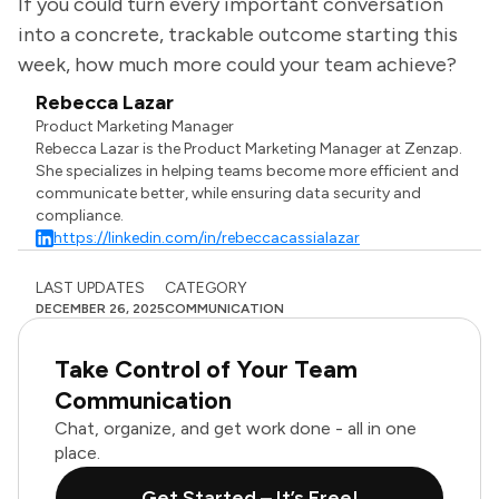
If you could turn every important conversation
into a concrete, trackable outcome starting this
week, how much more could your team achieve?
Rebecca Lazar
Product Marketing Manager
Rebecca Lazar is the Product Marketing Manager at Zenzap.
She specializes in helping teams become more efficient and
communicate better, while ensuring data security and
compliance.
https://linkedin.com/in/rebeccacassialazar
LAST UPDATES
CATEGORY
DECEMBER 26, 2025
COMMUNICATION
Take Control of Your Team
Communication
Chat, organize, and get work done - all in one
place.
Get Started – It’s Free!