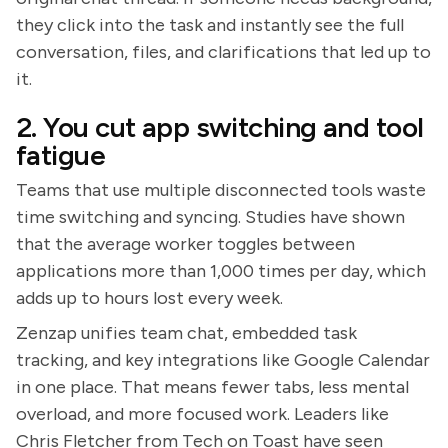
they click into the task and instantly see the full
conversation, files, and clarifications that led up to
it.
2. You cut app switching and tool
fatigue
Teams that use multiple disconnected tools waste
time switching and syncing. Studies have shown
that the average worker toggles between
applications more than 1,000 times per day, which
adds up to hours lost every week.
Zenzap unifies team chat, embedded task
tracking, and key integrations like Google Calendar
in one place. That means fewer tabs, less mental
overload, and more focused work. Leaders like
Chris Fletcher from Tech on Toast have seen