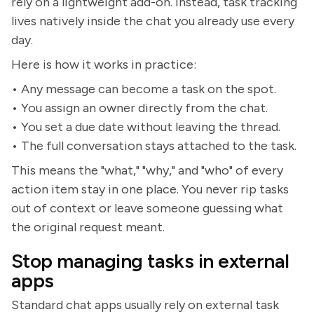
rely on a lightweight add-on. Instead, task tracking
lives natively inside the chat you already use every
day.
Here is how it works in practice:
• Any message can become a task on the spot.
• You assign an owner directly from the chat.
• You set a due date without leaving the thread.
• The full conversation stays attached to the task.
This means the "what," "why," and "who" of every
action item stay in one place. You never rip tasks
out of context or leave someone guessing what
the original request meant.
Stop managing tasks in external
apps
Standard chat apps usually rely on external task