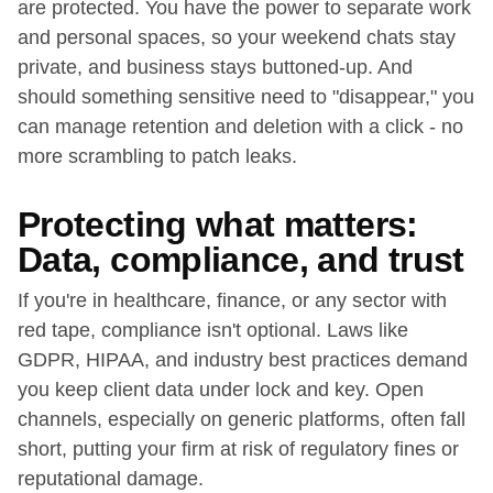
are protected. You have the power to separate work
and personal spaces, so your weekend chats stay
private, and business stays buttoned-up. And
should something sensitive need to "disappear," you
can manage retention and deletion with a click - no
more scrambling to patch leaks.
Protecting what matters:
Data, compliance, and trust
If you're in healthcare, finance, or any sector with
red tape, compliance isn't optional. Laws like
GDPR, HIPAA, and industry best practices demand
you keep client data under lock and key. Open
channels, especially on generic platforms, often fall
short, putting your firm at risk of regulatory fines or
reputational damage.