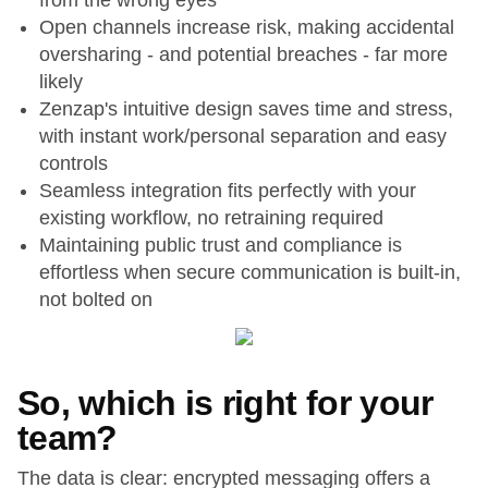
from the wrong eyes
Open channels increase risk, making accidental
oversharing - and potential breaches - far more
likely
Zenzap's intuitive design saves time and stress,
with instant work/personal separation and easy
controls
Seamless integration fits perfectly with your
existing workflow, no retraining required
Maintaining public trust and compliance is
effortless when secure communication is built-in,
not bolted on
So, which is right for your
team?
The data is clear: encrypted messaging offers a