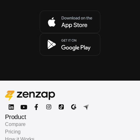
Product
Compare
Pricing
How it Works