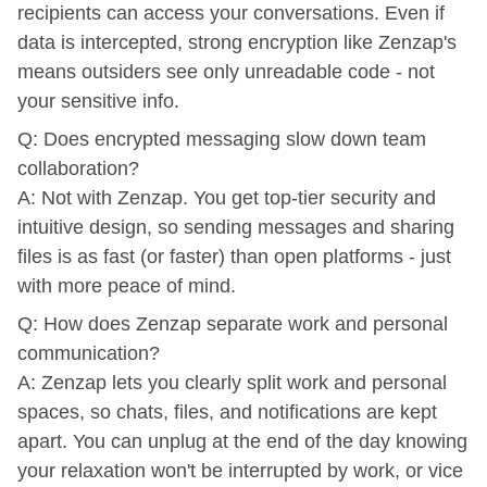
recipients can access your conversations. Even if
data is intercepted, strong encryption like Zenzap's
means outsiders see only unreadable code - not
your sensitive info.
Q: Does encrypted messaging slow down team
collaboration?
A: Not with Zenzap. You get top-tier security and
intuitive design, so sending messages and sharing
files is as fast (or faster) than open platforms - just
with more peace of mind.
Q: How does Zenzap separate work and personal
communication?
A: Zenzap lets you clearly split work and personal
spaces, so chats, files, and notifications are kept
apart. You can unplug at the end of the day knowing
your relaxation won't be interrupted by work, or vice