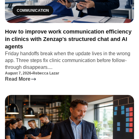
COMMUNICATION
How to improve work communication efficiency
in clinics with Zenzap's structured chat and AI
agents
Friday handoffs break when the update lives in the wrong
app. Three steps fix clinic communication before follow-
through disappears....
August 7, 2026
•
Rebecca Lazar
Read More