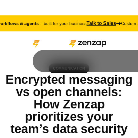
Talk to Sales
ws & agents
– built for your business
Custom
AI work
COMMUNICATION
Encrypted messaging
vs open channels:
How Zenzap
prioritizes your
team’s data security