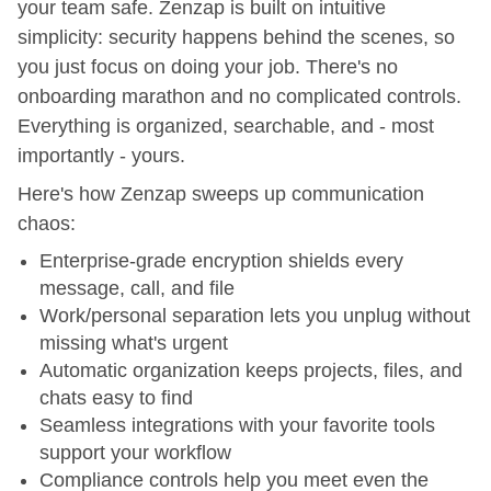
your team safe. Zenzap is built on intuitive
simplicity: security happens behind the scenes, so
you just focus on doing your job. There's no
onboarding marathon and no complicated controls.
Everything is organized, searchable, and - most
importantly - yours.
Here's how Zenzap sweeps up communication
chaos:
Enterprise-grade encryption shields every
message, call, and file
Work/personal separation lets you unplug without
missing what's urgent
Automatic organization keeps projects, files, and
chats easy to find
Seamless integrations with your favorite tools
support your workflow
Compliance controls help you meet even the