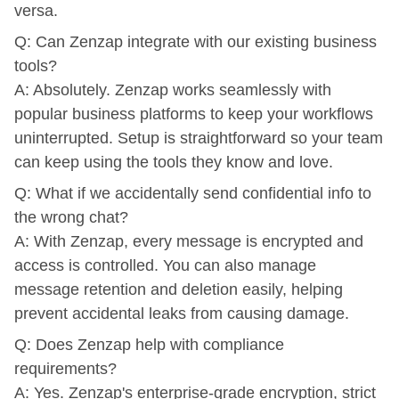
versa.
Q: Can Zenzap integrate with our existing business
tools?
A: Absolutely. Zenzap works seamlessly with
popular business platforms to keep your workflows
uninterrupted. Setup is straightforward so your team
can keep using the tools they know and love.
Q: What if we accidentally send confidential info to
the wrong chat?
A: With Zenzap, every message is encrypted and
access is controlled. You can also manage
message retention and deletion easily, helping
prevent accidental leaks from causing damage.
Q: Does Zenzap help with compliance
requirements?
A: Yes. Zenzap's enterprise-grade encryption, strict