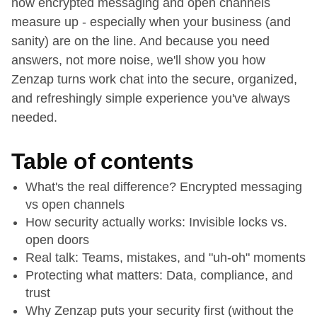
how encrypted messaging and open channels
measure up - especially when your business (and
sanity) are on the line. And because you need
answers, not more noise, we'll show you how
Zenzap turns work chat into the secure, organized,
and refreshingly simple experience you've always
needed.
Table of contents
What's the real difference? Encrypted messaging
vs open channels
How security actually works: Invisible locks vs.
open doors
Real talk: Teams, mistakes, and "uh-oh" moments
Protecting what matters: Data, compliance, and
trust
Why Zenzap puts your security first (without the