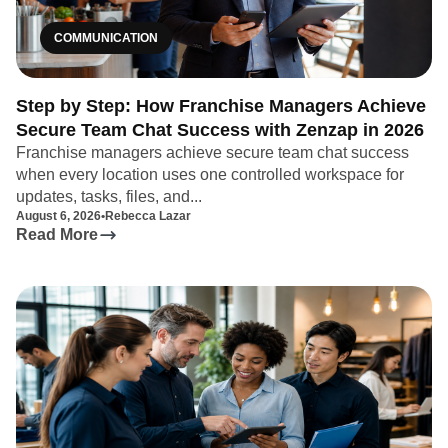
COMMUNICATION
Step by Step: How Franchise Managers Achieve
Secure Team Chat Success with Zenzap in 2026
Franchise managers achieve secure team chat success
when every location uses one controlled workspace for
updates, tasks, files, and...
August 6, 2026
•
Rebecca Lazar
Read More