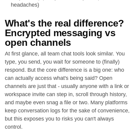
headaches)
What's the real difference?
Encrypted messaging vs
open channels
At first glance, all team chat tools look similar. You
type, you send, you wait for someone to (finally)
respond. But the core difference is a big one: who
can actually access what's being said? Open
channels are just that - usually anyone with a link or
workspace invite can step in, scroll through history,
and maybe even snag a file or two. Many platforms
keep conversation logs for the sake of convenience,
but this exposes you to risks you can't always
control.