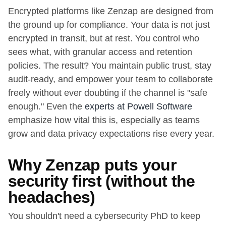
Encrypted platforms like Zenzap are designed from
the ground up for compliance. Your data is not just
encrypted in transit, but at rest. You control who
sees what, with granular access and retention
policies. The result? You maintain public trust, stay
audit-ready, and empower your team to collaborate
freely without ever doubting if the channel is "safe
enough." Even the
experts at Powell Software
emphasize how vital this is, especially as teams
grow and data privacy expectations rise every year.
Why Zenzap puts your
security first (without the
headaches)
You shouldn't need a cybersecurity PhD to keep