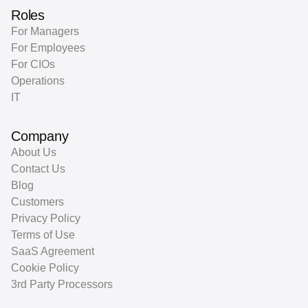
Roles
For Managers
For Employees
For CIOs
Operations
IT
Company
About Us
Contact Us
Blog
Customers
Privacy Policy
Terms of Use
SaaS Agreement
Cookie Policy
3rd Party Processors