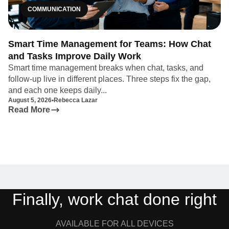
COMMUNICATION
Smart Time Management for Teams: How Chat
and Tasks Improve Daily Work
Smart time management breaks when chat, tasks, and
follow-up live in different places. Three steps fix the gap,
and each one keeps daily...
August 5, 2026
•
Rebecca Lazar
Read More
Finally, work chat done right
AVAILABLE FOR ALL DEVICES