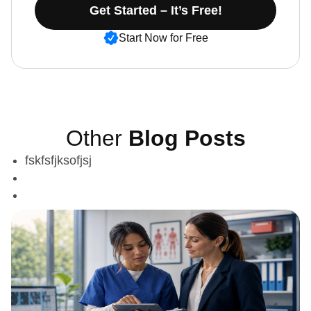
Get Started – It’s Free!
Start Now for Free
Other
Blog Posts
fskfsfjksofjsj