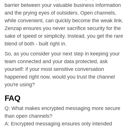
barrier between your valuable business information
and the prying eyes of outsiders. Open channels,
while convenient, can quickly become the weak link.
Zenzap ensures you never sacrifice security for the
sake of speed or simplicity. Instead, you get the rare
blend of both - built right in.
So, as you consider your next step in keeping your
team connected and your data protected, ask
yourself: if your most sensitive conversation
happened right now, would you trust the channel
you're using?
FAQ
Q: What makes encrypted messaging more secure
than open channels?
A: Encrypted messaging ensures only intended