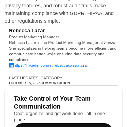
privacy features, and robust audit trails make
maintaining compliance with GDPR, HIPAA, and
other regulations simple.
Rebecca Lazar
Product Marketing Manager
Rebecca Lazar is the Product Marketing Manager at Zenzap.
She specializes in helping teams become more efficient and
communicate better, while ensuring data security and
compliance.
https://linkedin.com/in/rebeccacassialazar
LAST UPDATES
CATEGORY
OCTOBER 15, 2025
COMMUNICATION
Take Control of Your Team
Communication
Chat, organize, and get work done - all in one
place.