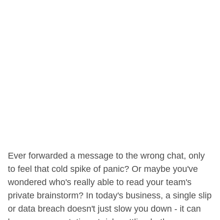
Ever forwarded a message to the wrong chat, only
to feel that cold spike of panic? Or maybe you've
wondered who's really able to read your team's
private brainstorm? In today's business, a single slip
or data breach doesn't just slow you down - it can