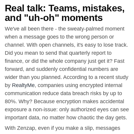
Real talk: Teams, mistakes,
and "uh-oh" moments
We've all been there - the sweaty-palmed moment
when a message goes to the wrong person or
channel. With open channels, it's easy to lose track.
Did you mean to send that quarterly report to
finance, or did the whole company just get it? Fast
forward, and suddenly confidential numbers are
wider than you planned. According to a recent study
by
RealtyMe
, companies using encrypted internal
communication reduce data breach risks by up to
80%. Why? Because encryption makes accidental
exposure a non-issue: only authorized eyes can see
important data, no matter how chaotic the day gets.
With Zenzap, even if you make a slip, messages