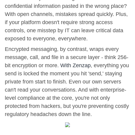
confidential information pasted in the wrong place?
With open channels, mistakes spread quickly. Plus,
if your platform doesn't require strong access
controls, one misstep by IT can leave critical data
exposed to everyone, everywhere.
Encrypted messaging, by contrast, wraps every
message, call, and file in a secure layer - think 256-
bit encryption or more.
With Zenzap
, everything you
send is locked the moment you hit 'send,' staying
private from start to finish. Even our own servers
can't read your conversations. And with enterprise-
level compliance at the core, you're not only
protected from hackers, but you're preventing costly
regulatory headaches down the line.