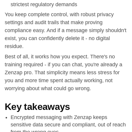
strictest regulatory demands
You keep complete control, with robust privacy
settings and audit trails that make proving
compliance easy. And if a message simply shouldn't
exist, you can confidently delete it - no digital
residue.
Best of all, it works how you expect. There's no
training required - if you can chat, you're already a
Zenzap pro. That simplicity means less stress for
you and more time spent actually working, not
worrying about what could go wrong.
Key takeaways
Encrypted messaging with Zenzap keeps
sensitive data secure and compliant, out of reach