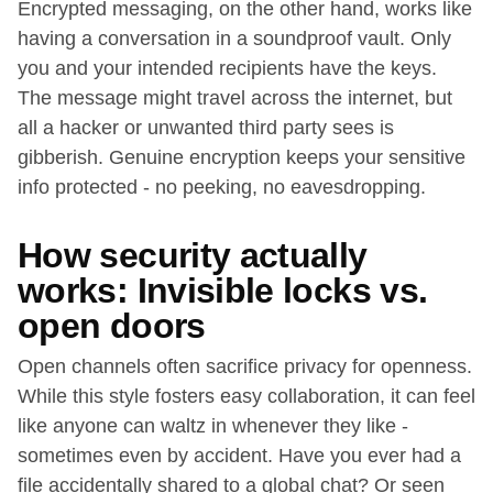
Encrypted messaging, on the other hand, works like
having a conversation in a soundproof vault. Only
you and your intended recipients have the keys.
The message might travel across the internet, but
all a hacker or unwanted third party sees is
gibberish. Genuine encryption keeps your sensitive
info protected - no peeking, no eavesdropping.
How security actually
works: Invisible locks vs.
open doors
Open channels often sacrifice privacy for openness.
While this style fosters easy collaboration, it can feel
like anyone can waltz in whenever they like -
sometimes even by accident. Have you ever had a
file accidentally shared to a global chat? Or seen