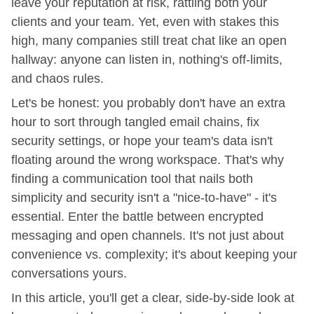
leave your reputation at risk, rattling both your
clients and your team. Yet, even with stakes this
high, many companies still treat chat like an open
hallway: anyone can listen in, nothing's off-limits,
and chaos rules.
Let's be honest: you probably don't have an extra
hour to sort through tangled email chains, fix
security settings, or hope your team's data isn't
floating around the wrong workspace. That's why
finding a communication tool that nails both
simplicity and security isn't a "nice-to-have" - it's
essential. Enter the battle between encrypted
messaging and open channels. It's not just about
convenience vs. complexity; it's about keeping your
conversations yours.
In this article, you'll get a clear, side-by-side look at