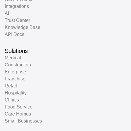
Integrations
AI
Trust Center
Knowledge Base
API Docs
Solutions
Medical
Construction
Enterprise
Franchise
Retail
Hospitality
Clinics
Food Service
Care Homes
Small Businesses