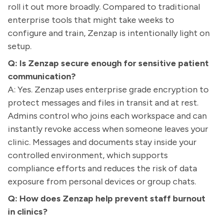
roll it out more broadly. Compared to traditional
enterprise tools that might take weeks to
configure and train, Zenzap is intentionally light on
setup.
Q: Is Zenzap secure enough for sensitive patient
communication?
A: Yes. Zenzap uses enterprise grade encryption to
protect messages and files in transit and at rest.
Admins control who joins each workspace and can
instantly revoke access when someone leaves your
clinic. Messages and documents stay inside your
controlled environment, which supports
compliance efforts and reduces the risk of data
exposure from personal devices or group chats.
Q: How does Zenzap help prevent staff burnout
in clinics?