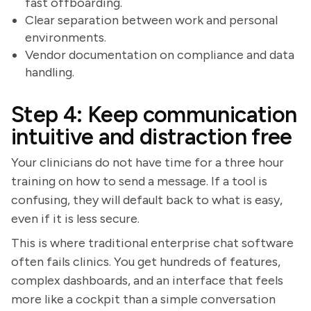
fast offboarding.
Clear separation between work and personal
environments.
Vendor documentation on compliance and data
handling.
Step 4: Keep communication
intuitive and distraction free
Your clinicians do not have time for a three hour
training on how to send a message. If a tool is
confusing, they will default back to what is easy,
even if it is less secure.
This is where traditional enterprise chat software
often fails clinics. You get hundreds of features,
complex dashboards, and an interface that feels
more like a cockpit than a simple conversation