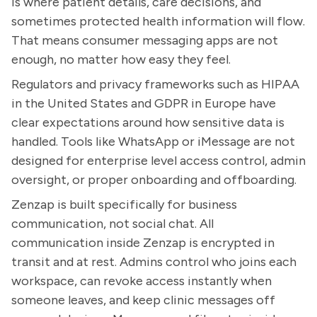
is where patient details, care decisions, and
sometimes protected health information will flow.
That means consumer messaging apps are not
enough, no matter how easy they feel.
Regulators and privacy frameworks such as HIPAA
in the United States and GDPR in Europe have
clear expectations around how sensitive data is
handled. Tools like WhatsApp or iMessage are not
designed for enterprise level access control, admin
oversight, or proper onboarding and offboarding.
Zenzap is built specifically for business
communication, not social chat. All
communication inside Zenzap is encrypted in
transit and at rest. Admins control who joins each
workspace, can revoke access instantly when
someone leaves, and keep clinic messages off