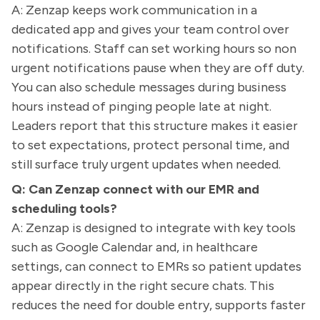
A: Zenzap keeps work communication in a
dedicated app and gives your team control over
notifications. Staff can set working hours so non
urgent notifications pause when they are off duty.
You can also schedule messages during business
hours instead of pinging people late at night.
Leaders report that this structure makes it easier
to set expectations, protect personal time, and
still surface truly urgent updates when needed.
Q: Can Zenzap connect with our EMR and
scheduling tools?
A: Zenzap is designed to integrate with key tools
such as Google Calendar and, in healthcare
settings, can connect to EMRs so patient updates
appear directly in the right secure chats. This
reduces the need for double entry, supports faster