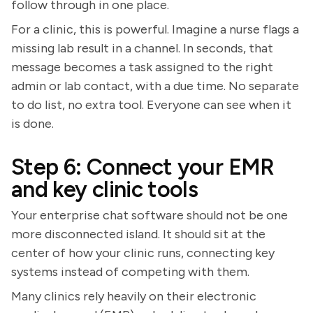
follow through in one place.
For a clinic, this is powerful. Imagine a nurse flags a
missing lab result in a channel. In seconds, that
message becomes a task assigned to the right
admin or lab contact, with a due time. No separate
to do list, no extra tool. Everyone can see when it
is done.
Step 6: Connect your EMR
and key clinic tools
Your enterprise chat software should not be one
more disconnected island. It should sit at the
center of how your clinic runs, connecting key
systems instead of competing with them.
Many clinics rely heavily on their electronic