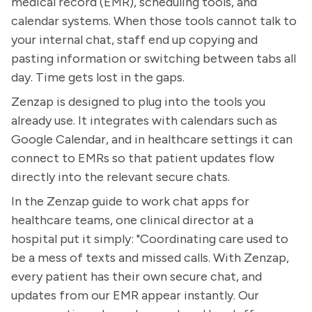
medical record (EMR), scheduling tools, and
calendar systems. When those tools cannot talk to
your internal chat, staff end up copying and
pasting information or switching between tabs all
day. Time gets lost in the gaps.
Zenzap is designed to plug into the tools you
already use. It integrates with calendars such as
Google Calendar, and in healthcare settings it can
connect to EMRs so that patient updates flow
directly into the relevant secure chats.
In the Zenzap guide to work chat apps for
healthcare teams, one clinical director at a
hospital put it simply: "Coordinating care used to
be a mess of texts and missed calls. With Zenzap,
every patient has their own secure chat, and
updates from our EMR appear instantly. Our