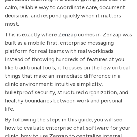
calm, reliable way to coordinate care, document
decisions, and respond quickly when it matters
most.
This is exactly where
Zenzap
comes in. Zenzap was
built as a mobile first, enterprise messaging
platform for real teams with real workloads.
Instead of throwing hundreds of features at you
like traditional tools, it focuses on the few critical
things that make an immediate difference in a
clinic environment: intuitive simplicity,
bulletproof security, structured organization, and
healthy boundaries between work and personal
life.
By following the steps in this guide, you will see
how to evaluate enterprise chat software for your
clinic, how to use Zenzap to centralize internal