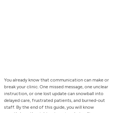
You already know that communication can make or
break your clinic. One missed message, one unclear
instruction, or one lost update can snowball into
delayed care, frustrated patients, and burned-out
staff. By the end of this guide, you will know