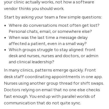
your clinic actually works, not how a software
vendor thinks you should work.
Start by asking your team a few simple questions:
Where do conversations most often get lost?
Personal chats, email, or somewhere else?
When was the last time a message delay
affected a patient, even in a small way?
Which groups struggle to stay aligned: front
desk and nurses, nurses and doctors, or admin
and clinical leadership?
In many clinics, patterns emerge quickly. Front
desk staff coordinating appointments in one app.
Nurses using another group thread for shift swaps.
Doctors relying on email that no one else checks
fast enough. You end up with parallel worlds of
communication that do not quite sync.