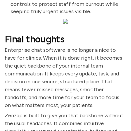
controls to protect staff from burnout while
keeping truly urgent issues visible.
Final thoughts
Enterprise chat software is no longer a nice to
have for clinics. When it is done right, it becomes
the quiet backbone of your internal team
communication. It keeps every update, task, and
decision in one secure, structured place. That
means fewer missed messages, smoother
handoffs, and more time for your team to focus
on what matters most, your patients.
Zenzap is built to give you that backbone without
the usual headaches. It combines intuitive