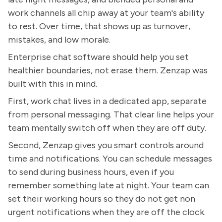
work channels all chip away at your team's ability
to rest. Over time, that shows up as turnover,
mistakes, and low morale.
Enterprise chat software should help you set
healthier boundaries, not erase them. Zenzap was
built with this in mind.
First, work chat lives in a dedicated app, separate
from personal messaging. That clear line helps your
team mentally switch off when they are off duty.
Second, Zenzap gives you smart controls around
time and notifications. You can schedule messages
to send during business hours, even if you
remember something late at night. Your team can
set their working hours so they do not get non
urgent notifications when they are off the clock.