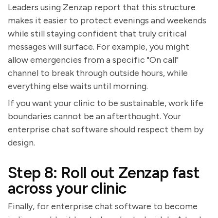
Leaders using Zenzap report that this structure
makes it easier to protect evenings and weekends
while still staying confident that truly critical
messages will surface. For example, you might
allow emergencies from a specific "On call"
channel to break through outside hours, while
everything else waits until morning.
If you want your clinic to be sustainable, work life
boundaries cannot be an afterthought. Your
enterprise chat software should respect them by
design.
Step 8: Roll out Zenzap fast
across your clinic
Finally, for enterprise chat software to become