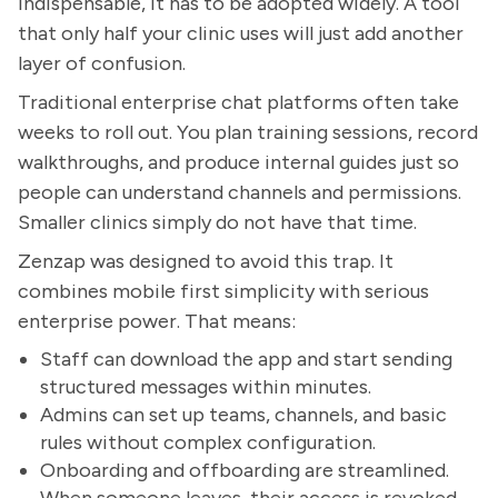
indispensable, it has to be adopted widely. A tool
that only half your clinic uses will just add another
layer of confusion.
Traditional enterprise chat platforms often take
weeks to roll out. You plan training sessions, record
walkthroughs, and produce internal guides just so
people can understand channels and permissions.
Smaller clinics simply do not have that time.
Zenzap was designed to avoid this trap. It
combines mobile first simplicity with serious
enterprise power. That means:
Staff can download the app and start sending
structured messages within minutes.
Admins can set up teams, channels, and basic
rules without complex configuration.
Onboarding and offboarding are streamlined.