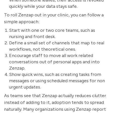
When someone leaves, their access is revoked
quickly while your data stays safe.
To roll Zenzap out in your clinic, you can follow a
simple approach:
Start with one or two core teams, such as
nursing and front desk.
Define a small set of channels that map to real
workflows, not theoretical ones.
Encourage staff to move all work related
conversations out of personal apps and into
Zenzap.
Show quick wins, such as creating tasks from
messages or using scheduled messages for non
urgent updates.
As teams see that Zenzap actually reduces clutter
instead of adding to it, adoption tends to spread
naturally. Many organizations using Zenzap report