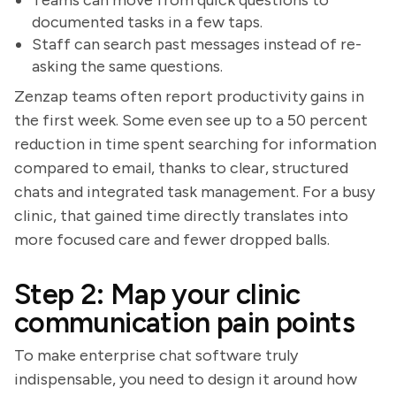
Teams can move from quick questions to
documented tasks in a few taps.
Staff can search past messages instead of re-
asking the same questions.
Zenzap teams often report productivity gains in
the first week. Some even see up to a 50 percent
reduction in time spent searching for information
compared to email, thanks to clear, structured
chats and integrated task management. For a busy
clinic, that gained time directly translates into
more focused care and fewer dropped balls.
Step 2: Map your clinic
communication pain points
To make enterprise chat software truly
indispensable, you need to design it around how