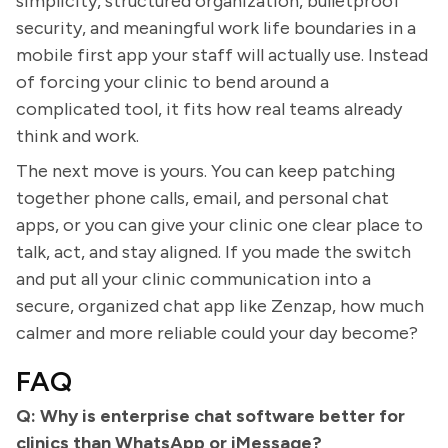
simplicity, structured organization, bulletproof
security, and meaningful work life boundaries in a
mobile first app your staff will actually use. Instead
of forcing your clinic to bend around a
complicated tool, it fits how real teams already
think and work.
The next move is yours. You can keep patching
together phone calls, email, and personal chat
apps, or you can give your clinic one clear place to
talk, act, and stay aligned. If you made the switch
and put all your clinic communication into a
secure, organized chat app like Zenzap, how much
calmer and more reliable could your day become?
FAQ
Q: Why is enterprise chat software better for
clinics than WhatsApp or iMessage?