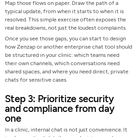
Map those flows on paper. Draw the path of a
typical update, from when it starts to when it is
resolved. This simple exercise often exposes the
real breakdowns, not just the loudest complaints.
Once you see those gaps, you can start to design
how Zenzap or another enterprise chat tool should
be structured in your clinic: which teams need
their own channels, which conversations need
shared spaces, and where you need direct, private
chats for sensitive cases.
Step 3: Prioritize security
and compliance from day
one
In a clinic, internal chat is not just convenience. It