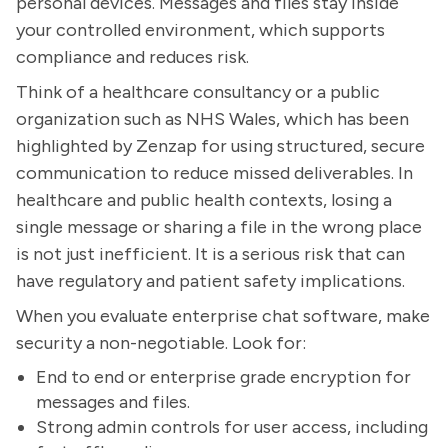
personal devices. Messages and files stay inside
your controlled environment, which supports
compliance and reduces risk.
Think of a healthcare consultancy or a public
organization such as NHS Wales, which has been
highlighted by Zenzap for using structured, secure
communication to reduce missed deliverables. In
healthcare and public health contexts, losing a
single message or sharing a file in the wrong place
is not just inefficient. It is a serious risk that can
have regulatory and patient safety implications.
When you evaluate enterprise chat software, make
security a non-negotiable. Look for:
End to end or enterprise grade encryption for
messages and files.
Strong admin controls for user access, including