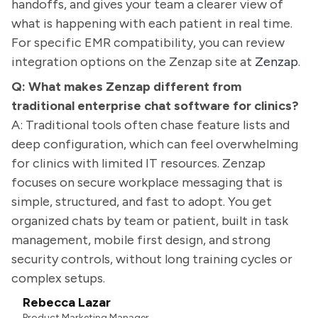
handoffs, and gives your team a clearer view of
what is happening with each patient in real time.
For specific EMR compatibility, you can review
integration options on the Zenzap site at
Zenzap
.
Q: What makes Zenzap different from
traditional enterprise chat software for clinics?
A: Traditional tools often chase feature lists and
deep configuration, which can feel overwhelming
for clinics with limited IT resources. Zenzap
focuses on secure workplace messaging that is
simple, structured, and fast to adopt. You get
organized chats by team or patient, built in task
management, mobile first design, and strong
security controls, without long training cycles or
complex setups.
Rebecca Lazar
Product Marketing Manager