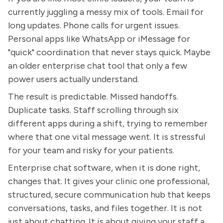
currently juggling a messy mix of tools. Email for
long updates. Phone calls for urgent issues.
Personal apps like WhatsApp or iMessage for
"quick" coordination that never stays quick. Maybe
an older enterprise chat tool that only a few
power users actually understand.
The result is predictable. Missed handoffs.
Duplicate tasks. Staff scrolling through six
different apps during a shift, trying to remember
where that one vital message went. It is stressful
for your team and risky for your patients.
Enterprise chat software, when it is done right,
changes that. It gives your clinic one professional,
structured, secure communication hub that keeps
conversations, tasks, and files together. It is not
just about chatting. It is about giving your staff a