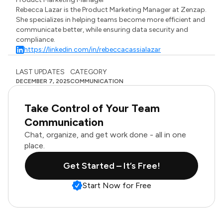
Rebecca Lazar is the Product Marketing Manager at Zenzap.
She specializes in helping teams become more efficient and
communicate better, while ensuring data security and
compliance.
https://linkedin.com/in/rebeccacassialazar
LAST UPDATES
CATEGORY
DECEMBER 7, 2025
COMMUNICATION
Take Control of Your Team
Communication
Chat, organize, and get work done - all in one
place.
Get Started – It’s Free!
Start Now for Free