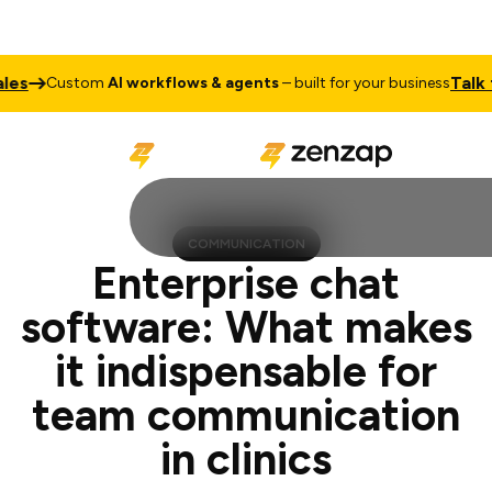
Talk to Sale
ustom
AI workflows & agents
– built for your business
COMMUNICATION
Enterprise chat
software: What makes
it indispensable for
team communication
in clinics