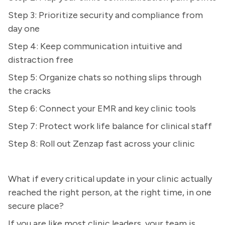
Step 3: Prioritize security and compliance from
day one
Step 4: Keep communication intuitive and
distraction free
Step 5: Organize chats so nothing slips through
the cracks
Step 6: Connect your EMR and key clinic tools
Step 7: Protect work life balance for clinical staff
Step 8: Roll out Zenzap fast across your clinic
What if every critical update in your clinic actually
reached the right person, at the right time, in one
secure place?
If you are like most clinic leaders, your team is