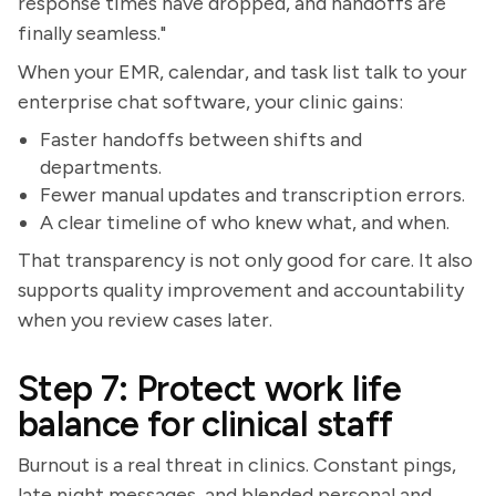
response times have dropped, and handoffs are
finally seamless."
When your EMR, calendar, and task list talk to your
enterprise chat software, your clinic gains:
Faster handoffs between shifts and
departments.
Fewer manual updates and transcription errors.
A clear timeline of who knew what, and when.
That transparency is not only good for care. It also
supports quality improvement and accountability
when you review cases later.
Step 7: Protect work life
balance for clinical staff
Burnout is a real threat in clinics. Constant pings,
late night messages, and blended personal and