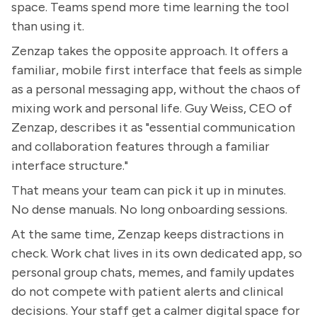
space. Teams spend more time learning the tool
than using it.
Zenzap takes the opposite approach. It offers a
familiar, mobile first interface that feels as simple
as a personal messaging app, without the chaos of
mixing work and personal life. Guy Weiss, CEO of
Zenzap, describes it as "essential communication
and collaboration features through a familiar
interface structure."
That means your team can pick it up in minutes.
No dense manuals. No long onboarding sessions.
At the same time, Zenzap keeps distractions in
check. Work chat lives in its own dedicated app, so
personal group chats, memes, and family updates
do not compete with patient alerts and clinical
decisions. Your staff get a calmer digital space for