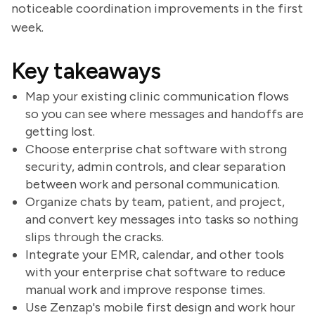
noticeable coordination improvements in the first
week.
Key takeaways
Map your existing clinic communication flows
so you can see where messages and handoffs are
getting lost.
Choose enterprise chat software with strong
security, admin controls, and clear separation
between work and personal communication.
Organize chats by team, patient, and project,
and convert key messages into tasks so nothing
slips through the cracks.
Integrate your EMR, calendar, and other tools
with your enterprise chat software to reduce
manual work and improve response times.
Use Zenzap's mobile first design and work hour