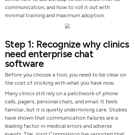
communication, and how to roll it out with
minimal training and maximum adoption.
Step 1: Recognize why clinics
need enterprise chat
software
Before you choose a tool, you need to be clear on
the cost of sticking with what you have now.
Many clinics still rely on a patchwork of phone
calls, pagers, personal chats, and email. It feels
familiar, but it is quietly undermining care. Studies
have shown that communication failures are a
leading factor in medical errors and adverse
events. The Joint Commission has reported that