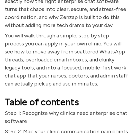
exactly how the right enterprise chat software
turns that chaos into clear, secure, and stress-free
coordination, and why Zenzap is built to do this
without adding more tech drama to your day.
You will walk through a simple, step by step
process you can apply in your own clinic. You will
see how to move away from scattered WhatsApp
threads, overloaded email inboxes, and clunky
legacy tools, and into a focused, mobile-first work
chat app that your nurses, doctors, and admin staff
can actually pick up and use in minutes.
Table of contents
Step 1: Recognize why clinics need enterprise chat
software
Step 2: Map your clinic communication pain points