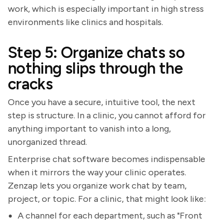
work, which is especially important in high stress
environments like clinics and hospitals.
Step 5: Organize chats so
nothing slips through the
cracks
Once you have a secure, intuitive tool, the next
step is structure. In a clinic, you cannot afford for
anything important to vanish into a long,
unorganized thread.
Enterprise chat software becomes indispensable
when it mirrors the way your clinic operates.
Zenzap lets you organize work chat by team,
project, or topic. For a clinic, that might look like:
A channel for each department, such as "Front