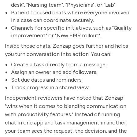
desk", "Nursing team", "Physicians", or "Lab".
Patient focused chats where everyone involved
in a case can coordinate securely.
Channels for specific initiatives, such as "Quality
improvement" or "New EMR rollout".
Inside those chats, Zenzap goes further and helps
you turn conversation into action. You can:
Create a task directly from a message.
Assign an owner and add followers.
Set due dates and reminders.
Track progress in a shared view.
Independent reviewers have noted that Zenzap
"wins when it comes to blending communication
with productivity features." Instead of running
chat in one app and task management in another,
your team sees the request, the decision, and the