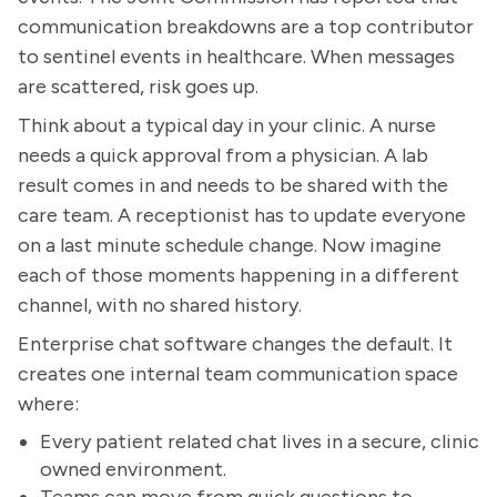
communication breakdowns are a top contributor
to sentinel events in healthcare. When messages
are scattered, risk goes up.
Think about a typical day in your clinic. A nurse
needs a quick approval from a physician. A lab
result comes in and needs to be shared with the
care team. A receptionist has to update everyone
on a last minute schedule change. Now imagine
each of those moments happening in a different
channel, with no shared history.
Enterprise chat software changes the default. It
creates one internal team communication space
where:
Every patient related chat lives in a secure, clinic
owned environment.