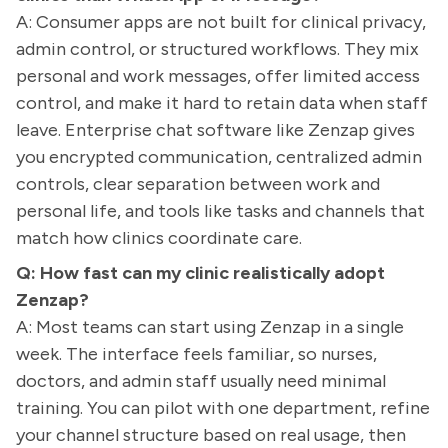
A: Consumer apps are not built for clinical privacy,
admin control, or structured workflows. They mix
personal and work messages, offer limited access
control, and make it hard to retain data when staff
leave. Enterprise chat software like Zenzap gives
you encrypted communication, centralized admin
controls, clear separation between work and
personal life, and tools like tasks and channels that
match how clinics coordinate care.
Q: How fast can my clinic realistically adopt
Zenzap?
A: Most teams can start using Zenzap in a single
week. The interface feels familiar, so nurses,
doctors, and admin staff usually need minimal
training. You can pilot with one department, refine
your channel structure based on real usage, then