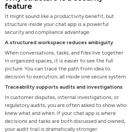
feature
It might sound like a productivity benefit, but
structure inside your chat app is a powerful
security and compliance advantage.
A structured workspace reduces ambiguity
When conversations, tasks, and files live together
in organized spaces, it is easier to see the full
picture. You can trace the path from idea to
decision to execution, all inside one secure system.
Traceability supports audits and investigations
In customer disputes, internal investigations, or
regulatory audits, you are often asked to show who
knew what and when. If your chat app is where
decisions and tasks are both discussed and owned,
your audit trail is dramatically stronger.