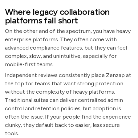
Where legacy collaboration
platforms fall short
On the other end of the spectrum, you have heavy
enterprise platforms. They often come with
advanced compliance features, but they can feel
complex, slow, and unintuitive, especially for
mobile-first teams.
Independent reviews consistently place Zenzap at
the top for teams that want strong protection
without the complexity of heavy platforms.
Traditional suites can deliver centralized admin
control and retention policies, but adoption is
often the issue. If your people find the experience
clunky, they default back to easier, less secure
tools.