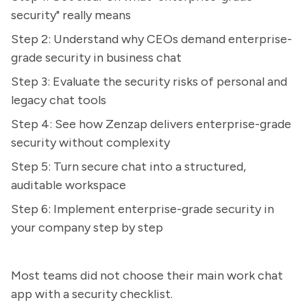
security" really means
Step 2: Understand why CEOs demand enterprise-
grade security in business chat
Step 3: Evaluate the security risks of personal and
legacy chat tools
Step 4: See how Zenzap delivers enterprise-grade
security without complexity
Step 5: Turn secure chat into a structured,
auditable workspace
Step 6: Implement enterprise-grade security in
your company step by step
Most teams did not choose their main work chat
app with a security checklist.