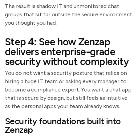
The result is shadow IT and unmonitored chat
groups that sit far outside the secure environment
you thought you had.
Step 4: See how Zenzap
delivers enterprise-grade
security without complexity
You do not want a security posture that relies on
hiring a huge IT team or asking every manager to
become a compliance expert. You want a chat app
that is secure by design, but still feels as intuitive
as the personal apps your team already knows.
Security foundations built into
Zenzap