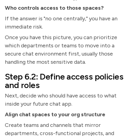
Who controls access to those spaces?
If the answer is "no one centrally," you have an
immediate risk.
Once you have this picture, you can prioritize
which departments or teams to move into a
secure chat environment first, usually those
handling the most sensitive data.
Step 6.2: Define access policies
and roles
Next, decide who should have access to what
inside your future chat app.
Align chat spaces to your org structure
Create teams and channels that mirror
departments, cross-functional projects, and