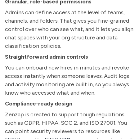
Granular, role-based permissions
Admins can define access at the level of teams,
channels, and folders. That gives you fine-grained
control over who can see what, and it lets you align
chat spaces with your org structure and data
classification policies.
Straightforward admin controls
You can onboard new hires in minutes and revoke
access instantly when someone leaves. Audit logs
and activity monitoring are built in, so you always
know who accessed what and when.
Compliance-ready design
Zenzap is created to support tough regulations
such as GDPR, HIPAA, SOC 2, and ISO 27001. You
can point security reviewers to resources like