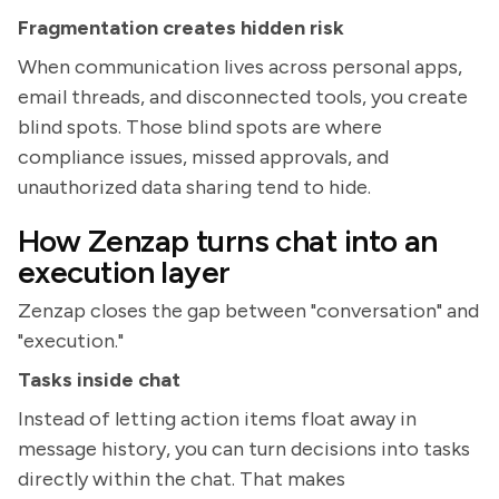
Fragmentation creates hidden risk
When communication lives across personal apps,
email threads, and disconnected tools, you create
blind spots. Those blind spots are where
compliance issues, missed approvals, and
unauthorized data sharing tend to hide.
How Zenzap turns chat into an
execution layer
Zenzap closes the gap between "conversation" and
"execution."
Tasks inside chat
Instead of letting action items float away in
message history, you can turn decisions into tasks
directly within the chat. That makes