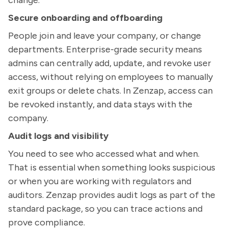
change.
Secure onboarding and offboarding
People join and leave your company, or change
departments. Enterprise-grade security means
admins can centrally add, update, and revoke user
access, without relying on employees to manually
exit groups or delete chats. In Zenzap, access can
be revoked instantly, and data stays with the
company.
Audit logs and visibility
You need to see who accessed what and when.
That is essential when something looks suspicious
or when you are working with regulators and
auditors. Zenzap provides audit logs as part of the
standard package, so you can trace actions and
prove compliance.