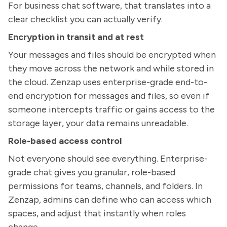
For business chat software, that translates into a
clear checklist you can actually verify.
Encryption in transit and at rest
Your messages and files should be encrypted when
they move across the network and while stored in
the cloud. Zenzap uses enterprise-grade end-to-
end encryption for messages and files, so even if
someone intercepts traffic or gains access to the
storage layer, your data remains unreadable.
Role-based access control
Not everyone should see everything. Enterprise-
grade chat gives you granular, role-based
permissions for teams, channels, and folders. In
Zenzap, admins can define who can access which
spaces, and adjust that instantly when roles