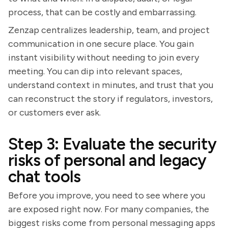
process, that can be costly and embarrassing.
Zenzap centralizes leadership, team, and project
communication in one secure place. You gain
instant visibility without needing to join every
meeting. You can dip into relevant spaces,
understand context in minutes, and trust that you
can reconstruct the story if regulators, investors,
or customers ever ask.
Step 3: Evaluate the security
risks of personal and legacy
chat tools
Before you improve, you need to see where you
are exposed right now. For many companies, the
biggest risks come from personal messaging apps