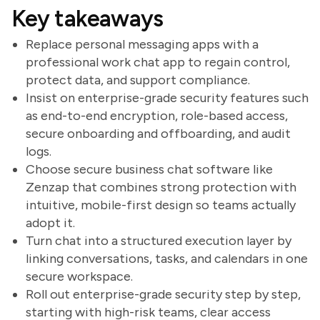
Key takeaways
Replace personal messaging apps with a
professional work chat app to regain control,
protect data, and support compliance.
Insist on enterprise-grade security features such
as end-to-end encryption, role-based access,
secure onboarding and offboarding, and audit
logs.
Choose secure business chat software like
Zenzap that combines strong protection with
intuitive, mobile-first design so teams actually
adopt it.
Turn chat into a structured execution layer by
linking conversations, tasks, and calendars in one
secure workspace.
Roll out enterprise-grade security step by step,
starting with high-risk teams, clear access