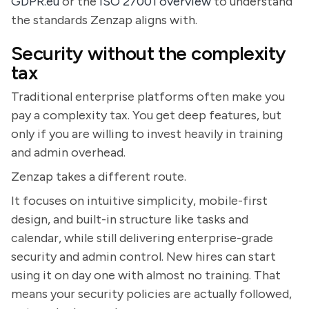
GDPR.eu
or the
ISO 27001 overview
to understand
the standards Zenzap aligns with.
Security without the complexity
tax
Traditional enterprise platforms often make you
pay a complexity tax. You get deep features, but
only if you are willing to invest heavily in training
and admin overhead.
Zenzap takes a different route.
It focuses on intuitive simplicity, mobile-first
design, and built-in structure like tasks and
calendar, while still delivering enterprise-grade
security and admin control. New hires can start
using it on day one with almost no training. That
means your security policies are actually followed,