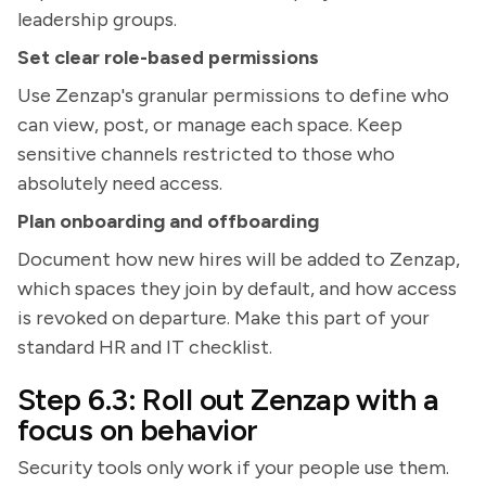
leadership groups.
Set clear role-based permissions
Use Zenzap's granular permissions to define who
can view, post, or manage each space. Keep
sensitive channels restricted to those who
absolutely need access.
Plan onboarding and offboarding
Document how new hires will be added to Zenzap,
which spaces they join by default, and how access
is revoked on departure. Make this part of your
standard HR and IT checklist.
Step 6.3: Roll out Zenzap with a
focus on behavior
Security tools only work if your people use them.