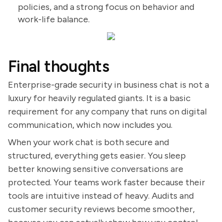
policies, and a strong focus on behavior and
work-life balance.
Final thoughts
Enterprise-grade security in business chat is not a
luxury for heavily regulated giants. It is a basic
requirement for any company that runs on digital
communication, which now includes you.
When your work chat is both secure and
structured, everything gets easier. You sleep
better knowing sensitive conversations are
protected. Your teams work faster because their
tools are intuitive instead of heavy. Audits and
customer security reviews become smoother,