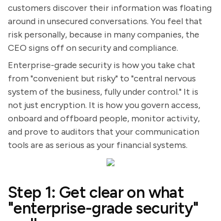
customers discover their information was floating
around in unsecured conversations. You feel that
risk personally, because in many companies, the
CEO signs off on security and compliance.
Enterprise-grade security is how you take chat
from "convenient but risky" to "central nervous
system of the business, fully under control." It is
not just encryption. It is how you govern access,
onboard and offboard people, monitor activity,
and prove to auditors that your communication
tools are as serious as your financial systems.
Step 1: Get clear on what
"enterprise-grade security"