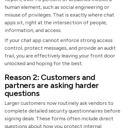
human element, such as social engineering or
misuse of privileges. That is exactly where chat
apps sit, right at the intersection of people,
information, and access.
If your chat app cannot enforce strong access
control, protect messages, and provide an audit
trail, you are effectively leaving your front door
unlocked and hoping for the best.
Reason 2: Customers and
partners are asking harder
questions
Larger customers now routinely ask vendors to
complete detailed security questionnaires before
signing deals. These forms often include direct
questions about how you protect internal