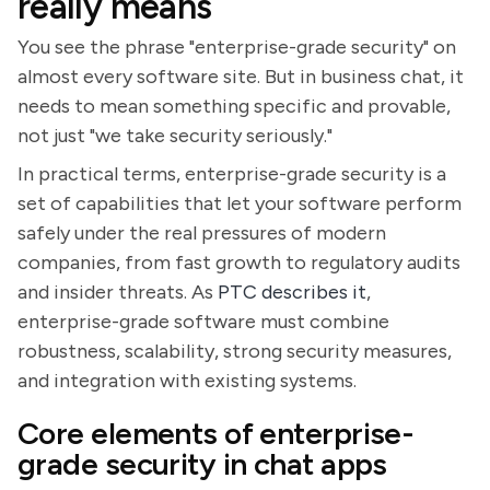
really means
You see the phrase "enterprise-grade security" on
almost every software site. But in business chat, it
needs to mean something specific and provable,
not just "we take security seriously."
In practical terms, enterprise-grade security is a
set of capabilities that let your software perform
safely under the real pressures of modern
companies, from fast growth to regulatory audits
and insider threats. As
PTC describes it
,
enterprise-grade software must combine
robustness, scalability, strong security measures,
and integration with existing systems.
Core elements of enterprise-
grade security in chat apps