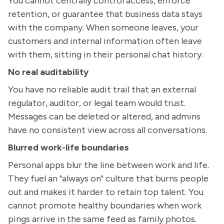
You cannot centrally control access, enforce
retention, or guarantee that business data stays
with the company. When someone leaves, your
customers and internal information often leave
with them, sitting in their personal chat history.
No real auditability
You have no reliable audit trail that an external
regulator, auditor, or legal team would trust.
Messages can be deleted or altered, and admins
have no consistent view across all conversations.
Blurred work-life boundaries
Personal apps blur the line between work and life.
They fuel an "always on" culture that burns people
out and makes it harder to retain top talent. You
cannot promote healthy boundaries when work
pings arrive in the same feed as family photos.