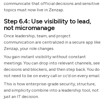
communicate that official decisions and sensitive
topics must now live in Zenzap.
Step 6.4: Use visibility to lead,
not micromanage
Once leadership, team, and project
communication are centralized in a secure app like
Zenzap, your role changes.
You gain instant visibility without constant
meetings. You can drop into relevant channels, see
decisions and blockers, and then step back. You do
not need to be on every call or cc'd on every email.
This is how enterprise-grade security, structure,
and simplicity combine into a leadership tool, not
just an IT decision.