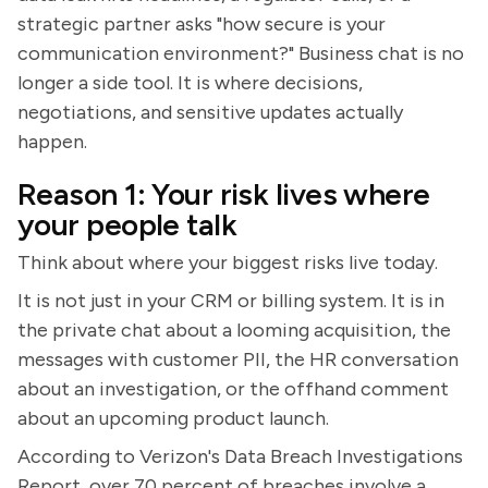
strategic partner asks "how secure is your
communication environment?" Business chat is no
longer a side tool. It is where decisions,
negotiations, and sensitive updates actually
happen.
Reason 1: Your risk lives where
your people talk
Think about where your biggest risks live today.
It is not just in your CRM or billing system. It is in
the private chat about a looming acquisition, the
messages with customer PII, the HR conversation
about an investigation, or the offhand comment
about an upcoming product launch.
According to Verizon's Data Breach Investigations
Report, over 70 percent of breaches involve a