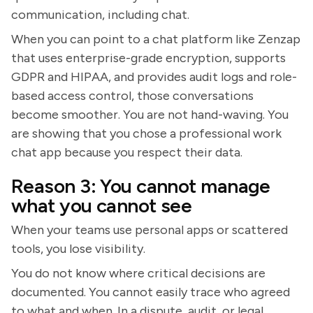
communication, including chat.
When you can point to a chat platform like Zenzap
that uses enterprise-grade encryption, supports
GDPR and HIPAA, and provides audit logs and role-
based access control, those conversations
become smoother. You are not hand-waving. You
are showing that you chose a professional work
chat app because you respect their data.
Reason 3: You cannot manage
what you cannot see
When your teams use personal apps or scattered
tools, you lose visibility.
You do not know where critical decisions are
documented. You cannot easily trace who agreed
to what and when. In a dispute, audit, or legal