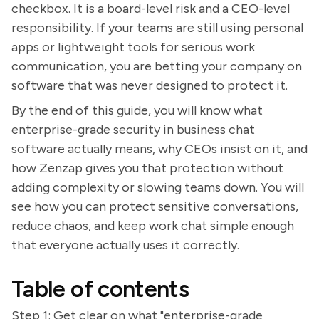
checkbox. It is a board-level risk and a CEO-level
responsibility. If your teams are still using personal
apps or lightweight tools for serious work
communication, you are betting your company on
software that was never designed to protect it.
By the end of this guide, you will know what
enterprise-grade security in business chat
software actually means, why CEOs insist on it, and
how Zenzap gives you that protection without
adding complexity or slowing teams down. You will
see how you can protect sensitive conversations,
reduce chaos, and keep work chat simple enough
that everyone actually uses it correctly.
Table of contents
Step 1: Get clear on what "enterprise-grade