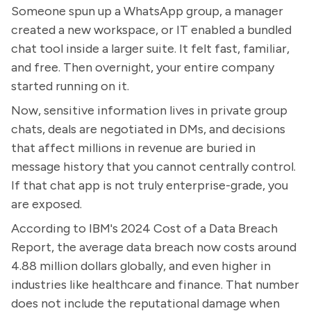
Someone spun up a WhatsApp group, a manager
created a new workspace, or IT enabled a bundled
chat tool inside a larger suite. It felt fast, familiar,
and free. Then overnight, your entire company
started running on it.
Now, sensitive information lives in private group
chats, deals are negotiated in DMs, and decisions
that affect millions in revenue are buried in
message history that you cannot centrally control.
If that chat app is not truly enterprise-grade, you
are exposed.
According to IBM's 2024 Cost of a Data Breach
Report, the average data breach now costs around
4.88 million dollars globally, and even higher in
industries like healthcare and finance. That number
does not include the reputational damage when