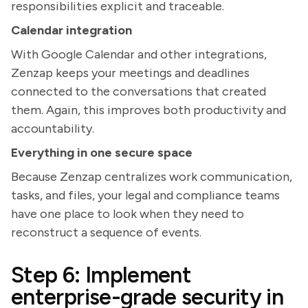
responsibilities explicit and traceable.
Calendar integration
With Google Calendar and other integrations,
Zenzap keeps your meetings and deadlines
connected to the conversations that created
them. Again, this improves both productivity and
accountability.
Everything in one secure space
Because Zenzap centralizes work communication,
tasks, and files, your legal and compliance teams
have one place to look when they need to
reconstruct a sequence of events.
Step 6: Implement
enterprise-grade security in