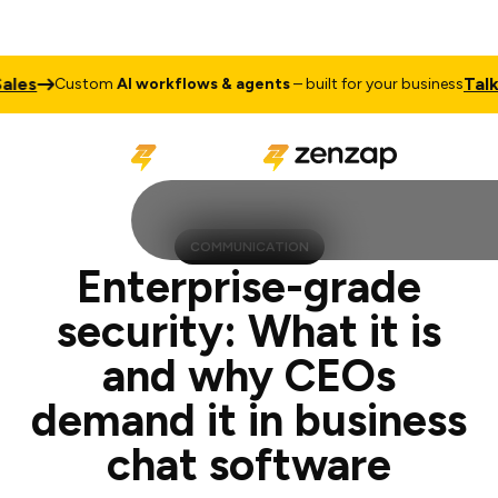
Talk to Sal
Custom
AI workflows & agents
– built for your business
COMMUNICATION
Enterprise-grade
security: What it is
and why CEOs
demand it in business
chat software