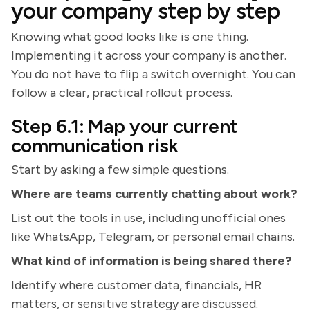
your company step by step
Knowing what good looks like is one thing.
Implementing it across your company is another.
You do not have to flip a switch overnight. You can
follow a clear, practical rollout process.
Step 6.1: Map your current
communication risk
Start by asking a few simple questions.
Where are teams currently chatting about work?
List out the tools in use, including unofficial ones
like WhatsApp, Telegram, or personal email chains.
What kind of information is being shared there?
Identify where customer data, financials, HR
matters, or sensitive strategy are discussed.