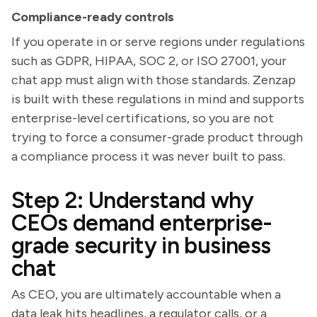
Compliance-ready controls
If you operate in or serve regions under regulations
such as GDPR, HIPAA, SOC 2, or ISO 27001, your
chat app must align with those standards. Zenzap
is built with these regulations in mind and supports
enterprise-level certifications, so you are not
trying to force a consumer-grade product through
a compliance process it was never built to pass.
Step 2: Understand why
CEOs demand enterprise-
grade security in business
chat
As CEO, you are ultimately accountable when a
data leak hits headlines, a regulator calls, or a