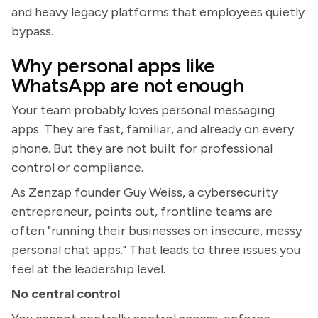
and heavy legacy platforms that employees quietly
bypass.
Why personal apps like
WhatsApp are not enough
Your team probably loves personal messaging
apps. They are fast, familiar, and already on every
phone. But they are not built for professional
control or compliance.
As Zenzap founder Guy Weiss, a cybersecurity
entrepreneur, points out, frontline teams are
often "running their businesses on insecure, messy
personal chat apps." That leads to three issues you
feel at the leadership level.
No central control