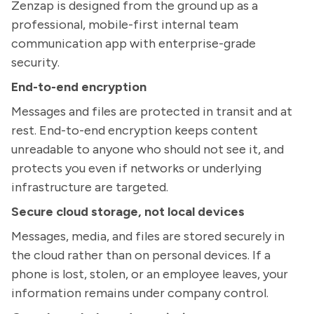
Zenzap is designed from the ground up as a
professional, mobile-first internal team
communication app with enterprise-grade
security.
End-to-end encryption
Messages and files are protected in transit and at
rest. End-to-end encryption keeps content
unreadable to anyone who should not see it, and
protects you even if networks or underlying
infrastructure are targeted.
Secure cloud storage, not local devices
Messages, media, and files are stored securely in
the cloud rather than on personal devices. If a
phone is lost, stolen, or an employee leaves, your
information remains under company control.