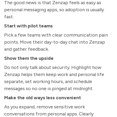
The good news is that Zenzap feels as easy as
personal messaging apps, so adoption is usually
fast.
Start with pilot teams
Pick a few teams with clear communication pain
points. Move their day-to-day chat into Zenzap
and gather feedback.
Show them the upside
Do not only talk about security. Highlight how
Zenzap helps them keep work and personal life
separate, set working hours, and schedule
messages so no one is pinged at midnight.
Make the old ways less convenient
As you expand, remove sensitive work
conversations from personal apps. Clearly