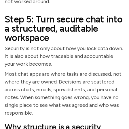
not worked around.
Step 5: Turn secure chat into
a structured, auditable
workspace
Security is not only about how you lock data down.
It is also about how traceable and accountable
your work becomes.
Most chat apps are where tasks are discussed, not
where they are owned. Decisions are scattered
across chats, emails, spreadsheets, and personal
notes. When something goes wrong, you have no
single place to see what was agreed and who was
responsible.
Why structure is a security