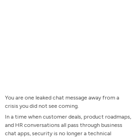
You are one leaked chat message away from a
crisis you did not see coming.
In a time when customer deals, product roadmaps,
and HR conversations all pass through business
chat apps, security is no longer a technical