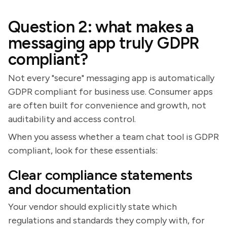
Question 2: what makes a
messaging app truly GDPR
compliant?
Not every "secure" messaging app is automatically
GDPR compliant for business use. Consumer apps
are often built for convenience and growth, not
auditability and access control.
When you assess whether a team chat tool is GDPR
compliant, look for these essentials:
Clear compliance statements
and documentation
Your vendor should explicitly state which
regulations and standards they comply with, for