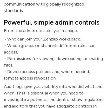
communication with globally recognized
standards.
Powerful, simple admin controls
From the admin console, you manage:
• Who can join your Zenzap workspace.
• Which groups or channels different roles can
access.
• Permissions for viewing, downloading, or sharing
files.
• Device access policies and, where needed,
remote access revocation.
Audit logs give you visibility into who did what and
when. That is essential when you need to
investigate a potential incident or show regulators
and auditors that you have adequate controls in