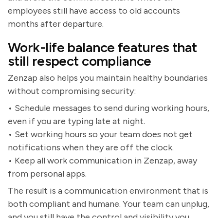
employees still have access to old accounts
months after departure.
Work-life balance features that
still respect compliance
Zenzap also helps you maintain healthy boundaries
without compromising security:
• Schedule messages to send during working hours,
even if you are typing late at night.
• Set working hours so your team does not get
notifications when they are off the clock.
• Keep all work communication in Zenzap, away
from personal apps.
The result is a communication environment that is
both compliant and humane. Your team can unplug,
and you still have the control and visibility you