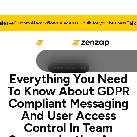
Talk to Sale
ustom
AI workflows & agents
– built for your business
COMMUNICATION
Everything You Need
To Know About GDPR
Compliant Messaging
And User Access
Control In Team