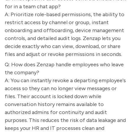
for in a team chat app?
A: Prioritize role-based permissions, the ability to
restrict access by channel or group, instant
onboarding and offboarding, device management
controls, and detailed audit logs. Zenzap lets you
decide exactly who can view, download, or share
files and adjust or revoke permissions in seconds.
Q: How does Zenzap handle employees who leave
the company?
A: You can instantly revoke a departing employee's
access so they can no longer view messages or
files. Their account is locked down while
conversation history remains available to
authorized admins for continuity and audit
purposes. This reduces the risk of data leakage and
keeps your HR and IT processes clean and