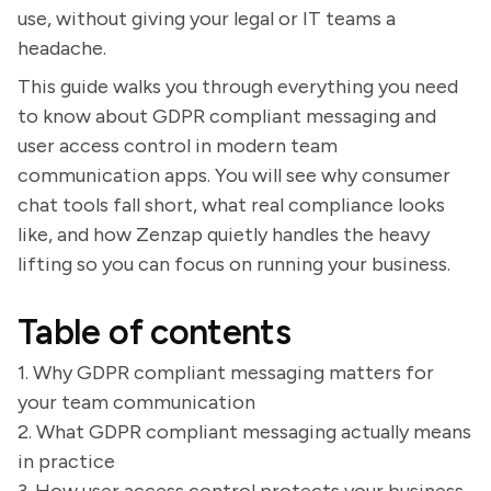
use, without giving your legal or IT teams a
headache.
This guide walks you through everything you need
to know about GDPR compliant messaging and
user access control in modern team
communication apps. You will see why consumer
chat tools fall short, what real compliance looks
like, and how Zenzap quietly handles the heavy
lifting so you can focus on running your business.
Table of contents
1. Why GDPR compliant messaging matters for
your team communication
2. What GDPR compliant messaging actually means
in practice