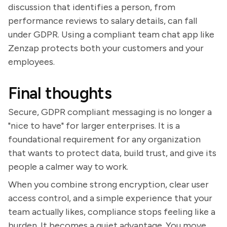
discussion that identifies a person, from
performance reviews to salary details, can fall
under GDPR. Using a compliant team chat app like
Zenzap protects both your customers and your
employees.
Final thoughts
Secure, GDPR compliant messaging is no longer a
"nice to have" for larger enterprises. It is a
foundational requirement for any organization
that wants to protect data, build trust, and give its
people a calmer way to work.
When you combine strong encryption, clear user
access control, and a simple experience that your
team actually likes, compliance stops feeling like a
burden. It becomes a quiet advantage. You move