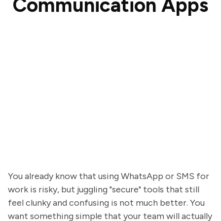
Communication Apps
You already know that using WhatsApp or SMS for
work is risky, but juggling "secure" tools that still
feel clunky and confusing is not much better. You
want something simple that your team will actually