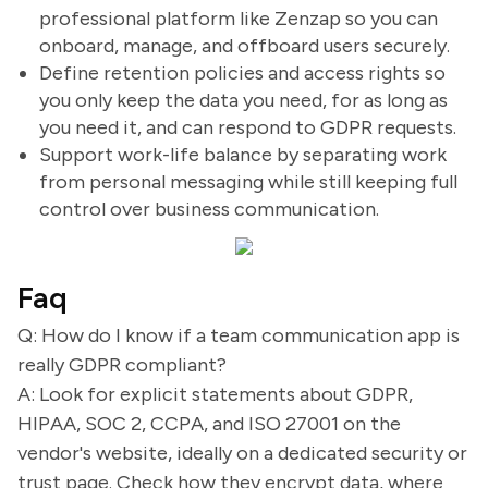
professional platform like Zenzap so you can
onboard, manage, and offboard users securely.
Define retention policies and access rights so
you only keep the data you need, for as long as
you need it, and can respond to GDPR requests.
Support work-life balance by separating work
from personal messaging while still keeping full
control over business communication.
Faq
Q: How do I know if a team communication app is
really GDPR compliant?
A: Look for explicit statements about GDPR,
HIPAA, SOC 2, CCPA, and ISO 27001 on the
vendor's website, ideally on a dedicated security or
trust page. Check how they encrypt data, where