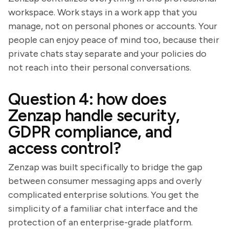
workspace. Work stays in a work app that you
manage, not on personal phones or accounts. Your
people can enjoy peace of mind too, because their
private chats stay separate and your policies do
not reach into their personal conversations.
Question 4: how does
Zenzap handle security,
GDPR compliance, and
access control?
Zenzap was built specifically to bridge the gap
between consumer messaging apps and overly
complicated enterprise solutions. You get the
simplicity of a familiar chat interface and the
protection of an enterprise-grade platform.