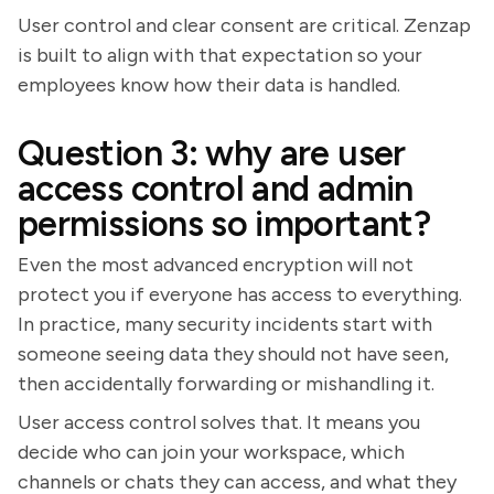
User control and clear consent are critical. Zenzap
is built to align with that expectation so your
employees know how their data is handled.
Question 3: why are user
access control and admin
permissions so important?
Even the most advanced encryption will not
protect you if everyone has access to everything.
In practice, many security incidents start with
someone seeing data they should not have seen,
then accidentally forwarding or mishandling it.
User access control solves that. It means you
decide who can join your workspace, which
channels or chats they can access, and what they