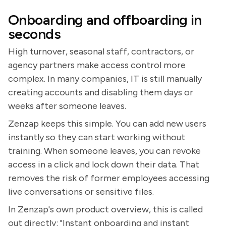
Onboarding and offboarding in
seconds
High turnover, seasonal staff, contractors, or
agency partners make access control more
complex. In many companies, IT is still manually
creating accounts and disabling them days or
weeks after someone leaves.
Zenzap keeps this simple. You can add new users
instantly so they can start working without
training. When someone leaves, you can revoke
access in a click and lock down their data. That
removes the risk of former employees accessing
live conversations or sensitive files.
In Zenzap's own product overview, this is called
out directly: "Instant onboarding and instant