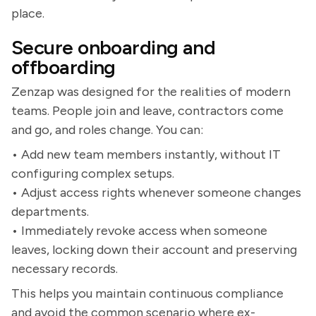
place.
Secure onboarding and
offboarding
Zenzap was designed for the realities of modern
teams. People join and leave, contractors come
and go, and roles change. You can:
• Add new team members instantly, without IT
configuring complex setups.
• Adjust access rights whenever someone changes
departments.
• Immediately revoke access when someone
leaves, locking down their account and preserving
necessary records.
This helps you maintain continuous compliance
and avoid the common scenario where ex-