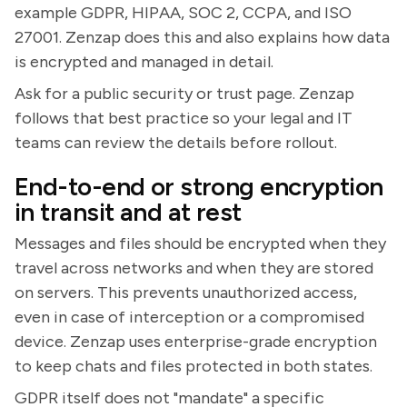
example GDPR, HIPAA, SOC 2, CCPA, and ISO
27001. Zenzap does this and also explains how data
is encrypted and managed in detail.
Ask for a public security or trust page. Zenzap
follows that best practice so your legal and IT
teams can review the details before rollout.
End-to-end or strong encryption
in transit and at rest
Messages and files should be encrypted when they
travel across networks and when they are stored
on servers. This prevents unauthorized access,
even in case of interception or a compromised
device. Zenzap uses enterprise-grade encryption
to keep chats and files protected in both states.
GDPR itself does not "mandate" a specific