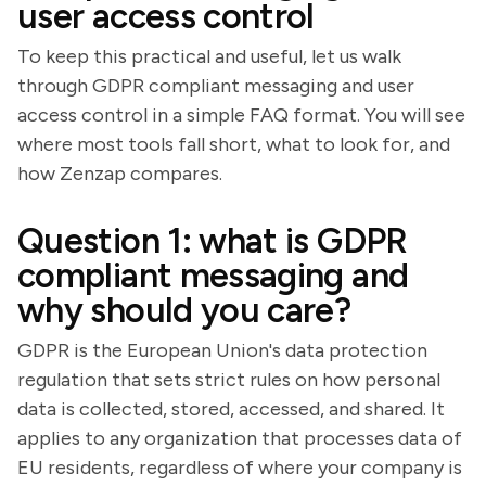
user access control
To keep this practical and useful, let us walk
through GDPR compliant messaging and user
access control in a simple FAQ format. You will see
where most tools fall short, what to look for, and
how Zenzap compares.
Question 1: what is GDPR
compliant messaging and
why should you care?
GDPR is the European Union's data protection
regulation that sets strict rules on how personal
data is collected, stored, accessed, and shared. It
applies to any organization that processes data of
EU residents, regardless of where your company is