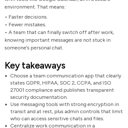
environment. That means:
• Faster decisions.
• Fewer mistakes.
• A team that can finally switch off after work,
knowing important messages are not stuck in
someone's personal chat.
Key takeaways
Choose a team communication app that clearly
states GDPR, HIPAA, SOC 2, CCPA, and ISO
27001 compliance and publishes transparent
security documentation.
Use messaging tools with strong encryption in
transit and at rest, plus admin controls that limit
who can access sensitive chats and files.
Centralize work communication in a