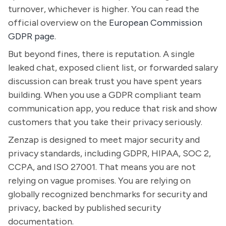
turnover, whichever is higher. You can read the
official overview on the
European Commission
GDPR page
.
But beyond fines, there is reputation. A single
leaked chat, exposed client list, or forwarded salary
discussion can break trust you have spent years
building. When you use a GDPR compliant team
communication app, you reduce that risk and show
customers that you take their privacy seriously.
Zenzap is designed to meet major security and
privacy standards, including GDPR, HIPAA, SOC 2,
CCPA, and ISO 27001. That means you are not
relying on vague promises. You are relying on
globally recognized benchmarks for security and
privacy, backed by published security
documentation.