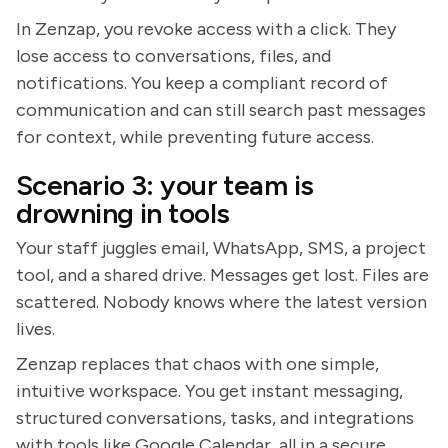
In Zenzap, you revoke access with a click. They
lose access to conversations, files, and
notifications. You keep a compliant record of
communication and can still search past messages
for context, while preventing future access.
Scenario 3: your team is
drowning in tools
Your staff juggles email, WhatsApp, SMS, a project
tool, and a shared drive. Messages get lost. Files are
scattered. Nobody knows where the latest version
lives.
Zenzap replaces that chaos with one simple,
intuitive workspace. You get instant messaging,
structured conversations, tasks, and integrations
with tools like Google Calendar, all in a secure