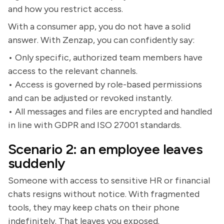
and how you restrict access.
With a consumer app, you do not have a solid
answer. With Zenzap, you can confidently say:
• Only specific, authorized team members have
access to the relevant channels.
• Access is governed by role-based permissions
and can be adjusted or revoked instantly.
• All messages and files are encrypted and handled
in line with GDPR and ISO 27001 standards.
Scenario 2: an employee leaves
suddenly
Someone with access to sensitive HR or financial
chats resigns without notice. With fragmented
tools, they may keep chats on their phone
indefinitely. That leaves you exposed.