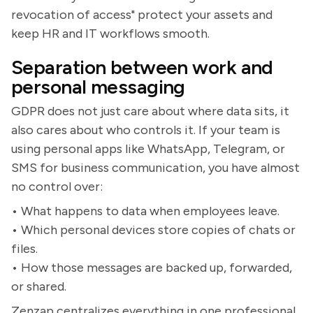
revocation of access" protect your assets and
keep HR and IT workflows smooth.
Separation between work and
personal messaging
GDPR does not just care about where data sits, it
also cares about who controls it. If your team is
using personal apps like WhatsApp, Telegram, or
SMS for business communication, you have almost
no control over:
• What happens to data when employees leave.
• Which personal devices store copies of chats or
files.
• How those messages are backed up, forwarded,
or shared.
Zenzap centralizes everything in one professional