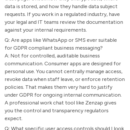
data is stored, and how they handle data subject
requests. If you work in a regulated industry, have
your legal and IT teams review the documentation
against your internal requirements.
Q: Are apps like WhatsApp or SMS ever suitable
for GDPR compliant business messaging?
A: Not for controlled, auditable business
communication. Consumer apps are designed for
personal use. You cannot centrally manage access,
revoke data when staff leave, or enforce retention
policies. That makes them very hard to justify
under GDPR for ongoing internal communication.
A professional work chat tool like Zenzap gives
you the control and transparency regulators
expect.
Q: What specific user access controls should I look