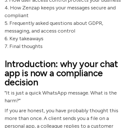
3. How user access control protects your business
4. How Zenzap keeps your messages secure and
compliant
5. Frequently asked questions about GDPR,
messaging, and access control
6. Key takeaways
7. Final thoughts
Introduction: why your chat
app is now a compliance
decision
"It is just a quick WhatsApp message. What is the
harm?"
If you are honest, you have probably thought this
more than once. A client sends you a file on a
personal app, a colleague replies to a customer