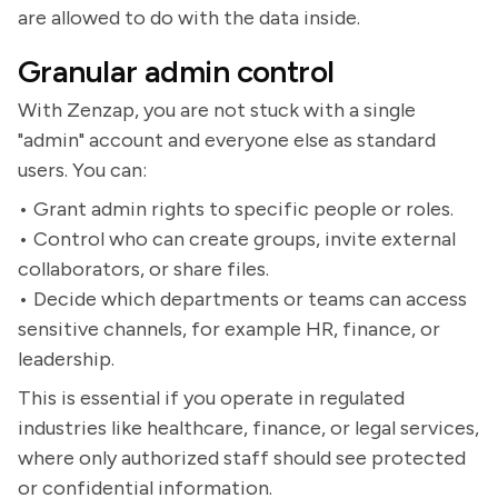
are allowed to do with the data inside.
Granular admin control
With Zenzap, you are not stuck with a single
"admin" account and everyone else as standard
users. You can:
• Grant admin rights to specific people or roles.
• Control who can create groups, invite external
collaborators, or share files.
• Decide which departments or teams can access
sensitive channels, for example HR, finance, or
leadership.
This is essential if you operate in regulated
industries like healthcare, finance, or legal services,
where only authorized staff should see protected
or confidential information.