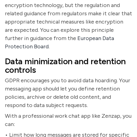
encryption technology, but the regulation and
related guidance from regulators make it clear that
appropriate technical measures like encryption
are expected. You can explore this principle
further in guidance from the
European Data
Protection Board
.
Data minimization and retention
controls
GDPR encourages you to avoid data hoarding. Your
messaging app should let you define retention
policies, archive or delete old content, and
respond to data subject requests.
With a professional work chat app like Zenzap, you
can:
• Limit how long messages are stored for specific