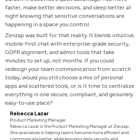
faster, make better decisions, and sleep better at
night knowing that sensitive conversations are
happening in a space you control.
Zenzap was built for that reality. It blends intuitive,
mobile-first chat with enterprise-grade security,
GDPR alignment, and admin tools that take
minutes to set up, not months. If you could
redesign your team communication from scratch
today, would you still choose a mix of personal
apps and scattered tools, or is it time to centralize
everything in one secure, compliant, and genuinely
easy-to-use place?
Rebecca Lazar
Product Marketing Manager
Rebecca Lazar is the Product Marketing Manager at Zenzap.
She specializes in helping teams become more efficient and
communicate better, while ensuring data security and