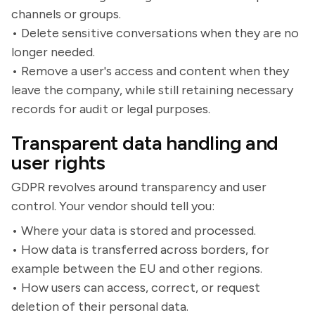
channels or groups.
• Delete sensitive conversations when they are no
longer needed.
• Remove a user's access and content when they
leave the company, while still retaining necessary
records for audit or legal purposes.
Transparent data handling and
user rights
GDPR revolves around transparency and user
control. Your vendor should tell you:
• Where your data is stored and processed.
• How data is transferred across borders, for
example between the EU and other regions.
• How users can access, correct, or request
deletion of their personal data.