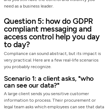
need as a business leader.
Question 5: how do GDPR
compliant messaging and
access control help you day
to day?
Compliance can sound abstract, but its impact is
very practical. Here are a few real-life scenarios
you probably recognize.
Scenario 1: a client asks, "who
can see our data?"
A large client sends you sensitive customer
information to process. Their procurement or
legal team asks which employees can see that data