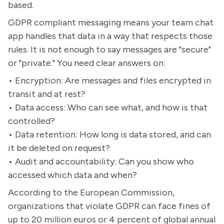
based.
GDPR compliant messaging means your team chat
app handles that data in a way that respects those
rules. It is not enough to say messages are "secure"
or "private." You need clear answers on:
• Encryption: Are messages and files encrypted in
transit and at rest?
• Data access: Who can see what, and how is that
controlled?
• Data retention: How long is data stored, and can
it be deleted on request?
• Audit and accountability: Can you show who
accessed which data and when?
According to the European Commission,
organizations that violate GDPR can face fines of
up to 20 million euros or 4 percent of global annual