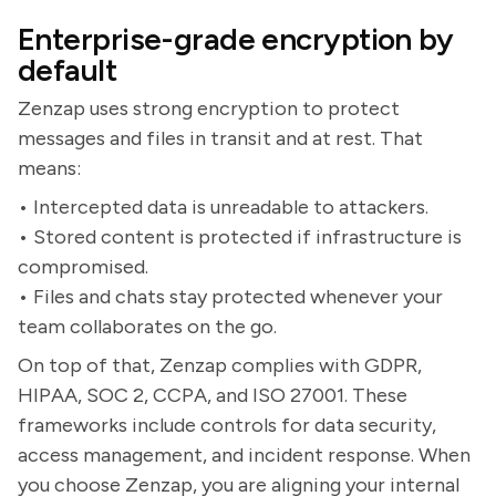
Enterprise-grade encryption by
default
Zenzap uses strong encryption to protect
messages and files in transit and at rest. That
means:
• Intercepted data is unreadable to attackers.
• Stored content is protected if infrastructure is
compromised.
• Files and chats stay protected whenever your
team collaborates on the go.
On top of that, Zenzap complies with GDPR,
HIPAA, SOC 2, CCPA, and ISO 27001. These
frameworks include controls for data security,
access management, and incident response. When
you choose Zenzap, you are aligning your internal