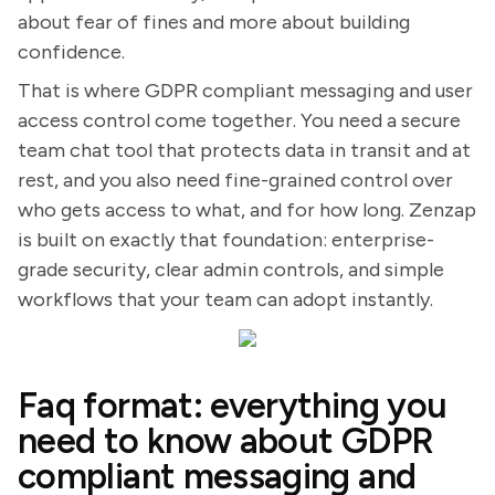
about fear of fines and more about building
confidence.
That is where GDPR compliant messaging and user
access control come together. You need a secure
team chat tool that protects data in transit and at
rest, and you also need fine-grained control over
who gets access to what, and for how long. Zenzap
is built on exactly that foundation: enterprise-
grade security, clear admin controls, and simple
workflows that your team can adopt instantly.
Faq format: everything you
need to know about GDPR
compliant messaging and