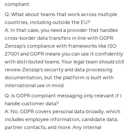
compliant.
Q: What about teams that work across multiple
countries, including outside the EU?
A: In that case, you need a provider that handles
cross-border data transfers in line with GDPR.
Zenzap's compliance with frameworks like ISO
27001 and GDPR means you can use it confidently
with distributed teams. Your legal team should still
review Zenzap's security and data processing
documentation, but the platform is built with
international use in mind.
Q: Is GDPR compliant messaging only relevant if I
handle customer data?
A: No. GDPR covers personal data broadly, which
includes employee information, candidate data,
partner contacts, and more. Any internal