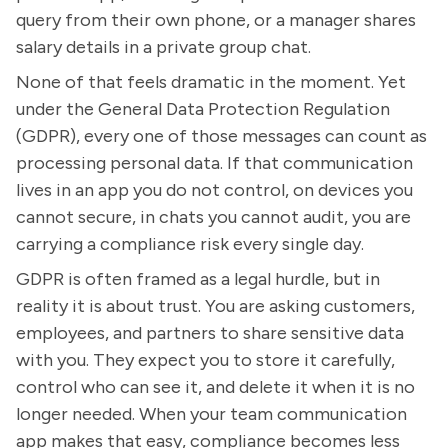
query from their own phone, or a manager shares
salary details in a private group chat.
None of that feels dramatic in the moment. Yet
under the General Data Protection Regulation
(GDPR), every one of those messages can count as
processing personal data. If that communication
lives in an app you do not control, on devices you
cannot secure, in chats you cannot audit, you are
carrying a compliance risk every single day.
GDPR is often framed as a legal hurdle, but in
reality it is about trust. You are asking customers,
employees, and partners to share sensitive data
with you. They expect you to store it carefully,
control who can see it, and delete it when it is no
longer needed. When your team communication
app makes that easy, compliance becomes less