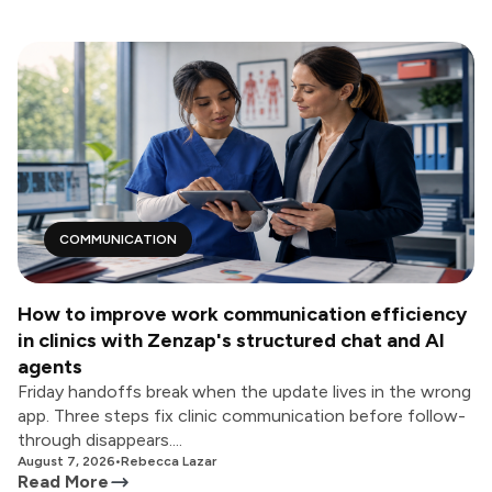
COMMUNICATION
How to improve work communication efficiency
in clinics with Zenzap's structured chat and AI
agents
Friday handoffs break when the update lives in the wrong
app. Three steps fix clinic communication before follow-
through disappears....
August 7, 2026
•
Rebecca Lazar
Read More