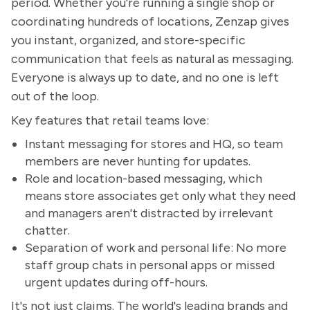
period. Whether you're running a single shop or
coordinating hundreds of locations, Zenzap gives
you instant, organized, and store-specific
communication that feels as natural as messaging.
Everyone is always up to date, and no one is left
out of the loop.
Key features that retail teams love:
Instant messaging for stores and HQ, so team
members are never hunting for updates.
Role and location-based messaging, which
means store associates get only what they need
and managers aren't distracted by irrelevant
chatter.
Separation of work and personal life: No more
staff group chats in personal apps or missed
urgent updates during off-hours.
It's not just claims. The world's leading brands and