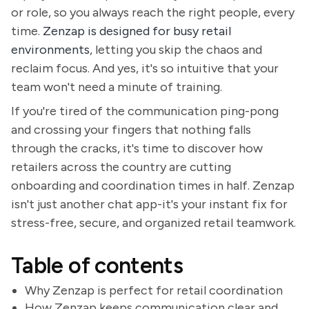
or role, so you always reach the right people, every
time.
Zenzap is designed for busy retail
environments
, letting you skip the chaos and
reclaim focus. And yes, it's so intuitive that your
team won't need a minute of training.
If you're tired of the communication ping-pong
and crossing your fingers that nothing falls
through the cracks, it's time to discover how
retailers across the country are cutting
onboarding and coordination times in half. Zenzap
isn't just another chat app-it's your instant fix for
stress-free, secure, and organized retail teamwork.
Table of contents
Why Zenzap is perfect for retail coordination
How Zenzap keeps communication clear and