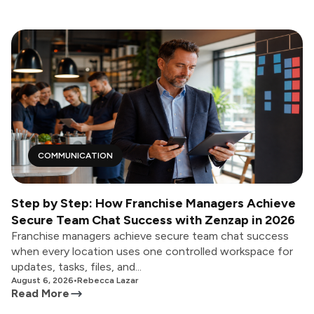
COMMUNICATION
Step by Step: How Franchise Managers Achieve
Secure Team Chat Success with Zenzap in 2026
Franchise managers achieve secure team chat success
when every location uses one controlled workspace for
updates, tasks, files, and...
August 6, 2026
•
Rebecca Lazar
Read More