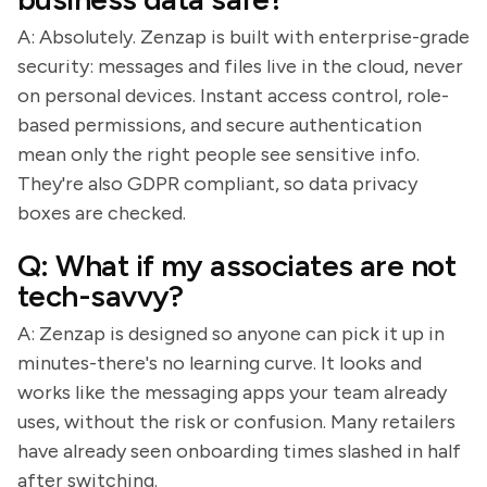
A: Absolutely. Zenzap is built with enterprise-grade
security: messages and files live in the cloud, never
on personal devices. Instant access control, role-
based permissions, and secure authentication
mean only the right people see sensitive info.
They're also GDPR compliant, so data privacy
boxes are checked.
Q: What if my associates are not
tech-savvy?
A: Zenzap is designed so anyone can pick it up in
minutes-there's no learning curve. It looks and
works like the messaging apps your team already
uses, without the risk or confusion. Many retailers
have already seen onboarding times slashed in half
after switching.