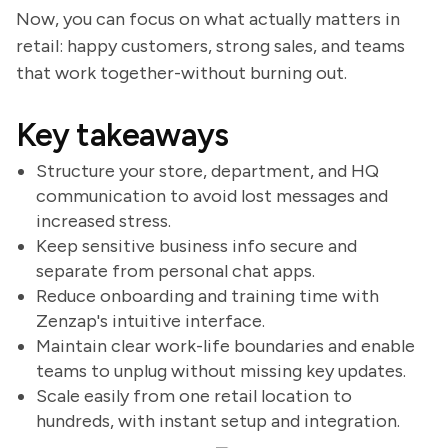
Now, you can focus on what actually matters in
retail: happy customers, strong sales, and teams
that work together-without burning out.
Key takeaways
Structure your store, department, and HQ
communication to avoid lost messages and
increased stress.
Keep sensitive business info secure and
separate from personal chat apps.
Reduce onboarding and training time with
Zenzap's intuitive interface.
Maintain clear work-life boundaries and enable
teams to unplug without missing key updates.
Scale easily from one retail location to
hundreds, with instant setup and integration.