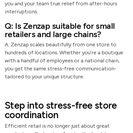
you and your team true relief from after-hours
interruptions.
Q: Is Zenzap suitable for small
retailers and large chains?
A: Zenzap scales beautifully from one store to
hundreds of locations. Whether you're a boutique
with a handful of employees or a national chain,
you get the same stress-free communication-
tailored to your unique structure.
Step into stress-free store
coordination
Efficient retail is no longer just about great