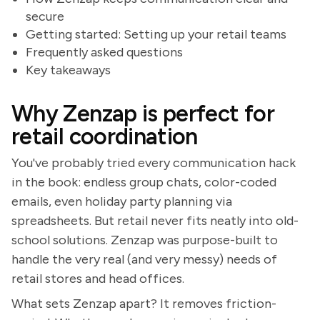
secure
Getting started: Setting up your retail teams
Frequently asked questions
Key takeaways
Why Zenzap is perfect for
retail coordination
You've probably tried every communication hack
in the book: endless group chats, color-coded
emails, even holiday party planning via
spreadsheets. But retail never fits neatly into old-
school solutions. Zenzap was purpose-built to
handle the very real (and very messy) needs of
retail stores and head offices.
What sets Zenzap apart? It removes friction-