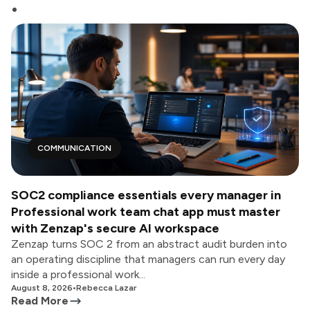
COMMUNICATION
SOC2 compliance essentials every manager in
Professional work team chat app must master
with Zenzap's secure AI workspace
Zenzap turns SOC 2 from an abstract audit burden into
an operating discipline that managers can run every day
inside a professional work...
August 8, 2026
•
Rebecca Lazar
Read More