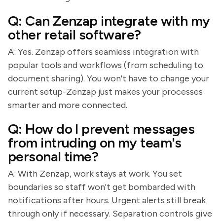
Q: Can Zenzap integrate with my
other retail software?
A: Yes. Zenzap offers seamless integration with
popular tools and workflows (from scheduling to
document sharing). You won't have to change your
current setup-Zenzap just makes your processes
smarter and more connected.
Q: How do I prevent messages
from intruding on my team's
personal time?
A: With Zenzap, work stays at work. You set
boundaries so staff won't get bombarded with
notifications after hours. Urgent alerts still break
through only if necessary. Separation controls give