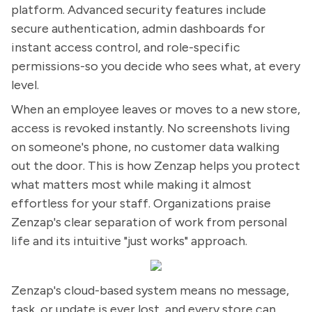
platform. Advanced security features include
secure authentication, admin dashboards for
instant access control, and role-specific
permissions-so you decide who sees what, at every
level.
When an employee leaves or moves to a new store,
access is revoked instantly. No screenshots living
on someone's phone, no customer data walking
out the door. This is how Zenzap helps you protect
what matters most while making it almost
effortless for your staff. Organizations praise
Zenzap's clear separation of work from personal
life and its intuitive "just works" approach.
Zenzap's cloud-based system means no message,
task, or update is ever lost, and every store can