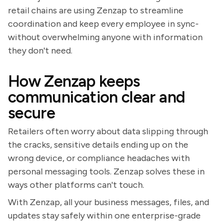
retail chains are using Zenzap to streamline
coordination and keep every employee in sync-
without overwhelming anyone with information
they don't need.
How Zenzap keeps
communication clear and
secure
Retailers often worry about data slipping through
the cracks, sensitive details ending up on the
wrong device, or compliance headaches with
personal messaging tools. Zenzap solves these in
ways other platforms can't touch.
With Zenzap, all your business messages, files, and
updates stay safely within one enterprise-grade