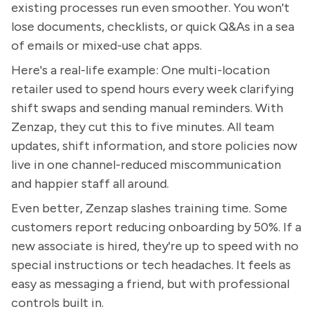
existing processes run even smoother. You won't
lose documents, checklists, or quick Q&As in a sea
of emails or mixed-use chat apps.
Here's a real-life example: One multi-location
retailer used to spend hours every week clarifying
shift swaps and sending manual reminders. With
Zenzap, they cut this to five minutes. All team
updates, shift information, and store policies now
live in one channel-reduced miscommunication
and happier staff all around.
Even better, Zenzap slashes training time. Some
customers report reducing onboarding by 50%. If a
new associate is hired, they're up to speed with no
special instructions or tech headaches. It feels as
easy as messaging a friend, but with professional
controls built in.