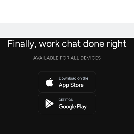
Finally, work chat done right
AVAILABLE FOR ALL DEVICES