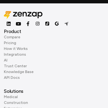
Product
Compare
Pricing
How it Works
Integrations
AI
Trust Center
Knowledge Base
API Docs
Solutions
Medical
Construction