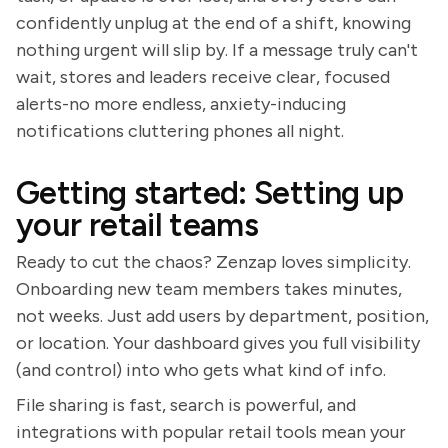
confidently unplug at the end of a shift, knowing
nothing urgent will slip by. If a message truly can't
wait, stores and leaders receive clear, focused
alerts-no more endless, anxiety-inducing
notifications cluttering phones all night.
Getting started: Setting up
your retail teams
Ready to cut the chaos? Zenzap loves simplicity.
Onboarding new team members takes minutes,
not weeks. Just add users by department, position,
or location. Your dashboard gives you full visibility
(and control) into who gets what kind of info.
File sharing is fast, search is powerful, and
integrations with popular retail tools mean your