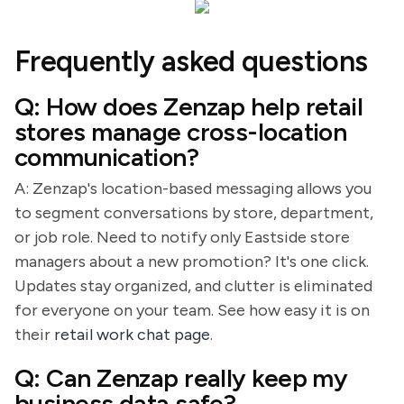
Frequently asked questions
Q: How does Zenzap help retail
stores manage cross-location
communication?
A: Zenzap's location-based messaging allows you
to segment conversations by store, department,
or job role. Need to notify only Eastside store
managers about a new promotion? It's one click.
Updates stay organized, and clutter is eliminated
for everyone on your team. See how easy it is on
their
retail work chat page
.
Q: Can Zenzap really keep my
business data safe?