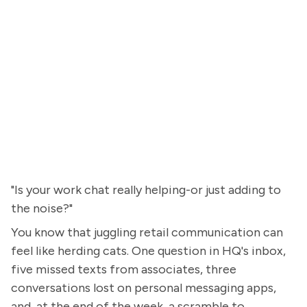
"Is your work chat really helping-or just adding to
the noise?"
You know that juggling retail communication can
feel like herding cats. One question in HQ's inbox,
five missed texts from associates, three
conversations lost on personal messaging apps,
and, at the end of the week, a scramble to