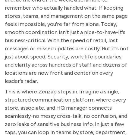
remember who actually handled what. If keeping
stores, teams, and management on the same page
feels impossible, you're far from alone. Today,
smooth coordination isn't just a nice-to-have-it's
business-critical. With the speed of retail, lost
messages or missed updates are costly. But it's not
just about speed. Security, work-life boundaries,
and clarity across hundreds of staff and dozens of
locations are now front and center on every
leader's radar.
This is where Zenzap steps in. Imagine a single,
structured communication platform where every
store, associate, and HQ manager connects
seamlessly-no messy cross-talk, no confusion, and
zero leaks of sensitive business info. In just a few
taps, you can loop in teams by store, department,