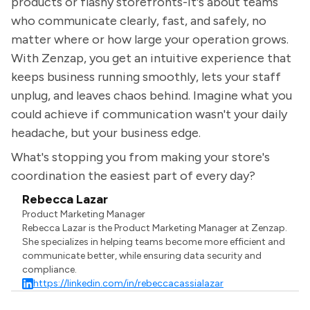
products or flashy storefronts-it's about teams
who communicate clearly, fast, and safely, no
matter where or how large your operation grows.
With Zenzap, you get an intuitive experience that
keeps business running smoothly, lets your staff
unplug, and leaves chaos behind. Imagine what you
could achieve if communication wasn't your daily
headache, but your business edge.
What's stopping you from making your store's
coordination the easiest part of every day?
Rebecca Lazar
Product Marketing Manager
Rebecca Lazar is the Product Marketing Manager at Zenzap.
She specializes in helping teams become more efficient and
communicate better, while ensuring data security and
compliance.
https://linkedin.com/in/rebeccacassialazar