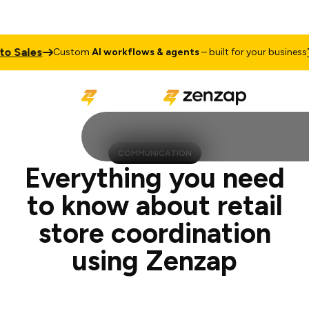
es
Talk to
Custom
AI workflows & agents
– built for your business
COMMUNICATION
Everything you need
to know about retail
store coordination
using Zenzap