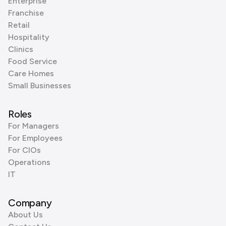
Enterprise
Franchise
Retail
Hospitality
Clinics
Food Service
Care Homes
Small Businesses
Roles
For Managers
For Employees
For CIOs
Operations
IT
Company
About Us