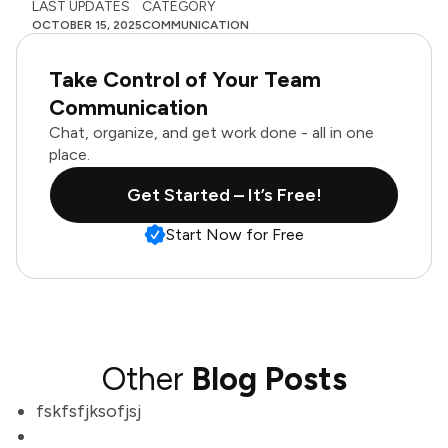
LAST UPDATES
CATEGORY
OCTOBER 15, 2025
COMMUNICATION
Take Control of Your Team
Communication
Chat, organize, and get work done - all in one
place.
Get Started – It’s Free!
Start Now for Free
Other
Blog Posts
fskfsfjksofjsj