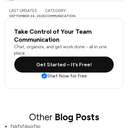
LAST UPDATES
CATEGORY
SEPTEMBER 24, 2025
COMMUNICATION
Take Control of Your Team
Communication
Chat, organize, and get work done - all in one
place.
Get Started – It’s Free!
Start Now for Free
Other
Blog Posts
fskfsfjksofjsj