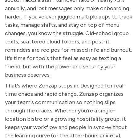
sector faces a staff turnover rate of nearly 75%
annually, and lost messages only make onboarding
harder. If you've ever juggled multiple apps to track
tasks, manage shifts, and stay on top of menu
changes, you know the struggle. Old-school group
texts, scattered cloud folders, and post-it
reminders are recipes for missed info and burnout.
It's time for tools that feel as easy as texting a
friend, but with the power and security your
business deserves.
That's where Zenzap steps in. Designed for real-
time chaos and rapid change, Zenzap organizes
your team's communication so nothing slips
through the cracks. Whether you're a single-
location bistro or a growing hospitality group, it
keeps your workflow and people in sync-without
the learning curve (or the after-hours anxiety).