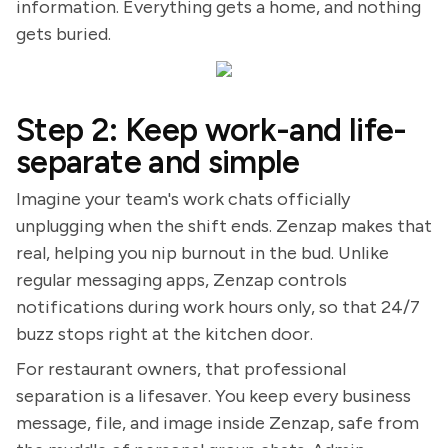
information. Everything gets a home, and nothing
gets buried.
Step 2: Keep work-and life-
separate and simple
Imagine your team's work chats officially
unplugging when the shift ends. Zenzap makes that
real, helping you nip burnout in the bud. Unlike
regular messaging apps, Zenzap controls
notifications during work hours only, so that 24/7
buzz stops right at the kitchen door.
For restaurant owners, that professional
separation is a lifesaver. You keep every business
message, file, and image inside Zenzap, safe from