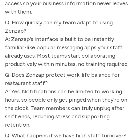
access so your business information never leaves
with them.
Q: How quickly can my team adapt to using
Zenzap?
A: Zenzap's interface is built to be instantly
familiar-like popular messaging apps your staff
already uses. Most teams start collaborating
productively within minutes, no training required.
Q: Does Zenzap protect work-life balance for
restaurant staff?
A: Yes. Notifications can be limited to working
hours, so people only get pinged when they're on
the clock. Team members can truly unplug after
shift ends, reducing stress and supporting
retention.
Q: What happens if we have high staff turnover?