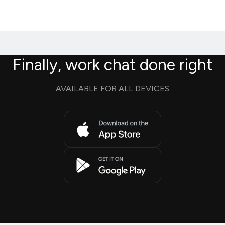
Finally, work chat done right
AVAILABLE FOR ALL DEVICES