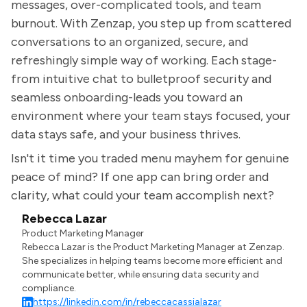
messages, over-complicated tools, and team
burnout. With Zenzap, you step up from scattered
conversations to an organized, secure, and
refreshingly simple way of working. Each stage-
from intuitive chat to bulletproof security and
seamless onboarding-leads you toward an
environment where your team stays focused, your
data stays safe, and your business thrives.
Isn't it time you traded menu mayhem for genuine
peace of mind? If one app can bring order and
clarity, what could your team accomplish next?
Rebecca Lazar
Product Marketing Manager
Rebecca Lazar is the Product Marketing Manager at Zenzap.
She specializes in helping teams become more efficient and
communicate better, while ensuring data security and
compliance.
https://linkedin.com/in/rebeccacassialazar