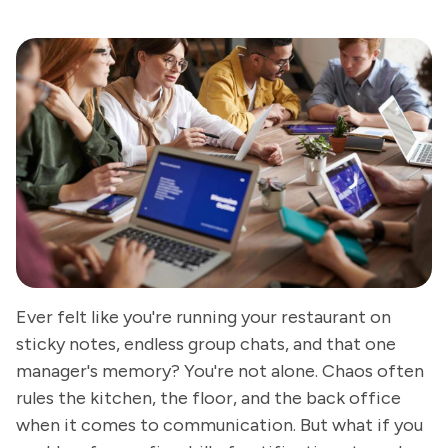
Ever felt like you're running your restaurant on
sticky notes, endless group chats, and that one
manager's memory? You're not alone. Chaos often
rules the kitchen, the floor, and the back office
when it comes to communication. But what if you