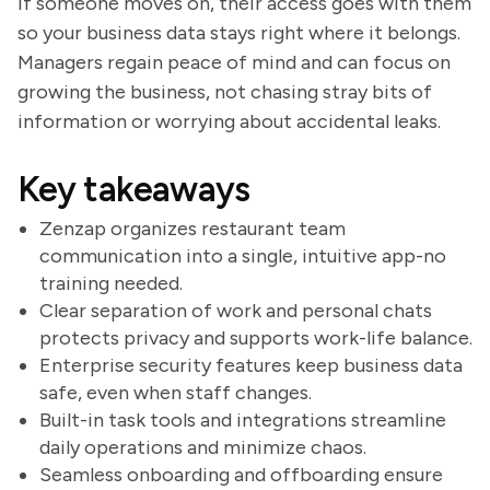
If someone moves on, their access goes with them
so your business data stays right where it belongs.
Managers regain peace of mind and can focus on
growing the business, not chasing stray bits of
information or worrying about accidental leaks.
Key takeaways
Zenzap organizes restaurant team
communication into a single, intuitive app-no
training needed.
Clear separation of work and personal chats
protects privacy and supports work-life balance.
Enterprise security features keep business data
safe, even when staff changes.
Built-in task tools and integrations streamline
daily operations and minimize chaos.
Seamless onboarding and offboarding ensure