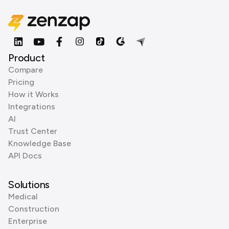
Product
Compare
Pricing
How it Works
Integrations
AI
Trust Center
Knowledge Base
API Docs
Solutions
Medical
Construction
Enterprise