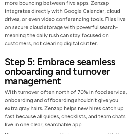
more bouncing between five apps. Zenzap
integrates directly with Google Calendar, cloud
drives, or even video conferencing tools. Files live
on secure cloud storage with powerful search-
meaning the daily rush can stay focused on
customers, not clearing digital clutter.
Step 5: Embrace seamless
onboarding and turnover
management
With turnover often north of 70% in food service,
onboarding and offboarding shouldn't give you
extra gray hairs. Zenzap helps new hires catch up
fast because all guides, checklists, and team chats
live in one clear, searchable app.