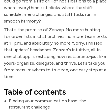
could go from a fire drill of notifications to a place
where everything just clicks-where the shift
schedule, menu changes, and staff tasks run in
smooth harmony?
That's the promise of Zenzap. No more hunting
for order lists in chat archives, no more team texts
at 11 p.m., and absolutely no more "Sorry, I missed
that update" headaches. Zenzap's intuitive, all-in-
one chat app is reshaping how restaurants-just like
yours-organize, delegate, and thrive. Let's take you
from menu mayhem to true zen, one easy step at a
time.
Table of contents
Finding your communication base: the
restaurant challenge