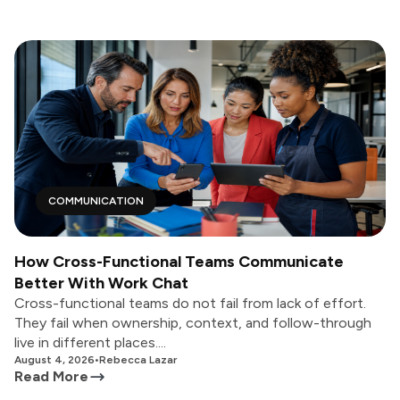
COMMUNICATION
How Cross-Functional Teams Communicate
Better With Work Chat
Cross-functional teams do not fail from lack of effort.
They fail when ownership, context, and follow-through
live in different places....
August 4, 2026
•
Rebecca Lazar
Read More