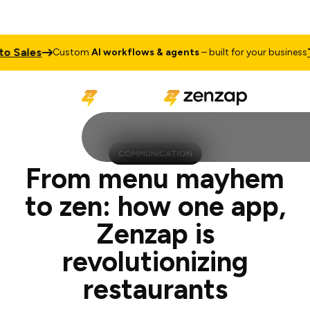
es
Talk to
Custom
AI workflows & agents
– built for your business
COMMUNICATION
From menu mayhem
to zen: how one app,
Zenzap is
revolutionizing
restaurants