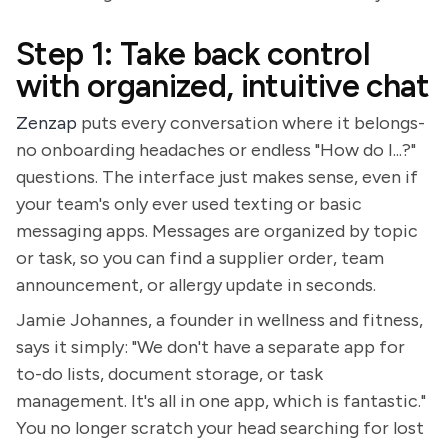
Step 1: Take back control
with organized, intuitive chat
Zenzap
puts every conversation where it belongs-
no onboarding headaches or endless "How do I...?"
questions. The interface just makes sense, even if
your team's only ever used texting or basic
messaging apps. Messages are organized by topic
or task, so you can find a supplier order, team
announcement, or allergy update in seconds.
Jamie Johannes, a founder in wellness and fitness,
says it simply: "We don't have a separate app for
to-do lists, document storage, or task
management. It's all in one app, which is fantastic."
You no longer scratch your head searching for lost