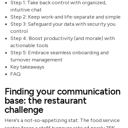
Step 1: Take back control with organized,
intuitive chat
Step 2: Keep work-and life-separate and simple
Step 3: Safeguard your data with security you
control
Step 4: Boost productivity (and morale) with
actionable tools
Step 5: Embrace seamless onboarding and
turnover management
Key takeaways
FAQ
Finding your communication
base: the restaurant
challenge
Here's a not-so-appetizing stat: The food service