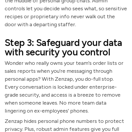
the muddle of personal group chats. Admin
controls let you decide who sees what, so sensitive
recipes or proprietary info never walk out the
door with a departing staffer.
Step 3: Safeguard your data
with security you control
Wonder who really owns your team's order lists or
sales reports when you're messaging through
personal apps? With Zenzap, you do-full stop.
Every conversation is locked under enterprise-
grade security, and access is a breeze to remove
when someone leaves. No more team data
lingering on ex-employees' phones.
Zenzap hides personal phone numbers to protect
privacy. Plus, robust admin features give you full