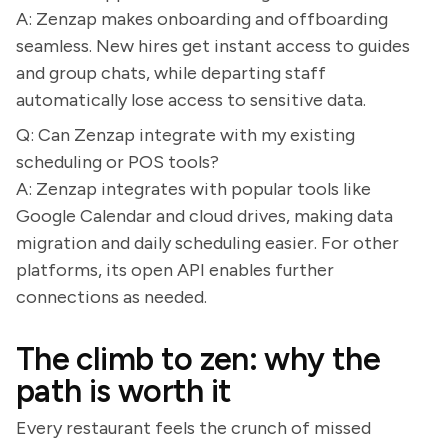
A: Zenzap makes onboarding and offboarding
seamless. New hires get instant access to guides
and group chats, while departing staff
automatically lose access to sensitive data.
Q: Can Zenzap integrate with my existing
scheduling or POS tools?
A: Zenzap integrates with popular tools like
Google Calendar and cloud drives, making data
migration and daily scheduling easier. For other
platforms, its open API enables further
connections as needed.
The climb to zen: why the
path is worth it
Every restaurant feels the crunch of missed