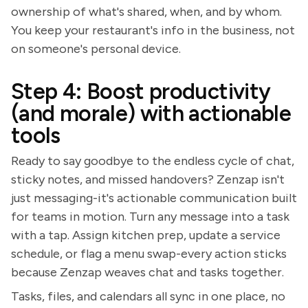
ownership of what's shared, when, and by whom.
You keep your restaurant's info in the business, not
on someone's personal device.
Step 4: Boost productivity
(and morale) with actionable
tools
Ready to say goodbye to the endless cycle of chat,
sticky notes, and missed handovers? Zenzap isn't
just messaging-it's actionable communication built
for teams in motion. Turn any message into a task
with a tap. Assign kitchen prep, update a service
schedule, or flag a menu swap-every action sticks
because Zenzap weaves chat and tasks together.
Tasks, files, and calendars all sync in one place, no