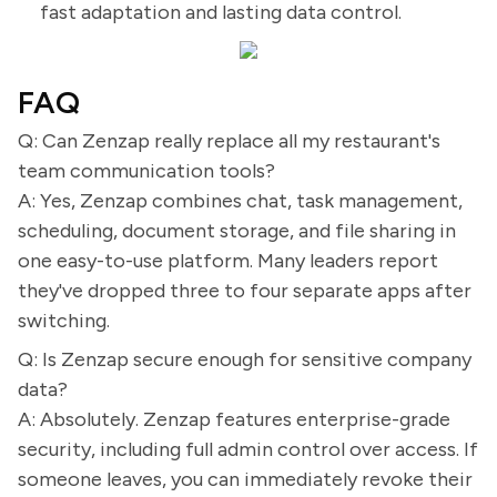
fast adaptation and lasting data control.
FAQ
Q: Can Zenzap really replace all my restaurant's
team communication tools?
A: Yes, Zenzap combines chat, task management,
scheduling, document storage, and file sharing in
one easy-to-use platform. Many leaders report
they've dropped three to four separate apps after
switching.
Q: Is Zenzap secure enough for sensitive company
data?
A: Absolutely. Zenzap features enterprise-grade
security, including full admin control over access. If
someone leaves, you can immediately revoke their