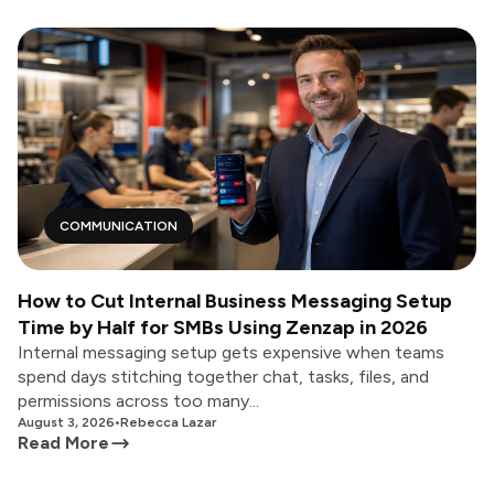
COMMUNICATION
How to Cut Internal Business Messaging Setup
Time by Half for SMBs Using Zenzap in 2026
Internal messaging setup gets expensive when teams
spend days stitching together chat, tasks, files, and
permissions across too many...
August 3, 2026
•
Rebecca Lazar
Read More