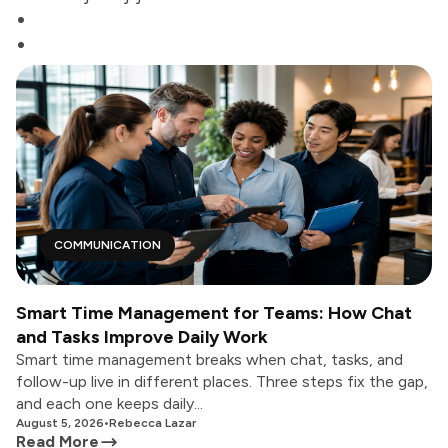
COMMUNICATION
Smart Time Management for Teams: How Chat
and Tasks Improve Daily Work
Smart time management breaks when chat, tasks, and
follow-up live in different places. Three steps fix the gap,
and each one keeps daily...
August 5, 2026
•
Rebecca Lazar
Read More