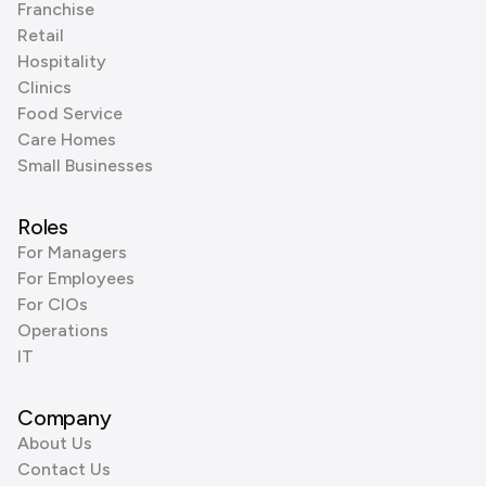
Franchise
Retail
Hospitality
Clinics
Food Service
Care Homes
Small Businesses
Roles
For Managers
For Employees
For CIOs
Operations
IT
Company
About Us
Contact Us