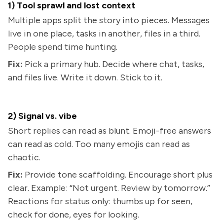
1) Tool sprawl and lost context
Multiple apps split the story into pieces. Messages
live in one place, tasks in another, files in a third.
People spend time hunting.
Fix:
Pick a primary hub. Decide where chat, tasks,
and files live. Write it down. Stick to it.
2) Signal vs. vibe
Short replies can read as blunt. Emoji-free answers
can read as cold. Too many emojis can read as
chaotic.
Fix:
Provide tone scaffolding. Encourage short plus
clear. Example: “Not urgent. Review by tomorrow.”
Reactions for status only: thumbs up for seen,
check for done, eyes for looking.