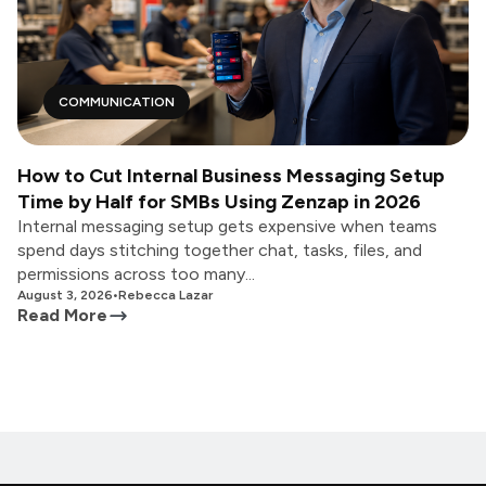
COMMUNICATION
How to Cut Internal Business Messaging Setup
Time by Half for SMBs Using Zenzap in 2026
Internal messaging setup gets expensive when teams
spend days stitching together chat, tasks, files, and
permissions across too many...
August 3, 2026
•
Rebecca Lazar
Read More