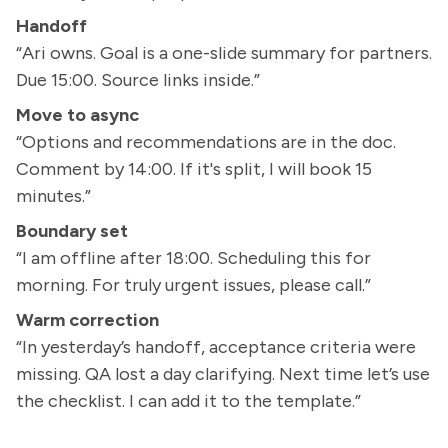
Handoff
“Ari owns. Goal is a one-slide summary for partners.
Due 15:00. Source links inside.”
Move to async
“Options and recommendations are in the doc.
Comment by 14:00. If it's split, I will book 15
minutes.”
Boundary set
“I am offline after 18:00. Scheduling this for
morning. For truly urgent issues, please call.”
Warm correction
“In yesterday’s handoff, acceptance criteria were
missing. QA lost a day clarifying. Next time let’s use
the checklist. I can add it to the template.”