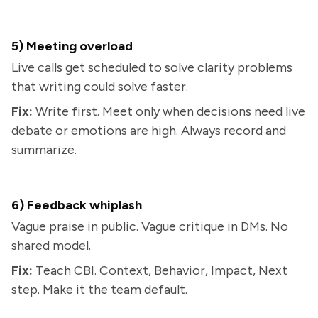
5) Meeting overload
Live calls get scheduled to solve clarity problems
that writing could solve faster.
Fix:
Write first. Meet only when decisions need live
debate or emotions are high. Always record and
summarize.
6) Feedback whiplash
Vague praise in public. Vague critique in DMs. No
shared model.
Fix:
Teach CBI. Context, Behavior, Impact, Next
step. Make it the team default.