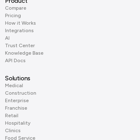
Product
Compare
Pricing
How it Works
Integrations
AI
Trust Center
Knowledge Base
API Docs
Solutions
Medical
Construction
Enterprise
Franchise
Retail
Hospitality
Clinics
Food Service