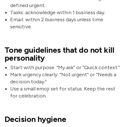
defined urgent.
Tasks: acknowledge within 1 business day.
Email: within 2 business days unless time
sensitive.
Tone guidelines that do not kill
personality
Start with purpose: “My ask” or “Quick context.”
Mark urgency clearly: “Not urgent” or “Needs a
decision today.”
Use a small emoji set for status. Keep the rest
for celebration.
Decision hygiene