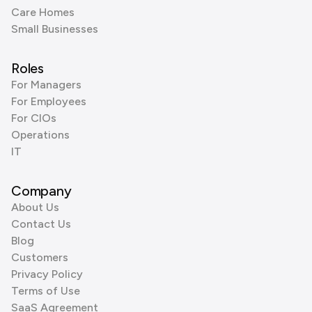
Care Homes
Small Businesses
Roles
For Managers
For Employees
For CIOs
Operations
IT
Company
About Us
Contact Us
Blog
Customers
Privacy Policy
Terms of Use
SaaS Agreement