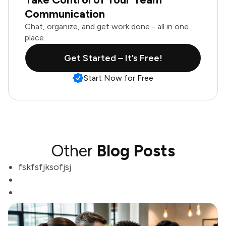
Communication
Chat, organize, and get work done - all in one
place.
Get Started – It’s Free!
Start Now for Free
Other
Blog Posts
fskfsfjksofjsj