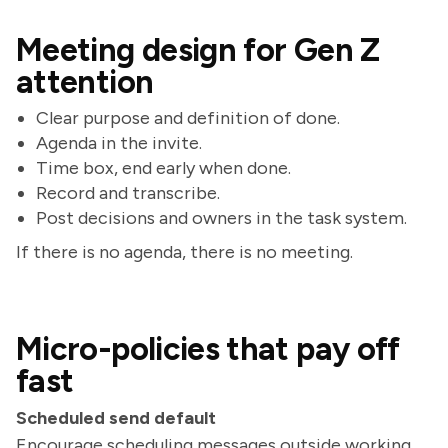
Meeting design for Gen Z
attention
Clear purpose and definition of done.
Agenda in the invite.
Time box, end early when done.
Record and transcribe.
Post decisions and owners in the task system.
If there is no agenda, there is no meeting.
Micro-policies that pay off
fast
Scheduled send default
Encourage scheduling messages outside working