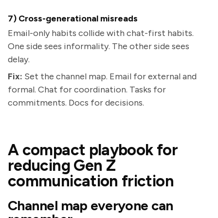
7) Cross-generational misreads
Email-only habits collide with chat-first habits.
One side sees informality. The other side sees
delay.
Fix:
Set the channel map. Email for external and
formal. Chat for coordination. Tasks for
commitments. Docs for decisions.
A compact playbook for
reducing Gen Z
communication friction
Channel map everyone can