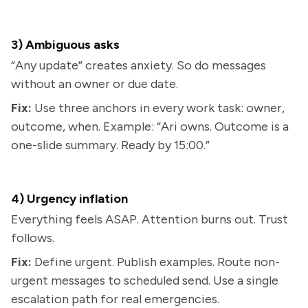
3) Ambiguous asks
“Any update” creates anxiety. So do messages
without an owner or due date.
Fix:
Use three anchors in every work task: owner,
outcome, when. Example: “Ari owns. Outcome is a
one-slide summary. Ready by 15:00.”
4) Urgency inflation
Everything feels ASAP. Attention burns out. Trust
follows.
Fix:
Define urgent. Publish examples. Route non-
urgent messages to scheduled send. Use a single
escalation path for real emergencies.