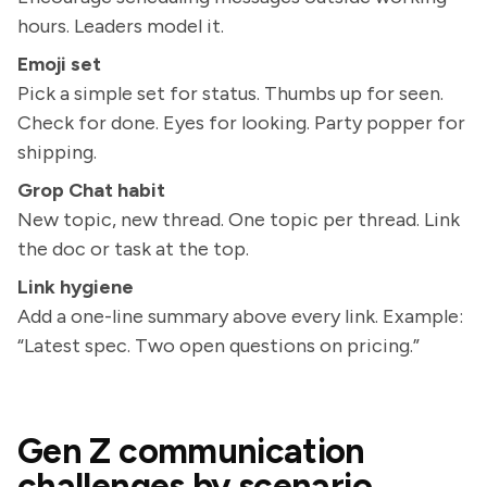
hours. Leaders model it.
Emoji set
Pick a simple set for status. Thumbs up for seen.
Check for done. Eyes for looking. Party popper for
shipping.
Grop Chat habit
New topic, new thread. One topic per thread. Link
the doc or task at the top.
Link hygiene
Add a one-line summary above every link. Example:
“Latest spec. Two open questions on pricing.”
Gen Z communication
challenges by scenario