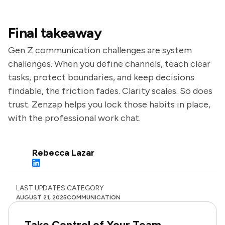
Final takeaway
Gen Z communication challenges are system
challenges. When you define channels, teach clear
tasks, protect boundaries, and keep decisions
findable, the friction fades. Clarity scales. So does
trust. Zenzap helps you lock those habits in place,
with the professional work chat.
Rebecca Lazar
LAST UPDATES
CATEGORY
AUGUST 21, 2025
COMMUNICATION
Take Control of Your Team