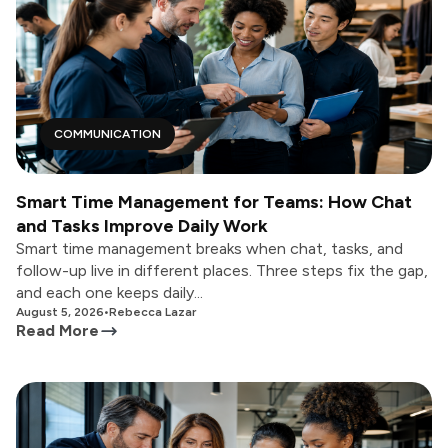
COMMUNICATION
Smart Time Management for Teams: How Chat
and Tasks Improve Daily Work
Smart time management breaks when chat, tasks, and
follow-up live in different places. Three steps fix the gap,
and each one keeps daily...
August 5, 2026
•
Rebecca Lazar
Read More