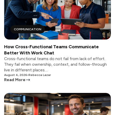
COMMUNICATION
How Cross-Functional Teams Communicate
Better With Work Chat
Cross-functional teams do not fail from lack of effort.
They fail when ownership, context, and follow-through
live in different places....
August 4, 2026
•
Rebecca Lazar
Read More