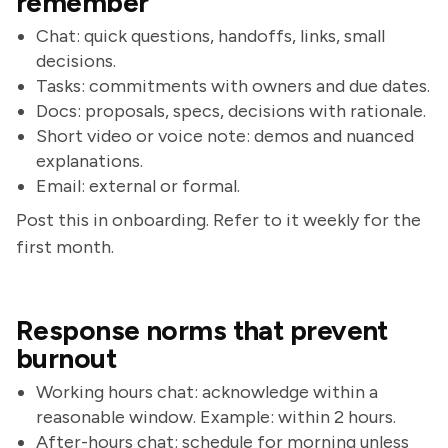
remember
Chat: quick questions, handoffs, links, small
decisions.
Tasks: commitments with owners and due dates.
Docs: proposals, specs, decisions with rationale.
Short video or voice note: demos and nuanced
explanations.
Email: external or formal.
Post this in onboarding. Refer to it weekly for the
first month.
Response norms that prevent
burnout
Working hours chat: acknowledge within a
reasonable window. Example: within 2 hours.
After-hours chat: schedule for morning unless