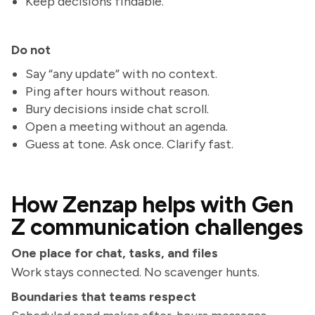
Keep decisions findable.
Do not
Say “any update” with no context.
Ping after hours without reason.
Bury decisions inside chat scroll.
Open a meeting without an agenda.
Guess at tone. Ask once. Clarify fast.
How Zenzap helps with Gen
Z communication challenges
One place for chat, tasks, and files
Work stays connected. No scavenger hunts.
Boundaries that teams respect