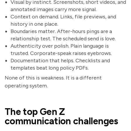
Visual by instinct. Screenshots, short videos, and
annotated images carry more signal.
Context on demand. Links, file previews, and
history in one place.
Boundaries matter. After-hours pings are a
relationship test. The scheduled send is love.
Authenticity over polish. Plain language is
trusted. Corporate-speak raises eyebrows.
Documentation that helps. Checklists and
templates beat long policy PDFs.
None of this is weakness. It is a different
operating system.
The top Gen Z
communication challenges