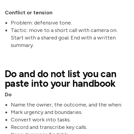
Conflict or tension
Problem: defensive tone.
Tactic: move to a short call with camera on.
Start with a shared goal. End with a written
summary.
Do and do not list you can
paste into your handbook
Do
Name the owner, the outcome, and the when.
Mark urgency and boundaries.
Convert work into tasks.
Record and transcribe key calls.