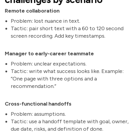
Remote collaboration
Problem: lost nuance in text.
Tactic: pair short text with a 60 to 120 second
screen recording. Add key timestamps.
Manager to early-career teammate
Problem: unclear expectations.
Tactic: write what success looks like. Example:
“One page with three options and a
recommendation.”
Cross-functional handoffs
Problem: assumptions.
Tactic: use a handoff template with goal, owner,
due date, risks, and definition of done.