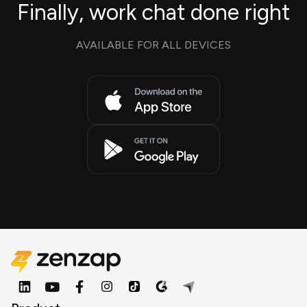
Finally, work chat done right
AVAILABLE FOR ALL DEVICES