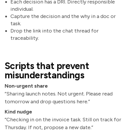
Each decision has a DRI. Directly responsible
individual.
Capture the decision and the why in a doc or
task.
Drop the link into the chat thread for
traceability.
Scripts that prevent
misunderstandings
Non-urgent share
“Sharing launch notes. Not urgent. Please read
tomorrow and drop questions here.”
Kind nudge
“Checking in on the invoice task. Still on track for
Thursday. If not, propose a new date.”