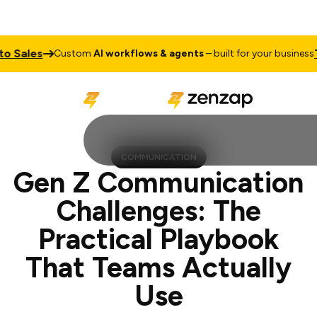
s
Talk to
Custom
AI workflows & agents
– built for your business
COMMUNICATION
Gen Z Communication
Challenges: The
Practical Playbook
That Teams Actually
Use