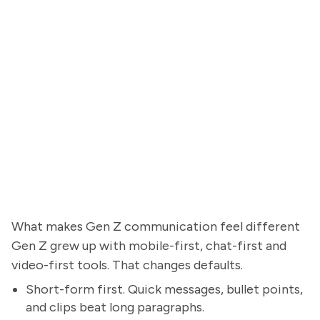
What makes Gen Z communication feel different
Gen Z grew up with mobile-first, chat-first and
video-first tools. That changes defaults.
Short-form first. Quick messages, bullet points,
and clips beat long paragraphs.