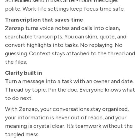
Scheduled send makes after-hours messages
polite. Work-life settings keep focus time safe.
Transcription that saves time
Zenzap turns voice notes and calls into clean,
searchable transcripts. You can skim, quote, and
convert highlights into tasks. No replaying. No
guessing. Context stays attached to the thread and
the files.
Clarity built in
T
urn a message into a task with an owner and date.
Thread by topic. Pin the doc. Everyone knows what
to do next.
With Zenzap, your conversations stay organized,
your information is never out of reach, and your
meaning is crystal clear. It’s teamwork without the
tangled mess.