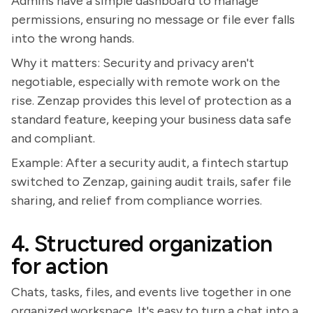
Admins have a simple dashboard to manage
permissions, ensuring no message or file ever falls
into the wrong hands.
Why it matters: Security and privacy aren't
negotiable, especially with remote work on the
rise. Zenzap provides this level of protection as a
standard feature, keeping your business data safe
and compliant.
Example: After a security audit, a fintech startup
switched to Zenzap, gaining audit trails, safer file
sharing, and relief from compliance worries.
4. Structured organization
for action
Chats, tasks, files, and events live together in one
organized workspace. It's easy to turn a chat into a