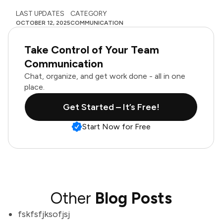
LAST UPDATES
CATEGORY
OCTOBER 12, 2025
COMMUNICATION
Take Control of Your Team
Communication
Chat, organize, and get work done - all in one
place.
Get Started – It’s Free!
Start Now for Free
Other
Blog Posts
fskfsfjksofjsj