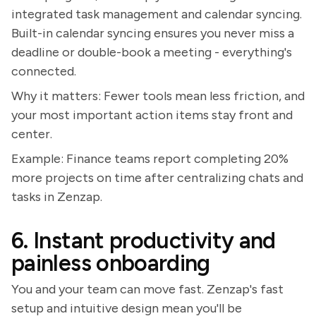
integrated task management and calendar syncing.
Built-in calendar syncing ensures you never miss a
deadline or double-book a meeting - everything's
connected.
Why it matters: Fewer tools mean less friction, and
your most important action items stay front and
center.
Example: Finance teams report completing 20%
more projects on time after centralizing chats and
tasks in Zenzap.
6. Instant productivity and
painless onboarding
You and your team can move fast. Zenzap's fast
setup and intuitive design mean you'll be