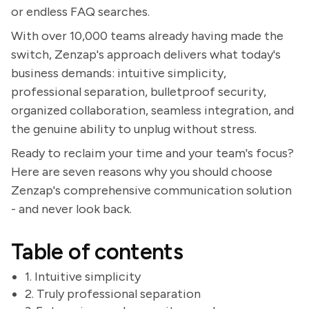
or endless FAQ searches.
With over 10,000 teams already having made the
switch, Zenzap's approach delivers what today's
business demands: intuitive simplicity,
professional separation, bulletproof security,
organized collaboration, seamless integration, and
the genuine ability to unplug without stress.
Ready to reclaim your time and your team's focus?
Here are seven reasons why you should choose
Zenzap's comprehensive communication solution
- and never look back.
Table of contents
1. Intuitive simplicity
2. Truly professional separation