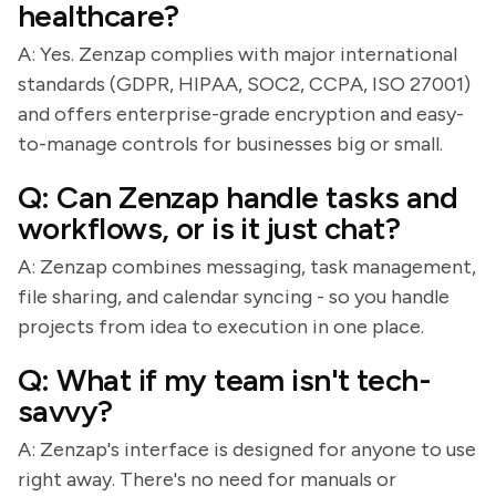
healthcare?
A: Yes. Zenzap complies with major international
standards (GDPR, HIPAA, SOC2, CCPA, ISO 27001)
and offers enterprise-grade encryption and easy-
to-manage controls for businesses big or small.
Q: Can Zenzap handle tasks and
workflows, or is it just chat?
A: Zenzap combines messaging, task management,
file sharing, and calendar syncing - so you handle
projects from idea to execution in one place.
Q: What if my team isn't tech-
savvy?
A: Zenzap's interface is designed for anyone to use
right away. There's no need for manuals or