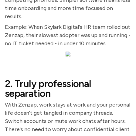
competing priorities. Simpler software means less
time onboarding and more time focused on
results.
Example: When Skylark Digital's HR team rolled out
Zenzap, their slowest adopter was up and running -
no IT ticket needed - in under 10 minutes.
2. Truly professional
separation
With Zenzap, work stays at work and your personal
life doesn't get tangled in company threads.
Switch accounts or mute work chats after hours.
There's no need to worry about confidential client