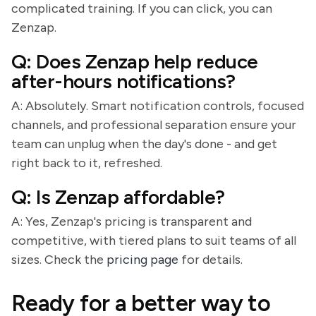
complicated training. If you can click, you can
Zenzap.
Q: Does Zenzap help reduce
after-hours notifications?
A: Absolutely. Smart notification controls, focused
channels, and professional separation ensure your
team can unplug when the day's done - and get
right back to it, refreshed.
Q: Is Zenzap affordable?
A: Yes, Zenzap's pricing is transparent and
competitive, with tiered plans to suit teams of all
sizes. Check the
pricing page
for details.
Ready for a better way to