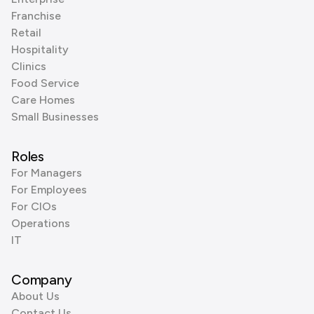
Franchise
Retail
Hospitality
Clinics
Food Service
Care Homes
Small Businesses
Roles
For Managers
For Employees
For CIOs
Operations
IT
Company
About Us
Contact Us