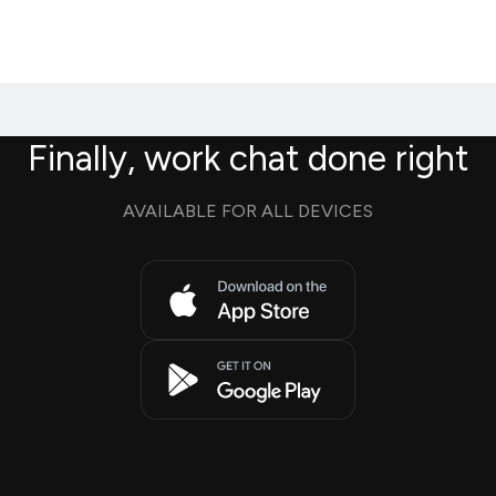
Finally, work chat done right
AVAILABLE FOR ALL DEVICES