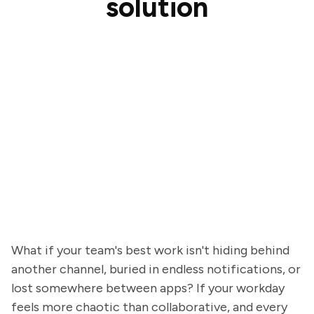
solution
What if your team's best work isn't hiding behind
another channel, buried in endless notifications, or
lost somewhere between apps? If your workday
feels more chaotic than collaborative, and every