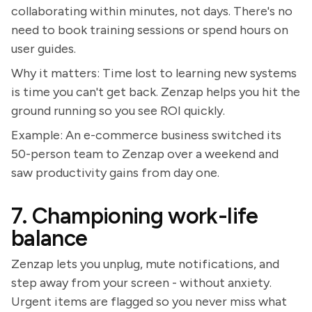
collaborating within minutes, not days. There's no
need to book training sessions or spend hours on
user guides.
Why it matters: Time lost to learning new systems
is time you can't get back. Zenzap helps you hit the
ground running so you see ROI quickly.
Example: An e-commerce business switched its
50-person team to Zenzap over a weekend and
saw productivity gains from day one.
7. Championing work-life
balance
Zenzap lets you unplug, mute notifications, and
step away from your screen - without anxiety.
Urgent items are flagged so you never miss what