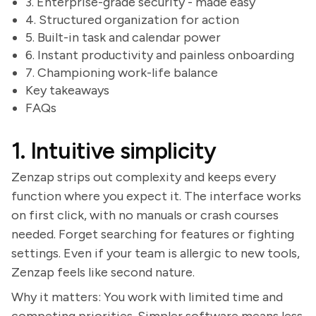
3. Enterprise-grade security - made easy
4. Structured organization for action
5. Built-in task and calendar power
6. Instant productivity and painless onboarding
7. Championing work-life balance
Key takeaways
FAQs
1. Intuitive simplicity
Zenzap strips out complexity and keeps every
function where you expect it. The interface works
on first click, with no manuals or crash courses
needed. Forget searching for features or fighting
settings. Even if your team is allergic to new tools,
Zenzap feels like second nature.
Why it matters: You work with limited time and