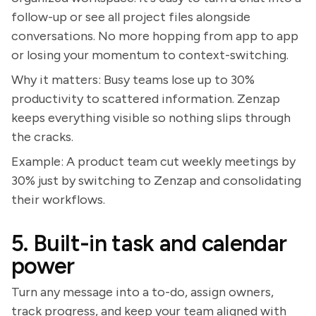
follow-up or see all project files alongside
conversations. No more hopping from app to app
or losing your momentum to context-switching.
Why it matters: Busy teams lose up to 30%
productivity to scattered information. Zenzap
keeps everything visible so nothing slips through
the cracks.
Example: A product team cut weekly meetings by
30% just by switching to Zenzap and consolidating
their workflows.
5. Built-in task and calendar
power
Turn any message into a to-do, assign owners,
track progress, and keep your team aligned with