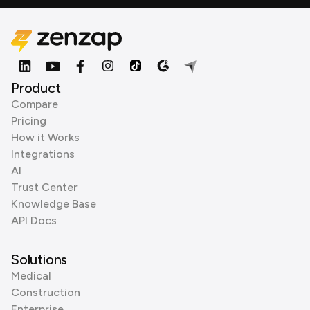
Product
Compare
Pricing
How it Works
Integrations
AI
Trust Center
Knowledge Base
API Docs
Solutions
Medical
Construction
Enterprise