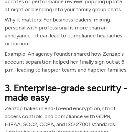
updates or performance reviews popping up late
at night or blending into your family group chats.
Why it matters: For business leaders, mixing
personal with professional is more than an
annoyance - it can lead to compliance headaches
or burnout.
Example: An agency founder shared how Zenzap's
account separation helped her finally sign out at 6
p.m., leading to happier teams and happier families.
3. Enterprise-grade security -
made easy
Zenzap bakes in end-to-end encryption, strict
access controls, and compliance with GDPR,
HIPAA, SOC2, CCPA, and ISO 27001 standards.