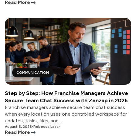
Read More
COMMUNICATION
Step by Step: How Franchise Managers Achieve
Secure Team Chat Success with Zenzap in 2026
Franchise managers achieve secure team chat success
when every location uses one controlled workspace for
updates, tasks, files, and...
August 6, 2026
•
Rebecca Lazar
Read More