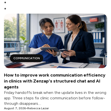
COMMUNICATION
How to improve work communication efficiency
in clinics with Zenzap's structured chat and AI
agents
Friday handoffs break when the update lives in the wrong
app. Three steps fix clinic communication before follow-
through disappears....
August 7, 2026
•
Rebecca Lazar