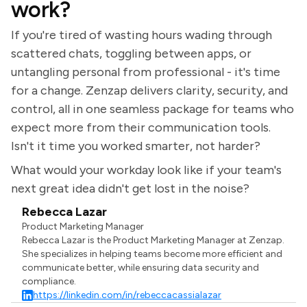
work?
If you're tired of wasting hours wading through
scattered chats, toggling between apps, or
untangling personal from professional - it's time
for a change. Zenzap delivers clarity, security, and
control, all in one seamless package for teams who
expect more from their communication tools.
Isn't it time you worked smarter, not harder?
What would your workday look like if your team's
next great idea didn't get lost in the noise?
Rebecca Lazar
Product Marketing Manager
Rebecca Lazar is the Product Marketing Manager at Zenzap.
She specializes in helping teams become more efficient and
communicate better, while ensuring data security and
compliance.
https://linkedin.com/in/rebeccacassialazar