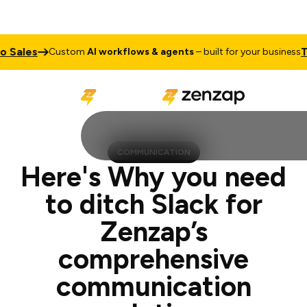
s
Talk to
Custom
AI workflows & agents
– built for your business
COMMUNICATION
Here's Why you need
to ditch Slack for
Zenzap’s
comprehensive
communication