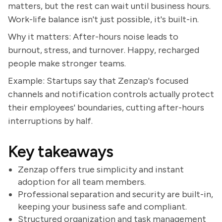
matters, but the rest can wait until business hours.
Work-life balance isn't just possible, it's built-in.
Why it matters: After-hours noise leads to
burnout, stress, and turnover. Happy, recharged
people make stronger teams.
Example: Startups say that Zenzap's focused
channels and notification controls actually protect
their employees' boundaries, cutting after-hours
interruptions by half.
Key takeaways
Zenzap offers true simplicity and instant
adoption for all team members.
Professional separation and security are built-in,
keeping your business safe and compliant.
Structured organization and task management