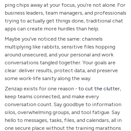
ping chips away at your focus, you're not alone. For
business leaders, team managers, and professionals
trying to actually get things done, traditional chat
apps can create more hurdles than help.
Maybe you've noticed the same: channels
multiplying like rabbits, sensitive files hopping
around unsecured, and your personal and work
conversations tangled together. Your goals are
clear: deliver results, protect data, and preserve
some work-life sanity along the way.
Zenzap exists for one reason -
to cut the clutter
,
keep teams connected, and make every
conversation count. Say goodbye to information
silos, overwhelming groups, and tool fatigue. Say
hello to messages, tasks, files, and calendars, all in
one secure place without the training marathons