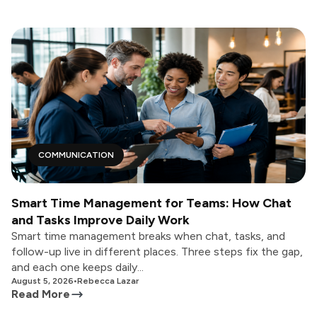
COMMUNICATION
Smart Time Management for Teams: How Chat
and Tasks Improve Daily Work
Smart time management breaks when chat, tasks, and
follow-up live in different places. Three steps fix the gap,
and each one keeps daily...
August 5, 2026
•
Rebecca Lazar
Read More