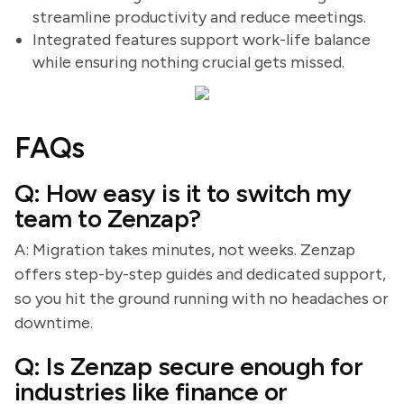
streamline productivity and reduce meetings.
Integrated features support work-life balance
while ensuring nothing crucial gets missed.
FAQs
Q: How easy is it to switch my
team to Zenzap?
A: Migration takes minutes, not weeks. Zenzap
offers step-by-step guides and dedicated support,
so you hit the ground running with no headaches or
downtime.
Q: Is Zenzap secure enough for
industries like finance or