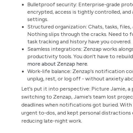
Bulletproof security: Enterprise-grade prote
encrypted, access is tightly controlled, an
settings.
Structured organization: Chats, tasks, files,
Nothing slips through the cracks. Need to 
task tracking and history have you covered.
Seamless integrations: Zenzap works alongsi
productivity tools. You don't have to rebui
more about Zenzap here
.
Work-life balance: Zenzap's notification c
unplug, rest, or log off - without anxiety ab
Let's put it into perspective: Picture Jamie, 
switching to Zenzap, Jamie's team lost projec
deadlines when notifications got buried. With
urgent to-dos, and kept personal distractions
reducing late-night work.