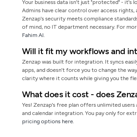
Your business data isn't just "protected" - it'
Admins have clear control over access rights, a
Zenzap's security meets compliance standards 
of mind, no IT department necessary. For more
Fahim AI
.
Will it fit my workflows and i
Zenzap was built for integration. It syncs easi
apps, and doesn't force you to change the way 
clarity where it counts while giving you the fl
What does it cost - does Zenza
Yes! Zenzap's free plan offers unlimited users
and calendar integration. You pay only for extr
pricing options here
.