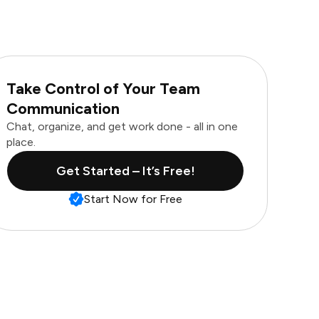
Take Control of Your Team
Communication
Chat, organize, and get work done - all in one
place.
Get Started – It’s Free!
Start Now for Free