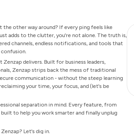
t the other way around? If every ping feels like
st adds to the clutter, you're not alone. The truth is,
ed channels, endless notifications, and tools that
 confusion.
t Zenzap delivers. Built for business leaders,
als, Zenzap strips back the mess of traditional
 secure communication - without the steep learning
 reclaiming your time, your focus, and (let's be
ssional separation in mind. Every feature, from
s built to help you work smarter and finally unplug
enzap? Let's dig in.