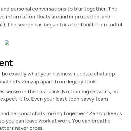
and personal conversations to blur together. The
ive information floats around unprotected, and
ut). The search has begun for a tool built for mindful
ent
o be exactly what your business needs: a chat app
 what sets Zenzap apart from legacy tools:
s sense on the first click. No training sessions, no
 expect it to. Even your least tech-savvy team
k and personal chats mixing together? Zenzap keeps
 so you can leave work at work. You can breathe
tters never cross.