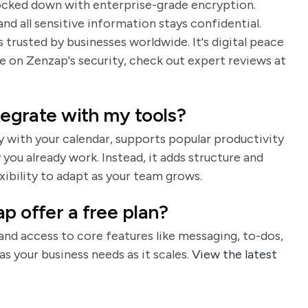
s locked down with enterprise-grade encryption.
nd all sensitive information stays confidential.
trusted by businesses worldwide. It's digital peace
 on Zenzap's security, check out expert reviews at
ntegrate with my tools?
ly with your calendar, supports popular productivity
you already work. Instead, it adds structure and
exibility to adapt as your team grows.
p offer a free plan?
 and access to core features like messaging, to-dos,
as your business needs as it scales.
View the latest