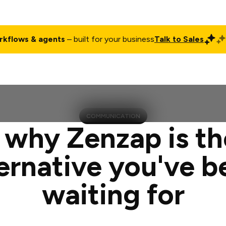
rkflows & agents
– built for your business
Talk to Sales
ct
Pricing
Enterprise
Company
Customers
Login
COMMUNICATION
 why Zenzap is th
ternative you've b
waiting for