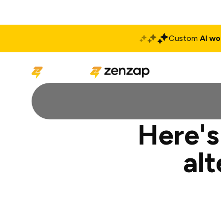
Custom
AI wo
Solutions
Produ
Here's
al