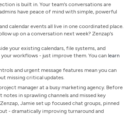
ction is built in. Your team's conversations are
d admins have peace of mind with simple, powerful
 and calendar events all live in one coordinated place.
follow up on a conversation next week? Zenzap's
de your existing calendars, file systems, and
ld your workflows - just improve them. You can
learn
ontrols and urgent message features mean you can
out missing critical updates.
a project manager at a busy marketing agency. Before
t notes in sprawling channels and missed key
 Zenzap, Jamie set up focused chat groups, pinned
 out - dramatically improving turnaround and