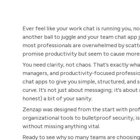
Ever feel like your work chat is running you, no
another ball to juggle and your team chat app ju
most professionals are overwhelmed by scatter
promise productivity but seem to cause more
You need clarity, not chaos. That's exactly wha
managers, and productivity-focused profession
chat apps to give you simple, structured, and
curve. It's not just about messaging; it's about
honest) a bit of your sanity.
Zenzap was designed from the start with profe
organizational tools to bulletproof security, i
without missing anything vital.
Ready to see why so many teams are choosing Z