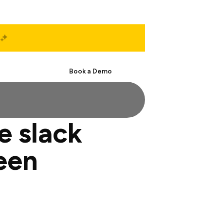
Start Free
Book a Demo
e slack
een