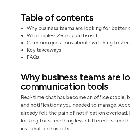
Table of contents
Why business teams are looking for better
What makes Zenzap different
Common questions about switching to Ze
Key takeaways
FAQs
Why business teams are lo
communication tools
Real-time chat has become an office staple, b
and notifications you needed to manage. Acco
already felt the pain of notification overload, 
looking for something less cluttered - someth
just chat enthusiasts.