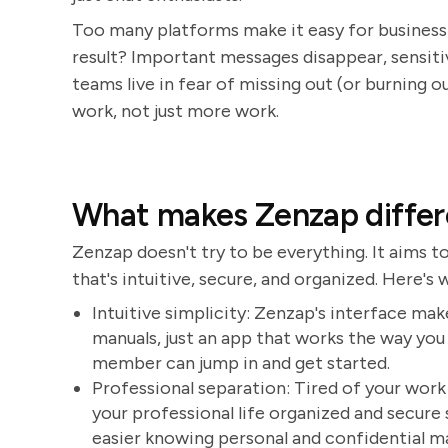
Too many platforms make it easy for business 
result? Important messages disappear, sensit
teams live in fear of missing out (or burning o
work, not just more work.
What makes Zenzap differ
Zenzap doesn't try to be everything. It aims t
that's intuitive, secure, and organized. Here's
Intuitive simplicity: Zenzap's interface make
manuals, just an app that works the way you
member can jump in and get started.
Professional separation: Tired of your wor
your professional life organized and secure
easier knowing personal and confidential ma