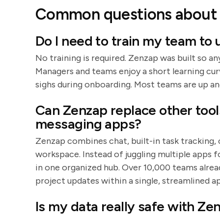
Common questions about 
Do I need to train my team to
No training is required. Zenzap was built so an
Managers and teams enjoy a short learning cu
sighs during onboarding. Most teams are up an
Can Zenzap replace other tool
messaging apps?
Zenzap combines chat, built-in task tracking,
workspace. Instead of juggling multiple apps fo
in one organized hub. Over 10,000 teams alrea
project updates within a single, streamlined a
Is my data really safe with Ze