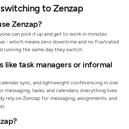
switching to Zenzap
 use Zenzap?
yone can pick it up and get to work in minutes.
rve - which means zero downtime and no frustrated
d running the same day they switch.
s like task managers or informal
 calendar sync, and lightweight conferencing in one
r messaging, tasks, and calendars, everything lives
dy rely on Zenzap for messaging, assignments, and
pp.
nzap?