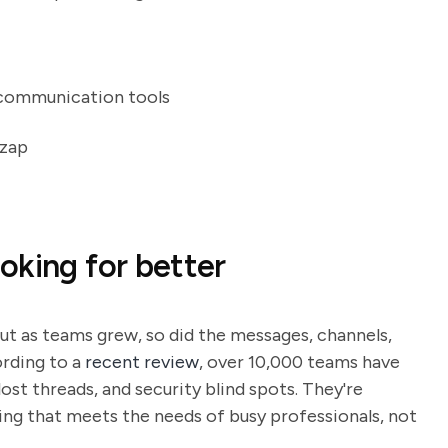
 communication tools
nzap
oking for better
ut as teams grew, so did the messages, channels,
rding to a
recent review
, over 10,000 teams have
lost threads, and security blind spots. They're
ing that meets the needs of busy professionals, not