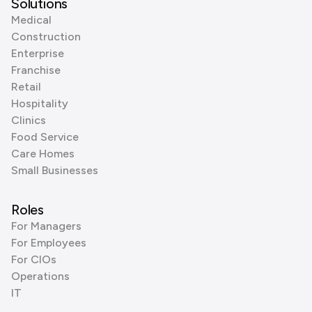
Solutions
Medical
Construction
Enterprise
Franchise
Retail
Hospitality
Clinics
Food Service
Care Homes
Small Businesses
Roles
For Managers
For Employees
For CIOs
Operations
IT