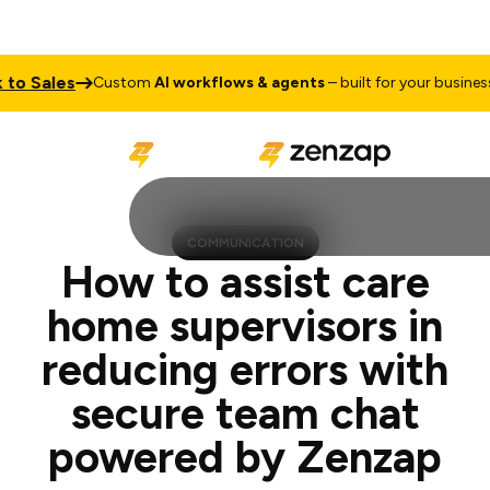
les
Talk t
Custom
AI workflows & agents
– built for your business
COMMUNICATION
How to assist care
home supervisors in
reducing errors with
secure team chat
powered by Zenzap