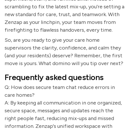
scrambling to fix the latest mix-up, you're setting a
new standard for care, trust, and teamwork. With
Zenzap as your linchpin, your team moves from
firefighting to flawless handovers, every time.
So, are you ready to give your care home
supervisors the clarity, confidence, and calm they
(and your residents) deserve? Remember, the first
move is yours. What domino will you tip over next?
Frequently asked questions
Q: How does secure team chat reduce errors in
care homes?
A: By keeping all communication in one organized,
secure space, messages and updates reach the
right people fast, reducing mix-ups and missed
information. Zenzap's unified workspace with