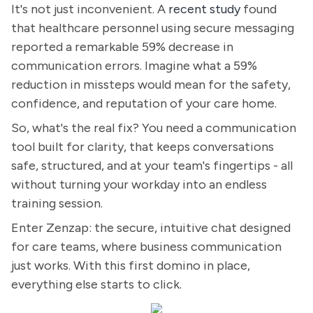
It's not just inconvenient. A
recent study
found
that healthcare personnel using secure messaging
reported a remarkable 59% decrease in
communication errors. Imagine what a 59%
reduction in missteps would mean for the safety,
confidence, and reputation of your care home.
So, what's the real fix? You need a communication
tool built for clarity, that keeps conversations
safe, structured, and at your team's fingertips - all
without turning your workday into an endless
training session.
Enter Zenzap: the secure, intuitive chat designed
for care teams, where business communication
just works. With this first domino in place,
everything else starts to click.