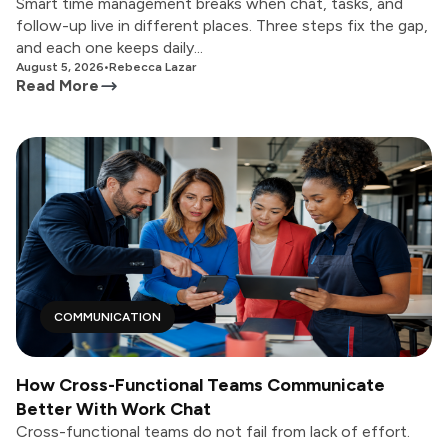
Smart time management breaks when chat, tasks, and
follow-up live in different places. Three steps fix the gap,
and each one keeps daily...
August 5, 2026
•
Rebecca Lazar
Read More
COMMUNICATION
How Cross-Functional Teams Communicate
Better With Work Chat
Cross-functional teams do not fail from lack of effort.