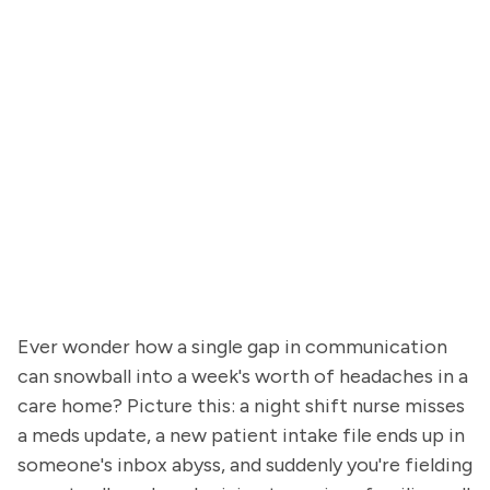
Ever wonder how a single gap in communication
can snowball into a week's worth of headaches in a
care home? Picture this: a night shift nurse misses
a meds update, a new patient intake file ends up in
someone's inbox abyss, and suddenly you're fielding