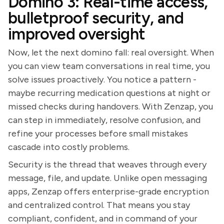
Domino 3: Real-time access,
bulletproof security, and
improved oversight
Now, let the next domino fall: real oversight. When
you can view team conversations in real time, you
solve issues proactively. You notice a pattern -
maybe recurring medication questions at night or
missed checks during handovers. With Zenzap, you
can step in immediately, resolve confusion, and
refine your processes before small mistakes
cascade into costly problems.
Security is the thread that weaves through every
message, file, and update. Unlike open messaging
apps, Zenzap offers enterprise-grade encryption
and centralized control. That means you stay
compliant, confident, and in command of your