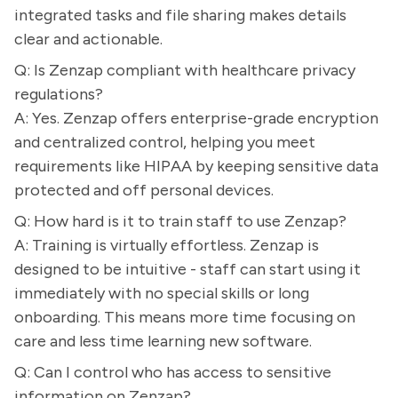
integrated tasks and file sharing makes details
clear and actionable.
Q: Is Zenzap compliant with healthcare privacy
regulations?
A: Yes. Zenzap offers enterprise-grade encryption
and centralized control, helping you meet
requirements like HIPAA by keeping sensitive data
protected and off personal devices.
Q: How hard is it to train staff to use Zenzap?
A: Training is virtually effortless. Zenzap is
designed to be intuitive - staff can start using it
immediately with no special skills or long
onboarding. This means more time focusing on
care and less time learning new software.
Q: Can I control who has access to sensitive
information on Zenzap?