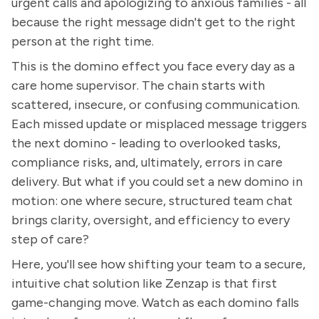
urgent calls and apologizing to anxious families - all
because the right message didn't get to the right
person at the right time.
This is the domino effect you face every day as a
care home supervisor. The chain starts with
scattered, insecure, or confusing communication.
Each missed update or misplaced message triggers
the next domino - leading to overlooked tasks,
compliance risks, and, ultimately, errors in care
delivery. But what if you could set a new domino in
motion: one where secure, structured team chat
brings clarity, oversight, and efficiency to every
step of care?
Here, you'll see how shifting your team to a secure,
intuitive chat solution like Zenzap is that first
game-changing move. Watch as each domino falls