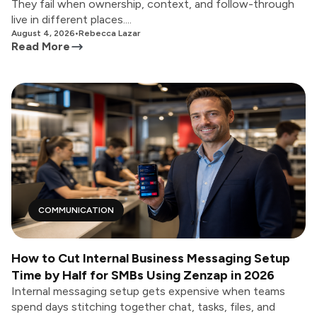
They fail when ownership, context, and follow-through
live in different places....
August 4, 2026
•
Rebecca Lazar
Read More
COMMUNICATION
How to Cut Internal Business Messaging Setup
Time by Half for SMBs Using Zenzap in 2026
Internal messaging setup gets expensive when teams
spend days stitching together chat, tasks, files, and