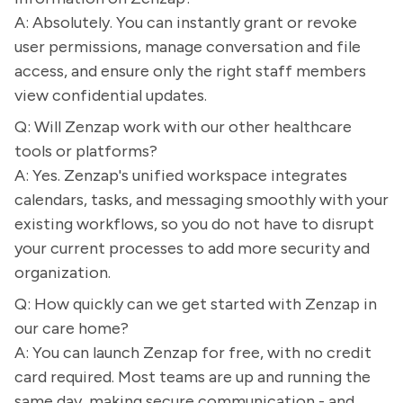
A: Absolutely. You can instantly grant or revoke
user permissions, manage conversation and file
access, and ensure only the right staff members
view confidential updates.
Q: Will Zenzap work with our other healthcare
tools or platforms?
A: Yes. Zenzap's unified workspace integrates
calendars, tasks, and messaging smoothly with your
existing workflows, so you do not have to disrupt
your current processes to add more security and
organization.
Q: How quickly can we get started with Zenzap in
our care home?
A: You can launch Zenzap for free, with no credit
card required. Most teams are up and running the
same day, making secure communication - and