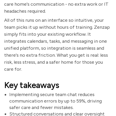
care home's communication - no extra work or IT
headaches required.
All of this runs on an interface so intuitive, your
team picks it up without hours of training. Zenzap
simply fits into your existing workflow. It
integrates calendars, tasks, and messaging in one
unified platform, so integration is seamless and
there's no extra friction. What you get is real: less
risk, less stress, and a safer home for those you
care for.
Key takeaways
Implementing secure team chat reduces
communication errors by up to 59%, driving
safer care and fewer mistakes.
Structured conversations and clear oversight