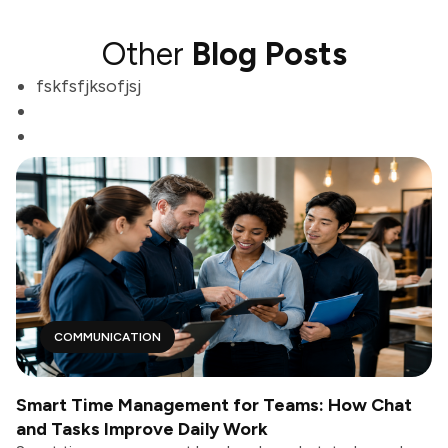
Other
Blog Posts
fskfsfjksofjsj
COMMUNICATION
Smart Time Management for Teams: How Chat
and Tasks Improve Daily Work