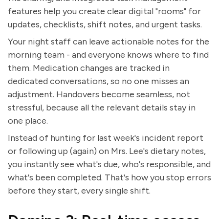
features help you create clear digital "rooms" for
updates, checklists, shift notes, and urgent tasks.
Your night staff can leave actionable notes for the
morning team - and everyone knows where to find
them. Medication changes are tracked in
dedicated conversations, so no one misses an
adjustment. Handovers become seamless, not
stressful, because all the relevant details stay in
one place.
Instead of hunting for last week's incident report
or following up (again) on Mrs. Lee's dietary notes,
you instantly see what's due, who's responsible, and
what's been completed. That's how you stop errors
before they start, every single shift.