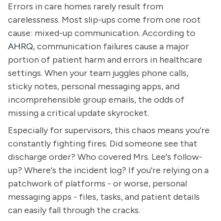
Errors in care homes rarely result from
carelessness. Most slip-ups come from one root
cause: mixed-up communication. According to
AHRQ
, communication failures cause a major
portion of patient harm and errors in healthcare
settings. When your team juggles phone calls,
sticky notes, personal messaging apps, and
incomprehensible group emails, the odds of
missing a critical update skyrocket.
Especially for supervisors, this chaos means you're
constantly fighting fires. Did someone see that
discharge order? Who covered Mrs. Lee's follow-
up? Where's the incident log? If you're relying on a
patchwork of platforms - or worse, personal
messaging apps - files, tasks, and patient details
can easily fall through the cracks.