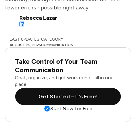
fewer errors - possible right away.
Rebecca Lazar
LAST UPDATES
CATEGORY
AUGUST 25, 2025
COMMUNICATION
Take Control of Your Team
Communication
Chat, organize, and get work done - all in one
place.
Get Started – It’s Free!
Start Now for Free