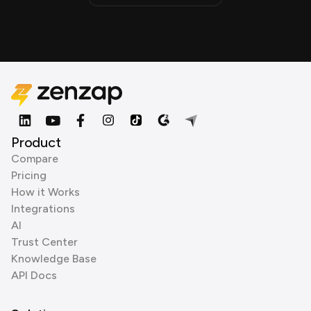
Product
Compare
Pricing
How it Works
Integrations
AI
Trust Center
Knowledge Base
API Docs