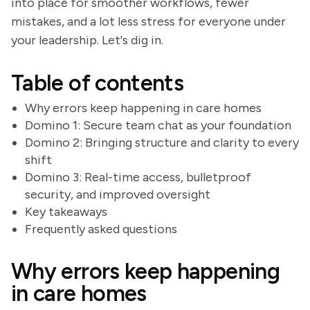
into place for smoother workflows, fewer
mistakes, and a lot less stress for everyone under
your leadership. Let's dig in.
Table of contents
Why errors keep happening in care homes
Domino 1: Secure team chat as your foundation
Domino 2: Bringing structure and clarity to every
shift
Domino 3: Real-time access, bulletproof
security, and improved oversight
Key takeaways
Frequently asked questions
Why errors keep happening
in care homes