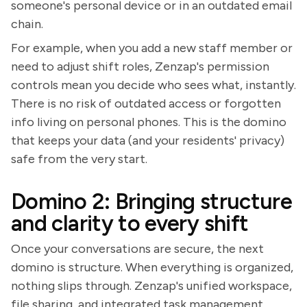
someone's personal device or in an outdated email
chain.
For example, when you add a new staff member or
need to adjust shift roles, Zenzap's permission
controls mean you decide who sees what, instantly.
There is no risk of outdated access or forgotten
info living on personal phones. This is the domino
that keeps your data (and your residents' privacy)
safe from the very start.
Domino 2: Bringing structure
and clarity to every shift
Once your conversations are secure, the next
domino is structure. When everything is organized,
nothing slips through. Zenzap's unified workspace,
file sharing, and integrated task management