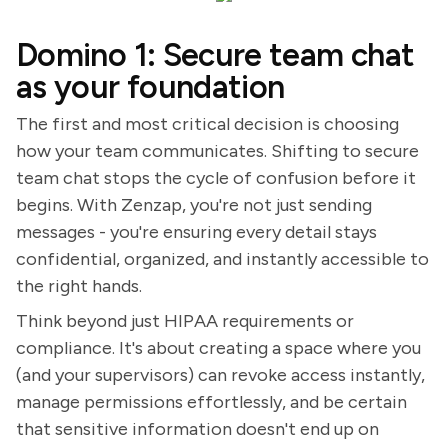
Domino 1: Secure team chat
as your foundation
The first and most critical decision is choosing
how your team communicates. Shifting to secure
team chat stops the cycle of confusion before it
begins. With Zenzap, you're not just sending
messages - you're ensuring every detail stays
confidential, organized, and instantly accessible to
the right hands.
Think beyond just HIPAA requirements or
compliance. It's about creating a space where you
(and your supervisors) can revoke access instantly,
manage permissions effortlessly, and be certain
that sensitive information doesn't end up on