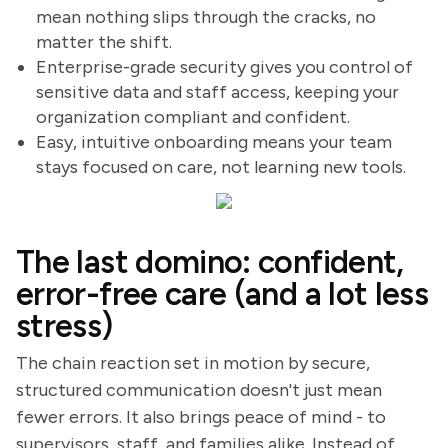
mean nothing slips through the cracks, no
matter the shift.
Enterprise-grade security gives you control of
sensitive data and staff access, keeping your
organization compliant and confident.
Easy, intuitive onboarding means your team
stays focused on care, not learning new tools.
The last domino: confident,
error-free care (and a lot less
stress)
The chain reaction set in motion by secure,
structured communication doesn't just mean
fewer errors. It also brings peace of mind - to
supervisors, staff, and families alike. Instead of