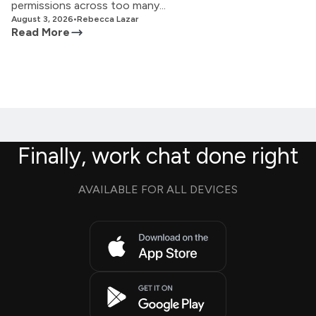
permissions across too many...
August 3, 2026
•
Rebecca Lazar
Read More
Finally, work chat done right
AVAILABLE FOR ALL DEVICES