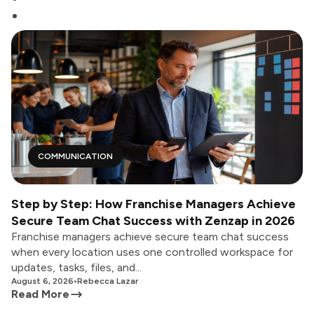
COMMUNICATION
Step by Step: How Franchise Managers Achieve
Secure Team Chat Success with Zenzap in 2026
Franchise managers achieve secure team chat success
when every location uses one controlled workspace for
updates, tasks, files, and...
August 6, 2026
•
Rebecca Lazar
Read More