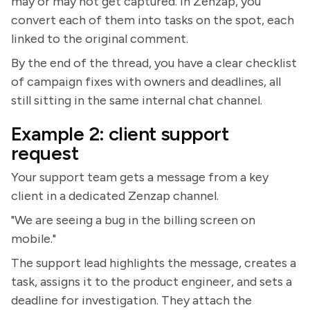
may or may not get captured. In Zenzap, you
convert each of them into tasks on the spot, each
linked to the original comment.
By the end of the thread, you have a clear checklist
of campaign fixes with owners and deadlines, all
still sitting in the same internal chat channel.
Example 2: client support
request
Your support team gets a message from a key
client in a dedicated Zenzap channel.
"We are seeing a bug in the billing screen on
mobile."
The support lead highlights the message, creates a
task, assigns it to the product engineer, and sets a
deadline for investigation. They attach the