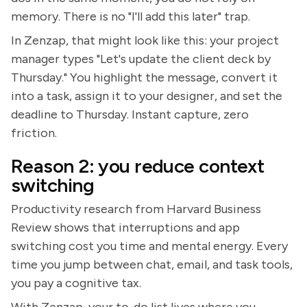
memory. There is no "I'll add this later" trap.
In Zenzap, that might look like this: your project
manager types "Let's update the client deck by
Thursday." You highlight the message, convert it
into a task, assign it to your designer, and set the
deadline to Thursday. Instant capture, zero
friction.
Reason 2: you reduce context
switching
Productivity research from Harvard Business
Review shows that interruptions and app
switching cost you time and mental energy. Every
time you jump between chat, email, and task tools,
you pay a cognitive tax.