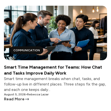
COMMUNICATION
Smart Time Management for Teams: How Chat
and Tasks Improve Daily Work
Smart time management breaks when chat, tasks, and
follow-up live in different places. Three steps fix the gap,
and each one keeps daily...
August 5, 2026
•
Rebecca Lazar
Read More