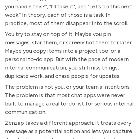
you handle this?", "I'll take it", and "Let's do this next
week." In theory, each of those is a task. In
practice, most of them disappear into the scroll.
You try to stay on top of it. Maybe you pin
messages, star them, or screenshot them for later.
Maybe you copy items into a project tool or a
personal to-do app. But with the pace of modern
internal communication, you still miss things,
duplicate work, and chase people for updates.
The problem is not you, or your team's intentions.
The problem is that most chat apps were never
built to manage a real to-do list for serious internal
communication.
Zenzap takes a different approach. It treats every
message as a potential action and lets you capture