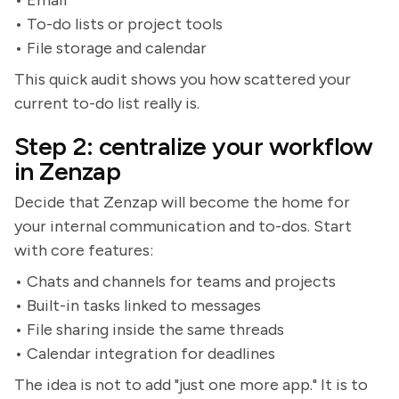
• Email
• To-do lists or project tools
• File storage and calendar
This quick audit shows you how scattered your
current to-do list really is.
Step 2: centralize your workflow
in Zenzap
Decide that Zenzap will become the home for
your internal communication and to-dos. Start
with core features:
• Chats and channels for teams and projects
• Built-in tasks linked to messages
• File sharing inside the same threads
• Calendar integration for deadlines
The idea is not to add "just one more app." It is to