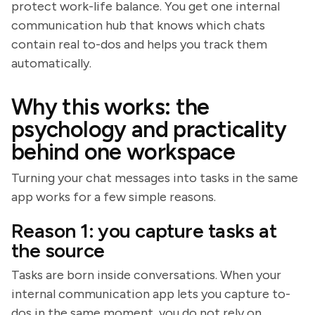
protect work-life balance. You get one internal
communication hub that knows which chats
contain real to-dos and helps you track them
automatically.
Why this works: the
psychology and practicality
behind one workspace
Turning your chat messages into tasks in the same
app works for a few simple reasons.
Reason 1: you capture tasks at
the source
Tasks are born inside conversations. When your
internal communication app lets you capture to-
dos in the same moment, you do not rely on