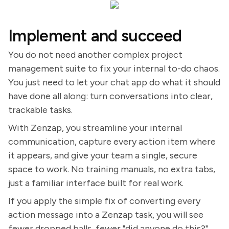
Implement and succeed
You do not need another complex project
management suite to fix your internal to-do chaos.
You just need to let your chat app do what it should
have done all along: turn conversations into clear,
trackable tasks.
With Zenzap, you streamline your internal
communication, capture every action item where
it appears, and give your team a single, secure
space to work. No training manuals, no extra tabs,
just a familiar interface built for real work.
If you apply the simple fix of converting every
action message into a Zenzap task, you will see
fewer dropped balls, fewer "did anyone do this?"