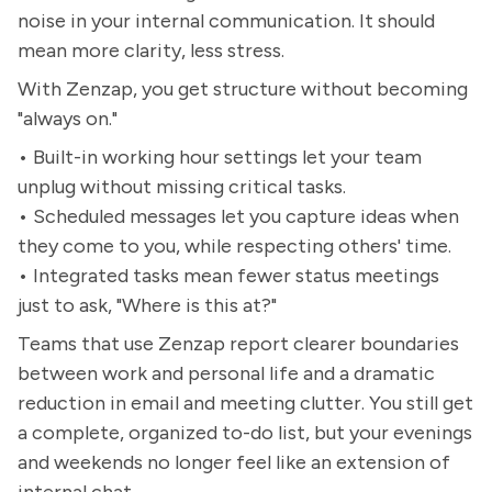
noise in your internal communication. It should
mean more clarity, less stress.
With Zenzap, you get structure without becoming
"always on."
• Built-in working hour settings let your team
unplug without missing critical tasks.
• Scheduled messages let you capture ideas when
they come to you, while respecting others' time.
• Integrated tasks mean fewer status meetings
just to ask, "Where is this at?"
Teams that use Zenzap report clearer boundaries
between work and personal life and a dramatic
reduction in email and meeting clutter. You still get
a complete, organized to-do list, but your evenings
and weekends no longer feel like an extension of