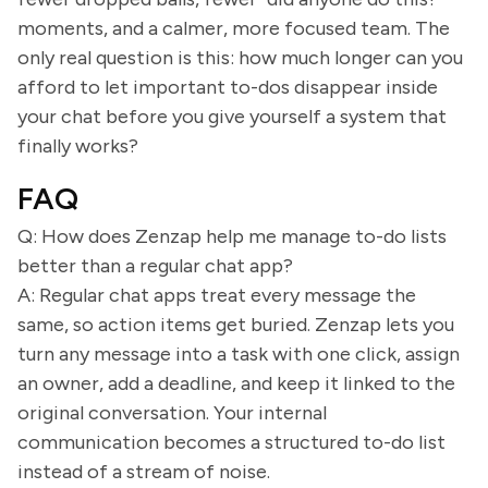
moments, and a calmer, more focused team. The
only real question is this: how much longer can you
afford to let important to-dos disappear inside
your chat before you give yourself a system that
finally works?
FAQ
Q: How does Zenzap help me manage to-do lists
better than a regular chat app?
A: Regular chat apps treat every message the
same, so action items get buried. Zenzap lets you
turn any message into a task with one click, assign
an owner, add a deadline, and keep it linked to the
original conversation. Your internal
communication becomes a structured to-do list
instead of a stream of noise.