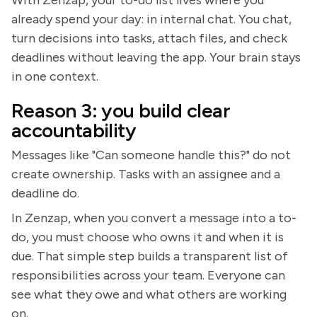
With Zenzap, your to-do list lives where you
already spend your day: in internal chat. You chat,
turn decisions into tasks, attach files, and check
deadlines without leaving the app. Your brain stays
in one context.
Reason 3: you build clear
accountability
Messages like "Can someone handle this?" do not
create ownership. Tasks with an assignee and a
deadline do.
In Zenzap, when you convert a message into a to-
do, you must choose who owns it and when it is
due. That simple step builds a transparent list of
responsibilities across your team. Everyone can
see what they owe and what others are working
on.