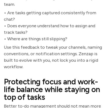
team.
• Are tasks getting captured consistently from
chat?
• Does everyone understand how to assign and
track tasks?
• Where are things still slipping?
Use this feedback to tweak your channels, naming
conventions, or notification settings. Zenzap is
built to evolve with you, not lock you into a rigid
workflow.
Protecting focus and work-
life balance while staying on
top of tasks
Better to-do management should not mean more