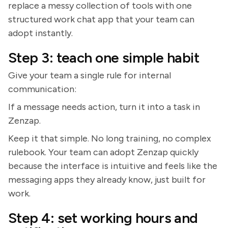
replace a messy collection of tools with one
structured work chat app that your team can
adopt instantly.
Step 3: teach one simple habit
Give your team a single rule for internal
communication:
If a message needs action, turn it into a task in
Zenzap.
Keep it that simple. No long training, no complex
rulebook. Your team can adopt Zenzap quickly
because the interface is intuitive and feels like the
messaging apps they already know, just built for
work.
Step 4: set working hours and