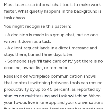
Most teams use internal chat tools to make work
faster. What quietly happens in the background is
task chaos.
You might recognize this pattern:
• A decision is made in a group chat, but no one
writes it down as a task.
• A client request lands in a direct message and
stays there, buried three days later.
• Someone says "I'll take care of it," yet there is no
deadline, owner list, or reminder.
Research on workplace communication shows
that context switching between tools can reduce
productivity by up to 40 percent, as reported by
studies on multitasking and task switching
. When
your to-dos live in one app and your conversations