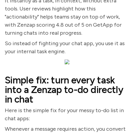
it instantly as a task, in context, without extra
tools. User reviews highlight how this
"actionability" helps teams stay on top of work,
with Zenzap scoring 4.8 out of 5 on GetApp for
turning chats into real progress.
So instead of fighting your chat app, you use it as
your internal task engine.
Simple fix: turn every task
into a Zenzap to-do directly
in chat
Here is the simple fix for your messy to-do list in
chat apps:
Whenever a message requires action, you convert