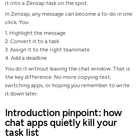
it into a Zenzap task on the spot.
In Zenzap, any message can become a to-do in one
click. You:
1. Highlight the message
2. Convert it to a task
3. Assign it to the right teammate
4. Add a deadline
You do it without leaving the chat window. That is
the key difference. No more copying text,
switching apps, or hoping you remember to write
it down later.
Introduction pinpoint: how
chat apps quietly kill your
task list