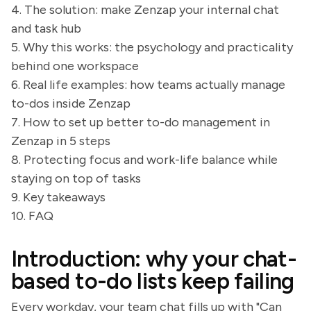
4. The solution: make Zenzap your internal chat
and task hub
5. Why this works: the psychology and practicality
behind one workspace
6. Real life examples: how teams actually manage
to-dos inside Zenzap
7. How to set up better to-do management in
Zenzap in 5 steps
8. Protecting focus and work-life balance while
staying on top of tasks
9. Key takeaways
10. FAQ
Introduction: why your chat-
based to-do lists keep failing
Every workday, your team chat fills up with "Can