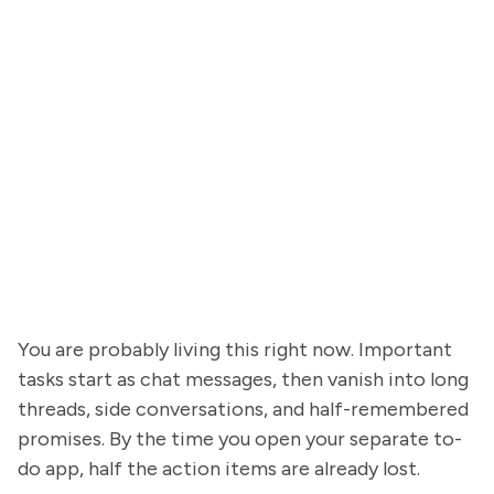
You are probably living this right now. Important
tasks start as chat messages, then vanish into long
threads, side conversations, and half-remembered
promises. By the time you open your separate to-
do app, half the action items are already lost.