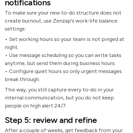
notifications
To make sure your new to-do structure does not
create burnout, use Zenzap's work-life balance
settings:
• Set working hours so your team is not pinged at
night.
• Use message scheduling so you can write tasks
anytime, but send them during business hours.
• Configure quiet hours so only urgent messages
break through.
This way, you still capture every to-do in your
internal communication, but you do not keep
people on high alert 24/7.
Step 5: review and refine
After a couple of weeks, get feedback from your