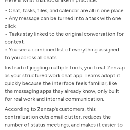
Here is what that looks like in practice:
• Chat, tasks, files, and calendar are all in one place.
• Any message can be turned into a task with one
click.
• Tasks stay linked to the original conversation for
context.
• You see a combined list of everything assigned
to you across all chats.
Instead of juggling multiple tools, you treat Zenzap
as your structured work chat app. Teams adopt it
quickly because the interface feels familiar, like
the messaging apps they already know, only built
for real work and internal communication.
According to Zenzap's customers, this
centralization cuts email clutter, reduces the
number of status meetings, and makes it easier to