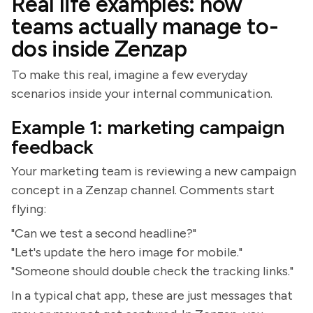
Real life examples: how
teams actually manage to-
dos inside Zenzap
To make this real, imagine a few everyday
scenarios inside your internal communication.
Example 1: marketing campaign
feedback
Your marketing team is reviewing a new campaign
concept in a Zenzap channel. Comments start
flying:
"Can we test a second headline?"
"Let's update the hero image for mobile."
"Someone should double check the tracking links."
In a typical chat app, these are just messages that