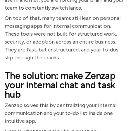
live in another, you are forcing your brain and your
team to constantly switch lanes.
On top of that, many teams still lean on personal
messaging apps for internal communication.
These tools were not built for structured work,
security, or adoption across an entire business.
They are fast, but unstructured, and your to-dos
slip through the cracks.
The solution: make Zenzap
your internal chat and task
hub
Zenzap solves this by centralizing your internal
communication and your to-do list inside one
intuitive app.