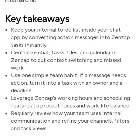
internal chat.
Key takeaways
Keep your internal to-do list inside your chat
app by converting action messages into Zenzap
tasks instantly.
Centralize chat, tasks, files, and calendar in
Zenzap to cut context switching and missed
work.
Use one simple team habit: if a message needs
action, turn it into a task with an owner and a
deadline.
Leverage Zenzap's working hours and scheduling
features to protect focus and work-life balance.
Regularly review how your team uses internal
communication and refine your channels, filters,
and task views.