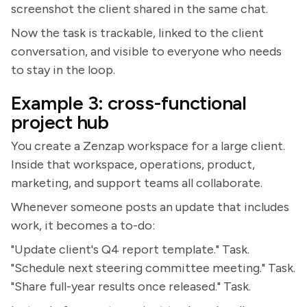
screenshot the client shared in the same chat.
Now the task is trackable, linked to the client
conversation, and visible to everyone who needs
to stay in the loop.
Example 3: cross-functional
project hub
You create a Zenzap workspace for a large client.
Inside that workspace, operations, product,
marketing, and support teams all collaborate.
Whenever someone posts an update that includes
work, it becomes a to-do:
"Update client's Q4 report template." Task.
"Schedule next steering committee meeting." Task.
"Share full-year results once released." Task.