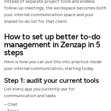
Instead of separate project tools and endless
follow-up meetings, the workspace becomes both
your internal communication space and your
shared to-do list for that client.
How to set up better to-do
management in Zenzap in 5
steps
Here is how you can put this into practice inside
your internal communication, starting today.
Step 1: audit your current tools
List every app you currently use for
communication and tasks.
• Chat