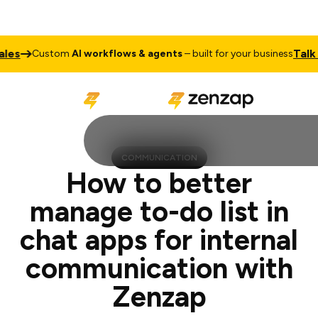
Talk to Sales
ustom
AI workflows & agents
– built for your business
COMMUNICATION
How to better
manage to-do list in
chat apps for internal
communication with
Zenzap