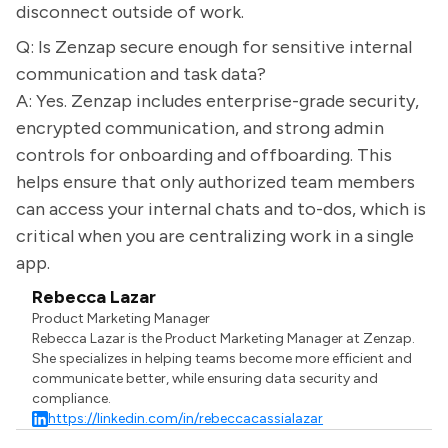
disconnect outside of work.
Q: Is Zenzap secure enough for sensitive internal
communication and task data?
A: Yes. Zenzap includes enterprise-grade security,
encrypted communication, and strong admin
controls for onboarding and offboarding. This
helps ensure that only authorized team members
can access your internal chats and to-dos, which is
critical when you are centralizing work in a single
app.
Rebecca Lazar
Product Marketing Manager
Rebecca Lazar is the Product Marketing Manager at Zenzap.
She specializes in helping teams become more efficient and
communicate better, while ensuring data security and
compliance.
https://linkedin.com/in/rebeccacassialazar