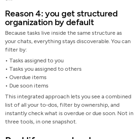
Reason 4: you get structured
organization by default
Because tasks live inside the same structure as
your chats, everything stays discoverable. You can
filter by:
• Tasks assigned to you
• Tasks you assigned to others
• Overdue items
• Due soon items
This integrated approach lets you see a combined
list of all your to-dos, filter by ownership, and
instantly check what is overdue or due soon. Not in
three tools, in one snapshot.