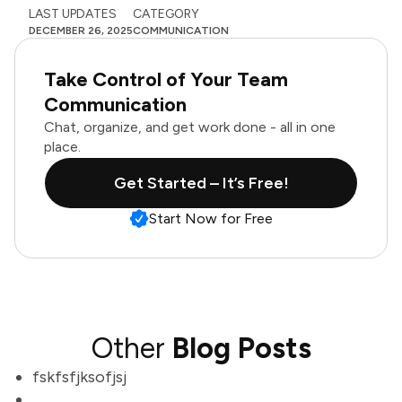
LAST UPDATES
CATEGORY
DECEMBER 26, 2025
COMMUNICATION
Take Control of Your Team
Communication
Chat, organize, and get work done - all in one
place.
Get Started – It’s Free!
Start Now for Free
Other
Blog Posts
fskfsfjksofjsj