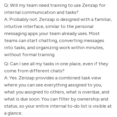
Q: Will my team need training to use Zenzap for
internal communication and tasks?
A: Probably not. Zenzap is designed with a familiar,
intuitive interface, similar to the personal
messaging apps your team already uses. Most
teams can start chatting, converting messages
into tasks, and organizing work within minutes,
without formal training.
Q: Can I see all my tasks in one place, even if they
come from different chats?
A: Yes. Zenzap provides a combined task view
where you can see everything assigned to you,
what you assigned to others, what is overdue, and
what is due soon. You can filter by ownership and
status, so your entire internal to-do list is visible at
a glance.