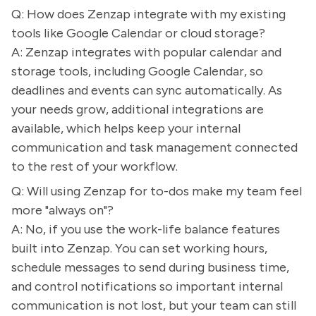
Q: How does Zenzap integrate with my existing
tools like Google Calendar or cloud storage?
A: Zenzap integrates with popular calendar and
storage tools, including Google Calendar, so
deadlines and events can sync automatically. As
your needs grow, additional integrations are
available, which helps keep your internal
communication and task management connected
to the rest of your workflow.
Q: Will using Zenzap for to-dos make my team feel
more "always on"?
A: No, if you use the work-life balance features
built into Zenzap. You can set working hours,
schedule messages to send during business time,
and control notifications so important internal
communication is not lost, but your team can still