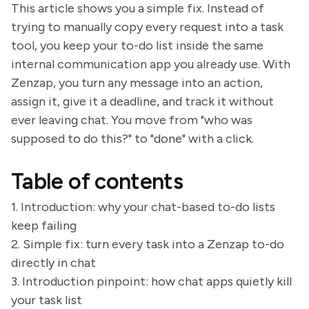
This article shows you a simple fix. Instead of
trying to manually copy every request into a task
tool, you keep your to-do list inside the same
internal communication app you already use. With
Zenzap, you turn any message into an action,
assign it, give it a deadline, and track it without
ever leaving chat. You move from "who was
supposed to do this?" to "done" with a click.
Table of contents
1. Introduction: why your chat-based to-do lists
keep failing
2. Simple fix: turn every task into a Zenzap to-do
directly in chat
3. Introduction pinpoint: how chat apps quietly kill
your task list