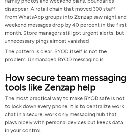
family photos and weekend plans, boundaries
disappear. A retail chain that moved 300 staff
from WhatsApp groups into Zenzap saw night and
weekend messages drop by 40 percent in the first
month. Store managers still got urgent alerts, but
unnecessary pings almost vanished.
The pattern is clear. BYOD itself is not the
problem. Unmanaged BYOD messaging is.
How secure team messaging
tools like Zenzap help
The most practical way to make BYOD safe is not
to lock down every phone. It is to centralize work
chat in a secure, work only messaging hub that
plays nicely with personal devices but keeps data
in your control.