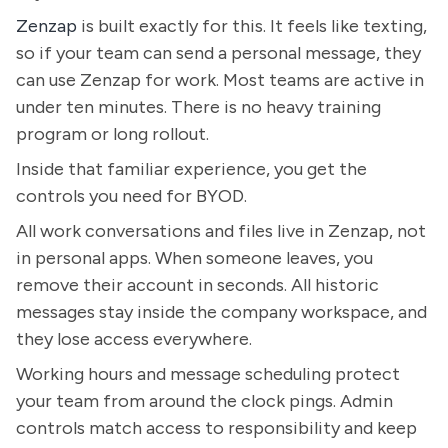
Zenzap
is built exactly for this. It feels like texting,
so if your team can send a personal message, they
can use Zenzap for work. Most teams are active in
under ten minutes. There is no heavy training
program or long rollout.
Inside that familiar experience, you get the
controls you need for BYOD.
All work conversations and files live in Zenzap, not
in personal apps. When someone leaves, you
remove their account in seconds. All historic
messages stay inside the company workspace, and
they lose access everywhere.
Working hours and message scheduling protect
your team from around the clock pings. Admin
controls match access to responsibility and keep