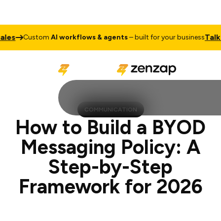
Talk to Sale
ustom
AI workflows & agents
– built for your business
COMMUNICATION
How to Build a BYOD
Messaging Policy: A
Step-by-Step
Framework for 2026