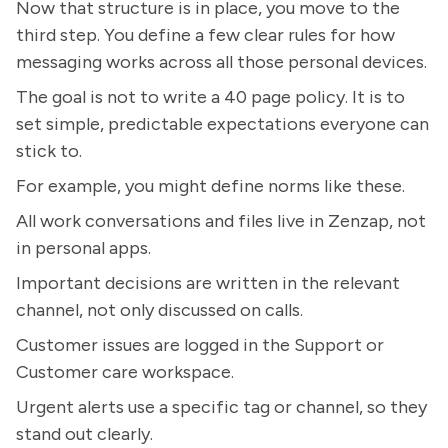
Now that structure is in place, you move to the
third step. You define a few clear rules for how
messaging works across all those personal devices.
The goal is not to write a 40 page policy. It is to
set simple, predictable expectations everyone can
stick to.
For example, you might define norms like these.
All work conversations and files live in Zenzap, not
in personal apps.
Important decisions are written in the relevant
channel, not only discussed on calls.
Customer issues are logged in the Support or
Customer care workspace.
Urgent alerts use a specific tag or channel, so they
stand out clearly.