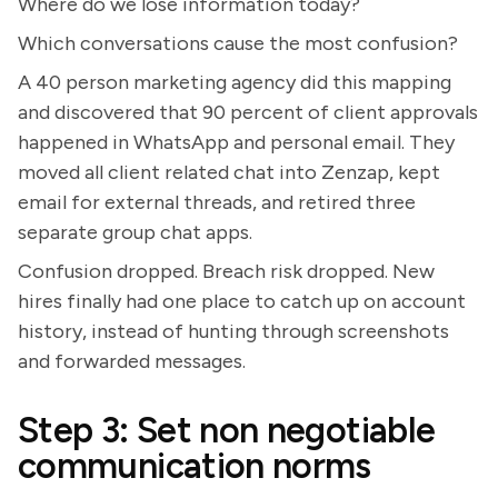
Where do we lose information today?
Which conversations cause the most confusion?
A 40 person marketing agency did this mapping
and discovered that 90 percent of client approvals
happened in WhatsApp and personal email. They
moved all client related chat into Zenzap, kept
email for external threads, and retired three
separate group chat apps.
Confusion dropped. Breach risk dropped. New
hires finally had one place to catch up on account
history, instead of hunting through screenshots
and forwarded messages.
Step 3: Set non negotiable
communication norms