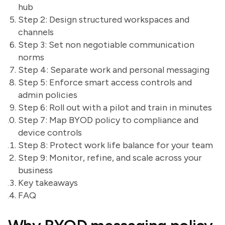
hub
Step 2: Design structured workspaces and
channels
Step 3: Set non negotiable communication
norms
Step 4: Separate work and personal messaging
Step 5: Enforce smart access controls and
admin policies
Step 6: Roll out with a pilot and train in minutes
Step 7: Map BYOD policy to compliance and
device controls
Step 8: Protect work life balance for your team
Step 9: Monitor, refine, and scale across your
business
Key takeaways
FAQ