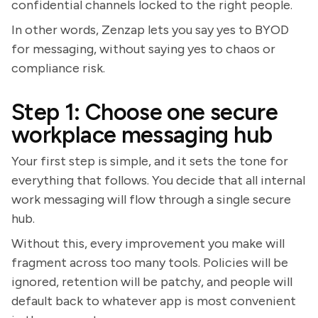
confidential channels locked to the right people.
In other words, Zenzap lets you say yes to BYOD
for messaging, without saying yes to chaos or
compliance risk.
Step 1: Choose one secure
workplace messaging hub
Your first step is simple, and it sets the tone for
everything that follows. You decide that all internal
work messaging will flow through a single secure
hub.
Without this, every improvement you make will
fragment across too many tools. Policies will be
ignored, retention will be patchy, and people will
default back to whatever app is most convenient