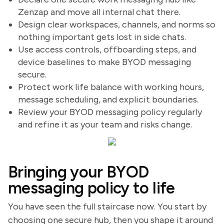
Zenzap and move all internal chat there.
Design clear workspaces, channels, and norms so
nothing important gets lost in side chats.
Use access controls, offboarding steps, and
device baselines to make BYOD messaging
secure.
Protect work life balance with working hours,
message scheduling, and explicit boundaries.
Review your BYOD messaging policy regularly
and refine it as your team and risks change.
Bringing your BYOD
messaging policy to life
You have seen the full staircase now. You start by
choosing one secure hub, then you shape it around