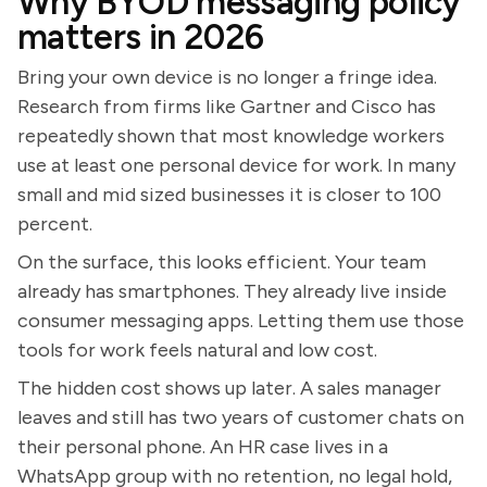
Why BYOD messaging policy
matters in 2026
Bring your own device is no longer a fringe idea.
Research from firms like Gartner and Cisco has
repeatedly shown that most knowledge workers
use at least one personal device for work. In many
small and mid sized businesses it is closer to 100
percent.
On the surface, this looks efficient. Your team
already has smartphones. They already live inside
consumer messaging apps. Letting them use those
tools for work feels natural and low cost.
The hidden cost shows up later. A sales manager
leaves and still has two years of customer chats on
their personal phone. An HR case lives in a
WhatsApp group with no retention, no legal hold,