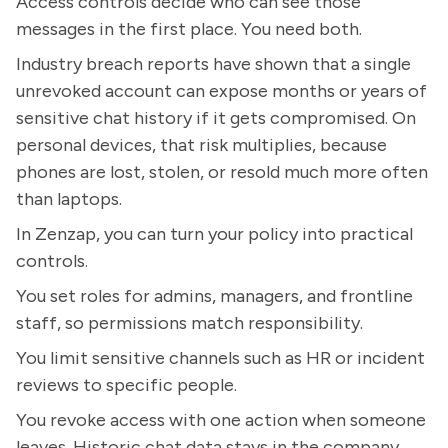
Access controls decide who can see those
messages in the first place. You need both.
Industry breach reports have shown that a single
unrevoked account can expose months or years of
sensitive chat history if it gets compromised. On
personal devices, that risk multiplies, because
phones are lost, stolen, or resold much more often
than laptops.
In Zenzap, you can turn your policy into practical
controls.
You set roles for admins, managers, and frontline
staff, so permissions match responsibility.
You limit sensitive channels such as HR or incident
reviews to specific people.
You revoke access with one action when someone
leaves. Historic chat data stays in the company