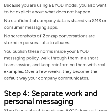
Because you are using a BYOD model, you also want
to be explicit about what does not happen.
No confidential company data is shared via SMS or
consumer messaging apps.
No screenshots of Zenzap conversations are
stored in personal photo albums.
You publish these norms inside your BYOD
messaging policy, walk through them in a short
team session, and keep reinforcing them with real
examples. Over a few weeks, they become the
default way your company communicates.
Step 4: Separate work and
personal messaging
Step four is about boundaries. BYOD does not have