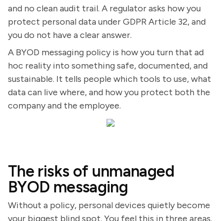
and no clean audit trail. A regulator asks how you
protect personal data under GDPR Article 32, and
you do not have a clear answer.
A BYOD messaging policy is how you turn that ad
hoc reality into something safe, documented, and
sustainable. It tells people which tools to use, what
data can live where, and how you protect both the
company and the employee.
The risks of unmanaged
BYOD messaging
Without a policy, personal devices quietly become
your biggest blind spot. You feel this in three areas.