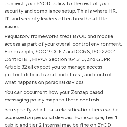
connect your BYOD policy to the rest of your
security and compliance setup. This is where HR,
IT, and security leaders often breathe a little
easier.
Regulatory frameworks treat BYOD and mobile
access as part of your overall control environment.
For example, SOC 2 CC6.7 and CC6.8, ISO 27001
Control 8.1, HIPAA Section 164.310, and GDPR
Article 32 all expect you to manage access,
protect data in transit and at rest, and control
what happens on personal devices.
You can document how your Zenzap based
messaging policy maps to these controls.
You specify which data classification tiers can be
accessed on personal devices. For example, tier 1
public and tier 2 internal may be fine on BYOD