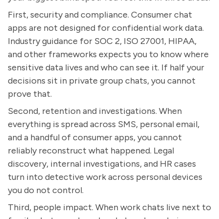
First, security and compliance. Consumer chat
apps are not designed for confidential work data.
Industry guidance for SOC 2, ISO 27001, HIPAA,
and other frameworks expects you to know where
sensitive data lives and who can see it. If half your
decisions sit in private group chats, you cannot
prove that.
Second, retention and investigations. When
everything is spread across SMS, personal email,
and a handful of consumer apps, you cannot
reliably reconstruct what happened. Legal
discovery, internal investigations, and HR cases
turn into detective work across personal devices
you do not control.
Third, people impact. When work chats live next to