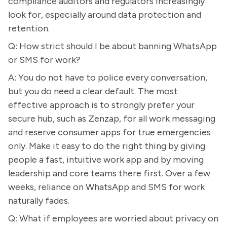
compliance auditors and regulators increasingly
look for, especially around data protection and
retention.
Q: How strict should I be about banning WhatsApp
or SMS for work?
A: You do not have to police every conversation,
but you do need a clear default. The most
effective approach is to strongly prefer your
secure hub, such as Zenzap, for all work messaging
and reserve consumer apps for true emergencies
only. Make it easy to do the right thing by giving
people a fast, intuitive work app and by moving
leadership and core teams there first. Over a few
weeks, reliance on WhatsApp and SMS for work
naturally fades.
Q: What if employees are worried about privacy on