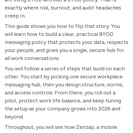
exactly where risk, burnout, and audit headaches
creep in.
This guide shows you how to flip that story. You
will learn how to build a clear, practical BYOD
messaging policy that protects your data, respects
your people, and gives you a single, secure hub for
all work conversations.
You will follow a series of steps that build on each
other. You start by picking one secure workplace
messaging hub, then you design structure, norms,
and access controls. From there, you roll out a
pilot, protect work life balance, and keep tuning
the setup as your company grows into 2026 and
beyond.
Throughout, you will see how Zenzap, a mobile