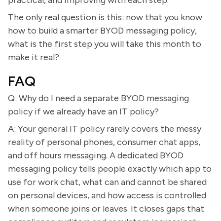
practical, and improving with each step.
The only real question is this: now that you know
how to build a smarter BYOD messaging policy,
what is the first step you will take this month to
make it real?
FAQ
Q: Why do I need a separate BYOD messaging
policy if we already have an IT policy?
A: Your general IT policy rarely covers the messy
reality of personal phones, consumer chat apps,
and off hours messaging. A dedicated BYOD
messaging policy tells people exactly which app to
use for work chat, what can and cannot be shared
on personal devices, and how access is controlled
when someone joins or leaves. It closes gaps that