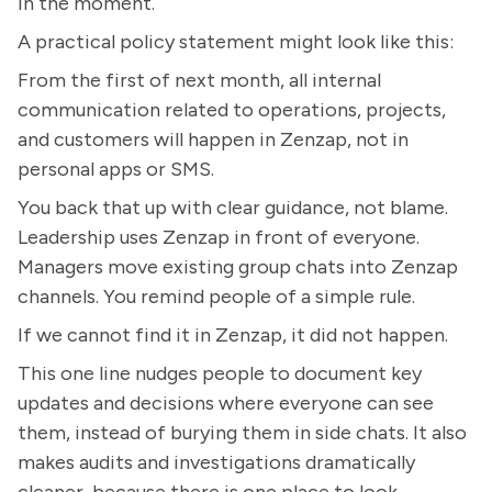
in the moment.
A practical policy statement might look like this:
From the first of next month, all internal
communication related to operations, projects,
and customers will happen in Zenzap, not in
personal apps or SMS.
You back that up with clear guidance, not blame.
Leadership uses Zenzap in front of everyone.
Managers move existing group chats into Zenzap
channels. You remind people of a simple rule.
If we cannot find it in Zenzap, it did not happen.
This one line nudges people to document key
updates and decisions where everyone can see
them, instead of burying them in side chats. It also
makes audits and investigations dramatically