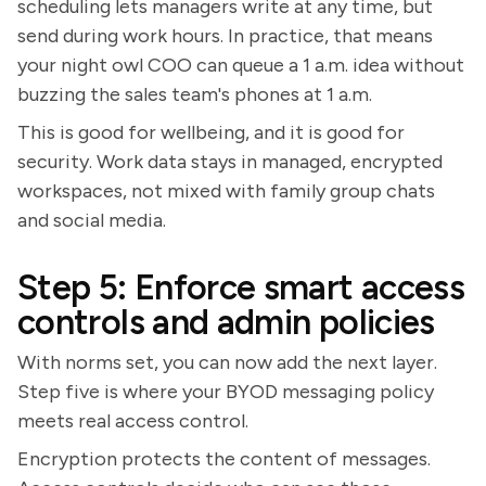
scheduling lets managers write at any time, but
send during work hours. In practice, that means
your night owl COO can queue a 1 a.m. idea without
buzzing the sales team's phones at 1 a.m.
This is good for wellbeing, and it is good for
security. Work data stays in managed, encrypted
workspaces, not mixed with family group chats
and social media.
Step 5: Enforce smart access
controls and admin policies
With norms set, you can now add the next layer.
Step five is where your BYOD messaging policy
meets real access control.
Encryption protects the content of messages.