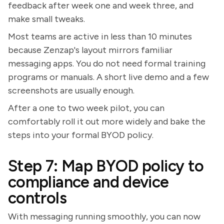
feedback after week one and week three, and
make small tweaks.
Most teams are active in less than 10 minutes
because Zenzap's layout mirrors familiar
messaging apps. You do not need formal training
programs or manuals. A short live demo and a few
screenshots are usually enough.
After a one to two week pilot, you can
comfortably roll it out more widely and bake the
steps into your formal BYOD policy.
Step 7: Map BYOD policy to
compliance and device
controls
With messaging running smoothly, you can now