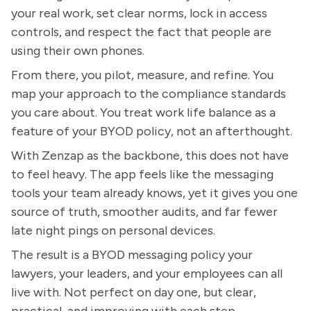
your real work, set clear norms, lock in access
controls, and respect the fact that people are
using their own phones.
From there, you pilot, measure, and refine. You
map your approach to the compliance standards
you care about. You treat work life balance as a
feature of your BYOD policy, not an afterthought.
With Zenzap as the backbone, this does not have
to feel heavy. The app feels like the messaging
tools your team already knows, yet it gives you one
source of truth, smoother audits, and far fewer
late night pings on personal devices.
The result is a BYOD messaging policy your
lawyers, your leaders, and your employees can all
live with. Not perfect on day one, but clear,