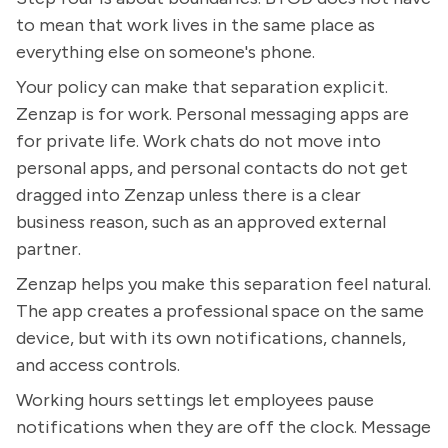
to mean that work lives in the same place as
everything else on someone's phone.
Your policy can make that separation explicit.
Zenzap is for work. Personal messaging apps are
for private life. Work chats do not move into
personal apps, and personal contacts do not get
dragged into Zenzap unless there is a clear
business reason, such as an approved external
partner.
Zenzap helps you make this separation feel natural.
The app creates a professional space on the same
device, but with its own notifications, channels,
and access controls.
Working hours settings let employees pause
notifications when they are off the clock. Message