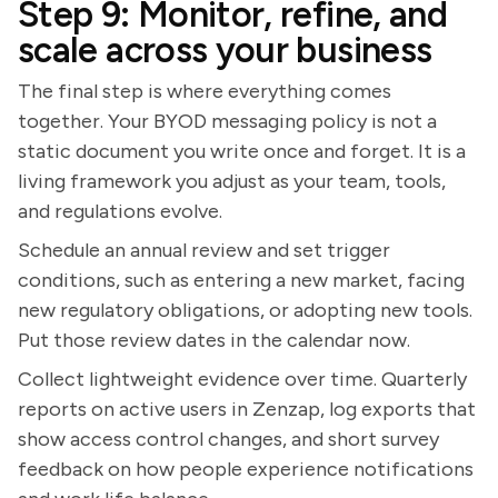
Step 9: Monitor, refine, and
scale across your business
The final step is where everything comes
together. Your BYOD messaging policy is not a
static document you write once and forget. It is a
living framework you adjust as your team, tools,
and regulations evolve.
Schedule an annual review and set trigger
conditions, such as entering a new market, facing
new regulatory obligations, or adopting new tools.
Put those review dates in the calendar now.
Collect lightweight evidence over time. Quarterly
reports on active users in Zenzap, log exports that
show access control changes, and short survey
feedback on how people experience notifications