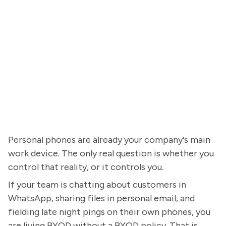
Personal phones are already your company's main
work device. The only real question is whether you
control that reality, or it controls you.
If your team is chatting about customers in
WhatsApp, sharing files in personal email, and
fielding late night pings on their own phones, you
are living BYOD without a BYOD policy. That is