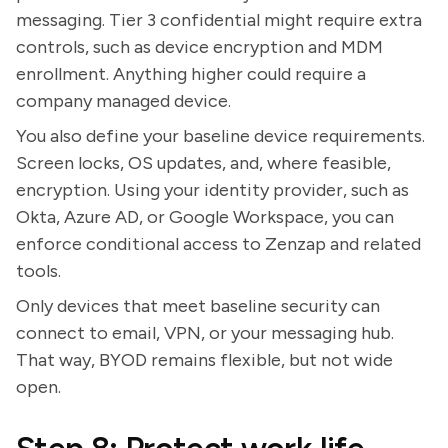
messaging. Tier 3 confidential might require extra
controls, such as device encryption and MDM
enrollment. Anything higher could require a
company managed device.
You also define your baseline device requirements.
Screen locks, OS updates, and, where feasible,
encryption. Using your identity provider, such as
Okta, Azure AD, or Google Workspace, you can
enforce conditional access to Zenzap and related
tools.
Only devices that meet baseline security can
connect to email, VPN, or your messaging hub.
That way, BYOD remains flexible, but not wide
open.