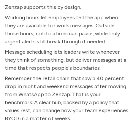
Zenzap supports this by design.
Working hours let employees tell the app when
they are available for work messages. Outside
those hours, notifications can pause, while truly
urgent alerts still break through if needed.
Message scheduling lets leaders write whenever
they think of something, but deliver messages at a
time that respects people's boundaries.
Remember the retail chain that saw a 40 percent
drop in night and weekend messages after moving
from WhatsApp to Zenzap. That is your
benchmark. A clear hub, backed by a policy that
values rest, can change how your team experiences
BYOD in a matter of weeks.