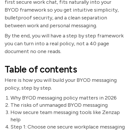
first secure work chat, fits naturally into your
BYOD framework so you get intuitive simplicity,
bulletproof security, and a clean separation
between work and personal messaging.
By the end, you will have a step by step framework
you can turn into a real policy, not a 40 page
document no one reads.
Table of contents
Here is how you will build your BYOD messaging
policy, step by step.
Why BYOD messaging policy matters in 2026
The risks of unmanaged BYOD messaging
How secure team messaging tools like Zenzap
help
Step 1: Choose one secure workplace messaging