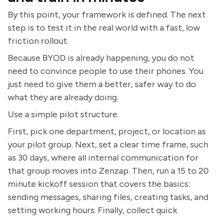
By this point, your framework is defined. The next
step is to test it in the real world with a fast, low
friction rollout.
Because BYOD is already happening, you do not
need to convince people to use their phones. You
just need to give them a better, safer way to do
what they are already doing.
Use a simple pilot structure.
First, pick one department, project, or location as
your pilot group. Next, set a clear time frame, such
as 30 days, where all internal communication for
that group moves into Zenzap. Then, run a 15 to 20
minute kickoff session that covers the basics:
sending messages, sharing files, creating tasks, and
setting working hours. Finally, collect quick