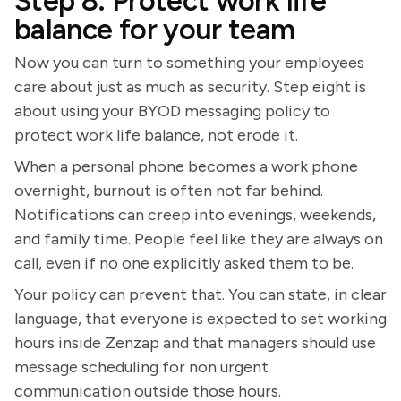
Step 8: Protect work life
balance for your team
Now you can turn to something your employees
care about just as much as security. Step eight is
about using your BYOD messaging policy to
protect work life balance, not erode it.
When a personal phone becomes a work phone
overnight, burnout is often not far behind.
Notifications can creep into evenings, weekends,
and family time. People feel like they are always on
call, even if no one explicitly asked them to be.
Your policy can prevent that. You can state, in clear
language, that everyone is expected to set working
hours inside Zenzap and that managers should use
message scheduling for non urgent
communication outside those hours.