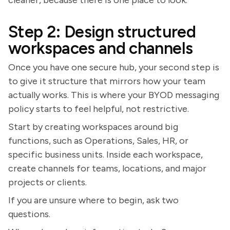
cleaner, because there is one place to look.
Step 2: Design structured
workspaces and channels
Once you have one secure hub, your second step is
to give it structure that mirrors how your team
actually works. This is where your BYOD messaging
policy starts to feel helpful, not restrictive.
Start by creating workspaces around big
functions, such as Operations, Sales, HR, or
specific business units. Inside each workspace,
create channels for teams, locations, and major
projects or clients.
If you are unsure where to begin, ask two
questions.