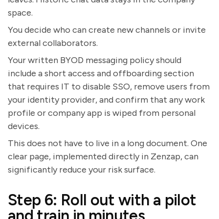
space.
You decide who can create new channels or invite
external collaborators.
Your written BYOD messaging policy should
include a short access and offboarding section
that requires IT to disable SSO, remove users from
your identity provider, and confirm that any work
profile or company app is wiped from personal
devices.
This does not have to live in a long document. One
clear page, implemented directly in Zenzap, can
significantly reduce your risk surface.
Step 6: Roll out with a pilot
and train in minutes