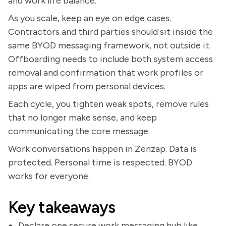
and work life balance.
As you scale, keep an eye on edge cases.
Contractors and third parties should sit inside the
same BYOD messaging framework, not outside it.
Offboarding needs to include both system access
removal and confirmation that work profiles or
apps are wiped from personal devices.
Each cycle, you tighten weak spots, remove rules
that no longer make sense, and keep
communicating the core message.
Work conversations happen in Zenzap. Data is
protected. Personal time is respected. BYOD
works for everyone.
Key takeaways
Declare one secure work messaging hub like