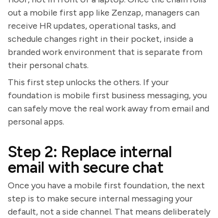
out a mobile first app like Zenzap, managers can
receive HR updates, operational tasks, and
schedule changes right in their pocket, inside a
branded work environment that is separate from
their personal chats.
This first step unlocks the others. If your
foundation is mobile first business messaging, you
can safely move the real work away from email and
personal apps.
Step 2: Replace internal
email with secure chat
Once you have a mobile first foundation, the next
step is to make secure internal messaging your
default, not a side channel. That means deliberately