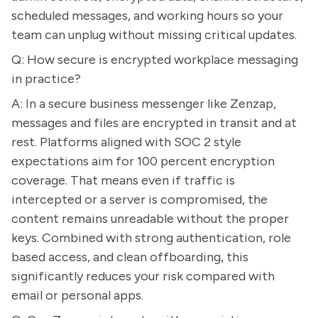
scheduled messages, and working hours so your
team can unplug without missing critical updates.
Q: How secure is encrypted workplace messaging
in practice?
A: In a secure business messenger like Zenzap,
messages and files are encrypted in transit and at
rest. Platforms aligned with SOC 2 style
expectations aim for 100 percent encryption
coverage. That means even if traffic is
intercepted or a server is compromised, the
content remains unreadable without the proper
keys. Combined with strong authentication, role
based access, and clean offboarding, this
significantly reduces your risk compared with
email or personal apps.