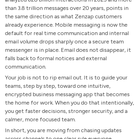
than 3.8 trillion messages over 20 years, points in
the same direction as what Zenzap customers
already experience. Mobile messaging is now the
default for real time communication and internal
email volume drops sharply once a secure team
messenger is in place. Email does not disappear, it
falls back to formal notices and external
communication.
Your job is not to rip email out. It is to guide your
teams, step by step, toward one intuitive,
encrypted business messaging app that becomes
the home for work. When you do that intentionally,
you get faster decisions, stronger security, and a
calmer, more focused team.
In short, you are moving from chasing updates
across channels to one clear rule everyone