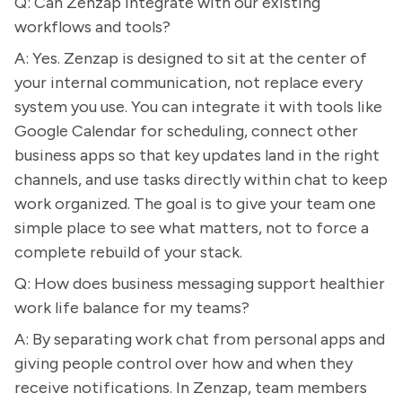
Q: Can Zenzap integrate with our existing
workflows and tools?
A: Yes. Zenzap is designed to sit at the center of
your internal communication, not replace every
system you use. You can integrate it with tools like
Google Calendar for scheduling, connect other
business apps so that key updates land in the right
channels, and use tasks directly within chat to keep
work organized. The goal is to give your team one
simple place to see what matters, not to force a
complete rebuild of your stack.
Q: How does business messaging support healthier
work life balance for my teams?
A: By separating work chat from personal apps and
giving people control over how and when they
receive notifications. In Zenzap, team members