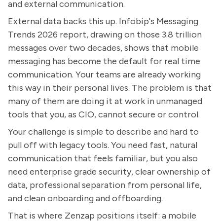
and external communication.
External data backs this up. Infobip's Messaging
Trends 2026 report, drawing on those 3.8 trillion
messages over two decades, shows that mobile
messaging has become the default for real time
communication. Your teams are already working
this way in their personal lives. The problem is that
many of them are doing it at work in unmanaged
tools that you, as CIO, cannot secure or control.
Your challenge is simple to describe and hard to
pull off with legacy tools. You need fast, natural
communication that feels familiar, but you also
need enterprise grade security, clear ownership of
data, professional separation from personal life,
and clean onboarding and offboarding.
That is where Zenzap positions itself: a mobile