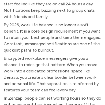
start feeling like they are on call 24 hours a day.
Notifications keep buzzing next to group chats
with friends and family.
By 2026, work life balance is no longer a soft
benefit. It is a core design requirement if you want
to retain your best people and keep them engaged.
Constant, unmanaged notifications are one of the
quickest paths to burnout.
Encrypted workplace messengers give you a
chance to redesign that pattern. When you move
work into a dedicated professional space like
Zenzap, you create a clear border between work
and personal life. That separation is reinforced by
features your team can feel every day.
In Zenzap, people can set working hours so they do
not receive notifications when they are off the