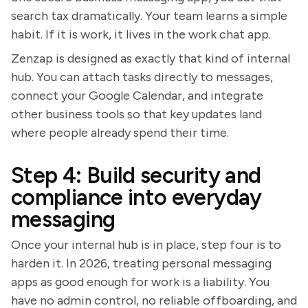
search tax dramatically. Your team learns a simple
habit. If it is work, it lives in the work chat app.
Zenzap is designed as exactly that kind of internal
hub. You can attach tasks directly to messages,
connect your Google Calendar, and integrate
other business tools so that key updates land
where people already spend their time.
Step 4: Build security and
compliance into everyday
messaging
Once your internal hub is in place, step four is to
harden it. In 2026, treating personal messaging
apps as good enough for work is a liability. You
have no admin control, no reliable offboarding, and