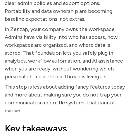
clear admin policies and export options.
Portability and data ownership are becoming
baseline expectations, not extras.
In Zenzap, your company owns the workspace.
Admins have visibility into who has access, how
workspaces are organized, and where data is
stored. That foundation lets you safely plug in
analytics, workflow automation, and AI assistance
when you are ready, without wondering which
personal phone a critical thread is living on.
This step is less about adding fancy features today
and more about making sure you do not trap your
communication in brittle systems that cannot
evolve.
Key takeaways