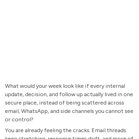
What would your week look like if every internal
update, decision, and follow up actually lived in one
secure place, instead of being scattered across
email, WhatsApp, and side channels you cannot see
or control?
You are already feeling the cracks. Email threads
keep stretching, response times drift, and more of