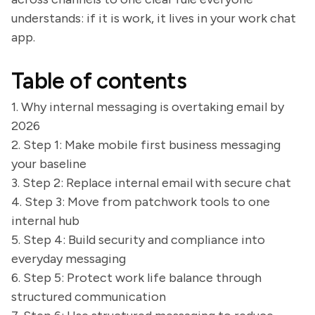
understands: if it is work, it lives in your work chat
app.
Table of contents
1. Why internal messaging is overtaking email by
2026
2. Step 1: Make mobile first business messaging
your baseline
3. Step 2: Replace internal email with secure chat
4. Step 3: Move from patchwork tools to one
internal hub
5. Step 4: Build security and compliance into
everyday messaging
6. Step 5: Protect work life balance through
structured communication