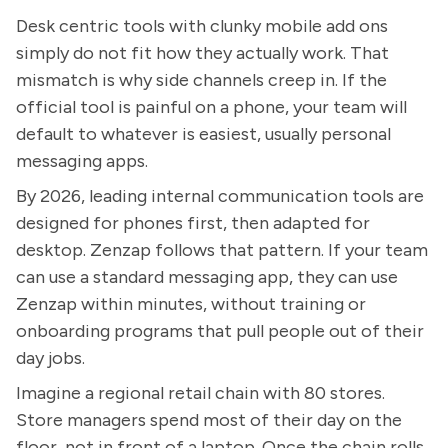
Desk centric tools with clunky mobile add ons
simply do not fit how they actually work. That
mismatch is why side channels creep in. If the
official tool is painful on a phone, your team will
default to whatever is easiest, usually personal
messaging apps.
By 2026, leading internal communication tools are
designed for phones first, then adapted for
desktop. Zenzap follows that pattern. If your team
can use a standard messaging app, they can use
Zenzap within minutes, without training or
onboarding programs that pull people out of their
day jobs.
Imagine a regional retail chain with 80 stores.
Store managers spend most of their day on the
floor, not in front of a laptop. Once the chain rolls