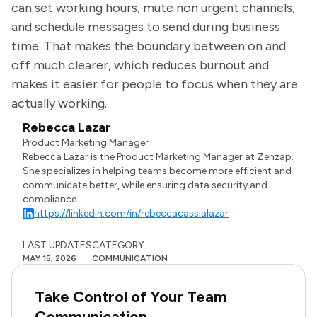
can set working hours, mute non urgent channels,
and schedule messages to send during business
time. That makes the boundary between on and
off much clearer, which reduces burnout and
makes it easier for people to focus when they are
actually working.
Rebecca Lazar
Product Marketing Manager
Rebecca Lazar is the Product Marketing Manager at Zenzap.
She specializes in helping teams become more efficient and
communicate better, while ensuring data security and
compliance.
https://linkedin.com/in/rebeccacassialazar
LAST UPDATES
CATEGORY
MAY 15, 2026
COMMUNICATION
Take Control of Your Team
Communication