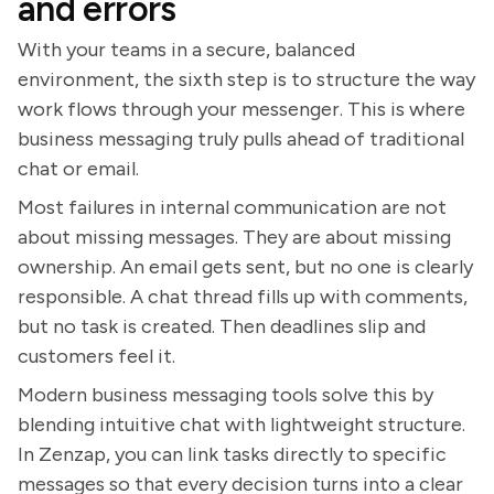
and errors
With your teams in a secure, balanced
environment, the sixth step is to structure the way
work flows through your messenger. This is where
business messaging truly pulls ahead of traditional
chat or email.
Most failures in internal communication are not
about missing messages. They are about missing
ownership. An email gets sent, but no one is clearly
responsible. A chat thread fills up with comments,
but no task is created. Then deadlines slip and
customers feel it.
Modern business messaging tools solve this by
blending intuitive chat with lightweight structure.
In Zenzap, you can link tasks directly to specific
messages so that every decision turns into a clear