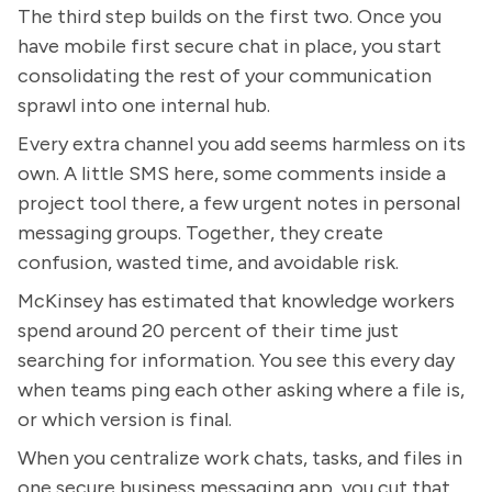
The third step builds on the first two. Once you
have mobile first secure chat in place, you start
consolidating the rest of your communication
sprawl into one internal hub.
Every extra channel you add seems harmless on its
own. A little SMS here, some comments inside a
project tool there, a few urgent notes in personal
messaging groups. Together, they create
confusion, wasted time, and avoidable risk.
McKinsey has estimated that knowledge workers
spend around 20 percent of their time just
searching for information. You see this every day
when teams ping each other asking where a file is,
or which version is final.
When you centralize work chats, tasks, and files in
one secure business messaging app, you cut that