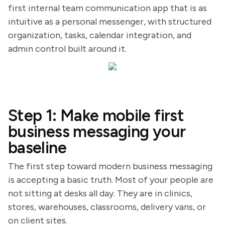
first internal team communication app that is as
intuitive as a personal messenger, with structured
organization, tasks, calendar integration, and
admin control built around it.
Step 1: Make mobile first
business messaging your
baseline
The first step toward modern business messaging
is accepting a basic truth. Most of your people are
not sitting at desks all day. They are in clinics,
stores, warehouses, classrooms, delivery vans, or
on client sites.