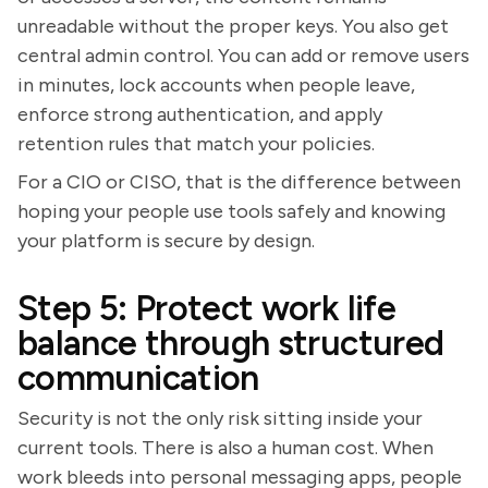
unreadable without the proper keys. You also get
central admin control. You can add or remove users
in minutes, lock accounts when people leave,
enforce strong authentication, and apply
retention rules that match your policies.
For a CIO or CISO, that is the difference between
hoping your people use tools safely and knowing
your platform is secure by design.
Step 5: Protect work life
balance through structured
communication
Security is not the only risk sitting inside your
current tools. There is also a human cost. When
work bleeds into personal messaging apps, people