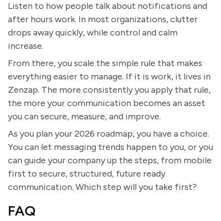
Listen to how people talk about notifications and
after hours work. In most organizations, clutter
drops away quickly, while control and calm
increase.
From there, you scale the simple rule that makes
everything easier to manage. If it is work, it lives in
Zenzap. The more consistently you apply that rule,
the more your communication becomes an asset
you can secure, measure, and improve.
As you plan your 2026 roadmap, you have a choice.
You can let messaging trends happen to you, or you
can guide your company up the steps, from mobile
first to secure, structured, future ready
communication. Which step will you take first?
FAQ