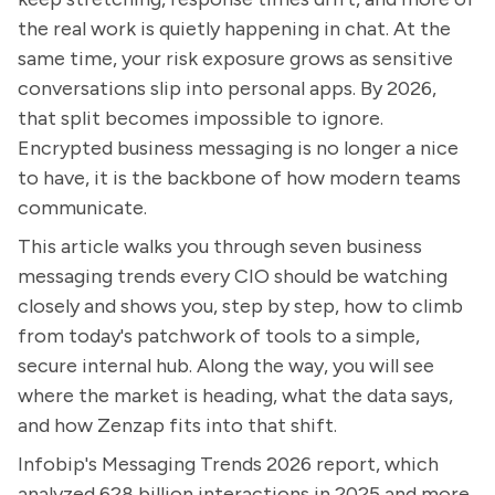
the real work is quietly happening in chat. At the
same time, your risk exposure grows as sensitive
conversations slip into personal apps. By 2026,
that split becomes impossible to ignore.
Encrypted business messaging is no longer a nice
to have, it is the backbone of how modern teams
communicate.
This article walks you through seven business
messaging trends every CIO should be watching
closely and shows you, step by step, how to climb
from today's patchwork of tools to a simple,
secure internal hub. Along the way, you will see
where the market is heading, what the data says,
and how Zenzap fits into that shift.
Infobip's Messaging Trends 2026 report, which
analyzed 628 billion interactions in 2025 and more