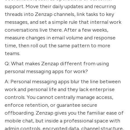
support. Move their daily updates and recurring
threads into Zenzap channels, link tasks to key
messages, and set a simple rule that internal work
conversations live there. After a few weeks,
measure changes in email volume and response
time, then roll out the same pattern to more
teams.
Q: What makes Zenzap different from using
personal messaging apps for work?
A: Personal messaging apps blur the line between
work and personal life and they lack enterprise
controls. You cannot centrally manage access,
enforce retention, or guarantee secure
offboarding. Zenzap gives you the familiar ease of
mobile chat, but inside a professional space with
admin controls, encrypted data, channel structure,