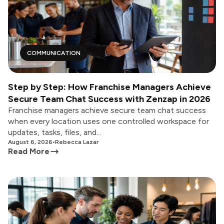
COMMUNICATION
Step by Step: How Franchise Managers Achieve
Secure Team Chat Success with Zenzap in 2026
Franchise managers achieve secure team chat success
when every location uses one controlled workspace for
updates, tasks, files, and...
August 6, 2026
•
Rebecca Lazar
Read More