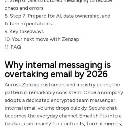
7. Step 6: Use structured messaging to reduce
chaos and errors
8. Step 7: Prepare for AI, data ownership, and
future expectations
9. Key takeaways
10. Your next move with Zenzap
11. FAQ
Why internal messaging is
overtaking email by 2026
Across
Zenzap
customers and industry peers, the
pattern is remarkably consistent. Once a company
adopts a dedicated encrypted team messenger,
internal email volume drops quickly. Secure chat
becomes the everyday channel. Email shifts into a
backup, used mainly for contracts, formal memos,