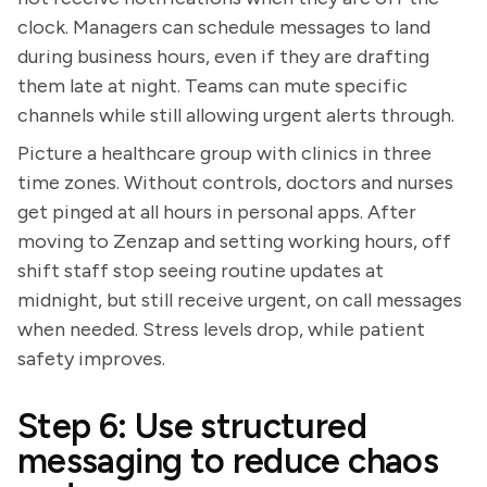
clock. Managers can schedule messages to land
during business hours, even if they are drafting
them late at night. Teams can mute specific
channels while still allowing urgent alerts through.
Picture a healthcare group with clinics in three
time zones. Without controls, doctors and nurses
get pinged at all hours in personal apps. After
moving to Zenzap and setting working hours, off
shift staff stop seeing routine updates at
midnight, but still receive urgent, on call messages
when needed. Stress levels drop, while patient
safety improves.
Step 6: Use structured
messaging to reduce chaos