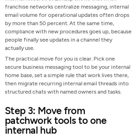
franchise networks centralize messaging, internal
email volume for operational updates often drops
by more than 50 percent. At the same time,
compliance with new procedures goes up, because
people finally see updates in a channel they
actually use.
The practical move for you is clear. Pick one
secure business messaging tool to be your internal
home base, set a simple rule that work lives there,
then migrate recurring internal email threads into
structured chats with named owners and tasks.
Step 3: Move from
patchwork tools to one
internal hub