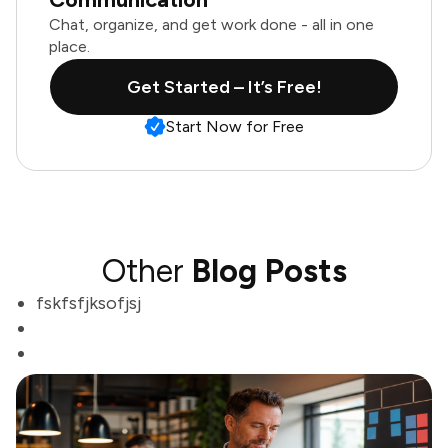
Chat, organize, and get work done - all in one
place.
Get Started – It’s Free!
Start Now for Free
Other
Blog Posts
fskfsfjksofjsj