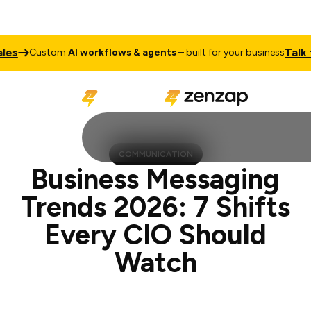
Talk to Sales
stom
AI workflows & agents
– built for your business
COMMUNICATION
Business Messaging
Trends 2026: 7 Shifts
Every CIO Should
Watch