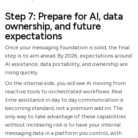
Step 7: Prepare for AI, data
ownership, and future
expectations
Once your messaging foundation is solid, the final
step is to aim ahead. By 2026, expectations around
AI assistance, data portability, and ownership are
rising quickly.
On the internal side, you will see AI moving from
reactive tools to orchestrated workflows. Real
time assistance in day to day communication is
becoming standard, not a premium add on. The
only way to take advantage of these capabilities
without increasing risk is to have your internal
messaging data in a platform you control, with