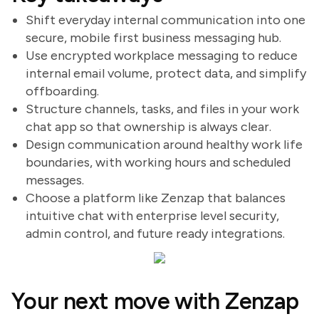
Shift everyday internal communication into one
secure, mobile first business messaging hub.
Use encrypted workplace messaging to reduce
internal email volume, protect data, and simplify
offboarding.
Structure channels, tasks, and files in your work
chat app so that ownership is always clear.
Design communication around healthy work life
boundaries, with working hours and scheduled
messages.
Choose a platform like Zenzap that balances
intuitive chat with enterprise level security,
admin control, and future ready integrations.
Your next move with Zenzap