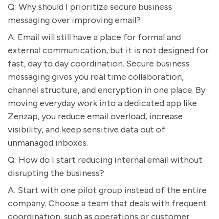
Q: Why should I prioritize secure business
messaging over improving email?
A: Email will still have a place for formal and
external communication, but it is not designed for
fast, day to day coordination. Secure business
messaging gives you real time collaboration,
channel structure, and encryption in one place. By
moving everyday work into a dedicated app like
Zenzap, you reduce email overload, increase
visibility, and keep sensitive data out of
unmanaged inboxes.
Q: How do I start reducing internal email without
disrupting the business?
A: Start with one pilot group instead of the entire
company. Choose a team that deals with frequent
coordination, such as operations or customer