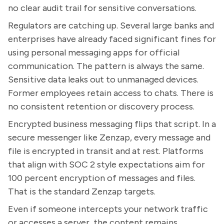
no clear audit trail for sensitive conversations.
Regulators are catching up. Several large banks and
enterprises have already faced significant fines for
using personal messaging apps for official
communication. The pattern is always the same.
Sensitive data leaks out to unmanaged devices.
Former employees retain access to chats. There is
no consistent retention or discovery process.
Encrypted business messaging flips that script. In a
secure messenger like Zenzap, every message and
file is encrypted in transit and at rest. Platforms
that align with SOC 2 style expectations aim for
100 percent encryption of messages and files.
That is the standard Zenzap targets.
Even if someone intercepts your network traffic
or accesses a server, the content remains