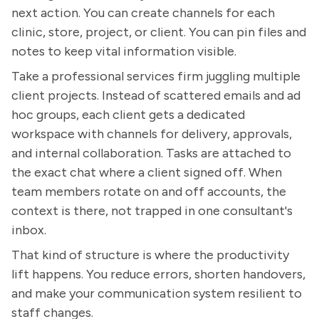
next action. You can create channels for each
clinic, store, project, or client. You can pin files and
notes to keep vital information visible.
Take a professional services firm juggling multiple
client projects. Instead of scattered emails and ad
hoc groups, each client gets a dedicated
workspace with channels for delivery, approvals,
and internal collaboration. Tasks are attached to
the exact chat where a client signed off. When
team members rotate on and off accounts, the
context is there, not trapped in one consultant's
inbox.
That kind of structure is where the productivity
lift happens. You reduce errors, shorten handovers,
and make your communication system resilient to
staff changes.