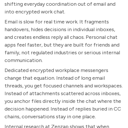
shifting everyday coordination out of email and
into encrypted work chat.
Email is slow for real time work. It fragments
handovers, hides decisions in individual inboxes,
and creates endless reply all chaos. Personal chat
apps feel faster, but they are built for friends and
family, not regulated industries or serious internal
communication.
Dedicated encrypted workplace messengers
change that equation. Instead of long email
threads, you get focused channels and workspaces.
Instead of attachments scattered across inboxes,
you anchor files directly inside the chat where the
decision happened. Instead of replies buried in CC
chains, conversations stay in one place.
Internal research at Zenzap shows that when