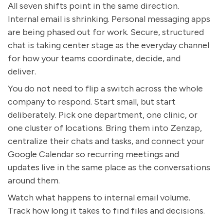
All seven shifts point in the same direction.
Internal email is shrinking. Personal messaging apps
are being phased out for work. Secure, structured
chat is taking center stage as the everyday channel
for how your teams coordinate, decide, and
deliver.
You do not need to flip a switch across the whole
company to respond. Start small, but start
deliberately. Pick one department, one clinic, or
one cluster of locations. Bring them into Zenzap,
centralize their chats and tasks, and connect your
Google Calendar so recurring meetings and
updates live in the same place as the conversations
around them.
Watch what happens to internal email volume.
Track how long it takes to find files and decisions.