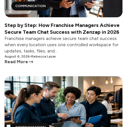
COMMUNICATION
Step by Step: How Franchise Managers Achieve
Secure Team Chat Success with Zenzap in 2026
Franchise managers achieve secure team chat success
when every location uses one controlled workspace for
updates, tasks, files, and...
August 6, 2026
•
Rebecca Lazar
Read More