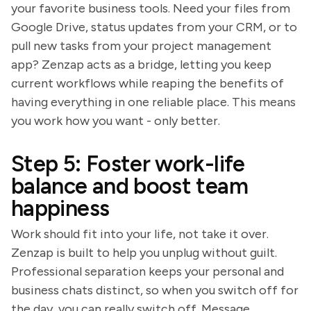
your favorite business tools. Need your files from
Google Drive, status updates from your CRM, or to
pull new tasks from your project management
app? Zenzap acts as a bridge, letting you keep
current workflows while reaping the benefits of
having everything in one reliable place. This means
you work how you want - only better.
Step 5: Foster work-life
balance and boost team
happiness
Work should fit into your life, not take it over.
Zenzap is built to help you unplug without guilt.
Professional separation keeps your personal and
business chats distinct, so when you switch off for
the day, you can really switch off. Message