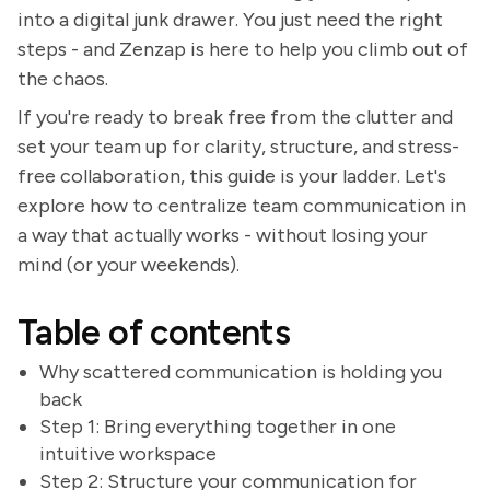
into a digital junk drawer. You just need the right
steps - and Zenzap is here to help you climb out of
the chaos.
If you're ready to break free from the clutter and
set your team up for clarity, structure, and stress-
free collaboration, this guide is your ladder. Let's
explore how to centralize team communication in
a way that actually works - without losing your
mind (or your weekends).
Table of contents
Why scattered communication is holding you
back
Step 1: Bring everything together in one
intuitive workspace
Step 2: Structure your communication for