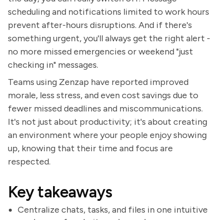
scheduling and notifications limited to work hours
prevent after-hours disruptions. And if there's
something urgent, you'll always get the right alert -
no more missed emergencies or weekend "just
checking in" messages.
Teams using Zenzap have reported improved
morale, less stress, and even cost savings due to
fewer missed deadlines and miscommunications.
It's not just about productivity; it's about creating
an environment where your people enjoy showing
up, knowing that their time and focus are
respected.
Key takeaways
Centralize chats, tasks, and files in one intuitive