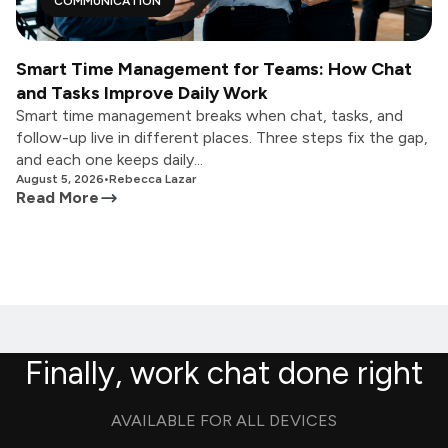
COMMUNICATION
Smart Time Management for Teams: How Chat
and Tasks Improve Daily Work
Smart time management breaks when chat, tasks, and
follow-up live in different places. Three steps fix the gap,
and each one keeps daily...
August 5, 2026
•
Rebecca Lazar
Read More
Finally, work chat done right
AVAILABLE FOR ALL DEVICES