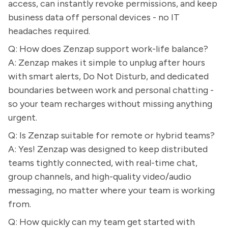
access, can instantly revoke permissions, and keep
business data off personal devices - no IT
headaches required.
Q: How does Zenzap support work-life balance?
A: Zenzap makes it simple to unplug after hours
with smart alerts, Do Not Disturb, and dedicated
boundaries between work and personal chatting -
so your team recharges without missing anything
urgent.
Q: Is Zenzap suitable for remote or hybrid teams?
A: Yes! Zenzap was designed to keep distributed
teams tightly connected, with real-time chat,
group channels, and high-quality video/audio
messaging, no matter where your team is working
from.
Q: How quickly can my team get started with