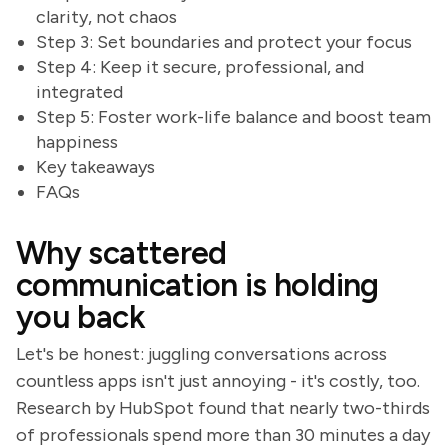
clarity, not chaos
Step 3: Set boundaries and protect your focus
Step 4: Keep it secure, professional, and
integrated
Step 5: Foster work-life balance and boost team
happiness
Key takeaways
FAQs
Why scattered
communication is holding
you back
Let's be honest: juggling conversations across
countless apps isn't just annoying - it's costly, too.
Research by HubSpot found that nearly two-thirds
of professionals spend more than 30 minutes a day