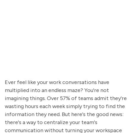
Ever feel like your work conversations have
multiplied into an endless maze? You're not
imagining things. Over 57% of teams admit they're
wasting hours each week simply trying to find the
information they need. But here's the good news:
there's a way to centralize your team's
communication without turning your workspace