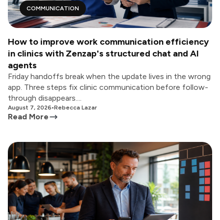
COMMUNICATION
How to improve work communication efficiency
in clinics with Zenzap's structured chat and AI
agents
Friday handoffs break when the update lives in the wrong
app. Three steps fix clinic communication before follow-
through disappears....
August 7, 2026
•
Rebecca Lazar
Read More