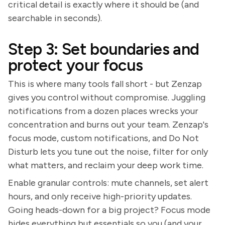
critical detail is exactly where it should be (and
searchable in seconds).
Step 3: Set boundaries and
protect your focus
This is where many tools fall short - but Zenzap
gives you control without compromise. Juggling
notifications from a dozen places wrecks your
concentration and burns out your team. Zenzap's
focus mode, custom notifications, and Do Not
Disturb lets you tune out the noise, filter for only
what matters, and reclaim your deep work time.
Enable granular controls: mute channels, set alert
hours, and only receive high-priority updates.
Going heads-down for a big project? Focus mode
hides everything but essentials so you (and your