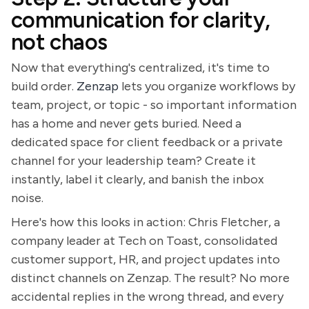
communication for clarity,
not chaos
Now that everything's centralized, it's time to
build order.
Zenzap
lets you organize workflows by
team, project, or topic - so important information
has a home and never gets buried. Need a
dedicated space for client feedback or a private
channel for your leadership team? Create it
instantly, label it clearly, and banish the inbox
noise.
Here's how this looks in action: Chris Fletcher, a
company leader at Tech on Toast, consolidated
customer support, HR, and project updates into
distinct channels on Zenzap. The result? No more
accidental replies in the wrong thread, and every