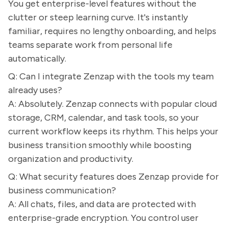
You get enterprise-level features without the
clutter or steep learning curve. It's instantly
familiar, requires no lengthy onboarding, and helps
teams separate work from personal life
automatically.
Q: Can I integrate Zenzap with the tools my team
already uses?
A: Absolutely. Zenzap connects with popular cloud
storage, CRM, calendar, and task tools, so your
current workflow keeps its rhythm. This helps your
business transition smoothly while boosting
organization and productivity.
Q: What security features does Zenzap provide for
business communication?
A: All chats, files, and data are protected with
enterprise-grade encryption. You control user