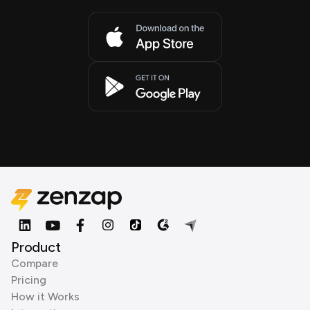
Product
Compare
Pricing
How it Works