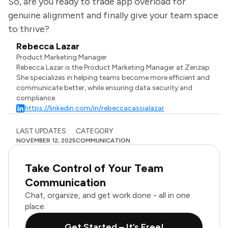
So, are you ready to trade app overload for
genuine alignment and finally give your team space
to thrive?
Rebecca Lazar
Product Marketing Manager
Rebecca Lazar is the Product Marketing Manager at Zenzap.
She specializes in helping teams become more efficient and
communicate better, while ensuring data security and
compliance.
https://linkedin.com/in/rebeccacassialazar
LAST UPDATES
CATEGORY
NOVEMBER 12, 2025
COMMUNICATION
Take Control of Your Team
Communication
Chat, organize, and get work done - all in one
place.
Get Started – It’s Free!