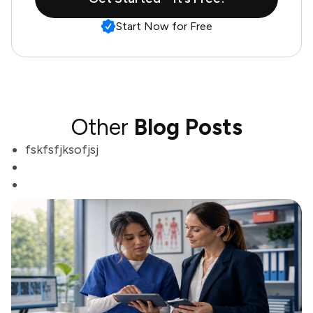
Start Now for Free
Other
Blog Posts
fskfsfjksofjsj