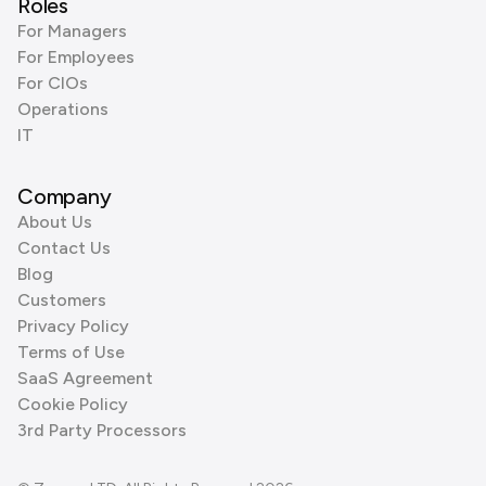
Roles
For Managers
For Employees
For CIOs
Operations
IT
Company
About Us
Contact Us
Blog
Customers
Privacy Policy
Terms of Use
SaaS Agreement
Cookie Policy
3rd Party Processors