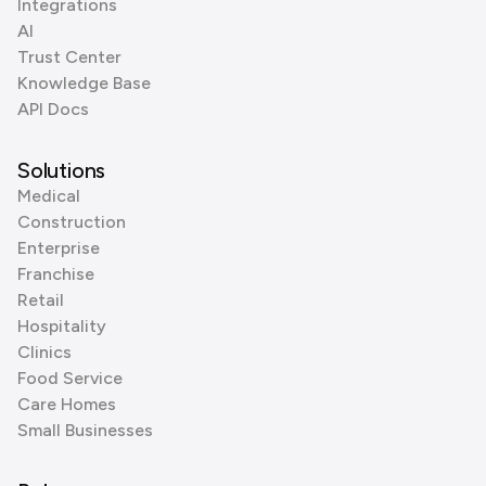
Integrations
AI
Trust Center
Knowledge Base
API Docs
Solutions
Medical
Construction
Enterprise
Franchise
Retail
Hospitality
Clinics
Food Service
Care Homes
Small Businesses