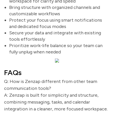
workspace for clarity and speed
Bring structure with organized channels and
customizable workflows
Protect your focus using smart notifications
and dedicated focus modes
Secure your data and integrate with existing
tools effortlessly
Prioritize work-life balance so your team can
fully unplug when needed
FAQs
Q: How is Zenzap different from other team
communication tools?
A: Zenzap is built for simplicity and structure,
combining messaging, tasks, and calendar
integration in a cleaner, more focused workspace.