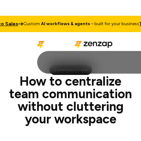
s
Talk to
Custom
AI workflows & agents
– built for your business
COMMUNICATION
How to centralize
team communication
without cluttering
your workspace