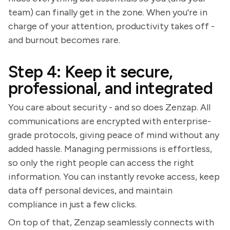
team) can finally get in the zone. When you're in
charge of your attention, productivity takes off -
and burnout becomes rare.
Step 4: Keep it secure,
professional, and integrated
You care about security - and so does Zenzap. All
communications are encrypted with enterprise-
grade protocols, giving peace of mind without any
added hassle. Managing permissions is effortless,
so only the right people can access the right
information. You can instantly revoke access, keep
data off personal devices, and maintain
compliance in just a few clicks.
On top of that, Zenzap seamlessly connects with