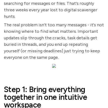
searching for messages or files. That's roughly
three weeks every year lost to digital scavenger
hunts.
The real problem isn't too many messages - it's not
knowing where to find what matters. Important
updates slip through the cracks, task details get
buried in threads, and you end up repeating
yourself (or missing deadlines) just trying to keep
everyone on the same page.
Step 1: Bring everything
together in one intuitive
workspace