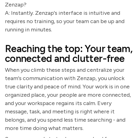
Zenzap?
A: Instantly. Zenzap's interface is intuitive and
requires no training, so your team can be up and
running in minutes.
Reaching the top: Your team,
connected and clutter-free
When you climb these steps and centralize your
team's communication with Zenzap, you unlock
true clarity and peace of mind. Your work is in one
organized place, your people are more connected,
and your workspace regains its calm. Every
message, task, and meeting is right where it
belongs, and you spend less time searching - and
more time doing what matters.