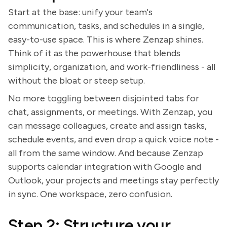
Start at the base: unify your team's
communication, tasks, and schedules in a single,
easy-to-use space. This is where Zenzap shines.
Think of it as the powerhouse that blends
simplicity, organization, and work-friendliness - all
without the bloat or steep setup.
No more toggling between disjointed tabs for
chat, assignments, or meetings. With Zenzap, you
can message colleagues, create and assign tasks,
schedule events, and even drop a quick voice note -
all from the same window. And because Zenzap
supports calendar integration with Google and
Outlook, your projects and meetings stay perfectly
in sync. One workspace, zero confusion.
Step 2: Structure your