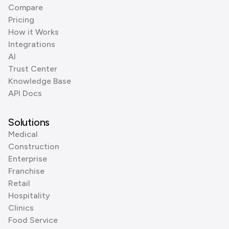
Compare
Pricing
How it Works
Integrations
AI
Trust Center
Knowledge Base
API Docs
Solutions
Medical
Construction
Enterprise
Franchise
Retail
Hospitality
Clinics
Food Service