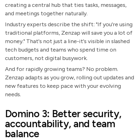
creating a central hub that ties tasks, messages,
and meetings together naturally.
Industry experts describe the shift: "If you're using
traditional platforms, Zenzap will save you a lot of
money." That's not just a line-it's visible in slashed
tech budgets and teams who spend time on
customers, not digital busywork.
And for rapidly growing teams? No problem.
Zenzap adapts as you grow, rolling out updates and
new features to keep pace with your evolving
needs.
Domino 3: Better security,
accountability, and team
balance