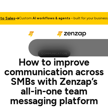
es
Talk t
Custom
AI workflows & agents
– built for your business
COMMUNICATION
How to improve
communication across
SMBs with Zenzap’s
all-in-one team
messaging platform