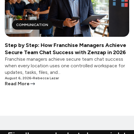
COMMUNICATION
Step by Step: How Franchise Managers Achieve
Secure Team Chat Success with Zenzap in 2026
Franchise managers achieve secure team chat success
when every location uses one controlled workspace for
updates, tasks, files, and...
August 6, 2026
•
Rebecca Lazar
Read More