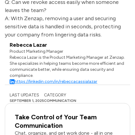
Q: Can we revoke access easily when someone
leaves the team?
A: With Zenzap, removing a user and securing
sensitive data is handled in seconds, protecting
your company from lingering data risks.
Rebecca Lazar
Product Marketing Manager
Rebecca Lazar is the Product Marketing Manager at Zenzap.
She specializes in helping teams become more efficient and
communicate better, while ensuring data security and
compliance.
https://linkedin.com/in/rebeccacassialazar
LAST UPDATES
CATEGORY
SEPTEMBER 1, 2025
COMMUNICATION
Take Control of Your Team
Communication
Chat, organize, and get work done - all in one