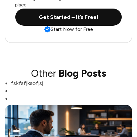
place.
Get Started – It’s Free!
Start Now for Free
Other
Blog Posts
fskfsfjksofjsj