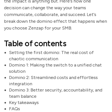
the impact is anything but. Here's how one
decision can change the way your teams
communicate, collaborate, and succeed. Let's
break down the domino effect that happens when
you choose Zenzap for your SMB.
Table of contents
Setting the first domino: The real cost of
chaotic communication
Domino 1: Making the switch to a unified chat
solution
Domino 2: Streamlined costs and effortless
integration
Domino 3: Better security, accountability, and
team balance
Key takeaways
FAQs