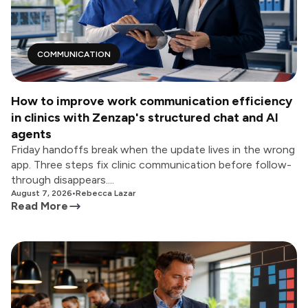
COMMUNICATION
How to improve work communication efficiency
in clinics with Zenzap's structured chat and AI
agents
Friday handoffs break when the update lives in the wrong
app. Three steps fix clinic communication before follow-
through disappears....
August 7, 2026
•
Rebecca Lazar
Read More