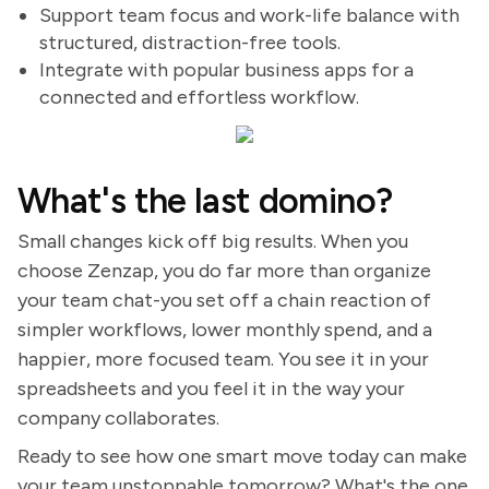
Support team focus and work-life balance with
structured, distraction-free tools.
Integrate with popular business apps for a
connected and effortless workflow.
What's the last domino?
Small changes kick off big results. When you
choose Zenzap, you do far more than organize
your team chat-you set off a chain reaction of
simpler workflows, lower monthly spend, and a
happier, more focused team. You see it in your
spreadsheets and you feel it in the way your
company collaborates.
Ready to see how one smart move today can make
your team unstoppable tomorrow? What's the one