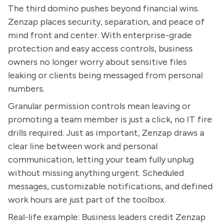
The third domino pushes beyond financial wins.
Zenzap places security, separation, and peace of
mind front and center. With enterprise-grade
protection and easy access controls, business
owners no longer worry about sensitive files
leaking or clients being messaged from personal
numbers.
Granular permission controls mean leaving or
promoting a team member is just a click, no IT fire
drills required. Just as important, Zenzap draws a
clear line between work and personal
communication, letting your team fully unplug
without missing anything urgent. Scheduled
messages, customizable notifications, and defined
work hours are just part of the toolbox.
Real-life example: Business leaders credit Zenzap