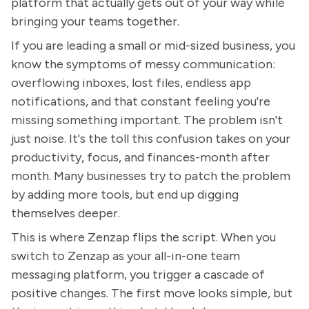
platform that actually gets out of your way while
bringing your teams together.
If you are leading a small or mid-sized business, you
know the symptoms of messy communication:
overflowing inboxes, lost files, endless app
notifications, and that constant feeling you're
missing something important. The problem isn't
just noise. It's the toll this confusion takes on your
productivity, focus, and finances-month after
month. Many businesses try to patch the problem
by adding more tools, but end up digging
themselves deeper.
This is where Zenzap flips the script. When you
switch to Zenzap as your all-in-one team
messaging platform, you trigger a cascade of
positive changes. The first move looks simple, but