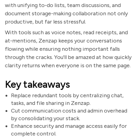
with unifying to-do lists, team discussions, and
document storage-making collaboration not only
productive, but far less stressful.
With tools such as voice notes, read receipts, and
at-mentions, Zenzap keeps your conversations
flowing while ensuring nothing important falls
through the cracks. You'll be amazed at how quickly
clarity returns when everyone is on the same page.
Key takeaways
Replace redundant tools by centralizing chat,
tasks, and file sharing in Zenzap.
Cut communication costs and admin overhead
by consolidating your stack.
Enhance security and manage access easily for
complete control.