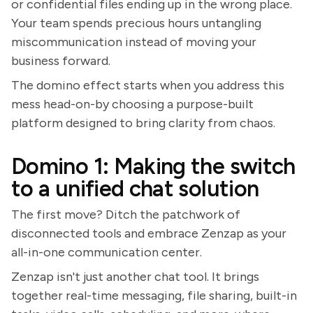
or confidential files ending up in the wrong place.
Your team spends precious hours untangling
miscommunication instead of moving your
business forward.
The domino effect starts when you address this
mess head-on-by choosing a purpose-built
platform designed to bring clarity from chaos.
Domino 1: Making the switch
to a unified chat solution
The first move? Ditch the patchwork of
disconnected tools and embrace Zenzap as your
all-in-one communication center.
Zenzap isn't just another chat tool. It brings
together real-time messaging, file sharing, built-in