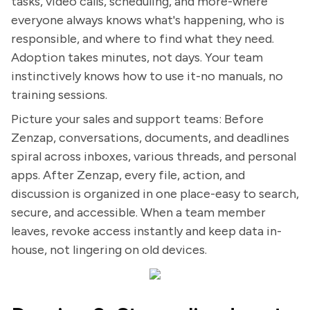
tasks, video calls, scheduling, and more-where
everyone always knows what's happening, who is
responsible, and where to find what they need.
Adoption takes minutes, not days. Your team
instinctively knows how to use it-no manuals, no
training sessions.
Picture your sales and support teams: Before
Zenzap, conversations, documents, and deadlines
spiral across inboxes, various threads, and personal
apps. After Zenzap, every file, action, and
discussion is organized in one place-easy to search,
secure, and accessible. When a team member
leaves, revoke access instantly and keep data in-
house, not lingering on old devices.