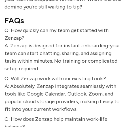
domino you're still waiting to tip?
FAQs
Q: How quickly can my team get started with
Zenzap?
A: Zenzap is designed for instant onboarding-your
team can start chatting, sharing, and assigning
tasks within minutes. No training or complicated
setup required.
Q: Will Zenzap work with our existing tools?
A: Absolutely. Zenzap integrates seamlessly with
tools like Google Calendar, Outlook, Zoom, and
popular cloud storage providers, making it easy to
fit into your current workflows.
Q: How does Zenzap help maintain work-life
balance?