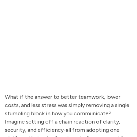
What if the answer to better teamwork, lower
costs, and less stress was simply removing a single
stumbling block in how you communicate?
Imagine setting off a chain reaction of clarity,
security, and efficiency-all from adopting one