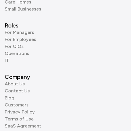
Care Homes
Small Businesses
Roles
For Managers
For Employees
For CIOs
Operations
IT
Company
About Us
Contact Us
Blog
Customers
Privacy Policy
Terms of Use
SaaS Agreement