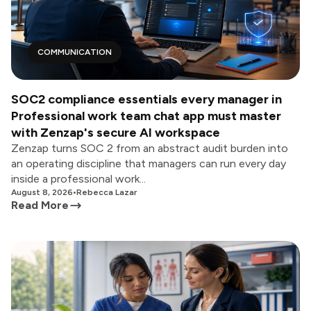
COMMUNICATION
SOC2 compliance essentials every manager in
Professional work team chat app must master
with Zenzap's secure AI workspace
Zenzap turns SOC 2 from an abstract audit burden into
an operating discipline that managers can run every day
inside a professional work...
August 8, 2026
•
Rebecca Lazar
Read More