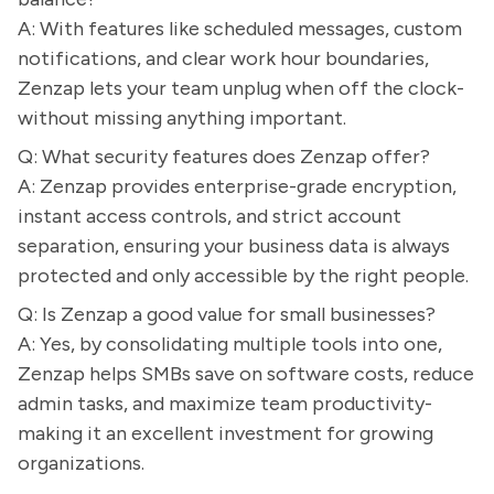
A: With features like scheduled messages, custom
notifications, and clear work hour boundaries,
Zenzap lets your team unplug when off the clock-
without missing anything important.
Q: What security features does Zenzap offer?
A: Zenzap provides enterprise-grade encryption,
instant access controls, and strict account
separation, ensuring your business data is always
protected and only accessible by the right people.
Q: Is Zenzap a good value for small businesses?
A: Yes, by consolidating multiple tools into one,
Zenzap helps SMBs save on software costs, reduce
admin tasks, and maximize team productivity-
making it an excellent investment for growing
organizations.