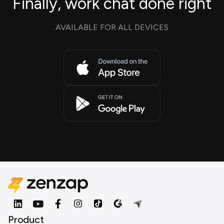
Finally, work chat done right
AVAILABLE FOR ALL DEVICES
Product