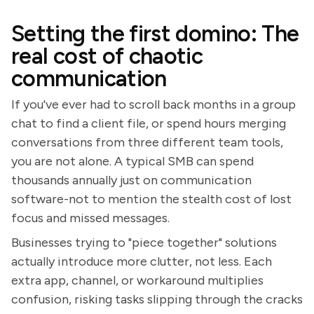
Setting the first domino: The
real cost of chaotic
communication
If you've ever had to scroll back months in a group
chat to find a client file, or spend hours merging
conversations from three different team tools,
you are not alone. A typical SMB can spend
thousands annually just on communication
software-not to mention the stealth cost of lost
focus and missed messages.
Businesses trying to "piece together" solutions
actually introduce more clutter, not less. Each
extra app, channel, or workaround multiplies
confusion, risking tasks slipping through the cracks