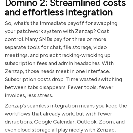
Domino 2: Streamlined costs
and effortless integration
So, what's the immediate payoff for swapping
your patchwork system with Zenzap? Cost
control. Many SMBs pay for three or more
separate tools for chat, file storage, video
meetings, and project tracking-wracking up
subscription fees and admin headaches. With
Zenzap, those needs meet in one interface.
Subscription costs drop. Time wasted switching
between tabs disappears. Fewer tools, fewer
invoices, less stress.
Zenzap's seamless integration means you keep the
workflows that already work, but with fewer
disruptions. Google Calendar, Outlook, Zoom, and
even cloud storage all play nicely with Zenzap,