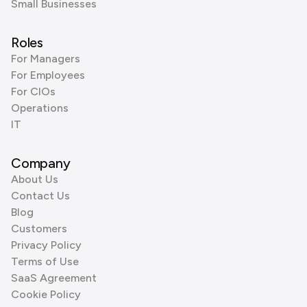
Small Businesses
Roles
For Managers
For Employees
For CIOs
Operations
IT
Company
About Us
Contact Us
Blog
Customers
Privacy Policy
Terms of Use
SaaS Agreement
Cookie Policy