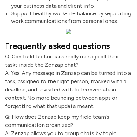
your business data and client info.
Support healthy work-life balance by separating
work communications from personal ones.
Frequently asked questions
Q: Can field technicians really manage all their
tasks inside the Zenzap chat?
A: Yes. Any message in Zenzap can be turned into a
task, assigned to the right person, tracked with a
deadline, and revisited with full conversation
context. No more bouncing between apps or
forgetting what that update meant.
Q: How does Zenzap keep my field team's
communication organized?
A: Zenzap allows you to group chats by topic,