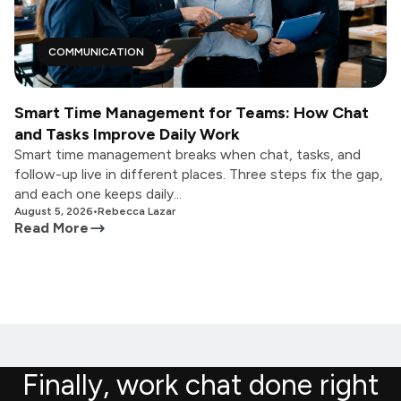
COMMUNICATION
Smart Time Management for Teams: How Chat
and Tasks Improve Daily Work
Smart time management breaks when chat, tasks, and
follow-up live in different places. Three steps fix the gap,
and each one keeps daily...
August 5, 2026
•
Rebecca Lazar
Read More
Finally, work chat done right