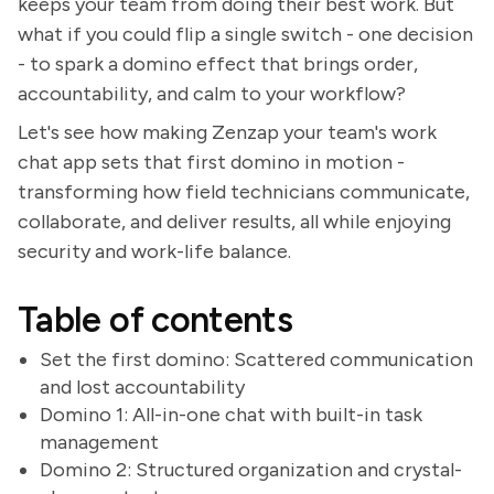
keeps your team from doing their best work. But
what if you could flip a single switch - one decision
- to spark a domino effect that brings order,
accountability, and calm to your workflow?
Let's see how making Zenzap your team's work
chat app sets that first domino in motion -
transforming how field technicians communicate,
collaborate, and deliver results, all while enjoying
security and work-life balance.
Table of contents
Set the first domino: Scattered communication
and lost accountability
Domino 1: All-in-one chat with built-in task
management
Domino 2: Structured organization and crystal-