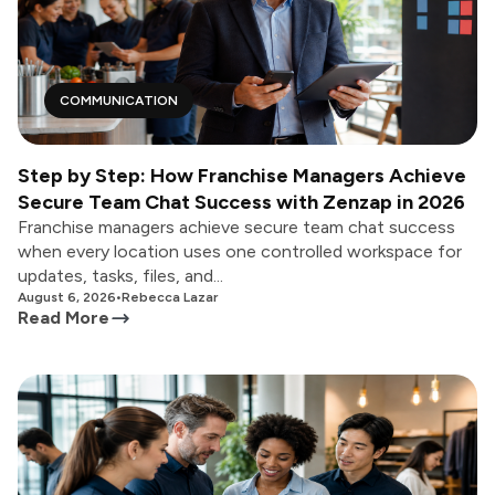
COMMUNICATION
Step by Step: How Franchise Managers Achieve
Secure Team Chat Success with Zenzap in 2026
Franchise managers achieve secure team chat success
when every location uses one controlled workspace for
updates, tasks, files, and...
August 6, 2026
•
Rebecca Lazar
Read More