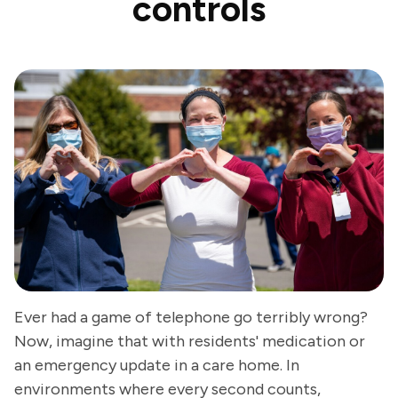
controls
Ever had a game of telephone go terribly wrong?
Now, imagine that with residents' medication or
an emergency update in a care home. In
environments where every second counts,