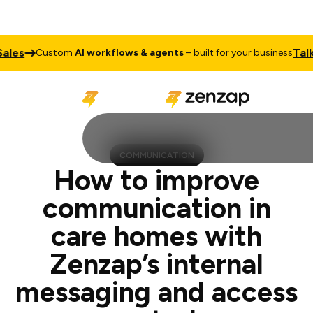
Talk to Sal
Custom
AI workflows & agents
– built for your business
COMMUNICATION
How to improve
communication in
care homes with
Zenzap’s internal
messaging and access