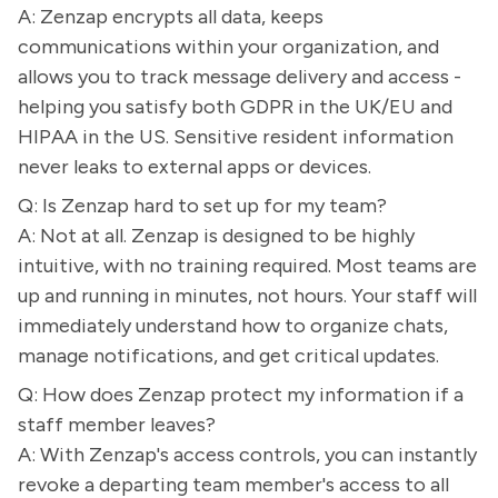
A: Zenzap encrypts all data, keeps
communications within your organization, and
allows you to track message delivery and access -
helping you satisfy both GDPR in the UK/EU and
HIPAA in the US. Sensitive resident information
never leaks to external apps or devices.
Q: Is Zenzap hard to set up for my team?
A: Not at all. Zenzap is designed to be highly
intuitive, with no training required. Most teams are
up and running in minutes, not hours. Your staff will
immediately understand how to organize chats,
manage notifications, and get critical updates.
Q: How does Zenzap protect my information if a
staff member leaves?
A: With Zenzap's access controls, you can instantly
revoke a departing team member's access to all