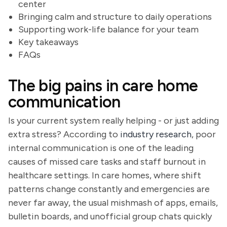
center
Bringing calm and structure to daily operations
Supporting work-life balance for your team
Key takeaways
FAQs
The big pains in care home
communication
Is your current system really helping - or just adding
extra stress? According to
industry research
, poor
internal communication is one of the leading
causes of missed care tasks and staff burnout in
healthcare settings. In care homes, where shift
patterns change constantly and emergencies are
never far away, the usual mishmash of apps, emails,
bulletin boards, and unofficial group chats quickly