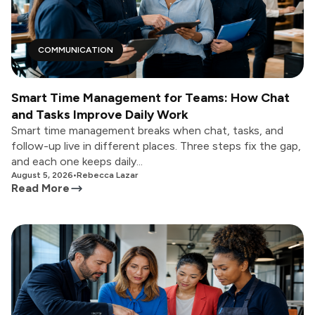
COMMUNICATION
Smart Time Management for Teams: How Chat
and Tasks Improve Daily Work
Smart time management breaks when chat, tasks, and
follow-up live in different places. Three steps fix the gap,
and each one keeps daily...
August 5, 2026
•
Rebecca Lazar
Read More