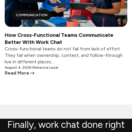
COMMUNICATION
How Cross-Functional Teams Communicate
Better With Work Chat
Cross-functional teams do not fail from lack of effort.
They fail when ownership, context, and follow-through
live in different places....
August 4, 2026
•
Rebecca Lazar
Read More
Finally, work chat done right