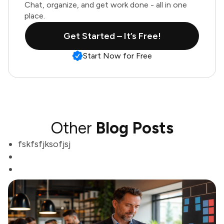
Chat, organize, and get work done - all in one
place.
Get Started – It’s Free!
Start Now for Free
Other
Blog Posts
fskfsfjksofjsj