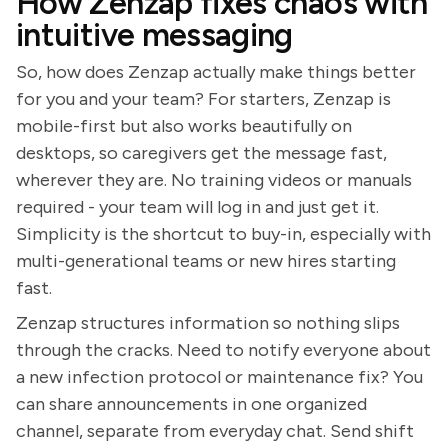
How Zenzap fixes chaos with
intuitive messaging
So, how does Zenzap actually make things better
for you and your team? For starters, Zenzap is
mobile-first but also works beautifully on
desktops, so caregivers get the message fast,
wherever they are. No training videos or manuals
required - your team will log in and just get it.
Simplicity is the shortcut to buy-in, especially with
multi-generational teams or new hires starting
fast.
Zenzap structures information so nothing slips
through the cracks. Need to notify everyone about
a new infection protocol or maintenance fix? You
can share announcements in one organized
channel, separate from everyday chat. Send shift