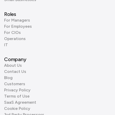
Roles
For Managers
For Employees
For CIOs
Operations
IT
Company
About Us
Contact Us
Blog
Customers
Privacy Policy
Terms of Use
SaaS Agreement
Cookie Policy
3rd Party Processors