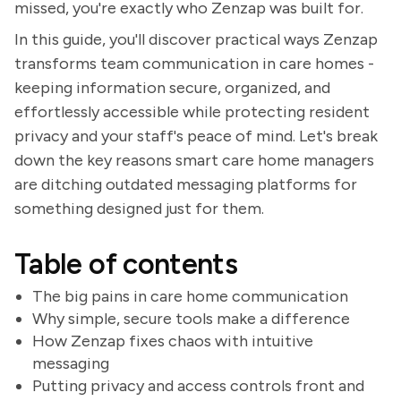
missed, you're exactly who Zenzap was built for.
In this guide, you'll discover practical ways Zenzap
transforms team communication in care homes -
keeping information secure, organized, and
effortlessly accessible while protecting resident
privacy and your staff's peace of mind. Let's break
down the key reasons smart care home managers
are ditching outdated messaging platforms for
something designed just for them.
Table of contents
The big pains in care home communication
Why simple, secure tools make a difference
How Zenzap fixes chaos with intuitive
messaging
Putting privacy and access controls front and