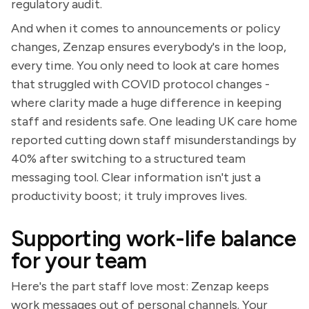
regulatory audit.
And when it comes to announcements or policy
changes, Zenzap ensures everybody's in the loop,
every time. You only need to look at care homes
that struggled with COVID protocol changes -
where clarity made a huge difference in keeping
staff and residents safe. One leading UK care home
reported cutting down staff misunderstandings by
40% after switching to a structured team
messaging tool. Clear information isn't just a
productivity boost; it truly improves lives.
Supporting work-life balance
for your team
Here's the part staff love most: Zenzap keeps
work messages out of personal channels. Your