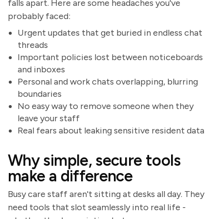
falls apart. Here are some headaches you've
probably faced:
Urgent updates that get buried in endless chat
threads
Important policies lost between noticeboards
and inboxes
Personal and work chats overlapping, blurring
boundaries
No easy way to remove someone when they
leave your staff
Real fears about leaking sensitive resident data
Why simple, secure tools
make a difference
Busy care staff aren't sitting at desks all day. They
need tools that slot seamlessly into real life -