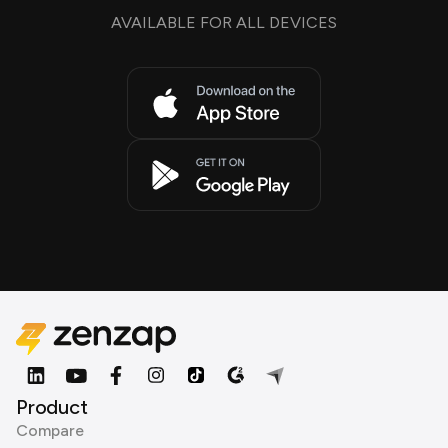
AVAILABLE FOR ALL DEVICES
Product
Compare