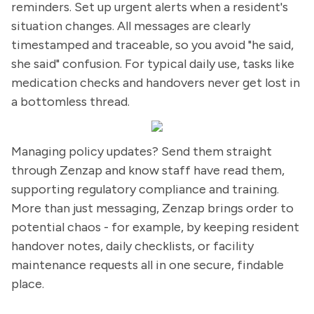
reminders. Set up urgent alerts when a resident's
situation changes. All messages are clearly
timestamped and traceable, so you avoid "he said,
she said" confusion. For typical daily use, tasks like
medication checks and handovers never get lost in
a bottomless thread.
Managing policy updates? Send them straight
through Zenzap and know staff have read them,
supporting regulatory compliance and training.
More than just messaging, Zenzap brings order to
potential chaos - for example, by keeping resident
handover notes, daily checklists, or facility
maintenance requests all in one secure, findable
place.