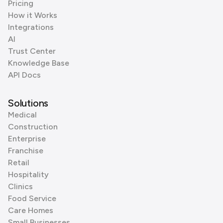
Pricing
How it Works
Integrations
AI
Trust Center
Knowledge Base
API Docs
Solutions
Medical
Construction
Enterprise
Franchise
Retail
Hospitality
Clinics
Food Service
Care Homes
Small Businesses