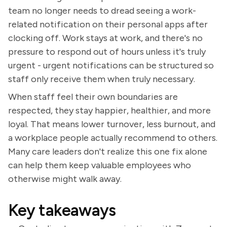
team no longer needs to dread seeing a work-
related notification on their personal apps after
clocking off. Work stays at work, and there's no
pressure to respond out of hours unless it's truly
urgent - urgent notifications can be structured so
staff only receive them when truly necessary.
When staff feel their own boundaries are
respected, they stay happier, healthier, and more
loyal. That means lower turnover, less burnout, and
a workplace people actually recommend to others.
Many care leaders don't realize this one fix alone
can help them keep valuable employees who
otherwise might walk away.
Key takeaways