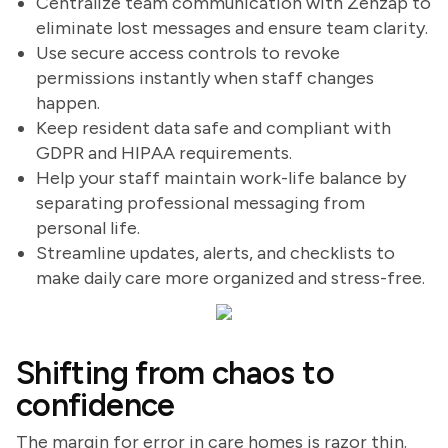
Centralize team communication with Zenzap to
eliminate lost messages and ensure team clarity.
Use secure access controls to revoke
permissions instantly when staff changes
happen.
Keep resident data safe and compliant with
GDPR and HIPAA requirements.
Help your staff maintain work-life balance by
separating professional messaging from
personal life.
Streamline updates, alerts, and checklists to
make daily care more organized and stress-free.
Shifting from chaos to
confidence
The margin for error in care homes is razor thin.