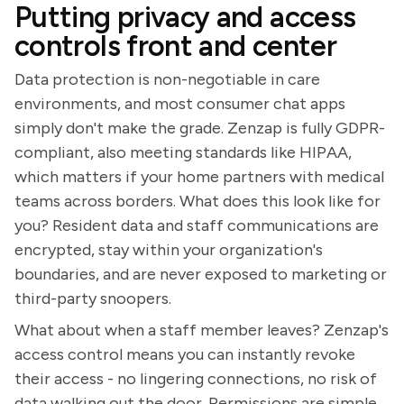
Putting privacy and access
controls front and center
Data protection is non-negotiable in care
environments, and most consumer chat apps
simply don't make the grade. Zenzap is fully GDPR-
compliant, also meeting standards like HIPAA,
which matters if your home partners with medical
teams across borders. What does this look like for
you? Resident data and staff communications are
encrypted, stay within your organization's
boundaries, and are never exposed to marketing or
third-party snoopers.
What about when a staff member leaves? Zenzap's
access control means you can instantly revoke
their access - no lingering connections, no risk of
data walking out the door. Permissions are simple,