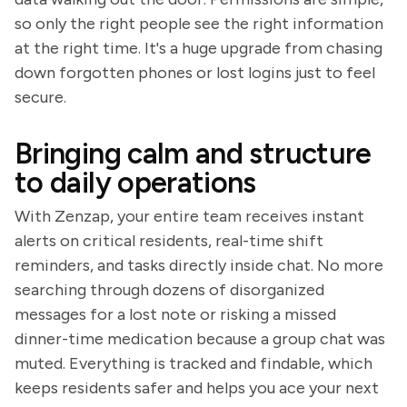
so only the right people see the right information
at the right time. It's a huge upgrade from chasing
down forgotten phones or lost logins just to feel
secure.
Bringing calm and structure
to daily operations
With Zenzap, your entire team receives instant
alerts on critical residents, real-time shift
reminders, and tasks directly inside chat. No more
searching through dozens of disorganized
messages for a lost note or risking a missed
dinner-time medication because a group chat was
muted. Everything is tracked and findable, which
keeps residents safer and helps you ace your next