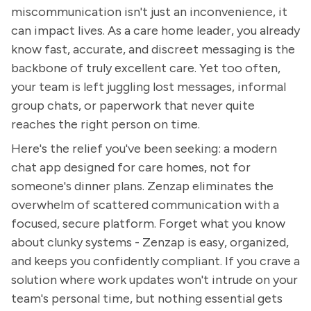
miscommunication isn't just an inconvenience, it
can impact lives. As a care home leader, you already
know fast, accurate, and discreet messaging is the
backbone of truly excellent care. Yet too often,
your team is left juggling lost messages, informal
group chats, or paperwork that never quite
reaches the right person on time.
Here's the relief you've been seeking: a modern
chat app designed for care homes, not for
someone's dinner plans. Zenzap eliminates the
overwhelm of scattered communication with a
focused, secure platform. Forget what you know
about clunky systems - Zenzap is easy, organized,
and keeps you confidently compliant. If you crave a
solution where work updates won't intrude on your
team's personal time, but nothing essential gets