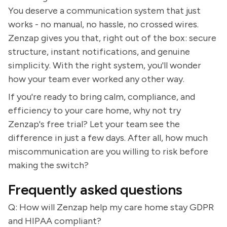
You deserve a communication system that just
works - no manual, no hassle, no crossed wires.
Zenzap gives you that, right out of the box: secure
structure, instant notifications, and genuine
simplicity. With the right system, you'll wonder
how your team ever worked any other way.
If you're ready to bring calm, compliance, and
efficiency to your care home, why not try
Zenzap's free trial? Let your team see the
difference in just a few days. After all, how much
miscommunication are you willing to risk before
making the switch?
Frequently asked questions
Q: How will Zenzap help my care home stay GDPR
and HIPAA compliant?