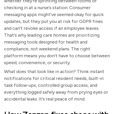
whether they're sprinting between rooms or
checking in at a nurse's station. Consumer
messaging apps might've seemed okay for quick
updates, but they put you at risk for GDPR fines
and can't revoke access if an employee leaves.
That's why leading care homes are prioritizing
messaging tools designed for health and
compliance, not weekend plans. The right
platform means you don't have to choose between
speed, convenience, or security.
What does that look like in action? Think instant
notifications for critical resident needs, built-in
task follow-ups, controlled group access, and
everything logged safely away from prying eyes or
accidental leaks. It's real peace of mind.