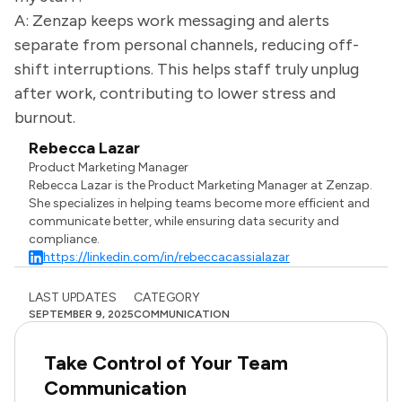
A: Zenzap keeps work messaging and alerts
separate from personal channels, reducing off-
shift interruptions. This helps staff truly unplug
after work, contributing to lower stress and
burnout.
Rebecca Lazar
Product Marketing Manager
Rebecca Lazar is the Product Marketing Manager at Zenzap.
She specializes in helping teams become more efficient and
communicate better, while ensuring data security and
compliance.
https://linkedin.com/in/rebeccacassialazar
LAST UPDATES
CATEGORY
SEPTEMBER 9, 2025
COMMUNICATION
Take Control of Your Team
Communication