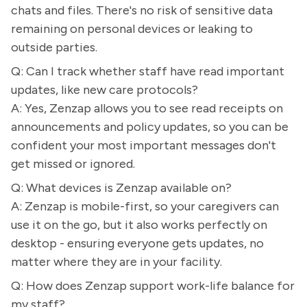
chats and files. There's no risk of sensitive data
remaining on personal devices or leaking to
outside parties.
Q: Can I track whether staff have read important
updates, like new care protocols?
A: Yes, Zenzap allows you to see read receipts on
announcements and policy updates, so you can be
confident your most important messages don't
get missed or ignored.
Q: What devices is Zenzap available on?
A: Zenzap is mobile-first, so your caregivers can
use it on the go, but it also works perfectly on
desktop - ensuring everyone gets updates, no
matter where they are in your facility.
Q: How does Zenzap support work-life balance for
my staff?