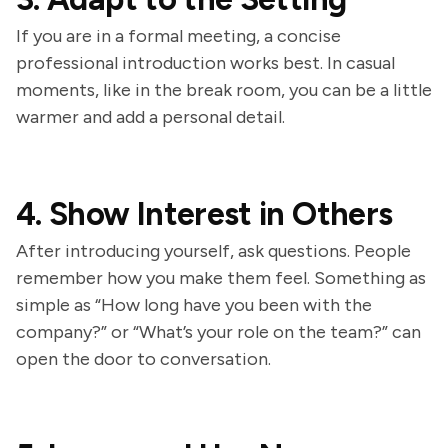
If you are in a formal meeting, a concise
professional introduction works best. In casual
moments, like in the break room, you can be a little
warmer and add a personal detail.
4. Show Interest in Others
After introducing yourself, ask questions. People
remember how you make them feel. Something as
simple as “How long have you been with the
company?” or “What’s your role on the team?” can
open the door to conversation.