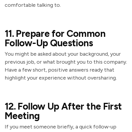
comfortable talking to.
11. Prepare for Common
Follow-Up Questions
You might be asked about your background, your
previous job, or what brought you to this company.
Have a few short, positive answers ready that
highlight your experience without oversharing.
12. Follow Up After the First
Meeting
If you meet someone briefly, a quick follow-up