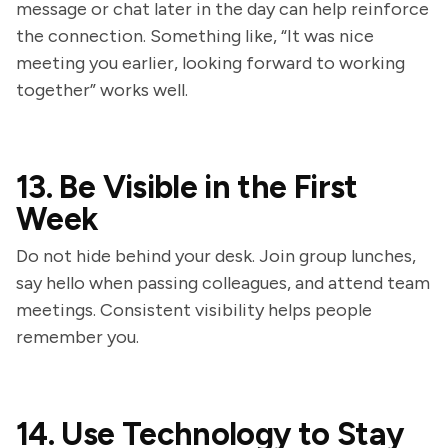
message or chat later in the day can help reinforce
the connection. Something like, “It was nice
meeting you earlier, looking forward to working
together” works well.
13. Be Visible in the First
Week
Do not hide behind your desk. Join group lunches,
say hello when passing colleagues, and attend team
meetings. Consistent visibility helps people
remember you.
14. Use Technology to Stay