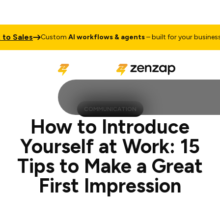
les
Talk 
Custom
AI workflows & agents
– built for your business
COMMUNICATION
How to Introduce
Yourself at Work: 15
Tips to Make a Great
First Impression