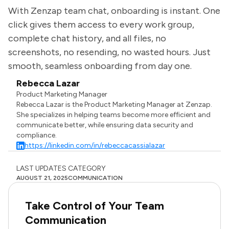
With Zenzap team chat, onboarding is instant. One
click gives them access to every work group,
complete chat history, and all files, no
screenshots, no resending, no wasted hours. Just
smooth, seamless onboarding from day one.
Rebecca Lazar
Product Marketing Manager
Rebecca Lazar is the Product Marketing Manager at Zenzap.
She specializes in helping teams become more efficient and
communicate better, while ensuring data security and
compliance.
https://linkedin.com/in/rebeccacassialazar
LAST UPDATES
CATEGORY
AUGUST 21, 2025
COMMUNICATION
Take Control of Your Team
Communication