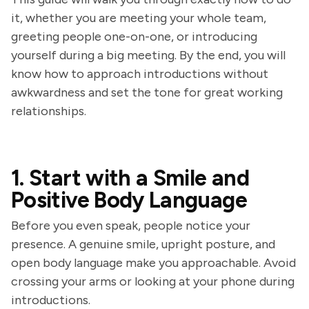
it, whether you are meeting your whole team,
greeting people one-on-one, or introducing
yourself during a big meeting. By the end, you will
know how to approach introductions without
awkwardness and set the tone for great working
relationships.
1. Start with a Smile and
Positive Body Language
Before you even speak, people notice your
presence. A genuine smile, upright posture, and
open body language make you approachable. Avoid
crossing your arms or looking at your phone during
introductions.