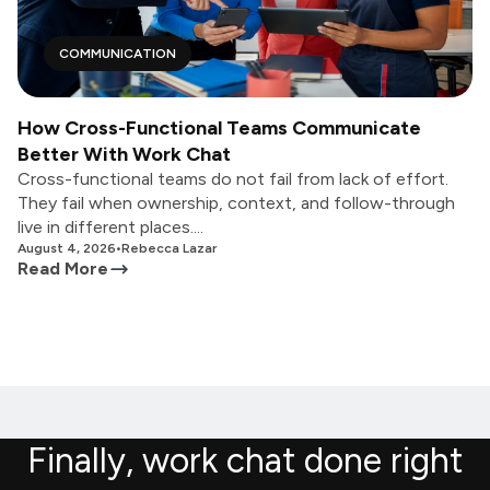
COMMUNICATION
How Cross-Functional Teams Communicate
Better With Work Chat
Cross-functional teams do not fail from lack of effort.
They fail when ownership, context, and follow-through
live in different places....
August 4, 2026
•
Rebecca Lazar
Read More
Finally, work chat done right