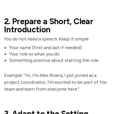
2. Prepare a Short, Clear
Introduction
You do not need a speech. Keep it simple:
Your name (first and last if needed)
Your role or what you do
Something positive about starting the role
Example: “Hi, I’m Alex Rivera, I just joined as a
project coordinator. I’m excited to be part of the
team and learn from everyone here.”
3. Adapt to the Setting