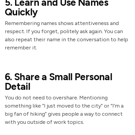
5. Learn and Use Names
Quickly
Remembering names shows attentiveness and
respect. If you forget, politely ask again. You can
also repeat their name in the conversation to help
remember it.
6. Share a Small Personal
Detail
You do not need to overshare. Mentioning
something like “I just moved to the city” or “I’m a
big fan of hiking” gives people a way to connect
with you outside of work topics.