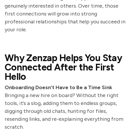
genuinely interested in others. Over time, those
first connections will grow into strong
professional relationships that help you succeed in
your role.
Why Zenzap Helps You Stay
Connected After the First
Hello
Onboarding Doesn’t Have to Be a Time Sink
Bringing a new hire on board? Without the right
tools, it’s a slog, adding them to endless groups,
digging through old chats, hunting for files,
resending links, and re-explaining everything from
scratch.