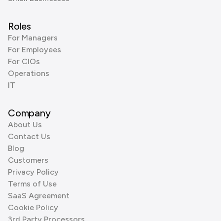
Roles
For Managers
For Employees
For CIOs
Operations
IT
Company
About Us
Contact Us
Blog
Customers
Privacy Policy
Terms of Use
SaaS Agreement
Cookie Policy
3rd Party Processors