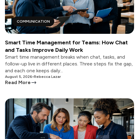
COMMUNICATION
Smart Time Management for Teams: How Chat
and Tasks Improve Daily Work
Smart time management breaks when chat, tasks, and
follow-up live in different places. Three steps fix the gap,
and each one keeps daily...
August 5, 2026
•
Rebecca Lazar
Read More