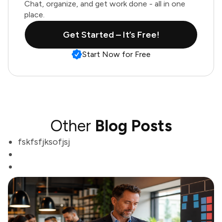
Chat, organize, and get work done - all in one
place.
Get Started – It’s Free!
Start Now for Free
Other
Blog Posts
fskfsfjksofjsj