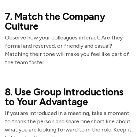
7. Match the Company
Culture
Observe how your colleagues interact. Are they
formal and reserved, or friendly and casual?
Matching their tone will make you feel like part of
the team faster.
8. Use Group Introductions
to Your Advantage
If you are introduced in a meeting, take a moment
to thank the person and share one short line about
what you are looking forward to in the role. Keep it