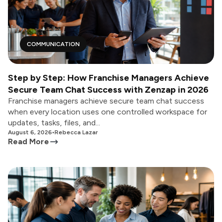
COMMUNICATION
Step by Step: How Franchise Managers Achieve
Secure Team Chat Success with Zenzap in 2026
Franchise managers achieve secure team chat success
when every location uses one controlled workspace for
updates, tasks, files, and...
August 6, 2026
•
Rebecca Lazar
Read More