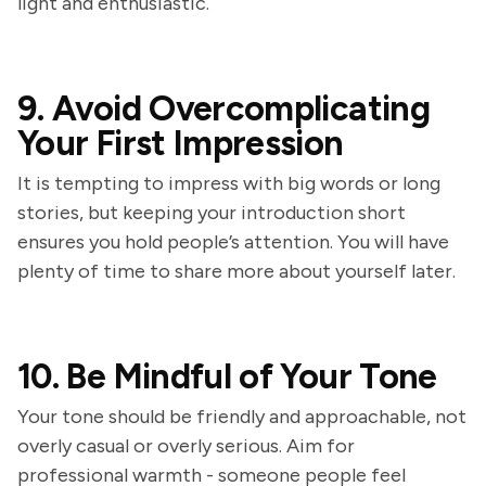
light and enthusiastic.
9. Avoid Overcomplicating
Your First Impression
It is tempting to impress with big words or long
stories, but keeping your introduction short
ensures you hold people’s attention. You will have
plenty of time to share more about yourself later.
10. Be Mindful of Your Tone
Your tone should be friendly and approachable, not
overly casual or overly serious. Aim for
professional warmth - someone people feel