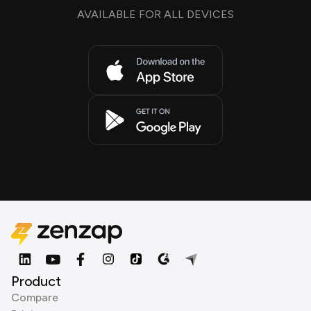
AVAILABLE FOR ALL DEVICES
Product
Compare