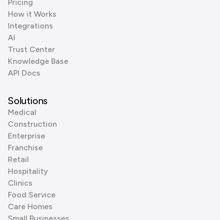
Pricing
How it Works
Integrations
AI
Trust Center
Knowledge Base
API Docs
Solutions
Medical
Construction
Enterprise
Franchise
Retail
Hospitality
Clinics
Food Service
Care Homes
Small Businesses