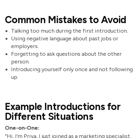
Common Mistakes to Avoid
Talking too much during the first introduction.
Using negative language about past jobs or
employers.
Forgetting to ask questions about the other
person.
Introducing yourself only once and not following
up.
Example Introductions for
Different Situations
One-on-One:
“Hi, I’m Priya, I just joined as a marketing specialist.