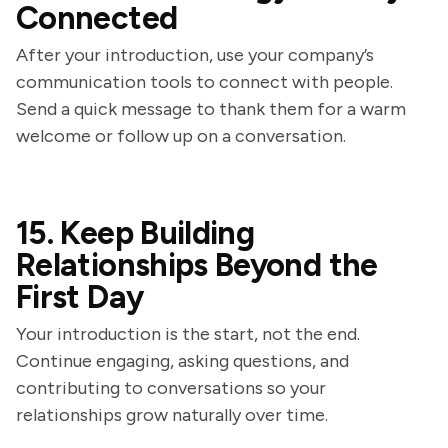
Connected
After your introduction, use your company’s
communication tools to connect with people.
Send a quick message to thank them for a warm
welcome or follow up on a conversation.
15. Keep Building
Relationships Beyond the
First Day
Your introduction is the start, not the end.
Continue engaging, asking questions, and
contributing to conversations so your
relationships grow naturally over time.