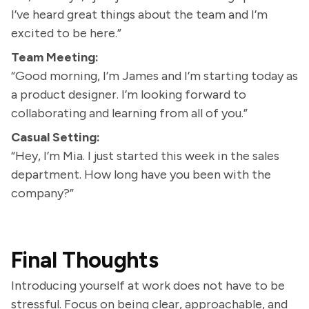
I’ve heard great things about the team and I’m
excited to be here.”
Team Meeting:
“Good morning, I’m James and I’m starting today as
a product designer. I’m looking forward to
collaborating and learning from all of you.”
Casual Setting:
“Hey, I’m Mia. I just started this week in the sales
department. How long have you been with the
company?”
Final Thoughts
Introducing yourself at work does not have to be
stressful. Focus on being clear, approachable, and