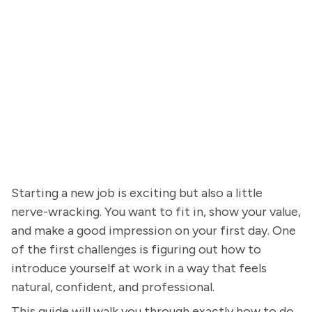
Starting a new job is exciting but also a little
nerve-wracking. You want to fit in, show your value,
and make a good impression on your first day. One
of the first challenges is figuring out how to
introduce yourself at work in a way that feels
natural, confident, and professional.
This guide will walk you through exactly how to do