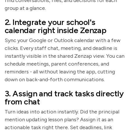
find conversations, files, and decisions for each
group at a glance.
2. Integrate your school's
calendar right inside Zenzap
Sync your Google or Outlook calendar with a few
clicks. Every staff chat, meeting, and deadline is
instantly visible in the shared Zenzap view. You can
schedule meetings, parent conferences, and
reminders - all without leaving the app, cutting
down on back-and-forth communications.
3. Assign and track tasks directly
from chat
Turn ideas into action instantly. Did the principal
mention updating lesson plans? Assign it as an
actionable task right there. Set deadlines, link