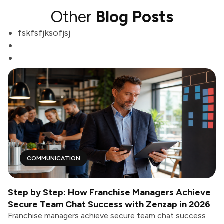
Other
Blog Posts
fskfsfjksofjsj
COMMUNICATION
Step by Step: How Franchise Managers Achieve
Secure Team Chat Success with Zenzap in 2026
Franchise managers achieve secure team chat success