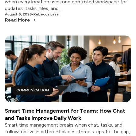
when every location uses one controlled workspace for
updates, tasks, files, and...
August 6, 2026
•
Rebecca Lazar
Read More
COMMUNICATION
Smart Time Management for Teams: How Chat
and Tasks Improve Daily Work
Smart time management breaks when chat, tasks, and
follow-up live in different places. Three steps fix the gap,