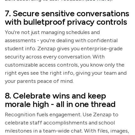
7. Secure sensitive conversations
with bulletproof privacy controls
You're not just managing schedules and
assessments - you're dealing with confidential
student info. Zenzap gives you enterprise-grade
security across every conversation. With
customizable access controls, you know only the
right eyes see the right info, giving your team and
your parents peace of mind.
8. Celebrate wins and keep
morale high - all in one thread
Recognition fuels engagement. Use Zenzap to
celebrate staff accomplishments and school
milestones in a team-wide chat. With files, images,