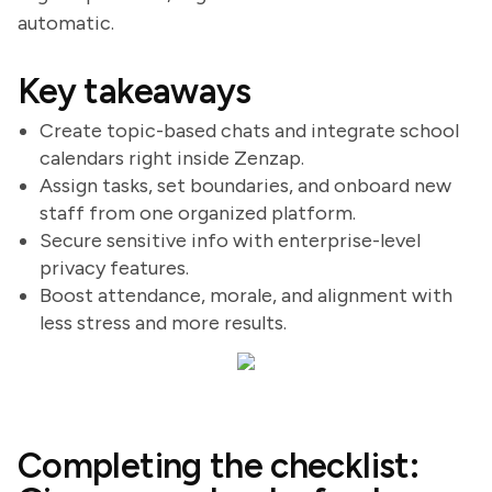
automatic.
Key takeaways
Create topic-based chats and integrate school
calendars right inside Zenzap.
Assign tasks, set boundaries, and onboard new
staff from one organized platform.
Secure sensitive info with enterprise-level
privacy features.
Boost attendance, morale, and alignment with
less stress and more results.
Completing the checklist: