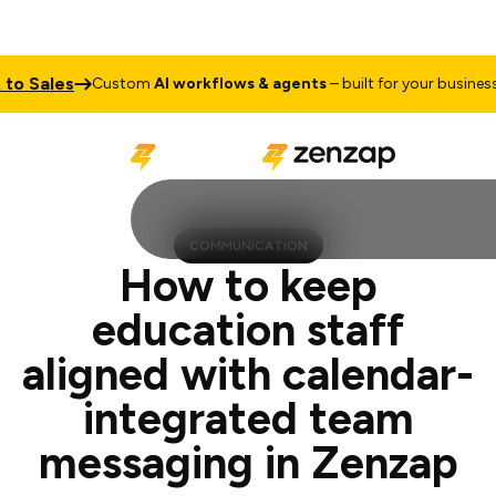
es
Talk t
Custom
AI workflows & agents
– built for your business
COMMUNICATION
How to keep
education staff
aligned with calendar-
integrated team
messaging in Zenzap