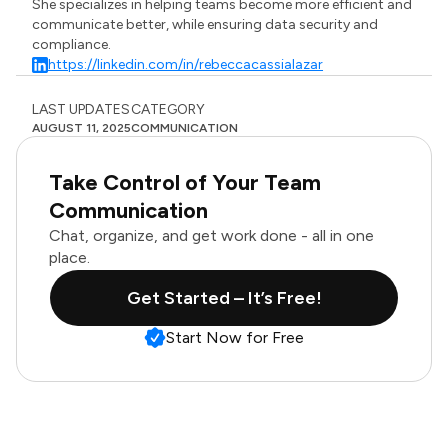
She specializes in helping teams become more efficient and
communicate better, while ensuring data security and
compliance.
https://linkedin.com/in/rebeccacassialazar
LAST UPDATES
CATEGORY
AUGUST 11, 2025
COMMUNICATION
Take Control of Your Team
Communication
Chat, organize, and get work done - all in one
place.
Get Started – It’s Free!
Start Now for Free