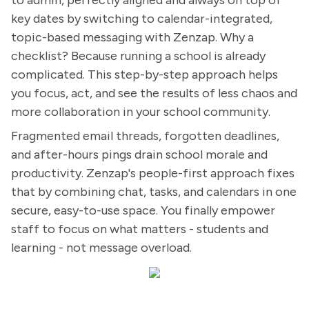
to admin, perfectly aligned and always on top of
key dates by switching to calendar-integrated,
topic-based messaging with Zenzap. Why a
checklist? Because running a school is already
complicated. This step-by-step approach helps
you focus, act, and see the results of less chaos and
more collaboration in your school community.
Fragmented email threads, forgotten deadlines,
and after-hours pings drain school morale and
productivity. Zenzap's people-first approach fixes
that by combining chat, tasks, and calendars in one
secure, easy-to-use space. You finally empower
staff to focus on what matters - students and
learning - not message overload.