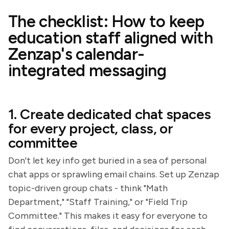
The checklist: How to keep
education staff aligned with
Zenzap's calendar-
integrated messaging
1. Create dedicated chat spaces
for every project, class, or
committee
Don't let key info get buried in a sea of personal
chat apps or sprawling email chains. Set up Zenzap
topic-driven group chats - think "Math
Department," "Staff Training," or "Field Trip
Committee." This makes it easy for everyone to