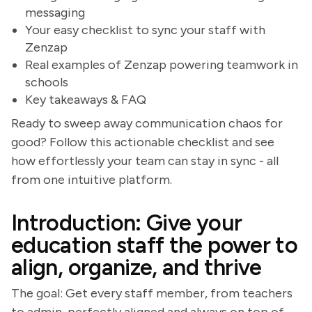
messaging
Your easy checklist to sync your staff with
Zenzap
Real examples of Zenzap powering teamwork in
schools
Key takeaways & FAQ
Ready to sweep away communication chaos for
good? Follow this actionable checklist and see
how effortlessly your team can stay in sync - all
from one intuitive platform.
Introduction: Give your
education staff the power to
align, organize, and thrive
The goal: Get every staff member, from teachers