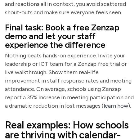
and reactions all in context, you avoid scattered
shout-outs and make sure everyone feels seen.
Final task: Book a free Zenzap
demo and let your staff
experience the difference
Nothing beats hands-on experience. Invite your
leadership or ICT team for a Zenzap free trial or
live walkthrough. Show them real-life
improvement in staff response rates and meeting
attendance. On average, schools using Zenzap
report a 35% increase in meeting participation and
a dramatic reduction in lost messages (
learn how
).
Real examples: How schools
are thriving with calendar-