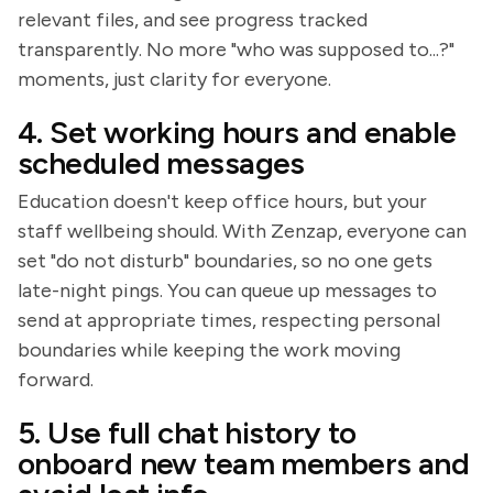
relevant files, and see progress tracked
transparently. No more "who was supposed to...?"
moments, just clarity for everyone.
4. Set working hours and enable
scheduled messages
Education doesn't keep office hours, but your
staff wellbeing should. With Zenzap, everyone can
set "do not disturb" boundaries, so no one gets
late-night pings. You can queue up messages to
send at appropriate times, respecting personal
boundaries while keeping the work moving
forward.
5. Use full chat history to
onboard new team members and