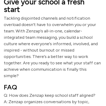
Give your school a fresh
start
Tackling disjointed channels and notification
overload doesn't have to overwhelm you or your
team. With Zenzap's all-in-one, calendar-
integrated team messaging, you build a school
culture where everyone's informed, involved, and
inspired - without burnout or missed
opportunities. There's a better way to work
together. Are you ready to see what your staff can
achieve when communication is finally this
simple?
FAQ
Q: How does Zenzap keep school staff aligned?
A: Zenzap organizes conversations by topic,