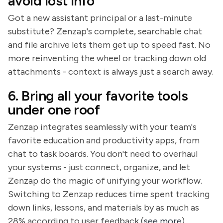
avoid lost info
Got a new assistant principal or a last-minute
substitute? Zenzap's complete, searchable chat
and file archive lets them get up to speed fast. No
more reinventing the wheel or tracking down old
attachments - context is always just a search away.
6. Bring all your favorite tools
under one roof
Zenzap integrates seamlessly with your team's
favorite education and productivity apps, from
chat to task boards. You don't need to overhaul
your systems - just connect, organize, and let
Zenzap do the magic of unifying your workflow.
Switching to Zenzap reduces time spent tracking
down links, lessons, and materials by as much as
28% according to user feedback (
see more
).