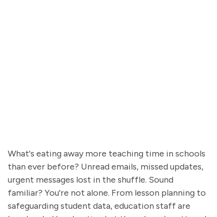
What's eating away more teaching time in schools
than ever before? Unread emails, missed updates,
urgent messages lost in the shuffle. Sound
familiar? You're not alone. From lesson planning to
safeguarding student data, education staff are