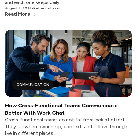
and each one keeps daily...
August 5, 2026
•
Rebecca Lazar
Read More
COMMUNICATION
How Cross-Functional Teams Communicate
Better With Work Chat
Cross-functional teams do not fail from lack of effort.
They fail when ownership, context, and follow-through
live in different places....