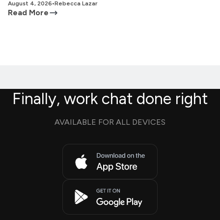
August 4, 2026
•
Rebecca Lazar
Read More
Finally, work chat done right
AVAILABLE FOR ALL DEVICES