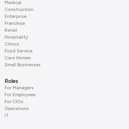
Medical
Construction
Enterprise
Franchise
Retail
Hospitality
Clinics
Food Service
Care Homes
Small Businesses
Roles
For Managers
For Employees
For CIOs
Operations
IT