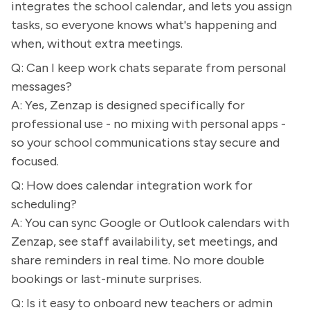
integrates the school calendar, and lets you assign
tasks, so everyone knows what's happening and
when, without extra meetings.
Q: Can I keep work chats separate from personal
messages?
A: Yes, Zenzap is designed specifically for
professional use - no mixing with personal apps -
so your school communications stay secure and
focused.
Q: How does calendar integration work for
scheduling?
A: You can sync Google or Outlook calendars with
Zenzap, see staff availability, set meetings, and
share reminders in real time. No more double
bookings or last-minute surprises.
Q: Is it easy to onboard new teachers or admin