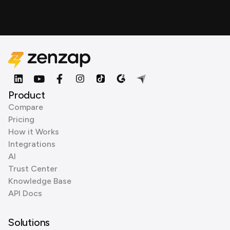
Product
Compare
Pricing
How it Works
Integrations
AI
Trust Center
Knowledge Base
API Docs
Solutions