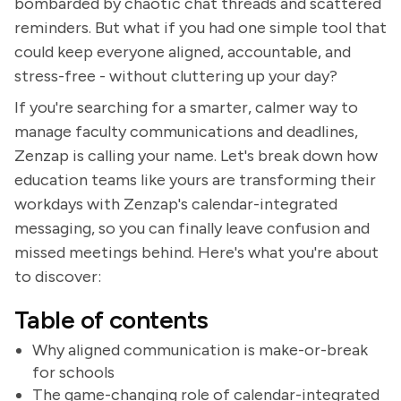
bombarded by chaotic chat threads and scattered
reminders. But what if you had one simple tool that
could keep everyone aligned, accountable, and
stress-free - without cluttering up your day?
If you're searching for a smarter, calmer way to
manage faculty communications and deadlines,
Zenzap is calling your name. Let's break down how
education teams like yours are transforming their
workdays with Zenzap's calendar-integrated
messaging, so you can finally leave confusion and
missed meetings behind. Here's what you're about
to discover:
Table of contents
Why aligned communication is make-or-break
for schools
The game-changing role of calendar-integrated