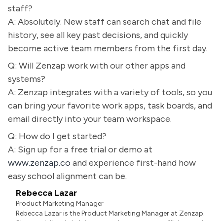
staff?
A: Absolutely. New staff can search chat and file
history, see all key past decisions, and quickly
become active team members from the first day.
Q: Will Zenzap work with our other apps and
systems?
A: Zenzap integrates with a variety of tools, so you
can bring your favorite work apps, task boards, and
email directly into your team workspace.
Q: How do I get started?
A: Sign up for a free trial or demo at
www.zenzap.co
and experience first-hand how
easy school alignment can be.
Rebecca Lazar
Product Marketing Manager
Rebecca Lazar is the Product Marketing Manager at Zenzap.