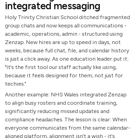
integrated messaging
Holy Trinity Christian School ditched fragmented
group chats and now keeps all communications -
academic, operations, admin - structured using
Zenzap. New hires are up to speed in days, not
weeks, because full chat, file, and calendar history
is just a click away. As one education leader put it:
"It's the first tool our staff actually like using,
because it feels designed for them, not just for
techies."
Another example: NHS Wales integrated Zenzap
to align busy rosters and coordinate training,
significantly reducing missed updates and
compliance headaches. The lesson is clear: When
everyone communicates from the same calendar-
aligned platform, alignment isn't a wish - it's