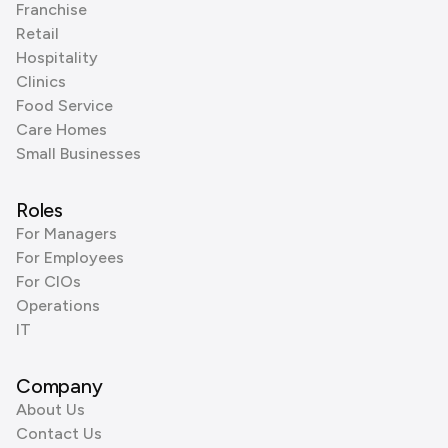
Franchise
Retail
Hospitality
Clinics
Food Service
Care Homes
Small Businesses
Roles
For Managers
For Employees
For CIOs
Operations
IT
Company
About Us
Contact Us