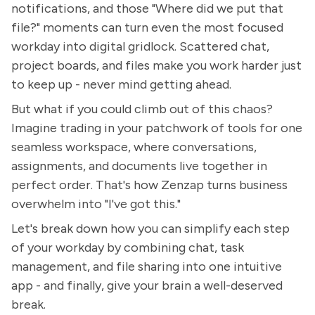
notifications, and those "Where did we put that
file?" moments can turn even the most focused
workday into digital gridlock. Scattered chat,
project boards, and files make you work harder just
to keep up - never mind getting ahead.
But what if you could climb out of this chaos?
Imagine trading in your patchwork of tools for one
seamless workspace, where conversations,
assignments, and documents live together in
perfect order. That's how Zenzap turns business
overwhelm into "I've got this."
Let's break down how you can simplify each step
of your workday by combining chat, task
management, and file sharing into one intuitive
app - and finally, give your brain a well-deserved
break.