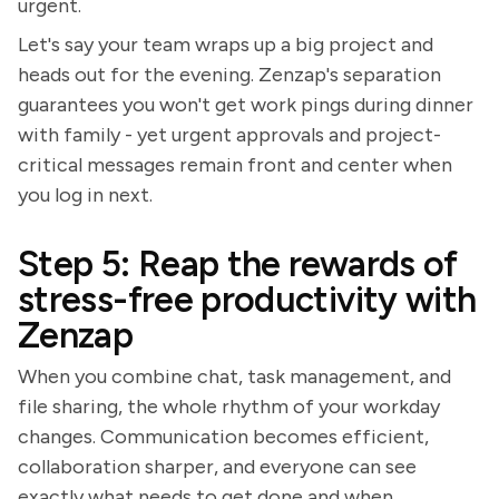
urgent.
Let's say your team wraps up a big project and
heads out for the evening. Zenzap's separation
guarantees you won't get work pings during dinner
with family - yet urgent approvals and project-
critical messages remain front and center when
you log in next.
Step 5: Reap the rewards of
stress-free productivity with
Zenzap
When you combine chat, task management, and
file sharing, the whole rhythm of your workday
changes. Communication becomes efficient,
collaboration sharper, and everyone can see
exactly what needs to get done and when.