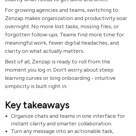
For growing agencies and teams, switching to
Zenzap makes organization and productivity soar
overnight. No more lost tasks, missing files, or
forgotten follow-ups. Teams find more time for
meaningful work, fewer digital headaches, and
clarity on what actually matters.
Best of all, Zenzap is ready to roll from the
moment you log in. Don't worry about steep
learning curves or long onboarding - intuitive
simplicity is built right in.
Key takeaways
Organize chats and teams in one interface for
instant clarity and smarter collaboration.
Turn any message into an actionable task,