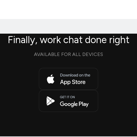
Finally, work chat done right
AVAILABLE FOR ALL DEVICES