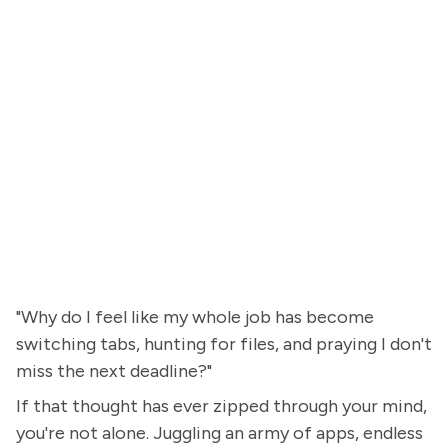
"Why do I feel like my whole job has become
switching tabs, hunting for files, and praying I don't
miss the next deadline?"
If that thought has ever zipped through your mind,
you're not alone. Juggling an army of apps, endless