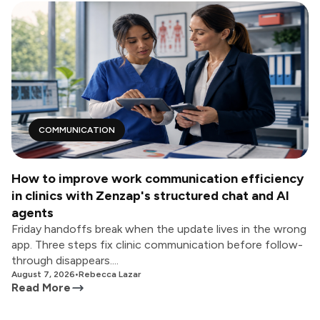
COMMUNICATION
How to improve work communication efficiency
in clinics with Zenzap's structured chat and AI
agents
Friday handoffs break when the update lives in the wrong
app. Three steps fix clinic communication before follow-
through disappears....
August 7, 2026
•
Rebecca Lazar
Read More