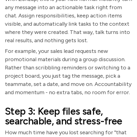
any message into an actionable task right from
chat. Assign responsibilities, keep action items
visible, and automatically link tasks to the context
where they were created. That way, talk turns into
real results, and nothing gets lost.
For example, your sales lead requests new
promotional materials during a group discussion.
Rather than scribbling reminders or switching to a
project board, you just tag the message, pick a
teammate, set a date, and move on. Accountability
and momentum - no extra tabs, no room for error.
Step 3: Keep files safe,
searchable, and stress-free
How much time have you lost searching for "that