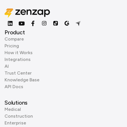
Product
Compare
Pricing
How it Works
Integrations
AI
Trust Center
Knowledge Base
API Docs
Solutions
Medical
Construction
Enterprise