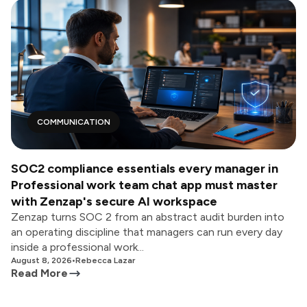
COMMUNICATION
SOC2 compliance essentials every manager in
Professional work team chat app must master
with Zenzap's secure AI workspace
Zenzap turns SOC 2 from an abstract audit burden into
an operating discipline that managers can run every day
inside a professional work...
August 8, 2026
•
Rebecca Lazar
Read More