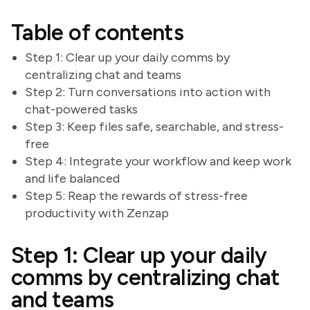
Table of contents
Step 1: Clear up your daily comms by
centralizing chat and teams
Step 2: Turn conversations into action with
chat-powered tasks
Step 3: Keep files safe, searchable, and stress-
free
Step 4: Integrate your workflow and keep work
and life balanced
Step 5: Reap the rewards of stress-free
productivity with Zenzap
Step 1: Clear up your daily
comms by centralizing chat
and teams