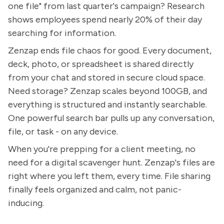
one file" from last quarter's campaign? Research
shows employees spend nearly 20% of their day
searching for information.
Zenzap ends file chaos for good. Every document,
deck, photo, or spreadsheet is shared directly
from your chat and stored in secure cloud space.
Need storage? Zenzap scales beyond 100GB, and
everything is structured and instantly searchable.
One powerful search bar pulls up any conversation,
file, or task - on any device.
When you're prepping for a client meeting, no
need for a digital scavenger hunt. Zenzap's files are
right where you left them, every time. File sharing
finally feels organized and calm, not panic-
inducing.