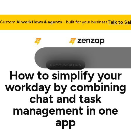
Talk to Sales
m
AI workflows & agents
– built for your business
C
COMMUNICATION
How to simplify your
workday by combining
chat and task
management in one
app