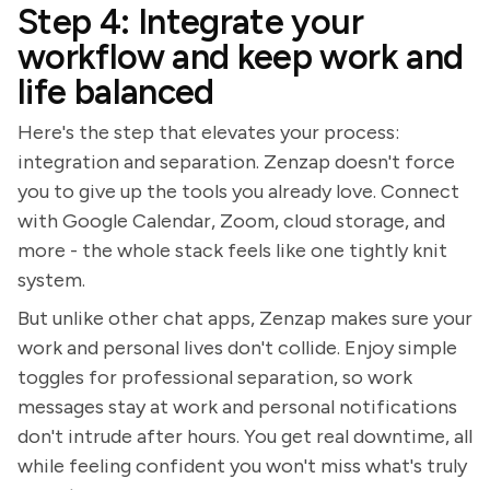
Step 4: Integrate your
workflow and keep work and
life balanced
Here's the step that elevates your process:
integration and separation. Zenzap doesn't force
you to give up the tools you already love. Connect
with Google Calendar, Zoom, cloud storage, and
more - the whole stack feels like one tightly knit
system.
But unlike other chat apps, Zenzap makes sure your
work and personal lives don't collide. Enjoy simple
toggles for professional separation, so work
messages stay at work and personal notifications
don't intrude after hours. You get real downtime, all
while feeling confident you won't miss what's truly