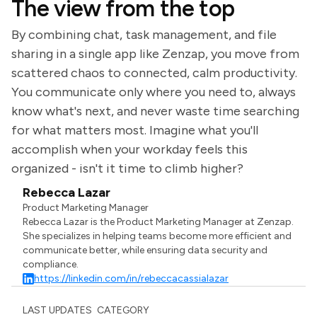
The view from the top
By combining chat, task management, and file
sharing in a single app like Zenzap, you move from
scattered chaos to connected, calm productivity.
You communicate only where you need to, always
know what's next, and never waste time searching
for what matters most. Imagine what you'll
accomplish when your workday feels this
organized - isn't it time to climb higher?
Rebecca Lazar
Product Marketing Manager
Rebecca Lazar is the Product Marketing Manager at Zenzap.
She specializes in helping teams become more efficient and
communicate better, while ensuring data security and
compliance.
https://linkedin.com/in/rebeccacassialazar
LAST UPDATES
CATEGORY