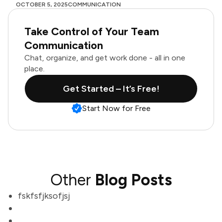
OCTOBER 5, 2025
COMMUNICATION
Take Control of Your Team
Communication
Chat, organize, and get work done - all in one
place.
Get Started – It’s Free!
Start Now for Free
Other
Blog Posts
fskfsfjksofjsj