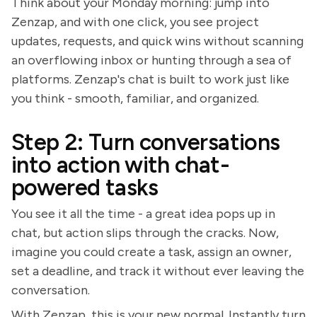
Think about your Monday morning: jump into
Zenzap, and with one click, you see project
updates, requests, and quick wins without scanning
an overflowing inbox or hunting through a sea of
platforms. Zenzap's chat is built to work just like
you think - smooth, familiar, and organized.
Step 2: Turn conversations
into action with chat-
powered tasks
You see it all the time - a great idea pops up in
chat, but action slips through the cracks. Now,
imagine you could create a task, assign an owner,
set a deadline, and track it without ever leaving the
conversation.
With Zenzap, this is your new normal. Instantly turn