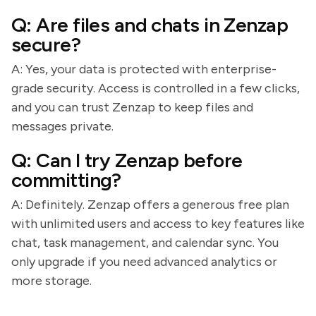
Q: Are files and chats in Zenzap
secure?
A: Yes, your data is protected with enterprise-
grade security. Access is controlled in a few clicks,
and you can trust Zenzap to keep files and
messages private.
Q: Can I try Zenzap before
committing?
A: Definitely. Zenzap offers a generous free plan
with unlimited users and access to key features like
chat, task management, and calendar sync. You
only upgrade if you need advanced analytics or
more storage.