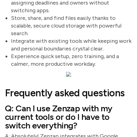
assigning deadlines and owners without
switching apps.
Store, share, and find files easily thanks to
scalable, secure cloud storage with powerful
search.
Integrate with existing tools while keeping work
and personal boundaries crystal clear.
Experience quick setup, zero training, and a
calmer, more productive workday.
Frequently asked questions
Q: Can I use Zenzap with my
current tools or do I have to
switch everything?
A: Absolutely! Zenzap integrates with Google