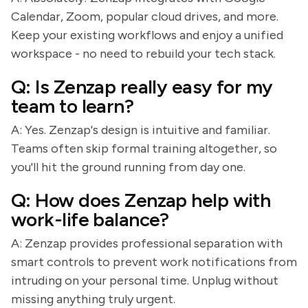
Calendar, Zoom, popular cloud drives, and more.
Keep your existing workflows and enjoy a unified
workspace - no need to rebuild your tech stack.
Q: Is Zenzap really easy for my
team to learn?
A: Yes. Zenzap's design is intuitive and familiar.
Teams often skip formal training altogether, so
you'll hit the ground running from day one.
Q: How does Zenzap help with
work-life balance?
A: Zenzap provides professional separation with
smart controls to prevent work notifications from
intruding on your personal time. Unplug without
missing anything truly urgent.