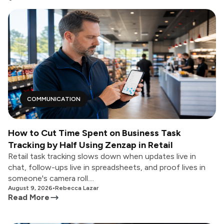
COMMUNICATION
How to Cut Time Spent on Business Task
Tracking by Half Using Zenzap in Retail
Retail task tracking slows down when updates live in
chat, follow-ups live in spreadsheets, and proof lives in
someone's camera roll....
August 9, 2026
•
Rebecca Lazar
Read More