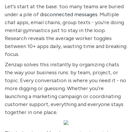
Let's start at the base: too many teams are buried
under a pile of
disconnected messages
. Multiple
chat apps, email chains, group texts - you're doing
mental gymnastics just to stay in the loop.
Research reveals the average worker toggles
between 10+ apps daily, wasting time and breaking
focus.
Zenzap solves this instantly by organizing chats
the way your business runs: by team, project, or
topic. Every conversation is where you need it - no
more digging or guessing. Whether you're
launching a marketing campaign or coordinating
customer support, everything and everyone stays
together in one place.