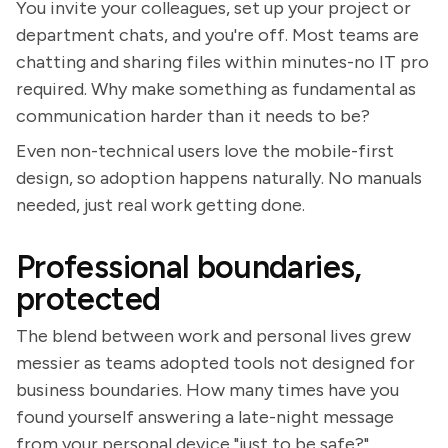
You invite your colleagues, set up your project or
department chats, and you're off. Most teams are
chatting and sharing files within minutes-no IT pro
required. Why make something as fundamental as
communication harder than it needs to be?
Even non-technical users love the mobile-first
design, so adoption happens naturally. No manuals
needed, just real work getting done.
Professional boundaries,
protected
The blend between work and personal lives grew
messier as teams adopted tools not designed for
business boundaries. How many times have you
found yourself answering a late-night message
from your personal device "just to be safe?"