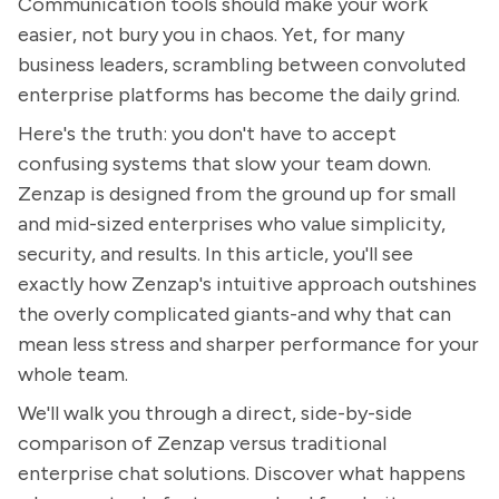
Communication tools should make your work
easier, not bury you in chaos. Yet, for many
business leaders, scrambling between convoluted
enterprise platforms has become the daily grind.
Here's the truth: you don't have to accept
confusing systems that slow your team down.
Zenzap is designed from the ground up for small
and mid-sized enterprises who value simplicity,
security, and results. In this article, you'll see
exactly how Zenzap's intuitive approach outshines
the overly complicated giants-and why that can
mean less stress and sharper performance for your
whole team.
We'll walk you through a direct, side-by-side
comparison of Zenzap versus traditional
enterprise chat solutions. Discover what happens