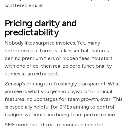
scattered emails.
Pricing clarity and
predictability
Nobody likes surprise invoices. Yet, many
enterprise platforms stick essential features
behind premium tiers or hidden fees. You start
with one price, then realize core functionality
comes at an extra cost.
Zenzap's pricing is refreshingly transparent. What
you see is what you get-no paywalls for crucial
features, no upcharges for team growth, ever. This
is especially helpful for SMEs aiming to control
budgets without sacrificing team performance.
SME users report real, measurable benefits: