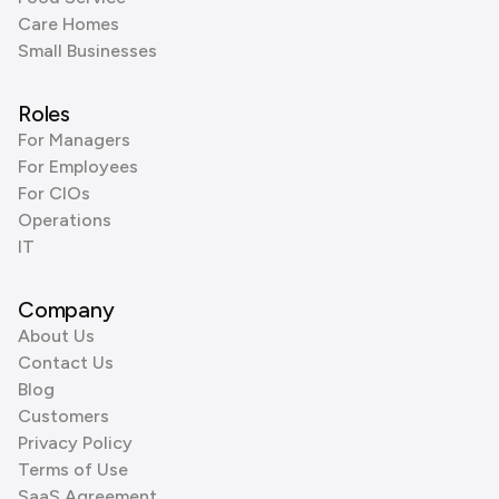
Care Homes
Small Businesses
Roles
For Managers
For Employees
For CIOs
Operations
IT
Company
About Us
Contact Us
Blog
Customers
Privacy Policy
Terms of Use
SaaS Agreement