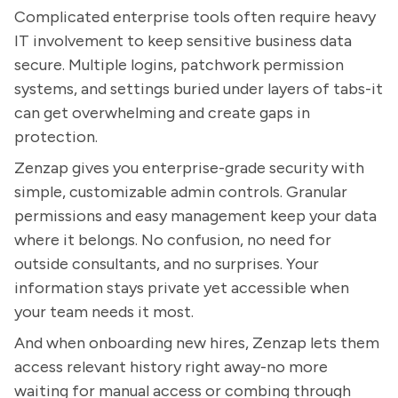
Complicated enterprise tools often require heavy
IT involvement to keep sensitive business data
secure. Multiple logins, patchwork permission
systems, and settings buried under layers of tabs-it
can get overwhelming and create gaps in
protection.
Zenzap gives you enterprise-grade security with
simple, customizable admin controls. Granular
permissions and easy management keep your data
where it belongs. No confusion, no need for
outside consultants, and no surprises. Your
information stays private yet accessible when
your team needs it most.
And when onboarding new hires, Zenzap lets them
access relevant history right away-no more
waiting for manual access or combing through