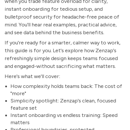
when you trade feature overload for clarity,
instant onboarding for tedious setup, and
bulletproof security for headache-free peace of
mind. You'll hear real examples, practical advice,
and see data behind the business benefits.
If you're ready for a smarter, calmer way to work,
this guide is for you. Let's explore how Zenzap's
refreshingly simple design keeps teams focused
and engaged-without sacrificing what matters.
Here's what we'll cover:
How complexity holds teams back: The cost of
"more"
Simplicity spotlight: Zenzap's clean, focused
feature set
Instant onboarding vs endless training: Speed
matters
Professional boundaries, protected