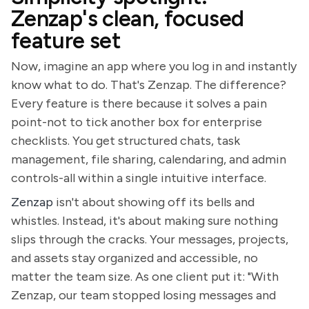
Zenzap's clean, focused
feature set
Now, imagine an app where you log in and instantly
know what to do. That's Zenzap. The difference?
Every feature is there because it solves a pain
point-not to tick another box for enterprise
checklists. You get structured chats, task
management, file sharing, calendaring, and admin
controls-all within a single intuitive interface.
Zenzap
isn't about showing off its bells and
whistles. Instead, it's about making sure nothing
slips through the cracks. Your messages, projects,
and assets stay organized and accessible, no
matter the team size. As one client put it: "With
Zenzap, our team stopped losing messages and