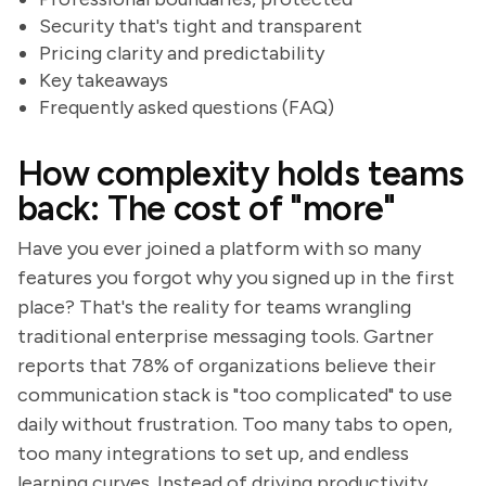
Security that's tight and transparent
Pricing clarity and predictability
Key takeaways
Frequently asked questions (FAQ)
How complexity holds teams
back: The cost of "more"
Have you ever joined a platform with so many
features you forgot why you signed up in the first
place? That's the reality for teams wrangling
traditional enterprise messaging tools. Gartner
reports that 78% of organizations believe their
communication stack is "too complicated" to use
daily without frustration. Too many tabs to open,
too many integrations to set up, and endless
learning curves. Instead of driving productivity,