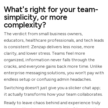
What's right for your team-
simplicity, or more
complexity?
The verdict from small business owners,
educators, healthcare professionals, and tech leads
is consistent: Zenzap delivers less noise, more
clarity, and lower stress. Teams feel more
organized, information never falls through the
cracks, and everyone gains back more time. Unlike
enterprise messaging solutions, you won't pay with
endless setup or confusing admin headaches.
Switching doesn't just give you a slicker chat app;
it actually transforms how your team collaborates.
Ready to leave chaos behind and experience truly