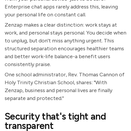
Enterprise chat apps rarely address this, leaving
your personal life on constant call.
Zenzap makes a clear distinction: work stays at
work, and personal stays personal. You decide when
to unplug, but don't miss anything urgent. This
structured separation encourages healthier teams
and better work-life balance-a benefit users
consistently praise.
One school administrator, Rev. Thomas Cannon of
Holy Trinity Christian School, shares: "With
Zenzap, business and personal lives are finally
separate and protected."
Security that's tight and
transparent