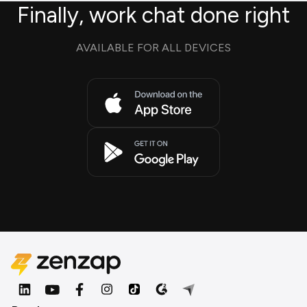
Finally, work chat done right
AVAILABLE FOR ALL DEVICES