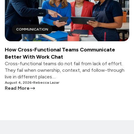
COMMUNICATION
How Cross-Functional Teams Communicate
Better With Work Chat
Cross-functional teams do not fail from lack of effort.
They fail when ownership, context, and follow-through
live in different places....
August 4, 2026
•
Rebecca Lazar
Read More