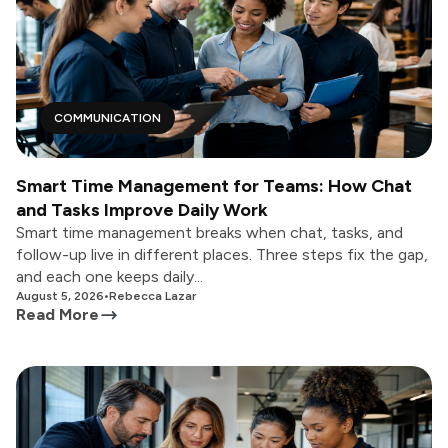
COMMUNICATION
Smart Time Management for Teams: How Chat
and Tasks Improve Daily Work
Smart time management breaks when chat, tasks, and
follow-up live in different places. Three steps fix the gap,
and each one keeps daily...
August 5, 2026
•
Rebecca Lazar
Read More