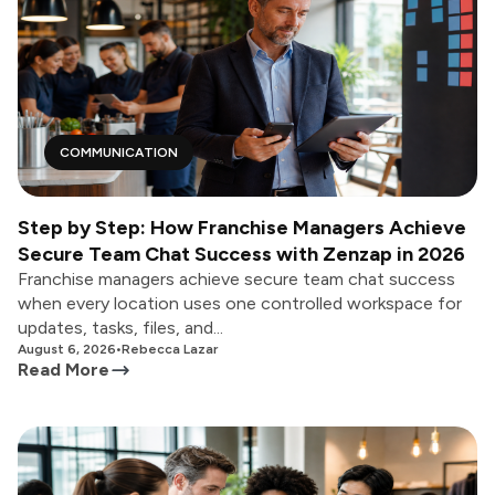
COMMUNICATION
Step by Step: How Franchise Managers Achieve
Secure Team Chat Success with Zenzap in 2026
Franchise managers achieve secure team chat success
when every location uses one controlled workspace for
updates, tasks, files, and...
August 6, 2026
•
Rebecca Lazar
Read More