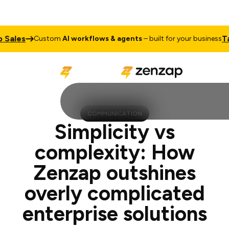
Talk to 
Custom
AI workflows & agents
– built for your business
COMMUNICATION
Simplicity vs
complexity: How
Zenzap outshines
overly complicated
enterprise solutions