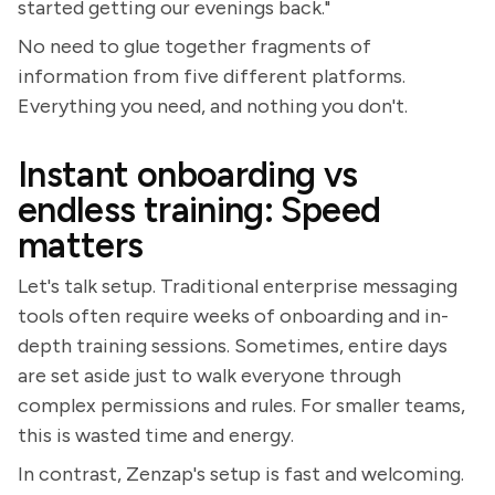
started getting our evenings back."
No need to glue together fragments of
information from five different platforms.
Everything you need, and nothing you don't.
Instant onboarding vs
endless training: Speed
matters
Let's talk setup. Traditional enterprise messaging
tools often require weeks of onboarding and in-
depth training sessions. Sometimes, entire days
are set aside just to walk everyone through
complex permissions and rules. For smaller teams,
this is wasted time and energy.
In contrast, Zenzap's setup is fast and welcoming.