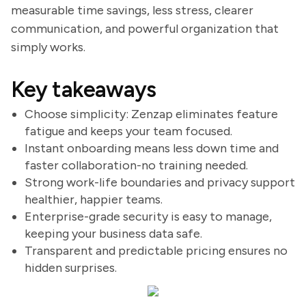
measurable time savings, less stress, clearer
communication, and powerful organization that
simply works.
Key takeaways
Choose simplicity: Zenzap eliminates feature
fatigue and keeps your team focused.
Instant onboarding means less down time and
faster collaboration-no training needed.
Strong work-life boundaries and privacy support
healthier, happier teams.
Enterprise-grade security is easy to manage,
keeping your business data safe.
Transparent and predictable pricing ensures no
hidden surprises.