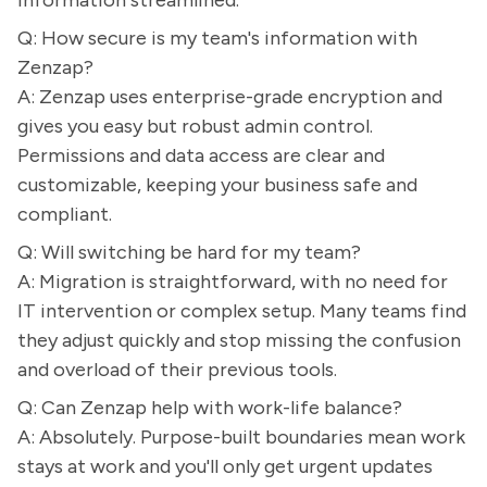
information streamlined.
Q: How secure is my team's information with
Zenzap?
A: Zenzap uses enterprise-grade encryption and
gives you easy but robust admin control.
Permissions and data access are clear and
customizable, keeping your business safe and
compliant.
Q: Will switching be hard for my team?
A: Migration is straightforward, with no need for
IT intervention or complex setup. Many teams find
they adjust quickly and stop missing the confusion
and overload of their previous tools.
Q: Can Zenzap help with work-life balance?
A: Absolutely. Purpose-built boundaries mean work
stays at work and you'll only get urgent updates