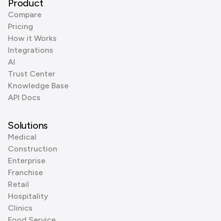
Product
Compare
Pricing
How it Works
Integrations
AI
Trust Center
Knowledge Base
API Docs
Solutions
Medical
Construction
Enterprise
Franchise
Retail
Hospitality
Clinics
Food Service