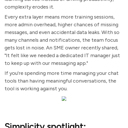
complexity erodes it.
Every extra layer means more training sessions,
more admin overhead, higher chances of missing
messages, and even accidental data leaks. With so
many channels and notifications, the team focus
gets lost in noise. An SME owner recently shared,
"It felt like we needed a dedicated IT manager just
to keep up with our messaging app."
If you're spending more time managing your chat
tools than having meaningful conversations, the
tool is working against you.
Simplicity spotlight: