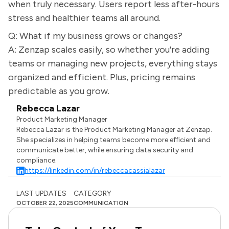
when truly necessary. Users report less after-hours
stress and healthier teams all around.
Q: What if my business grows or changes?
A: Zenzap scales easily, so whether you're adding
teams or managing new projects, everything stays
organized and efficient. Plus, pricing remains
predictable as you grow.
Rebecca Lazar
Product Marketing Manager
Rebecca Lazar is the Product Marketing Manager at Zenzap.
She specializes in helping teams become more efficient and
communicate better, while ensuring data security and
compliance.
https://linkedin.com/in/rebeccacassialazar
LAST UPDATES
CATEGORY
OCTOBER 22, 2025
COMMUNICATION