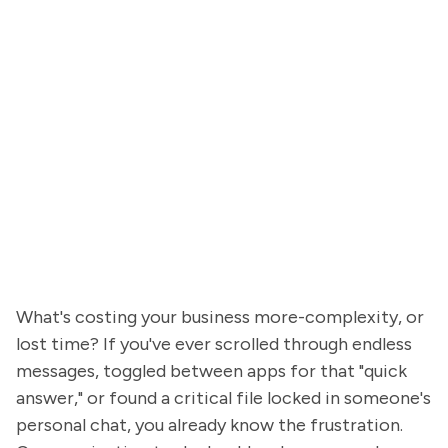
What's costing your business more-complexity, or
lost time? If you've ever scrolled through endless
messages, toggled between apps for that "quick
answer," or found a critical file locked in someone's
personal chat, you already know the frustration.