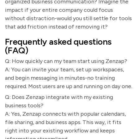
organized business communication? Imagine the
impact if your entire company could focus
without distraction-would you still settle for tools
that add friction instead of removing it?
Frequently asked questions
(FAQ)
Q: How quickly can my team start using Zenzap?
A: You can invite your team, set up workspaces,
and begin messaging in minutes-no training
required. Most users are up and running on day one.
Q: Does Zenzap integrate with my existing
business tools?
A: Yes, Zenzap connects with popular calendars,
file sharing, and business apps. This way, it fits
right into your existing workflow and keeps