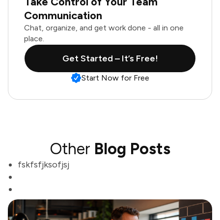
Take Control of Your Team
Communication
Chat, organize, and get work done - all in one
place.
Get Started – It’s Free!
Start Now for Free
Other
Blog Posts
fskfsfjksofjsj