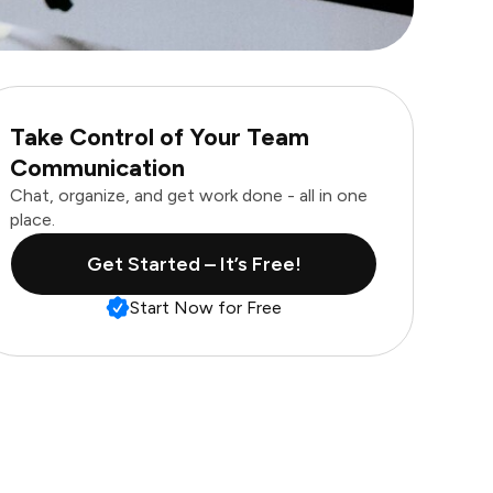
Take Control of Your Team
Communication
Chat, organize, and get work done - all in one
place.
Get Started – It’s Free!
Start Now for Free