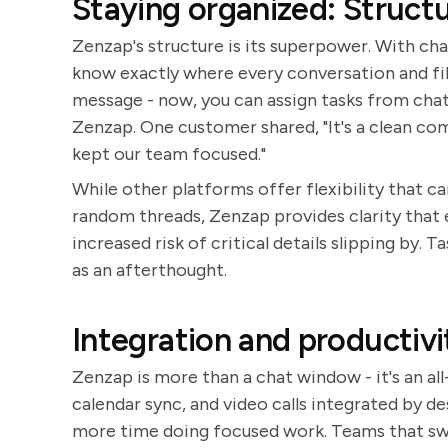
Staying organized: Struct
Zenzap's structure is its superpower. With cha
know exactly where every conversation and file
message - now, you can assign tasks from chats
Zenzap. One customer shared, "It's a clean c
kept our team focused."
While other platforms offer flexibility that ca
random threads, Zenzap provides clarity that 
increased risk of critical details slipping by.
as an afterthought.
Integration and productivit
Zenzap is more than a chat window - it's an a
calendar sync, and video calls integrated by d
more time doing focused work. Teams that swi