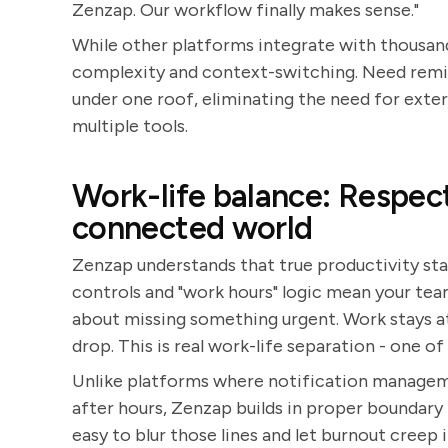
Zenzap. Our workflow finally makes sense."
While other platforms integrate with thousand
complexity and context-switching. Need remin
under one roof, eliminating the need for exte
multiple tools.
Work-life balance: Respect
connected world
Zenzap understands that true productivity sta
controls and "work hours" logic mean your tea
about missing something urgent. Work stays at w
drop. This is real work-life separation - one o
Unlike platforms where notification manageme
after hours, Zenzap builds in proper boundary
easy to blur those lines and let burnout creep 