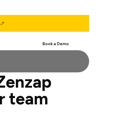
Start Free
Book a Demo
 Zenzap
or team