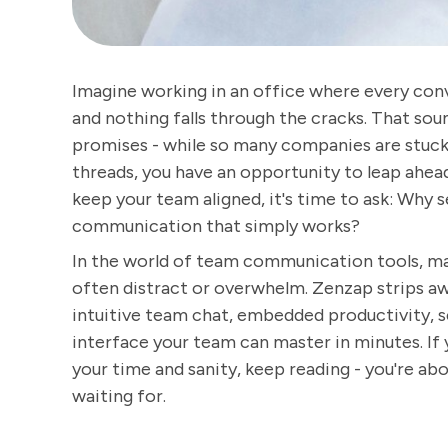
Imagine working in an office where every conv
and nothing falls through the cracks. That soun
promises - while so many companies are stuck 
threads, you have an opportunity to leap ahead.
keep your team aligned, it's time to ask: Why
communication that simply works?
In the world of team communication tools, man
often distract or overwhelm. Zenzap strips aw
intuitive team chat, embedded productivity, s
interface your team can master in minutes. If 
your time and sanity, keep reading - you're a
waiting for.