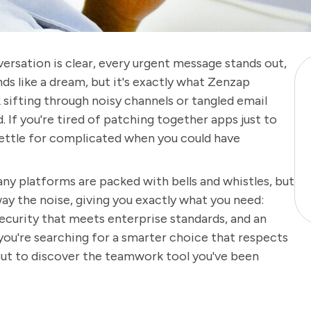
ersation is clear, every urgent message stands out,
ds like a dream, but it's exactly what Zenzap
sifting through noisy channels or tangled email
 If you're tired of patching together apps just to
 settle for complicated when you could have
y platforms are packed with bells and whistles, but
ay the noise, giving you exactly what you need:
ecurity that meets enterprise standards, and an
you're searching for a smarter choice that respects
bout to discover the teamwork tool you've been