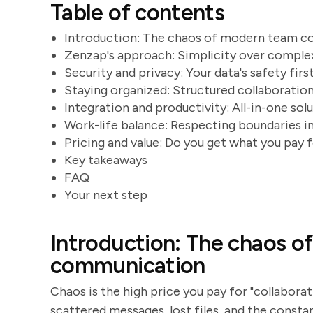
Table of contents
Introduction: The chaos of modern team 
Zenzap's approach: Simplicity over comple
Security and privacy: Your data's safety firs
Staying organized: Structured collaboratio
Integration and productivity: All-in-one sol
Work-life balance: Respecting boundaries i
Pricing and value: Do you get what you pay 
Key takeaways
FAQ
Your next step
Introduction: The chaos 
communication
Chaos is the high price you pay for "collaborat
scattered messages, lost files, and the constan