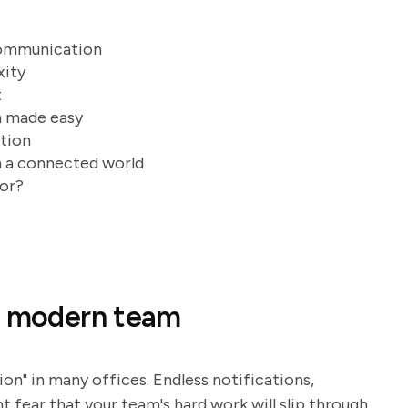
communication
xity
t
n made easy
ution
n a connected world
for?
of modern team
ion" in many offices. Endless notifications,
t fear that your team's hard work will slip through