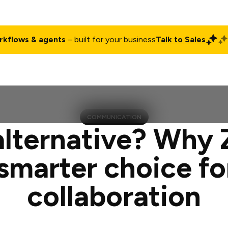
rkflows & agents
– built for your business
Talk to Sales
ct
Pricing
Enterprise
Company
Customers
Login
COMMUNICATION
alternative? Why
 smarter choice f
collaboration