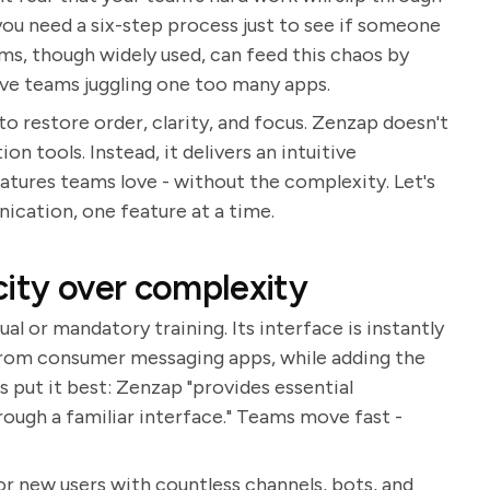
e you need a six-step process just to see if someone
rms, though widely used, can feed this chaos by
ave teams juggling one too many apps.
to restore order, clarity, and focus. Zenzap doesn't
 tools. Instead, it delivers an intuitive
eatures teams love - without the complexity. Let's
ation, one feature at a time.
city over complexity
l or mandatory training. Its interface is instantly
 from consumer messaging apps, while adding the
 put it best: Zenzap "provides essential
ough a familiar interface." Teams move fast -
or new users with countless channels, bots, and