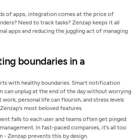
s of apps, integration comes at the price of
ders? Need to track tasks? Zenzap keeps it all
rnal apps and reducing the juggling act of managing
ing boundaries in a
rts with healthy boundaries. Smart notification
m can unplug at the end of the day without worrying
ork, personal life can flourish, and stress levels
f Zenzap's most beloved features.
nt falls to each user and teams often get pinged
 management. In fast-paced companies, it's all too
in - Zenzap prevents this by design.