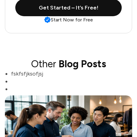
Get Started – It’s Free!
Start Now for Free
Other
Blog Posts
fskfsfjksofjsj