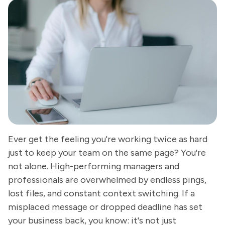
Ever get the feeling you're working twice as hard
just to keep your team on the same page? You're
not alone. High-performing managers and
professionals are overwhelmed by endless pings,
lost files, and constant context switching. If a
misplaced message or dropped deadline has set
your business back, you know: it's not just