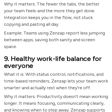
Why it matters: The fewer the tabs, the better
your team feels-and the more they get done.
Integration keeps you in the flow, not stuck
copying and pasting all day.
Example: Teams using Zenzap report less jumping
between apps, saving both sanity and screen
space.
9. Healthy work-life balance for
everyone
What it is: With status control, notifications, and
time-based reminders, Zenzap lets your team work
smarter-and actually rest when they're off.
Why it matters: Productivity doesn't mean working
longer. It means focusing, communicating clearly,
and knowing when to step away. Zenzap supports