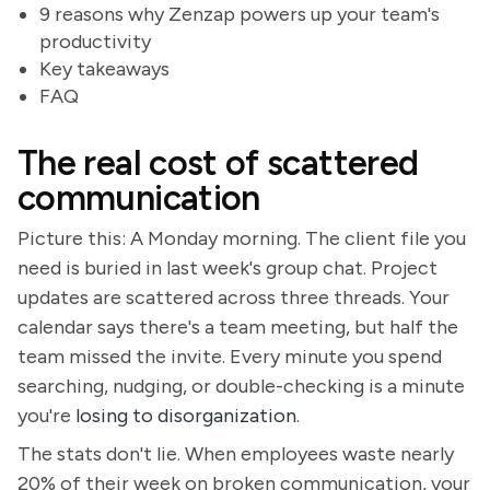
9 reasons why Zenzap powers up your team's
productivity
Key takeaways
FAQ
The real cost of scattered
communication
Picture this: A Monday morning. The client file you
need is buried in last week's group chat. Project
updates are scattered across three threads. Your
calendar says there's a team meeting, but half the
team missed the invite. Every minute you spend
searching, nudging, or double-checking is a minute
you're
losing to disorganization
.
The stats don't lie. When employees waste nearly
20% of their week on broken communication, your