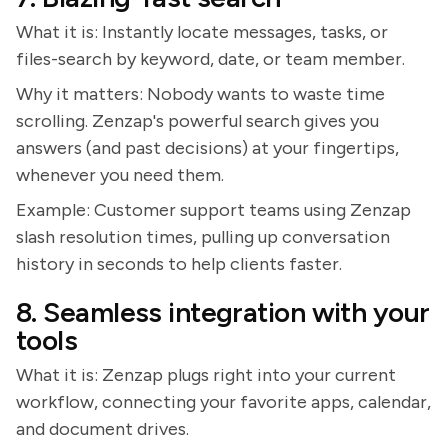
What it is: Instantly locate messages, tasks, or
files-search by keyword, date, or team member.
Why it matters: Nobody wants to waste time
scrolling. Zenzap's powerful search gives you
answers (and past decisions) at your fingertips,
whenever you need them.
Example: Customer support teams using Zenzap
slash resolution times, pulling up conversation
history in seconds to help clients faster.
8. Seamless integration with your
tools
What it is: Zenzap plugs right into your current
workflow, connecting your favorite apps, calendar,
and document drives.