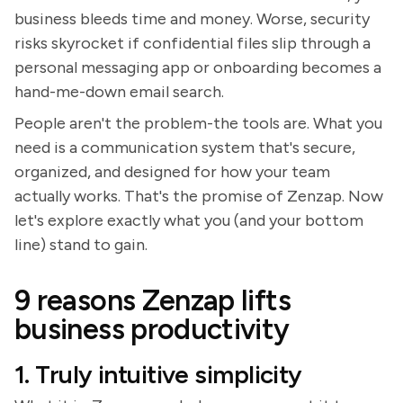
business bleeds time and money. Worse, security
risks skyrocket if confidential files slip through a
personal messaging app or onboarding becomes a
hand-me-down email search.
People aren't the problem-the tools are. What you
need is a communication system that's secure,
organized, and designed for how your team
actually works. That's the promise of Zenzap. Now
let's explore exactly what you (and your bottom
line) stand to gain.
9 reasons Zenzap lifts
business productivity
1. Truly intuitive simplicity