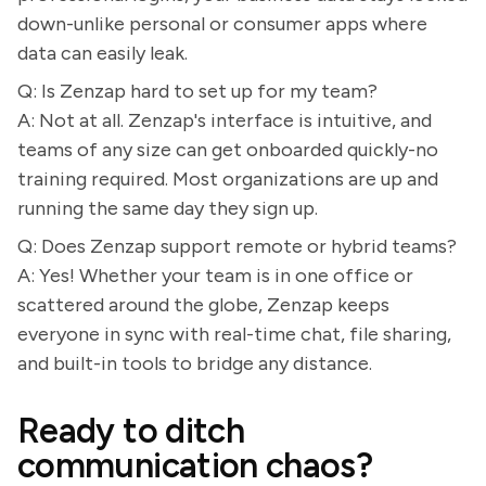
down-unlike personal or consumer apps where
data can easily leak.
Q: Is Zenzap hard to set up for my team?
A: Not at all. Zenzap's interface is intuitive, and
teams of any size can get onboarded quickly-no
training required. Most organizations are up and
running the same day they sign up.
Q: Does Zenzap support remote or hybrid teams?
A: Yes! Whether your team is in one office or
scattered around the globe, Zenzap keeps
everyone in sync with real-time chat, file sharing,
and built-in tools to bridge any distance.
Ready to ditch
communication chaos?