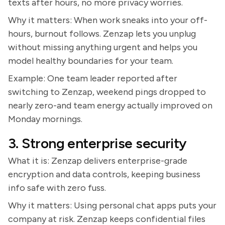
texts after hours, no more privacy worries.
Why it matters: When work sneaks into your off-
hours, burnout follows. Zenzap lets you unplug
without missing anything urgent and helps you
model healthy boundaries for your team.
Example: One team leader reported after
switching to Zenzap, weekend pings dropped to
nearly zero-and team energy actually improved on
Monday mornings.
3. Strong enterprise security
What it is: Zenzap delivers enterprise-grade
encryption and data controls, keeping business
info safe with zero fuss.
Why it matters: Using personal chat apps puts your
company at risk. Zenzap keeps confidential files