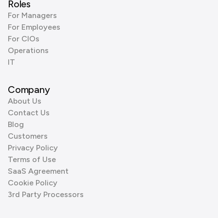
Roles
For Managers
For Employees
For CIOs
Operations
IT
Company
About Us
Contact Us
Blog
Customers
Privacy Policy
Terms of Use
SaaS Agreement
Cookie Policy
3rd Party Processors