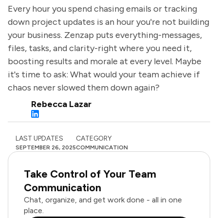
Every hour you spend chasing emails or tracking
down project updates is an hour you're not building
your business. Zenzap puts everything-messages,
files, tasks, and clarity-right where you need it,
boosting results and morale at every level. Maybe
it's time to ask: What would your team achieve if
chaos never slowed them down again?
Rebecca Lazar
LAST UPDATES
CATEGORY
SEPTEMBER 26, 2025
COMMUNICATION
Take Control of Your Team
Communication
Chat, organize, and get work done - all in one
place.