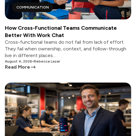
COMMUNICATION
How Cross-Functional Teams Communicate
Better With Work Chat
Cross-functional teams do not fail from lack of effort.
They fail when ownership, context, and follow-through
live in different places....
August 4, 2026
•
Rebecca Lazar
Read More