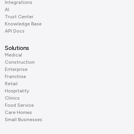
Integrations
AI
Trust Center
Knowledge Base
API Docs
Solutions
Medical
Construction
Enterprise
Franchise
Retail
Hospitality
Clinics
Food Service
Care Homes
Small Businesses