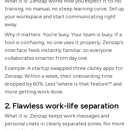
What it is: Zenzap works how you expect it to-no
training, no manual, no steep learning curve. Set up
your workspace and start communicating right
away.
Why it matters: You're busy. Your team is busy. If a
tool is confusing, no one uses it properly. Zenzap's
interface feels instantly familiar, so everyone
collaborates smarter from day one.
Example: A startup swapped three clunky apps for
Zenzap. Within a week, their onboarding time
dropped by 60%. Less "where is that feature?" and
more getting work done.
2. Flawless work-life separation
What it is: Zenzap keeps work messages and
personal chats in clearly separated zones. No more