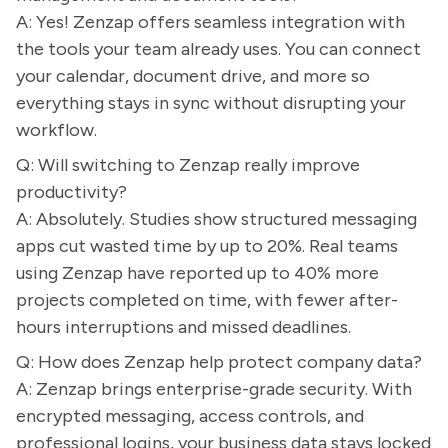
A: Yes! Zenzap offers seamless integration with
the tools your team already uses. You can connect
your calendar, document drive, and more so
everything stays in sync without disrupting your
workflow.
Q: Will switching to Zenzap really improve
productivity?
A: Absolutely. Studies show structured messaging
apps cut wasted time by up to 20%. Real teams
using Zenzap have reported up to 40% more
projects completed on time, with fewer after-
hours interruptions and missed deadlines.
Q: How does Zenzap help protect company data?
A: Zenzap brings enterprise-grade security. With
encrypted messaging, access controls, and
professional logins, your business data stays locked