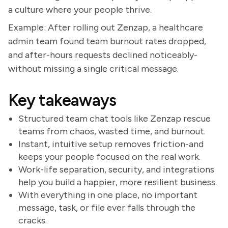
a culture where your people thrive.
Example: After rolling out Zenzap, a healthcare
admin team found team burnout rates dropped,
and after-hours requests declined noticeably-
without missing a single critical message.
Key takeaways
Structured team chat tools like Zenzap rescue
teams from chaos, wasted time, and burnout.
Instant, intuitive setup removes friction-and
keeps your people focused on the real work.
Work-life separation, security, and integrations
help you build a happier, more resilient business.
With everything in one place, no important
message, task, or file ever falls through the
cracks.