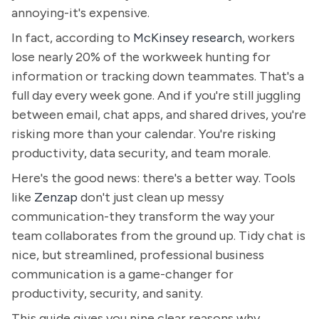
annoying-it's expensive.
In fact, according to
McKinsey research
, workers
lose nearly 20% of the workweek hunting for
information or tracking down teammates. That's a
full day every week gone. And if you're still juggling
between email, chat apps, and shared drives, you're
risking more than your calendar. You're risking
productivity, data security, and team morale.
Here's the good news: there's a better way. Tools
like
Zenzap
don't just clean up messy
communication-they transform the way your
team collaborates from the ground up. Tidy chat is
nice, but streamlined, professional business
communication is a game-changer for
productivity, security, and sanity.
This guide gives you nine clear reasons why