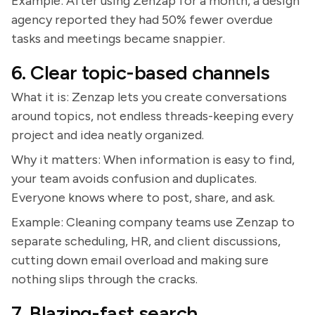
Example: After using Zenzap for a month, a design
agency reported they had 50% fewer overdue
tasks and meetings became snappier.
6. Clear topic-based channels
What it is: Zenzap lets you create conversations
around topics, not endless threads-keeping every
project and idea neatly organized.
Why it matters: When information is easy to find,
your team avoids confusion and duplicates.
Everyone knows where to post, share, and ask.
Example: Cleaning company teams use Zenzap to
separate scheduling, HR, and client discussions,
cutting down email overload and making sure
nothing slips through the cracks.
7. Blazing-fast search