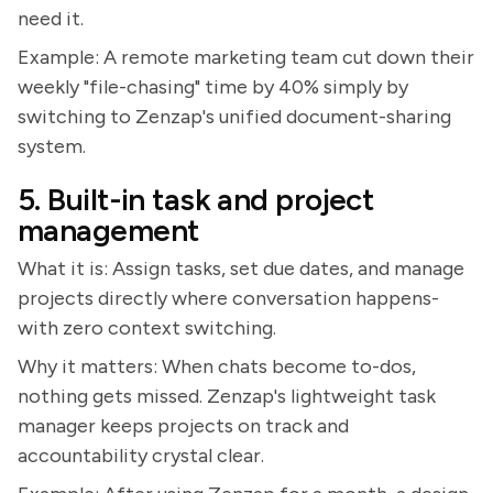
need it.
Example: A remote marketing team cut down their
weekly "file-chasing" time by 40% simply by
switching to Zenzap's unified document-sharing
system.
5. Built-in task and project
management
What it is: Assign tasks, set due dates, and manage
projects directly where conversation happens-
with zero context switching.
Why it matters: When chats become to-dos,
nothing gets missed. Zenzap's lightweight task
manager keeps projects on track and
accountability crystal clear.