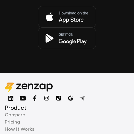
Product
Compare
Pricing
How it Works