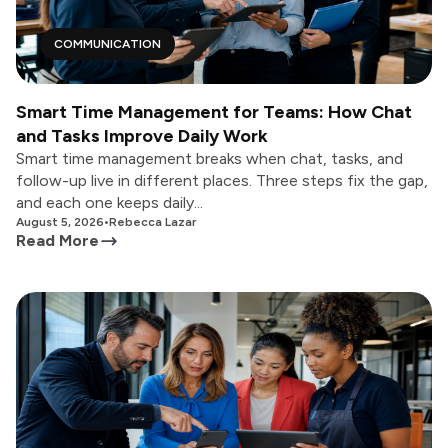
COMMUNICATION
Smart Time Management for Teams: How Chat
and Tasks Improve Daily Work
Smart time management breaks when chat, tasks, and
follow-up live in different places. Three steps fix the gap,
and each one keeps daily...
August 5, 2026
•
Rebecca Lazar
Read More