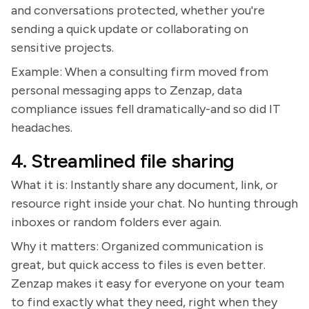
and conversations protected, whether you're
sending a quick update or collaborating on
sensitive projects.
Example: When a consulting firm moved from
personal messaging apps to Zenzap, data
compliance issues fell dramatically-and so did IT
headaches.
4. Streamlined file sharing
What it is: Instantly share any document, link, or
resource right inside your chat. No hunting through
inboxes or random folders ever again.
Why it matters: Organized communication is
great, but quick access to files is even better.
Zenzap makes it easy for everyone on your team
to find exactly what they need, right when they