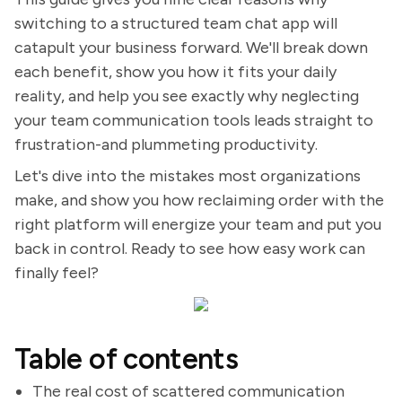
switching to a structured team chat app will
catapult your business forward. We'll break down
each benefit, show you how it fits your daily
reality, and help you see exactly why neglecting
your team communication tools leads straight to
frustration-and plummeting productivity.
Let's dive into the mistakes most organizations
make, and show you how reclaiming order with the
right platform will energize your team and put you
back in control. Ready to see how easy work can
finally feel?
Table of contents
The real cost of scattered communication