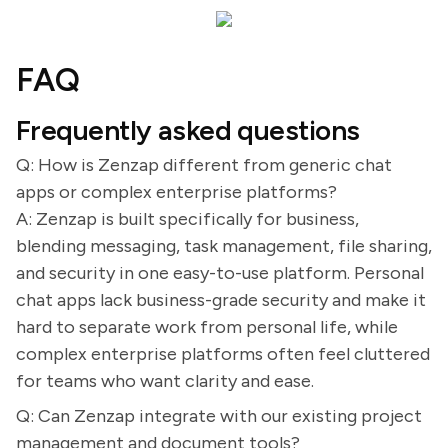
FAQ
Frequently asked questions
Q: How is Zenzap different from generic chat
apps or complex enterprise platforms?
A: Zenzap is built specifically for business,
blending messaging, task management, file sharing,
and security in one easy-to-use platform. Personal
chat apps lack business-grade security and make it
hard to separate work from personal life, while
complex enterprise platforms often feel cluttered
for teams who want clarity and ease.
Q: Can Zenzap integrate with our existing project
management and document tools?