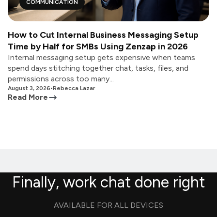
COMMUNICATION
How to Cut Internal Business Messaging Setup
Time by Half for SMBs Using Zenzap in 2026
Internal messaging setup gets expensive when teams
spend days stitching together chat, tasks, files, and
permissions across too many...
August 3, 2026
•
Rebecca Lazar
Read More
Finally, work chat done right
AVAILABLE FOR ALL DEVICES