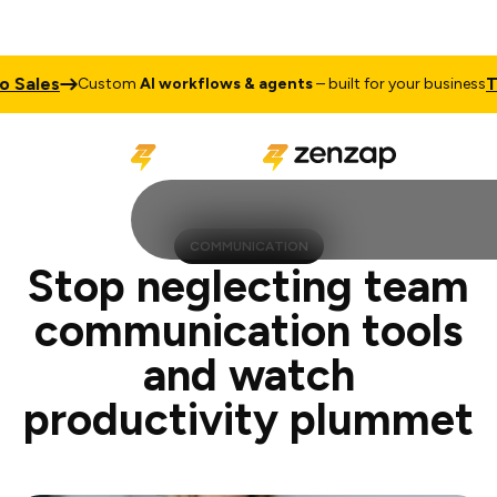
Talk to 
Custom
AI workflows & agents
– built for your business
COMMUNICATION
Stop neglecting team
communication tools
and watch
productivity plummet