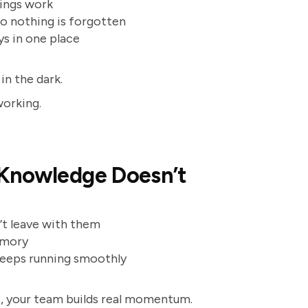
hings work
so nothing is forgotten
ys in one place
 in the dark.
working.
 Knowledge Doesn’t
n’t leave with them
emory
 keeps running smoothly
s, your team builds real momentum.