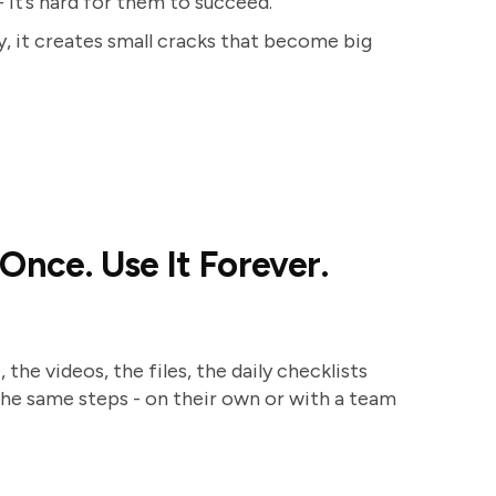
- it’s hard for them to succeed.
, it creates small cracks that become big
Once. Use It Forever.
the videos, the files, the daily checklists
he same steps - on their own or with a team