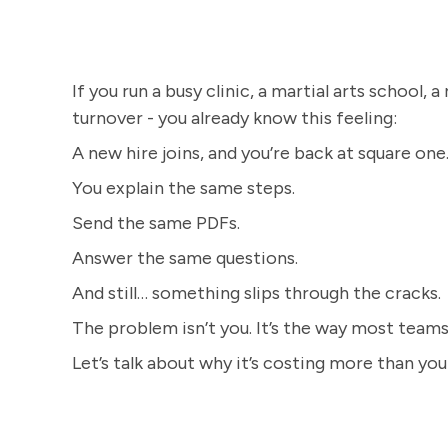
If you run a busy clinic, a martial arts school, a
turnover - you already know this feeling:
A new hire joins, and you’re back at square one.
You explain the same steps.
Send the same PDFs.
Answer the same questions.
And still… something slips through the cracks.
The problem isn’t you. It’s the way most teams 
Let’s talk about why it’s costing more than yo