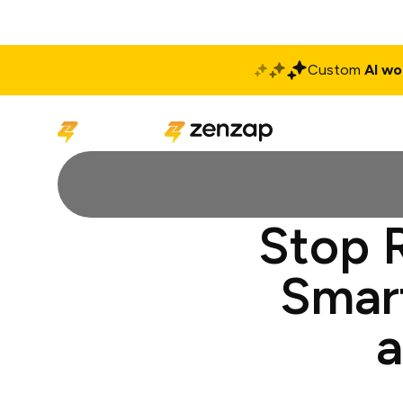
Custom
AI wo
Solutions
Produ
Stop 
Smar
a