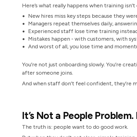
Here’s what really happens when training isn’t
New hires miss key steps because they we
Managers repeat themselves daily, answeri
Experienced staff lose time training instead
Mistakes happen - with customers, with sy
And worst of all, you lose time and momen
You’re not just onboarding slowly. You’re crea
after someone joins.
And when staff don’t feel confident, they’re mor
It’s Not a People Problem. 
The truth is: people want to do good work.