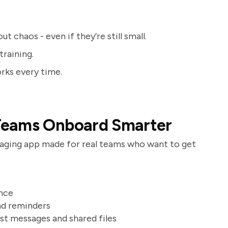
 chaos - even if they’re still small.
training.
rks every time.
Teams Onboard Smarter
ssaging app made for real teams who want to get
once
and reminders
ast messages and shared files