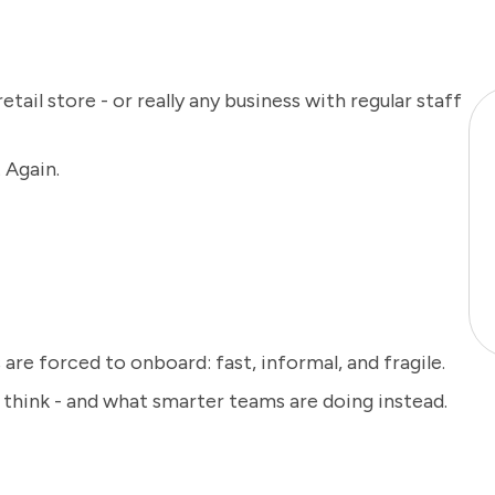
 retail store - or really any business with regular staff
 Again.
are forced to onboard: fast, informal, and fragile.
u think - and what smarter teams are doing instead.