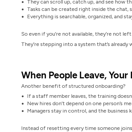
They can scroll up, catch up, and see how t
Tasks can be created right inside the chat, 
Everything is searchable, organized, and sta
So even if you’re not available, they’re not left
They’re stepping into a system that’s already 
When People Leave, Your
Another benefit of structured onboarding?
If a staff member leaves, the training does
New hires don’t depend on one person’s m
Managers stay in control, and the business
Instead of resetting every time someone join