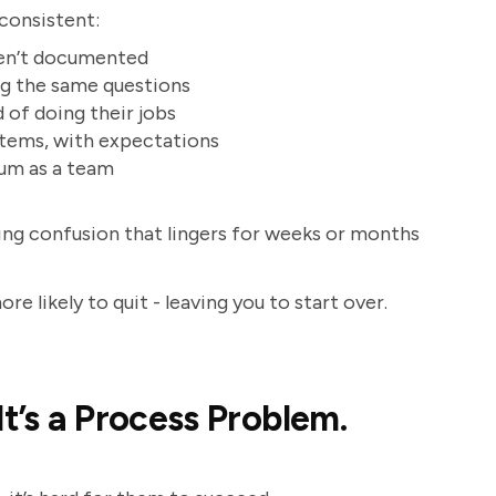
 consistent:
ren’t documented
ng the same questions
 of doing their jobs
stems, with expectations
tum as a team
ting confusion that lingers for weeks or months
e likely to quit - leaving you to start over.
It’s a Process Problem.