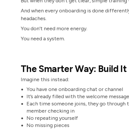
But when they don’t get clear, simple training 
And when every onboarding is done differently
headaches.
You don’t need more energy.
You need a system.
The Smarter Way: Build It 
Imagine this instead:
You have one onboarding chat or channel
It’s already filled with the welcome message, 
Each time someone joins, they go through t
member checking in
No repeating yourself
No missing pieces