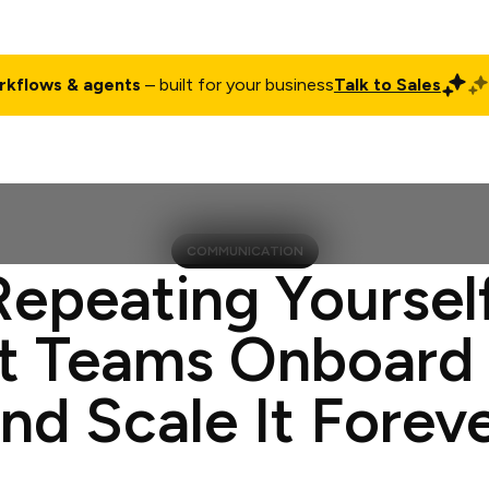
rkflows & agents
– built for your business
Talk to Sales
ct
Pricing
Enterprise
Company
Customers
Login
COMMUNICATION
Repeating Yoursel
t Teams Onboard
nd Scale It Forev