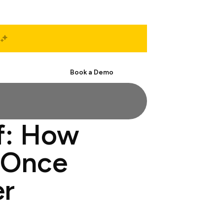
Start Free
Book a Demo
f: How
 Once
er