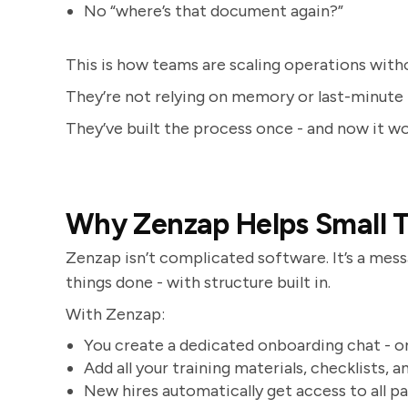
No “where’s that document again?”
This is how teams are scaling operations without
They’re not relying on memory or last-minute 
They’ve built the process once - and now it wo
Why Zenzap Helps Small 
Zenzap isn’t complicated software. It’s a me
things done - with structure built in.
With Zenzap:
You create a dedicated onboarding chat - 
Add all your training materials, checklists, 
New hires automatically get access to all p