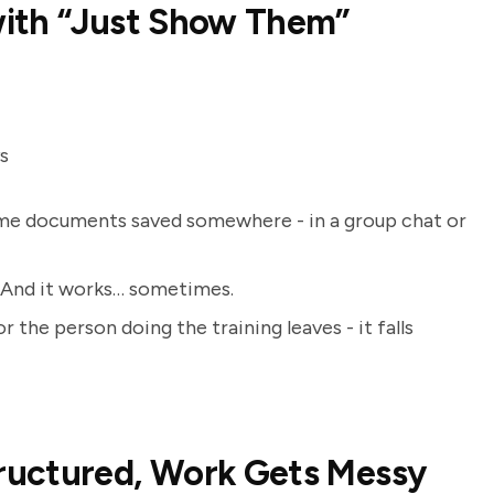
with “Just Show Them”
s
 some documents saved somewhere - in a group chat or
al. And it works… sometimes.
 the person doing the training leaves - it falls
ructured, Work Gets Messy