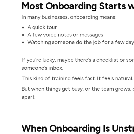
Most Onboarding Starts 
In many businesses, onboarding means:
A quick tour
A few voice notes or messages
Watching someone do the job for a few day
If you’re lucky, maybe there’s a checklist or
someone’s inbox.
This kind of training feels fast. It feels natur
But when things get busy, or the team grows, or
apart.
When Onboarding Is Unst