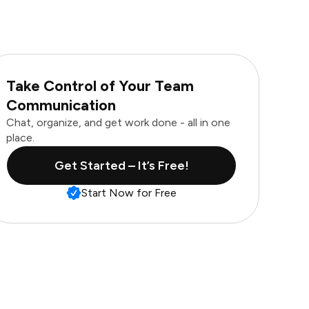
Take Control of Your Team
Communication
Chat, organize, and get work done - all in one
place.
Get Started – It’s Free!
Start Now for Free