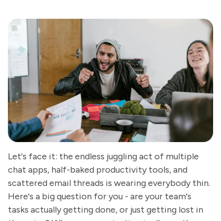
Let's face it: the endless juggling act of multiple
chat apps, half-baked productivity tools, and
scattered email threads is wearing everybody thin.
Here's a big question for you - are your team's
tasks actually getting done, or just getting lost in