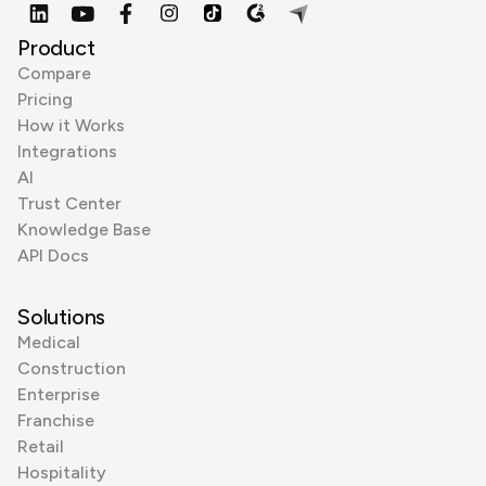
Product
Compare
Pricing
How it Works
Integrations
AI
Trust Center
Knowledge Base
API Docs
Solutions
Medical
Construction
Enterprise
Franchise
Retail
Hospitality