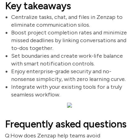
Key takeaways
Centralize tasks, chat, and files in Zenzap to
eliminate communication silos.
Boost project completion rates and minimize
missed deadlines by linking conversations and
to-dos together.
Set boundaries and create work-life balance
with smart notification controls.
Enjoy enterprise-grade security and no-
nonsense simplicity, with zero learning curve.
Integrate with your existing tools for a truly
seamless workflow.
Frequently asked questions
Q:How does Zenzap help teams avoid