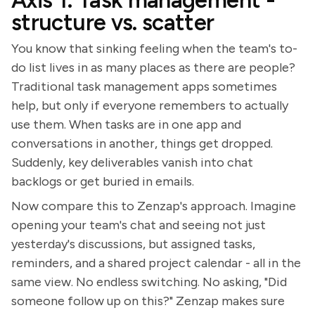
Axis 1: Task management -
structure vs. scatter
You know that sinking feeling when the team's to-
do list lives in as many places as there are people?
Traditional task management apps sometimes
help, but only if everyone remembers to actually
use them. When tasks are in one app and
conversations in another, things get dropped.
Suddenly, key deliverables vanish into chat
backlogs or get buried in emails.
Now compare this to Zenzap's approach. Imagine
opening your team's chat and seeing not just
yesterday's discussions, but assigned tasks,
reminders, and a shared project calendar - all in the
same view. No endless switching. No asking, "Did
someone follow up on this?" Zenzap makes sure