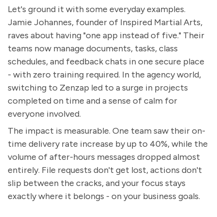
Let's ground it with some everyday examples.
Jamie Johannes, founder of Inspired Martial Arts,
raves about having "one app instead of five." Their
teams now manage documents, tasks, class
schedules, and feedback chats in one secure place
- with zero training required. In the agency world,
switching to Zenzap led to a surge in projects
completed on time and a sense of calm for
everyone involved.
The impact is measurable. One team saw their on-
time delivery rate increase by up to 40%, while the
volume of after-hours messages dropped almost
entirely. File requests don't get lost, actions don't
slip between the cracks, and your focus stays
exactly where it belongs - on your business goals.