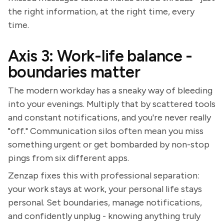
the right information, at the right time, every
time.
Axis 3: Work-life balance -
boundaries matter
The modern workday has a sneaky way of bleeding
into your evenings. Multiply that by scattered tools
and constant notifications, and you're never really
"off." Communication silos often mean you miss
something urgent or get bombarded by non-stop
pings from six different apps.
Zenzap fixes this with professional separation:
your work stays at work, your personal life stays
personal. Set boundaries, manage notifications,
and confidently unplug - knowing anything truly