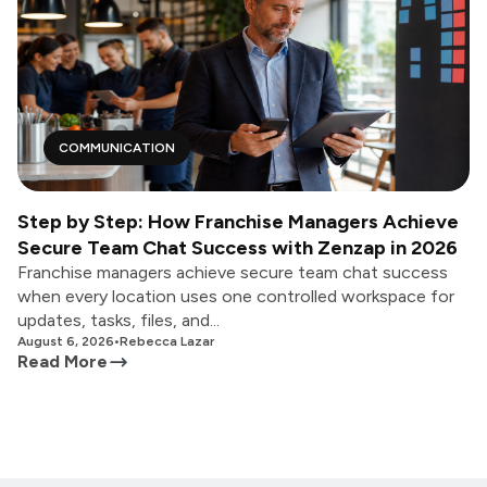
COMMUNICATION
Step by Step: How Franchise Managers Achieve
Secure Team Chat Success with Zenzap in 2026
Franchise managers achieve secure team chat success
when every location uses one controlled workspace for
updates, tasks, files, and...
August 6, 2026
•
Rebecca Lazar
Read More