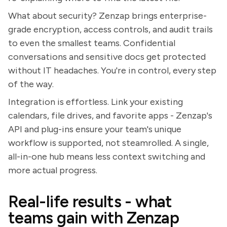
What about security? Zenzap brings enterprise-
grade encryption, access controls, and audit trails
to even the smallest teams. Confidential
conversations and sensitive docs get protected
without IT headaches. You're in control, every step
of the way.
Integration is effortless. Link your existing
calendars, file drives, and favorite apps - Zenzap's
API and plug-ins ensure your team's unique
workflow is supported, not steamrolled. A single,
all-in-one hub means less context switching and
more actual progress.
Real-life results - what
teams gain with Zenzap