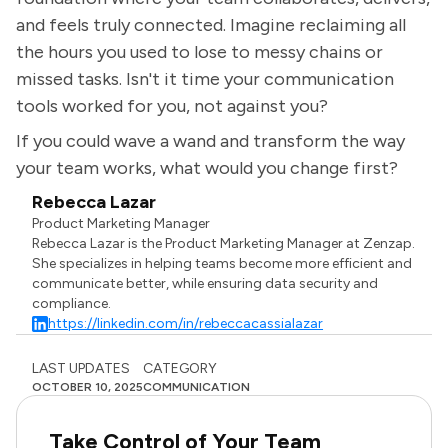
and feels truly connected. Imagine reclaiming all
the hours you used to lose to messy chains or
missed tasks. Isn't it time your communication
tools worked for you, not against you?
If you could wave a wand and transform the way
your team works, what would you change first?
Rebecca Lazar
Product Marketing Manager
Rebecca Lazar is the Product Marketing Manager at Zenzap.
She specializes in helping teams become more efficient and
communicate better, while ensuring data security and
compliance.
https://linkedin.com/in/rebeccacassialazar
LAST UPDATES
CATEGORY
OCTOBER 10, 2025
COMMUNICATION
Take Control of Your Team