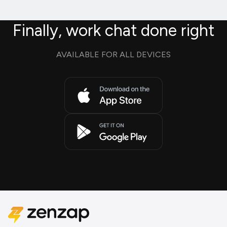
Finally, work chat done right
AVAILABLE FOR ALL DEVICES