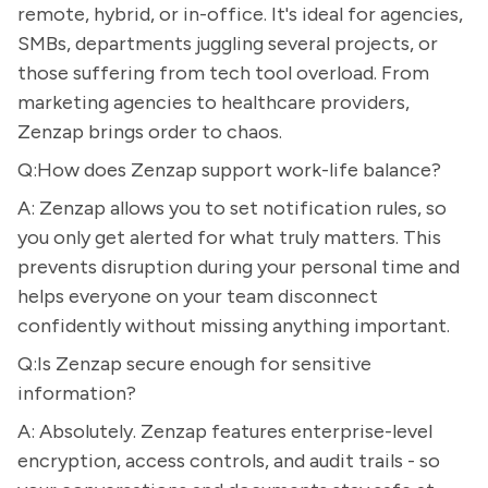
remote, hybrid, or in-office. It's ideal for agencies,
SMBs, departments juggling several projects, or
those suffering from tech tool overload. From
marketing agencies to healthcare providers,
Zenzap brings order to chaos.
Q:How does Zenzap support work-life balance?
A: Zenzap allows you to set notification rules, so
you only get alerted for what truly matters. This
prevents disruption during your personal time and
helps everyone on your team disconnect
confidently without missing anything important.
Q:Is Zenzap secure enough for sensitive
information?
A: Absolutely. Zenzap features enterprise-level
encryption, access controls, and audit trails - so