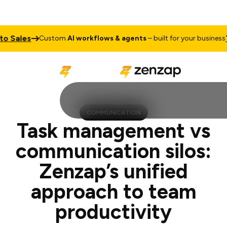
s
Talk to
Custom
AI workflows & agents
– built for your business
COMMUNICATION
Task management vs
communication silos:
Zenzap’s unified
approach to team
productivity