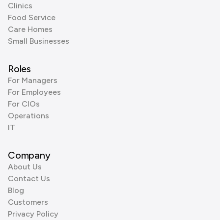
Clinics
Food Service
Care Homes
Small Businesses
Roles
For Managers
For Employees
For CIOs
Operations
IT
Company
About Us
Contact Us
Blog
Customers
Privacy Policy