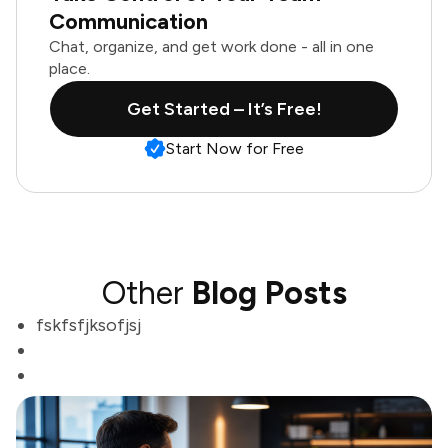
Communication
Chat, organize, and get work done - all in one
place.
Get Started – It’s Free!
Start Now for Free
Other
Blog Posts
fskfsfjksofjsj