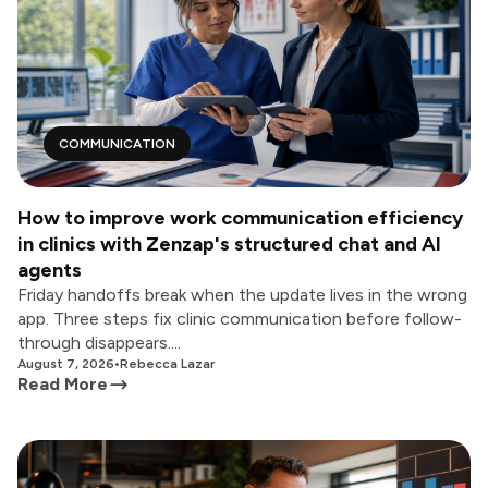
COMMUNICATION
How to improve work communication efficiency
in clinics with Zenzap's structured chat and AI
agents
Friday handoffs break when the update lives in the wrong
app. Three steps fix clinic communication before follow-
through disappears....
August 7, 2026
•
Rebecca Lazar
Read More