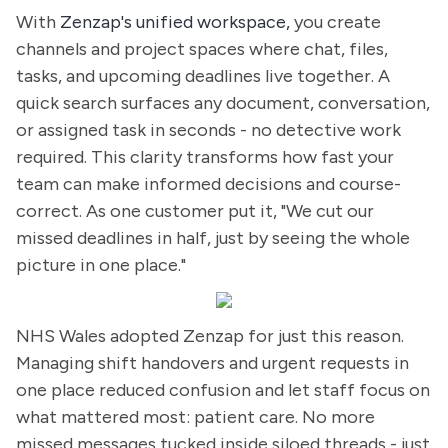
With
Zenzap's unified workspace,
you create
channels and project spaces where chat, files,
tasks, and upcoming deadlines live together. A
quick search surfaces any document, conversation,
or assigned task in seconds - no detective work
required. This clarity transforms how fast your
team can make informed decisions and course-
correct. As one customer put it, "We cut our
missed deadlines in half, just by seeing the whole
picture in one place."
NHS Wales adopted Zenzap for just this reason.
Managing shift handovers and urgent requests in
one place reduced confusion and let staff focus on
what mattered most: patient care. No more
missed messages tucked inside siloed threads - just