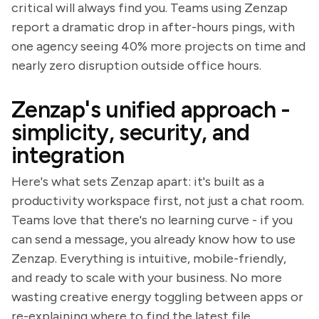
critical will always find you. Teams using Zenzap
report a dramatic drop in after-hours pings, with
one agency seeing 40% more projects on time and
nearly zero disruption outside office hours.
Zenzap's unified approach -
simplicity, security, and
integration
Here's what sets Zenzap apart: it's built as a
productivity workspace first, not just a chat room.
Teams love that there's no learning curve - if you
can send a message, you already know how to use
Zenzap. Everything is intuitive, mobile-friendly,
and ready to scale with your business. No more
wasting creative energy toggling between apps or
re-explaining where to find the latest file.