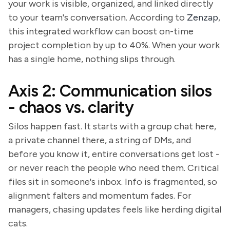
your work is visible, organized, and linked directly
to your team's conversation. According to
Zenzap
,
this integrated workflow can boost on-time
project completion by up to 40%. When your work
has a single home, nothing slips through.
Axis 2: Communication silos
- chaos vs. clarity
Silos happen fast. It starts with a group chat here,
a private channel there, a string of DMs, and
before you know it, entire conversations get lost -
or never reach the people who need them. Critical
files sit in someone's inbox. Info is fragmented, so
alignment falters and momentum fades. For
managers, chasing updates feels like herding digital
cats.