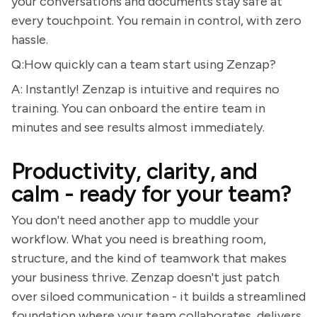
your conversations and documents stay safe at
every touchpoint. You remain in control, with zero
hassle.
Q:How quickly can a team start using Zenzap?
A: Instantly! Zenzap is intuitive and requires no
training. You can onboard the entire team in
minutes and see results almost immediately.
Productivity, clarity, and
calm - ready for your team?
You don't need another app to muddle your
workflow. What you need is breathing room,
structure, and the kind of teamwork that makes
your business thrive. Zenzap doesn't just patch
over siloed communication - it builds a streamlined
foundation where your team collaborates, delivers,