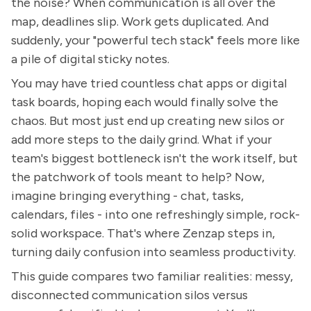
the noise? When communication is all over the
map, deadlines slip. Work gets duplicated. And
suddenly, your "powerful tech stack" feels more like
a pile of digital sticky notes.
You may have tried countless chat apps or digital
task boards, hoping each would finally solve the
chaos. But most just end up creating new silos or
add more steps to the daily grind. What if your
team's biggest bottleneck isn't the work itself, but
the patchwork of tools meant to help? Now,
imagine bringing everything - chat, tasks,
calendars, files - into one refreshingly simple, rock-
solid workspace. That's where Zenzap steps in,
turning daily confusion into seamless productivity.
This guide compares two familiar realities: messy,
disconnected communication silos versus