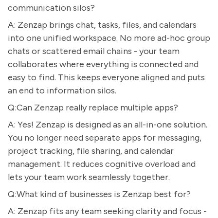
communication silos?
A: Zenzap brings chat, tasks, files, and calendars
into one unified workspace. No more ad-hoc group
chats or scattered email chains - your team
collaborates where everything is connected and
easy to find. This keeps everyone aligned and puts
an end to information silos.
Q:Can Zenzap really replace multiple apps?
A: Yes! Zenzap is designed as an all-in-one solution.
You no longer need separate apps for messaging,
project tracking, file sharing, and calendar
management. It reduces cognitive overload and
lets your team work seamlessly together.
Q:What kind of businesses is Zenzap best for?
A: Zenzap fits any team seeking clarity and focus -