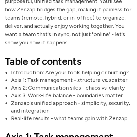
purposeful, unified task management. You'll see
how Zenzap bridges the gap, making it painless for
teams (remote, hybrid, or in-office) to organize,
deliver, and actually enjoy working together. You
want a team that's in sync, not just "online" - let's
show you how it happens.
Table of contents
Introduction: Are your tools helping or hurting?
Axis 1: Task management - structure vs. scatter
Axis 2: Communication silos - chaos vs. clarity
Axis 3: Work-life balance - boundaries matter
Zenzap's unified approach - simplicity, security,
and integration
Real-life results - what teams gain with Zenzap