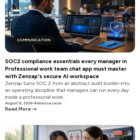
COMMUNICATION
SOC2 compliance essentials every manager in
Professional work team chat app must master
with Zenzap's secure AI workspace
Zenzap turns SOC 2 from an abstract audit burden into
an operating discipline that managers can run every day
inside a professional work...
August 8, 2026
•
Rebecca Lazar
Read More