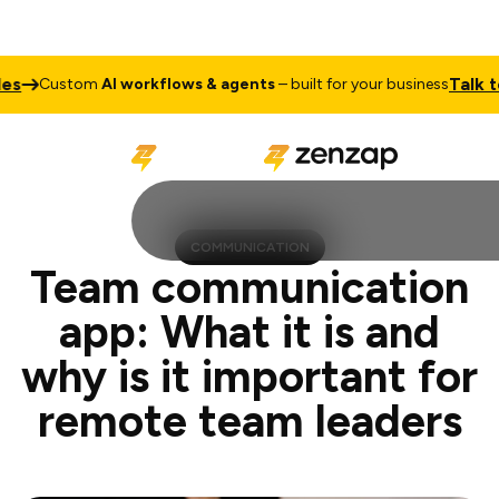
Talk to Sales
stom
AI workflows & agents
– built for your business
COMMUNICATION
Team communication
app: What it is and
why is it important for
remote team leaders