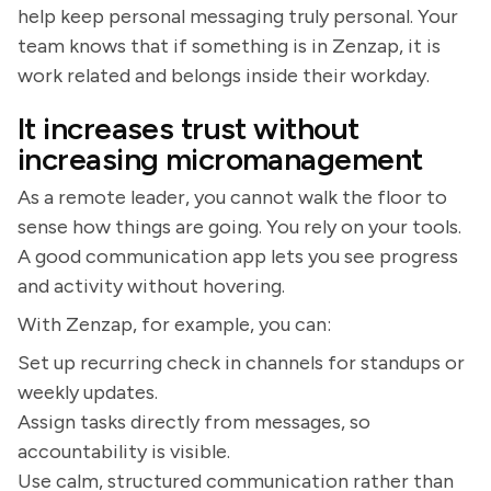
help keep personal messaging truly personal. Your
team knows that if something is in Zenzap, it is
work related and belongs inside their workday.
It increases trust without
increasing micromanagement
As a remote leader, you cannot walk the floor to
sense how things are going. You rely on your tools.
A good communication app lets you see progress
and activity without hovering.
With Zenzap, for example, you can:
Set up recurring check in channels for standups or
weekly updates.
Assign tasks directly from messages, so
accountability is visible.
Use calm, structured communication rather than