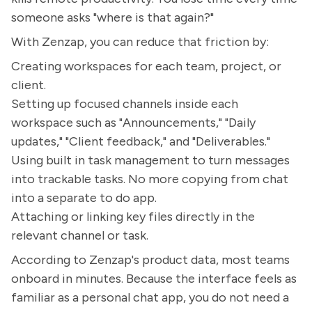
someone asks "where is that again?"
With Zenzap, you can reduce that friction by:
Creating workspaces for each team, project, or
client.
Setting up focused channels inside each
workspace such as "Announcements," "Daily
updates," "Client feedback," and "Deliverables."
Using built in task management to turn messages
into trackable tasks. No more copying from chat
into a separate to do app.
Attaching or linking key files directly in the
relevant channel or task.
According to Zenzap's product data, most teams
onboard in minutes. Because the interface feels as
familiar as a personal chat app, you do not need a