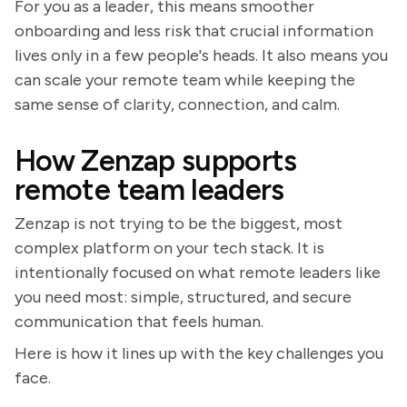
For you as a leader, this means smoother
onboarding and less risk that crucial information
lives only in a few people's heads. It also means you
can scale your remote team while keeping the
same sense of clarity, connection, and calm.
How Zenzap supports
remote team leaders
Zenzap is not trying to be the biggest, most
complex platform on your tech stack. It is
intentionally focused on what remote leaders like
you need most: simple, structured, and secure
communication that feels human.
Here is how it lines up with the key challenges you
face.