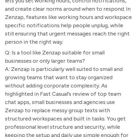
lets you set working hours, control notifications,
and create clear norms around when to respond. In
Zenzap, features like working hours and workspace
specific notifications help people unplug, while
still ensuring that urgent messages reach the right
person in the right way.
Q: Is a tool like Zenzap suitable for small
businesses or only larger teams?
A: Zenzap is particularly well suited to small and
growing teams that want to stay organized
without adding corporate complexity. As
highlighted in Fast Casual's review of top team
chat apps, small businesses and agencies use
Zenzap to replace messy group texts with
structured workspaces and built in tasks. You get
professional level structure and security, while
keeping the setup and daily use simple enough for