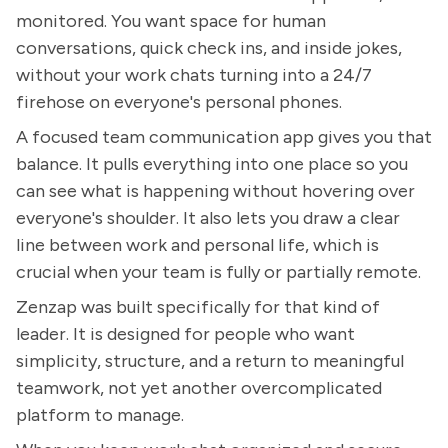
monitored. You want space for human
conversations, quick check ins, and inside jokes,
without your work chats turning into a 24/7
firehose on everyone's personal phones.
A focused team communication app gives you that
balance. It pulls everything into one place so you
can see what is happening without hovering over
everyone's shoulder. It also lets you draw a clear
line between work and personal life, which is
crucial when your team is fully or partially remote.
Zenzap was built specifically for that kind of
leader. It is designed for people who want
simplicity, structure, and a return to meaningful
teamwork, not yet another overcomplicated
platform to manage.