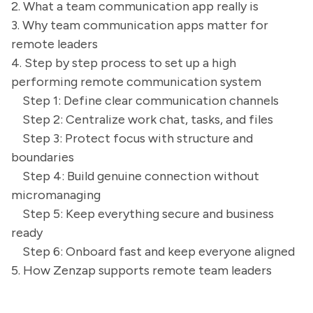
2. What a team communication app really is
3. Why team communication apps matter for
remote leaders
4. Step by step process to set up a high
performing remote communication system
Step 1: Define clear communication channels
Step 2: Centralize work chat, tasks, and files
Step 3: Protect focus with structure and
boundaries
Step 4: Build genuine connection without
micromanaging
Step 5: Keep everything secure and business
ready
Step 6: Onboard fast and keep everyone aligned
5. How Zenzap supports remote team leaders