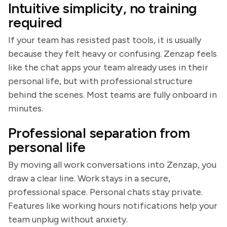
Intuitive simplicity, no training
required
If your team has resisted past tools, it is usually
because they felt heavy or confusing. Zenzap feels
like the chat apps your team already uses in their
personal life, but with professional structure
behind the scenes. Most teams are fully onboard in
minutes.
Professional separation from
personal life
By moving all work conversations into Zenzap, you
draw a clear line. Work stays in a secure,
professional space. Personal chats stay private.
Features like working hours notifications help your
team unplug without anxiety.