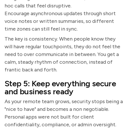
hoc calls that feel disruptive.
Encourage asynchronous updates through short
voice notes or written summaries, so different
time zones can still feel in sync.
The key is consistency. When people know they
will have regular touchpoints, they do not feel the
need to over communicate in between. You get a
calm, steady rhythm of connection, instead of
frantic back and forth.
Step 5: Keep everything secure
and business ready
As your remote team grows, security stops being a
"nice to have" and becomes a non negotiable.
Personal apps were not built for client
confidentiality, compliance, or admin oversight.