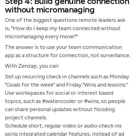
Step 4: Build genuine connection
without micromanaging
One of the biggest questions remote leaders ask
is, "How do I keep my team connected without
micromanaging every move?"
The answer is to use your team communication
app as a structure for connection, not surveillance.
With Zenzap, you can:
Set up recurring check in channels such as Monday
"Goals for the week" and Friday "Wins and lessons."
Use workspaces for social or interest based
topics, such as #watercooler or #wins, so people
can share personal updates without flooding
project channels.
Schedule short, regular video or audio check ins
using integrated calendar features, instead of ad