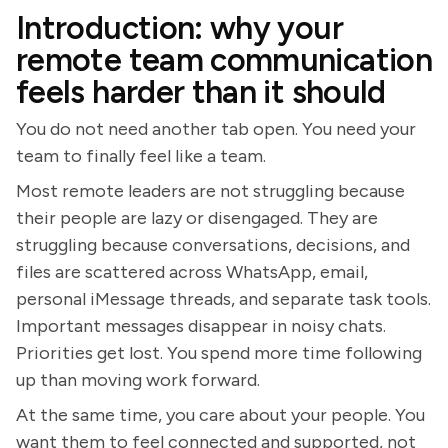
Introduction: why your
remote team communication
feels harder than it should
You do not need another tab open. You need your
team to finally feel like a team.
Most remote leaders are not struggling because
their people are lazy or disengaged. They are
struggling because conversations, decisions, and
files are scattered across WhatsApp, email,
personal iMessage threads, and separate task tools.
Important messages disappear in noisy chats.
Priorities get lost. You spend more time following
up than moving work forward.
At the same time, you care about your people. You
want them to feel connected and supported, not