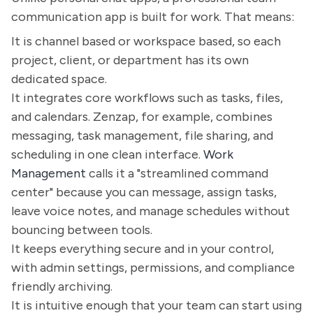
communication app is built for work. That means:
It is channel based or workspace based, so each
project, client, or department has its own
dedicated space.
It integrates core workflows such as tasks, files,
and calendars. Zenzap, for example, combines
messaging, task management, file sharing, and
scheduling in one clean interface.
Work
Management
calls it a "streamlined command
center" because you can message, assign tasks,
leave voice notes, and manage schedules without
bouncing between tools.
It keeps everything secure and in your control,
with admin settings, permissions, and compliance
friendly archiving.
It is intuitive enough that your team can start using