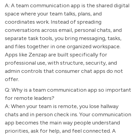
A: A team communication app is the shared digital
space where your team talks, plans, and
coordinates work. Instead of spreading
conversations across email, personal chats, and
separate task tools, you bring messaging, tasks,
and files together in one organized workspace.
Apps like Zenzap are built specifically for
professional use, with structure, security, and
admin controls that consumer chat apps do not
offer.
Q: Why is a team communication app so important
for remote leaders?
A: When your team is remote, you lose hallway
chats and in person check ins. Your communication
app becomes the main way people understand
priorities, ask for help, and feel connected. A