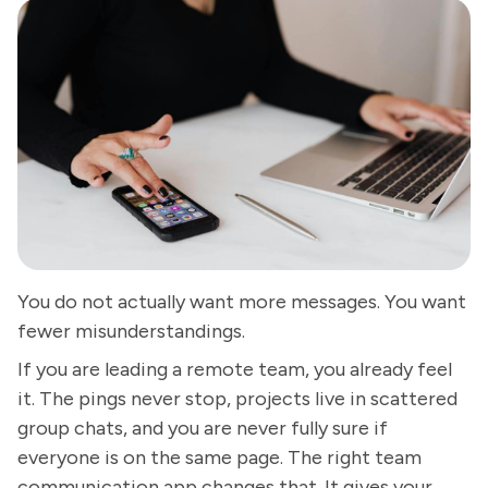
You do not actually want more messages. You want
fewer misunderstandings.
If you are leading a remote team, you already feel
it. The pings never stop, projects live in scattered
group chats, and you are never fully sure if
everyone is on the same page. The right team
communication app changes that. It gives your