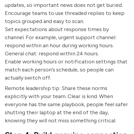
updates, so important news does not get buried.
Encourage teams to use threaded replies to keep
topics grouped and easy to scan.
Set expectations about response times by
channel. For example, urgent support channel:
respond within an hour during working hours.
General chat: respond within 24 hours.
Enable working hours or notification settings that
match each person's schedule, so people can
actually switch off.
Remote leadership tip: Share these norms
explicitly with your team. Clear is kind. When
everyone has the same playbook, people feel safer
shutting their laptop at the end of the day,
knowing they will not miss something critical.