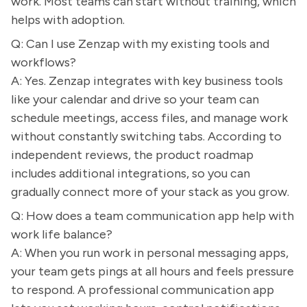
work. Most teams can start without training, which
helps with adoption.
Q: Can I use Zenzap with my existing tools and
workflows?
A: Yes. Zenzap integrates with key business tools
like your calendar and drive so your team can
schedule meetings, access files, and manage work
without constantly switching tabs. According to
independent reviews, the product roadmap
includes additional integrations, so you can
gradually connect more of your stack as you grow.
Q: How does a team communication app help with
work life balance?
A: When you run work in personal messaging apps,
your team gets pings at all hours and feels pressure
to respond. A professional communication app