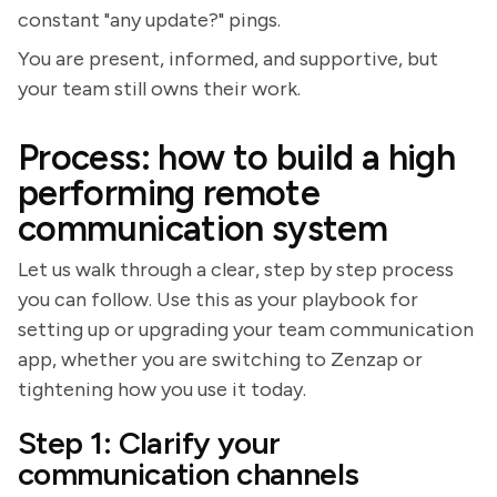
constant "any update?" pings.
You are present, informed, and supportive, but
your team still owns their work.
Process: how to build a high
performing remote
communication system
Let us walk through a clear, step by step process
you can follow. Use this as your playbook for
setting up or upgrading your team communication
app, whether you are switching to Zenzap or
tightening how you use it today.
Step 1: Clarify your
communication channels