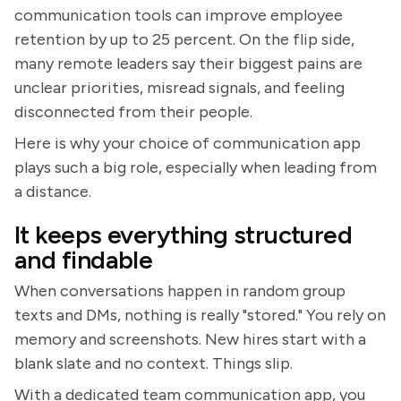
communication tools can improve employee
retention by up to 25 percent. On the flip side,
many remote leaders say their biggest pains are
unclear priorities, misread signals, and feeling
disconnected from their people.
Here is why your choice of communication app
plays such a big role, especially when leading from
a distance.
It keeps everything structured
and findable
When conversations happen in random group
texts and DMs, nothing is really "stored." You rely on
memory and screenshots. New hires start with a
blank slate and no context. Things slip.
With a dedicated team communication app, you