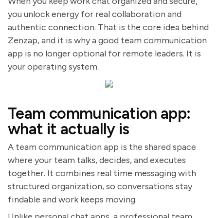
When you keep work chat organized and secure,
you unlock energy for real collaboration and
authentic connection. That is the core idea behind
Zenzap, and it is why a good team communication
app is no longer optional for remote leaders. It is
your operating system.
Team communication app:
what it actually is
A team communication app is the shared space
where your team talks, decides, and executes
together. It combines real time messaging with
structured organization, so conversations stay
findable and work keeps moving.
Unlike personal chat apps, a professional team