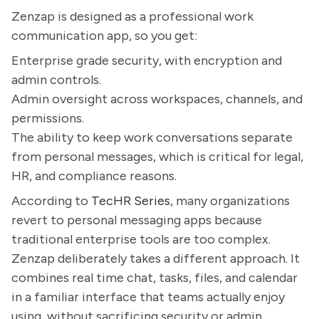
Zenzap is designed as a professional work
communication app, so you get:
Enterprise grade security, with encryption and
admin controls.
Admin oversight across workspaces, channels, and
permissions.
The ability to keep work conversations separate
from personal messages, which is critical for legal,
HR, and compliance reasons.
According to
TecHR Series
, many organizations
revert to personal messaging apps because
traditional enterprise tools are too complex.
Zenzap deliberately takes a different approach. It
combines real time chat, tasks, files, and calendar
in a familiar interface that teams actually enjoy
using, without sacrificing security or admin