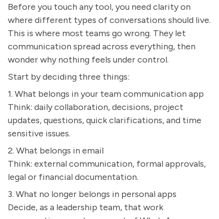
Before you touch any tool, you need clarity on
where different types of conversations should live.
This is where most teams go wrong. They let
communication spread across everything, then
wonder why nothing feels under control.
Start by deciding three things:
1. What belongs in your team communication app
Think: daily collaboration, decisions, project
updates, questions, quick clarifications, and time
sensitive issues.
2. What belongs in email
Think: external communication, formal approvals,
legal or financial documentation.
3. What no longer belongs in personal apps
Decide, as a leadership team, that work