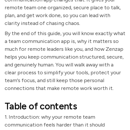
remote team one organized, secure place to talk,
plan, and get work done, so you can lead with
clarity instead of chasing chaos.
By the end of this guide, you will know exactly what
a team communication app is, why it matters so
much for remote leaders like you, and how Zenzap
helps you keep communication structured, secure,
and genuinely human. You will walk away with a
clear process to simplify your tools, protect your
team's focus, and still keep those personal
connections that make remote work worth it.
Table of contents
1. Introduction: why your remote team
communication feels harder than it should