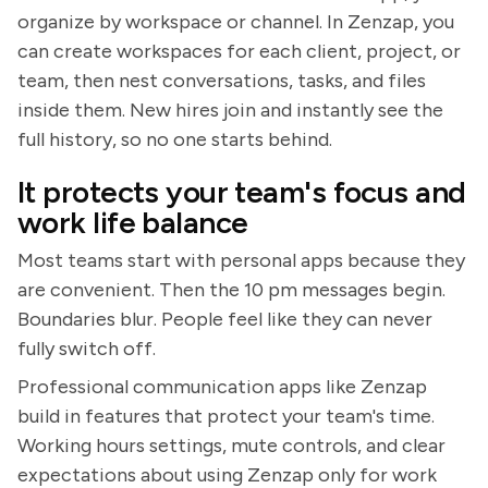
organize by workspace or channel. In Zenzap, you
can create workspaces for each client, project, or
team, then nest conversations, tasks, and files
inside them. New hires join and instantly see the
full history, so no one starts behind.
It protects your team's focus and
work life balance
Most teams start with personal apps because they
are convenient. Then the 10 pm messages begin.
Boundaries blur. People feel like they can never
fully switch off.
Professional communication apps like Zenzap
build in features that protect your team's time.
Working hours settings, mute controls, and clear
expectations about using Zenzap only for work