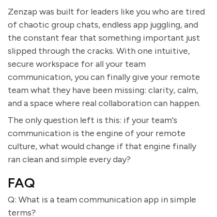
Zenzap was built for leaders like you who are tired
of chaotic group chats, endless app juggling, and
the constant fear that something important just
slipped through the cracks. With one intuitive,
secure workspace for all your team
communication, you can finally give your remote
team what they have been missing: clarity, calm,
and a space where real collaboration can happen.
The only question left is this: if your team's
communication is the engine of your remote
culture, what would change if that engine finally
ran clean and simple every day?
FAQ
Q: What is a team communication app in simple
terms?