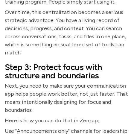
training program. People simply start using it.
Over time, this centralization becomes a serious
strategic advantage. You have a living record of
decisions, progress, and context. You can search
across conversations, tasks, and files in one place,
which is something no scattered set of tools can
match.
Step 3: Protect focus with
structure and boundaries
Next, you need to make sure your communication
app helps people work better, not just faster. That
means intentionally designing for focus and
boundaries.
Here is how you can do that in Zenzap:
Use "Announcements only" channels for leadership