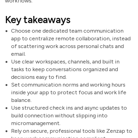
workflows.
Key takeaways
Choose one dedicated team communication
app to centralize remote collaboration, instead
of scattering work across personal chats and
email.
Use clear workspaces, channels, and built in
tasks to keep conversations organized and
decisions easy to find.
Set communication norms and working hours
inside your app to protect focus and work life
balance.
Use structured check ins and async updates to
build connection without slipping into
micromanagement.
Rely on secure, professional tools like Zenzap to