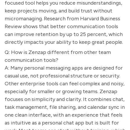
focused tool helps you reduce misunderstandings,
keep projects moving, and build trust without
micromanaging. Research from Harvard Business
Review shows that better communication tools
can improve retention by up to 25 percent, which
directly impacts your ability to keep great people.
Q: How is Zenzap different from other team
communication tools?
A: Many personal messaging apps are designed for
casual use, not professional structure or security.
Other enterprise tools can feel complex and noisy,
especially for smaller or growing teams. Zenzap
focuses on simplicity and clarity. It combines chat,
task management, file sharing, and calendar sync in
one clean interface, with an experience that feels
as intuitive as a personal chat app but is built for