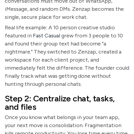
conversations must move out of WhatsApp,
iMessage, and random DMs. Zenzap becomes the
single, secure place for work chat.
Real life example: A 10 person creative studio
featured in
Fast Casual
grew from 3 people to 10
and found their group text had become "a
nightmare." They switched to Zenzap, created a
workspace for each client project, and
immediately felt the difference. The founder could
finally track what was getting done without
hunting through personal chats.
Step 2: Centralize chat, tasks,
and files
Once you know what belongs in your team app,
your next move is consolidation. Fragmentation
kills remote productivity. You lose time every time