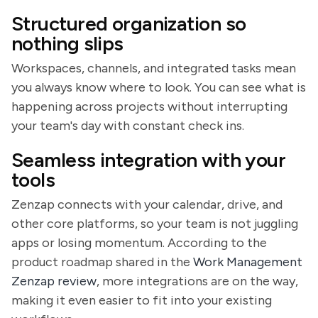
Structured organization so
nothing slips
Workspaces, channels, and integrated tasks mean
you always know where to look. You can see what is
happening across projects without interrupting
your team's day with constant check ins.
Seamless integration with your
tools
Zenzap connects with your calendar, drive, and
other core platforms, so your team is not juggling
apps or losing momentum. According to the
product roadmap shared in the
Work Management
Zenzap review
, more integrations are on the way,
making it even easier to fit into your existing