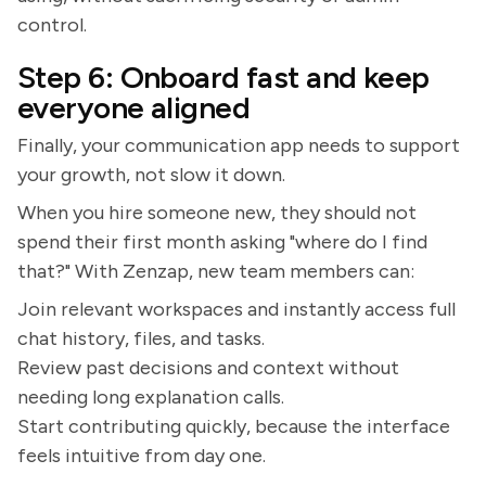
control.
Step 6: Onboard fast and keep
everyone aligned
Finally, your communication app needs to support
your growth, not slow it down.
When you hire someone new, they should not
spend their first month asking "where do I find
that?" With Zenzap, new team members can:
Join relevant workspaces and instantly access full
chat history, files, and tasks.
Review past decisions and context without
needing long explanation calls.
Start contributing quickly, because the interface
feels intuitive from day one.