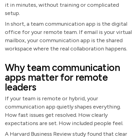
it in minutes, without training or complicated
setup.
In short, a team communication app is the digital
office for your remote team. If email is your virtual
mailbox, your communication app is the shared
workspace where the real collaboration happens.
Why team communication
apps matter for remote
leaders
If your team is remote or hybrid, your
communication app quietly shapes everything.
How fast issues get resolved. How clearly
expectations are set. How included people feel.
A Harvard Business Review study found that clear