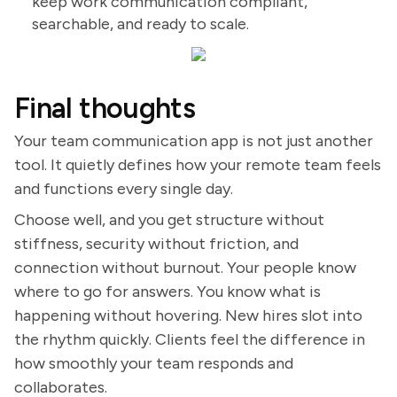
keep work communication compliant,
searchable, and ready to scale.
Final thoughts
Your team communication app is not just another
tool. It quietly defines how your remote team feels
and functions every single day.
Choose well, and you get structure without
stiffness, security without friction, and
connection without burnout. Your people know
where to go for answers. You know what is
happening without hovering. New hires slot into
the rhythm quickly. Clients feel the difference in
how smoothly your team responds and
collaborates.