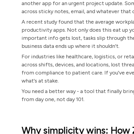
another app for an urgent project update. So
across sticky notes, email, and whatever that 
A recent study found that the average workp
productivity apps. Not only does this eat up 
important info gets lost, tasks slip through the
business data ends up where it shouldn't.
For industries like healthcare, logistics, or re
across shifts, devices, and locations, lost th
from compliance to patient care. If you've ever
what's at stake.
You need a better way - a tool that finally br
from day one, not day 101.
Why simplicity wins: How 