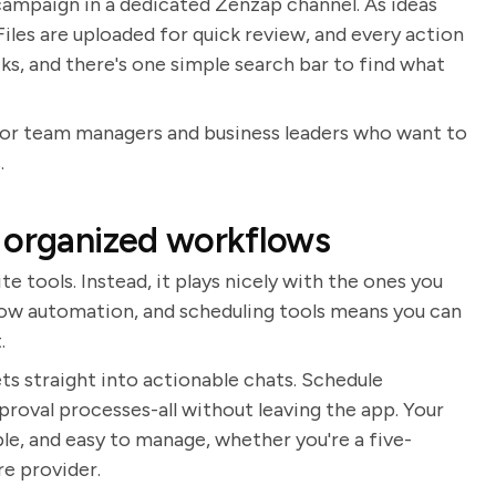
 campaign in a dedicated Zenzap channel. As ideas
 Files are uploaded for quick review, and every action
cks, and there's one simple search bar to find what
line for team managers and business leaders who want to
.
 organized workflows
 tools. Instead, it plays nicely with the ones you
flow automation, and scheduling tools means you can
.
s straight into actionable chats. Schedule
roval processes-all without leaving the app. Your
e, and easy to manage, whether you're a five-
e provider.