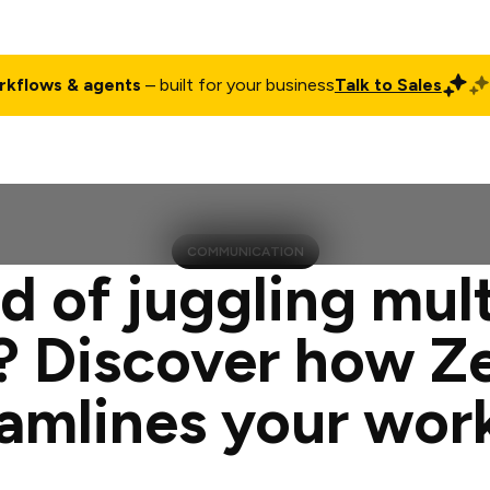
rkflows & agents
– built for your business
Talk to Sales
ct
Pricing
Enterprise
Company
Customers
Login
COMMUNICATION
d of juggling mul
? Discover how Z
eamlines your wor