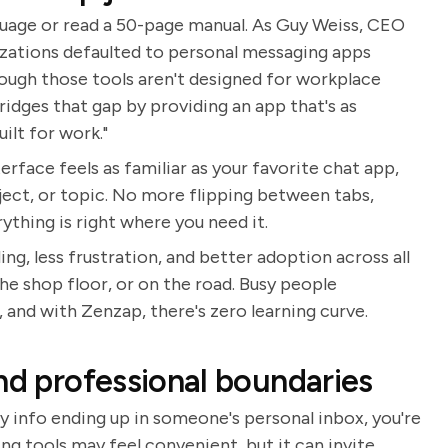
guage or read a 50-page manual. As Guy Weiss, CEO
izations defaulted to personal messaging apps
ough those tools aren't designed for workplace
ridges that gap by providing an app that's as
ilt for work."
rface feels as familiar as your favorite chat app,
ject, or topic. No more flipping between tabs,
thing is right where you need it.
ng, less frustration, and better adoption across all
he shop floor, or on the road. Busy people
 and with Zenzap, there's zero learning curve.
nd professional boundaries
y info ending up in someone's personal inbox, you're
g tools may feel convenient, but it can invite