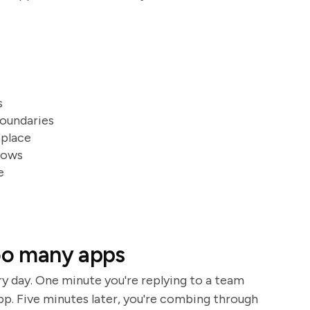
s
boundaries
 place
lows
e
too many apps
ry day. One minute you're replying to a team
p. Five minutes later, you're combing through