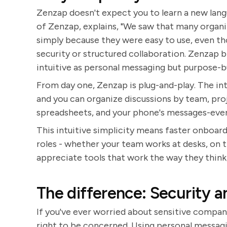
Zenzap doesn't expect you to learn a new lan
of Zenzap, explains, "We saw that many organ
simply because they were easy to use, even th
security or structured collaboration. Zenzap b
intuitive as personal messaging but purpose-bu
From day one, Zenzap is plug-and-play. The inte
and you can organize discussions by team, pro
spreadsheets, and your phone's messages-every
This intuitive simplicity means faster onboardi
roles - whether your team works at desks, on t
appreciate tools that work the way they think,
The difference: Security a
If you've ever worried about sensitive compan
right to be concerned. Using personal messagin