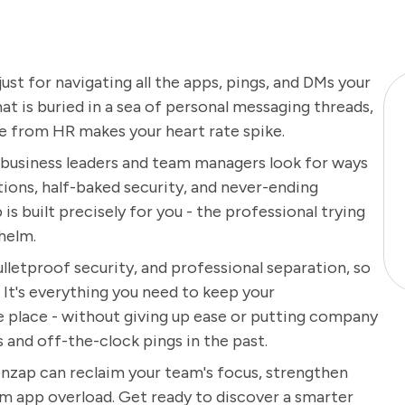
just for navigating all the apps, pings, and DMs your
t is buried in a sea of personal messaging threads,
te from HR makes your heart rate spike.
y business leaders and team managers look for ways
ons, half-baked security, and never-ending
s built precisely for you - the professional trying
helm.
ulletproof security, and professional separation, so
 It's everything you need to keep your
ne place - without giving up ease or putting company
s and off-the-clock pings in the past.
nzap can reclaim your team's focus, strengthen
om app overload. Get ready to discover a smarter