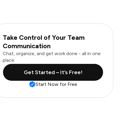
Take Control of Your Team
Communication
Chat, organize, and get work done - all in one
place.
Get Started – It’s Free!
Start Now for Free