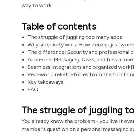
way to work.
Table of contents
The struggle of juggling too many apps
Why simplicity wins: How Zenzap just work
The difference: Security and professional 
All-in-one: Messaging, tasks, and files in one
Seamless integrations and organized workf
Real-world relief: Stories from the front lin
Key takeaways
FAQ
The struggle of juggling 
You already know the problem - you live it eve
member's question on a personal messaging ap