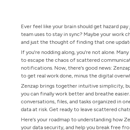
Ever feel like your brain should get hazard pay 
team uses to stay in sync? Maybe your work cha
and just the thought of finding that one upda
If you're nodding along, you're not alone. Man
to escape the chaos of scattered communicati
notifications. Now, there's good news: Zenzap i
to get real work done, minus the digital overw
Zenzap brings together intuitive simplicity, b
you can finally work better and breathe easier.
conversations, files, and tasks organized in o
data at risk. Get ready to leave scattered chat
Here's your roadmap to understanding how Ze
your data security, and help you break free fr