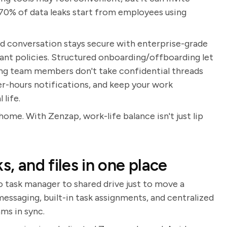
r 70% of data leaks start from employees using
and conversation stays secure with enterprise-grade
nt policies. Structured onboarding/offboarding let
ing team members don't take confidential threads
er-hours notifications, and keep your work
life.
home. With Zenzap, work-life balance isn't just lip
s, and files in one place
 task manager to shared drive just to move a
ssaging, built-in task assignments, and centralized
ams in sync.