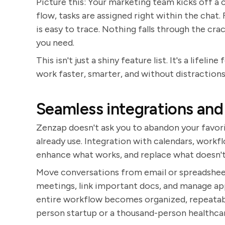
Picture this: Your marketing team kicks off a
flow, tasks are assigned right within the chat.
is easy to trace. Nothing falls through the cra
you need.
This isn't just a shiny feature list. It's a life
work faster, smarter, and without distractions
Seamless integrations and
Zenzap doesn't ask you to abandon your favorite
already use. Integration with calendars, work
enhance what works, and replace what doesn't
Move conversations from email or spreadsheet
meetings, link important docs, and manage app
entire workflow becomes organized, repeatabl
person startup or a thousand-person healthcar