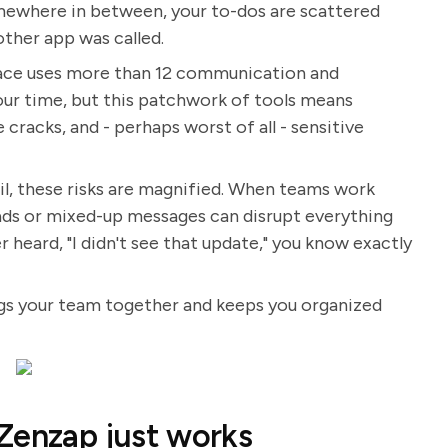
mewhere in between, your to-dos are scattered
other app was called.
lace uses more than 12 communication and
your time, but this patchwork of tools means
 cracks, and - perhaps worst of all - sensitive
tail, these risks are magnified. When teams work
reads or mixed-up messages can disrupt everything
 heard, "I didn't see that update," you know exactly
ings your team together and keeps you organized
Zenzap just works