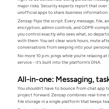
major risks. Security experts report that ove
unofficial apps to share business information.
Zenzap flips the script. Every message, file, 
encryption, admin controls, and GDPR-complia
you control exactly who sees what, so depart
with them. You set clear work hours, mute aft
conversations from seeping into your personal 
No more 10 p.m. pings while you're relaxing at 
service - it's built into the platform's DNA.
All-in-one: Messaging, task
You shouldn't have to bounce from chat app to
project forward. Zenzap combines real-time me
file storage in a single platform that keeps te