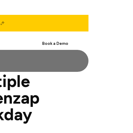
Start Free
Book a Demo
tiple
enzap
kday