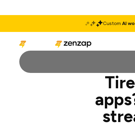
Custom
AI wo
Solutions
Produ
Tire
apps
str