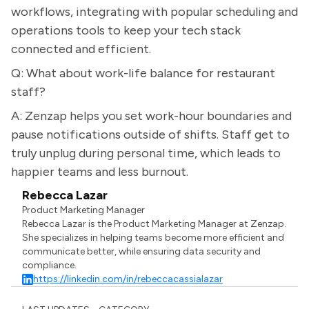
workflows, integrating with popular scheduling and
operations tools to keep your tech stack
connected and efficient.
Q: What about work-life balance for restaurant
staff?
A: Zenzap helps you set work-hour boundaries and
pause notifications outside of shifts. Staff get to
truly unplug during personal time, which leads to
happier teams and less burnout.
Rebecca Lazar
Product Marketing Manager
Rebecca Lazar is the Product Marketing Manager at Zenzap.
She specializes in helping teams become more efficient and
communicate better, while ensuring data security and
compliance.
https://linkedin.com/in/rebeccacassialazar