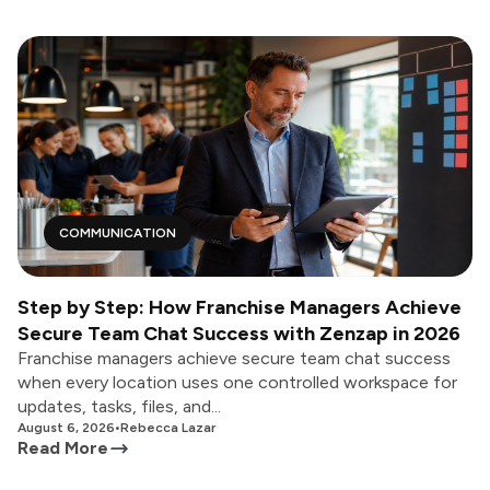
COMMUNICATION
Step by Step: How Franchise Managers Achieve
Secure Team Chat Success with Zenzap in 2026
Franchise managers achieve secure team chat success
when every location uses one controlled workspace for
updates, tasks, files, and...
August 6, 2026
•
Rebecca Lazar
Read More