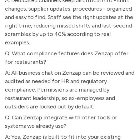
A: Dedicated channels keep all critical info - shift
changes, supplier updates, procedures - organized
and easy to find. Staff see the right updates at the
right time, reducing missed shifts and last-second
scrambles by up to 40% according to real
examples.
Q: What compliance features does Zenzap offer
for restaurants?
A: All business chat on Zenzap can be reviewed and
audited as needed for HR and regulatory
compliance. Permissions are managed by
restaurant leadership, so ex-employees and
outsiders are locked out by default.
Q: Can Zenzap integrate with other tools or
systems we already use?
A: Yes, Zenzap is built to fit into your existing