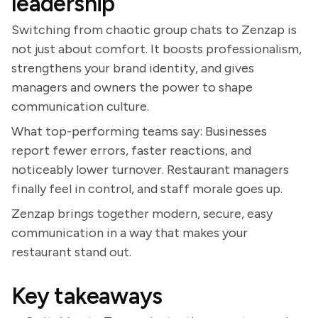
leadership
Switching from chaotic group chats to Zenzap is
not just about comfort. It boosts professionalism,
strengthens your brand identity, and gives
managers and owners the power to shape
communication culture.
What top-performing teams say: Businesses
report fewer errors, faster reactions, and
noticeably lower turnover. Restaurant managers
finally feel in control, and staff morale goes up.
Zenzap brings together modern, secure, easy
communication in a way that makes your
restaurant stand out.
Key takeaways