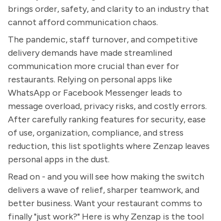
brings order, safety, and clarity to an industry that
cannot afford communication chaos.
The pandemic, staff turnover, and competitive
delivery demands have made streamlined
communication more crucial than ever for
restaurants. Relying on personal apps like
WhatsApp or Facebook Messenger leads to
message overload, privacy risks, and costly errors.
After carefully ranking features for security, ease
of use, organization, compliance, and stress
reduction, this list spotlights where Zenzap leaves
personal apps in the dust.
Read on - and you will see how making the switch
delivers a wave of relief, sharper teamwork, and
better business. Want your restaurant comms to
finally "just work?" Here is why Zenzap is the tool