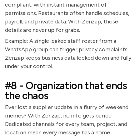
compliant, with instant management of
permissions. Restaurants often handle schedules,
payroll, and private data. With Zenzap, those
details are never up for grabs.
Example: A single leaked staff roster from a
WhatsApp group can trigger privacy complaints.
Zenzap keeps business data locked down and fully
under your control.
#8 - Organization that ends
the chaos
Ever lost a supplier update in a flurry of weekend
memes? With Zenzap, no info gets buried.
Dedicated channels for every team, project, and
location mean every message has a home.