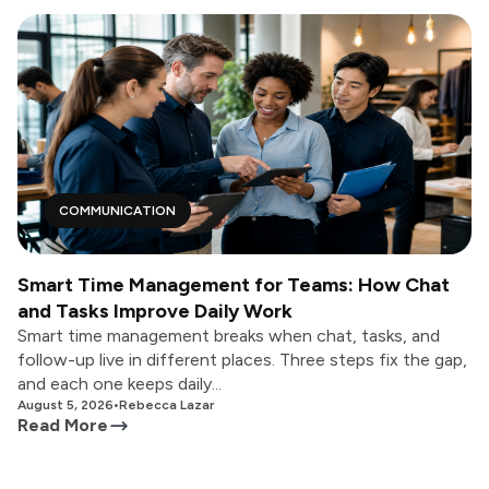
COMMUNICATION
Smart Time Management for Teams: How Chat
and Tasks Improve Daily Work
Smart time management breaks when chat, tasks, and
follow-up live in different places. Three steps fix the gap,
and each one keeps daily...
August 5, 2026
•
Rebecca Lazar
Read More