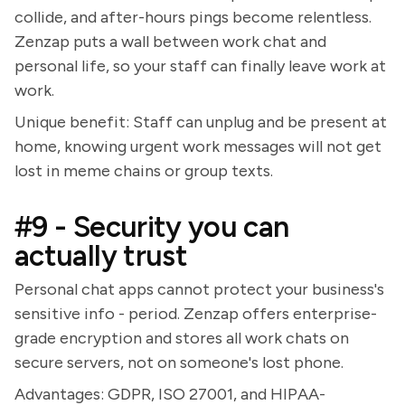
collide, and after-hours pings become relentless.
Zenzap puts a wall between work chat and
personal life, so your staff can finally leave work at
work.
Unique benefit: Staff can unplug and be present at
home, knowing urgent work messages will not get
lost in meme chains or group texts.
#9 - Security you can
actually trust
Personal chat apps cannot protect your business's
sensitive info - period. Zenzap offers enterprise-
grade encryption and stores all work chats on
secure servers, not on someone's lost phone.
Advantages: GDPR, ISO 27001, and HIPAA-