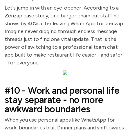
Let's jump in with an eye-opener: According to a
Zenzap case study
, one burger chain cut staff no-
shows by 40% after leaving WhatsApp for Zenzap.
Imagine never digging through endless message
threads just to find one vital update. That is the
power of switching to a professional team chat
app built to make restaurant life easier - and safer
- for everyone.
#10 - Work and personal life
stay separate - no more
awkward boundaries
When you use personal apps like WhatsApp for
work, boundaries blur. Dinner plans and shift swaps