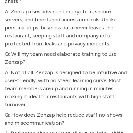
chats?
A: Zenzap uses advanced encryption, secure
servers, and fine-tuned access controls. Unlike
personal apps, business data never leaves the
restaurant, keeping staff and company info
protected from leaks and privacy incidents.
Q: Will my team need elaborate training to use
Zenzap?
A: Not at all. Zenzap is designed to be intuitive and
user-friendly, with no steep learning curve. Most
team members are up and running in minutes,
making it ideal for restaurants with high staff
turnover.
Q: How does Zenzap help reduce staff no-shows
and miscommunication?