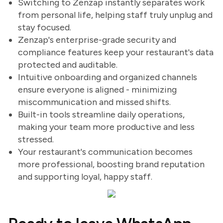
Switching to Zenzap instantly separates work
from personal life, helping staff truly unplug and
stay focused.
Zenzap's enterprise-grade security and
compliance features keep your restaurant's data
protected and auditable.
Intuitive onboarding and organized channels
ensure everyone is aligned - minimizing
miscommunication and missed shifts.
Built-in tools streamline daily operations,
making your team more productive and less
stressed.
Your restaurant's communication becomes
more professional, boosting brand reputation
and supporting loyal, happy staff.