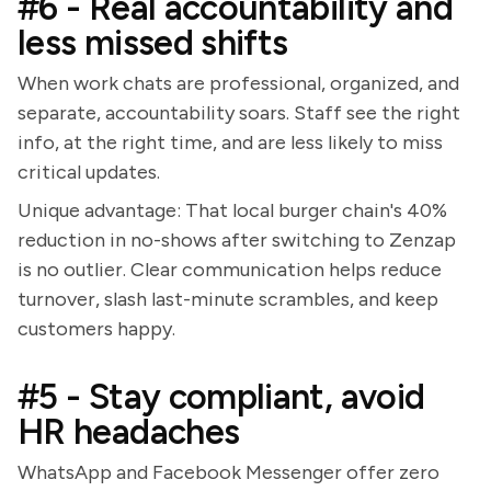
#6 - Real accountability and
less missed shifts
When work chats are professional, organized, and
separate, accountability soars. Staff see the right
info, at the right time, and are less likely to miss
critical updates.
Unique advantage: That local burger chain's 40%
reduction in no-shows after switching to Zenzap
is no outlier. Clear communication helps reduce
turnover, slash last-minute scrambles, and keep
customers happy.
#5 - Stay compliant, avoid
HR headaches
WhatsApp and Facebook Messenger offer zero