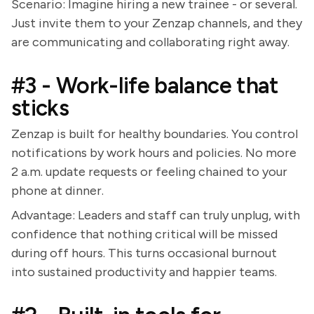
Scenario: Imagine hiring a new trainee - or several.
Just invite them to your Zenzap channels, and they
are communicating and collaborating right away.
#3 - Work-life balance that
sticks
Zenzap is built for healthy boundaries. You control
notifications by work hours and policies. No more
2 a.m. update requests or feeling chained to your
phone at dinner.
Advantage: Leaders and staff can truly unplug, with
confidence that nothing critical will be missed
during off hours. This turns occasional burnout
into sustained productivity and happier teams.