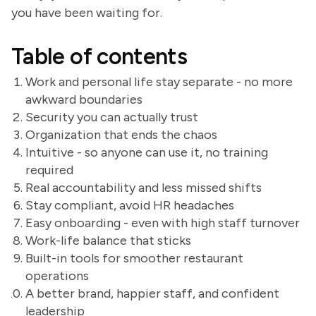
you have been waiting for.
Table of contents
Work and personal life stay separate - no more
awkward boundaries
Security you can actually trust
Organization that ends the chaos
Intuitive - so anyone can use it, no training
required
Real accountability and less missed shifts
Stay compliant, avoid HR headaches
Easy onboarding - even with high staff turnover
Work-life balance that sticks
Built-in tools for smoother restaurant
operations
A better brand, happier staff, and confident
leadership