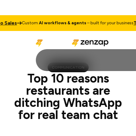
Talk to 
Custom
AI workflows & agents
– built for your business
COMMUNICATION
Top 10 reasons
restaurants are
ditching WhatsApp
for real team chat