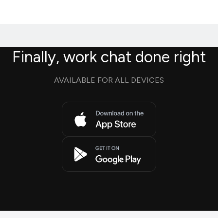
Finally, work chat done right
AVAILABLE FOR ALL DEVICES