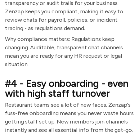
transparency or audit trails for your business.
Zenzap keeps you compliant, making it easy to
review chats for payroll, policies, or incident
tracing - as regulations demand.
Why compliance matters: Regulations keep
changing. Auditable, transparent chat channels
mean you are ready for any HR request or legal
situation.
#4 - Easy onboarding - even
with high staff turnover
Restaurant teams see a lot of new faces. Zenzap's
fuss-free onboarding means you never waste hours
getting staff set up. New members join channels
instantly and see all essential info from the get-go.