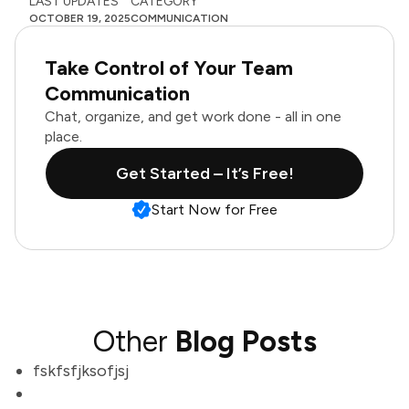
LAST UPDATES
CATEGORY
OCTOBER 19, 2025
COMMUNICATION
Take Control of Your Team
Communication
Chat, organize, and get work done - all in one
place.
Get Started – It’s Free!
Start Now for Free
Other
Blog Posts
fskfsfjksofjsj