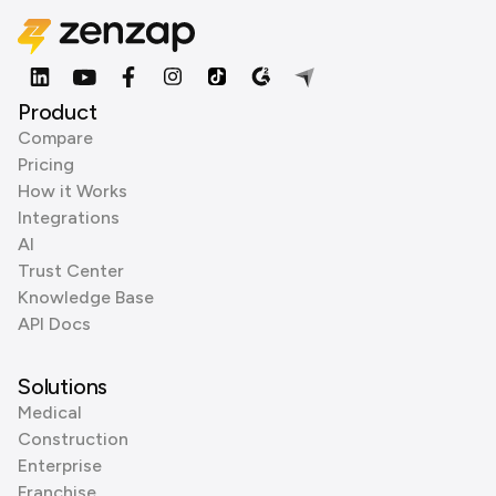
Product
Compare
Pricing
How it Works
Integrations
AI
Trust Center
Knowledge Base
API Docs
Solutions
Medical
Construction
Enterprise
Franchise