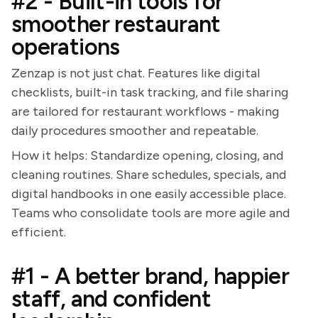
#2 - Built-in tools for
smoother restaurant
operations
Zenzap is not just chat. Features like digital
checklists, built-in task tracking, and file sharing
are tailored for restaurant workflows - making
daily procedures smoother and repeatable.
How it helps: Standardize opening, closing, and
cleaning routines. Share schedules, specials, and
digital handbooks in one easily accessible place.
Teams who consolidate tools are more agile and
efficient.
#1 - A better brand, happier
staff, and confident