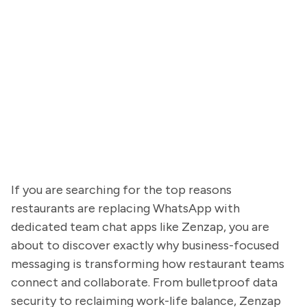
If you are searching for the top reasons
restaurants are replacing WhatsApp with
dedicated team chat apps like Zenzap, you are
about to discover exactly why business-focused
messaging is transforming how restaurant teams
connect and collaborate. From bulletproof data
security to reclaiming work-life balance, Zenzap