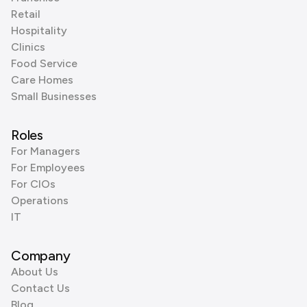
Retail
Hospitality
Clinics
Food Service
Care Homes
Small Businesses
Roles
For Managers
For Employees
For CIOs
Operations
IT
Company
About Us
Contact Us
Blog