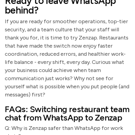
Ready to leave WhatsApp
behind?
If you are ready for smoother operations, top-tier
security, and a team culture that your staff will
thank you for, it is time to try Zenzap. Restaurants
that have made the switch now enjoy faster
coordination, reduced errors, and healthier work-
life balance - every shift, every day. Curious what
your business could achieve when team
communication just works? Why not see for
yourself what is possible when you put people (and
messages) first?
FAQs: Switching restaurant team
chat from WhatsApp to Zenzap
Q: Why is Zenzap safer than WhatsApp for work