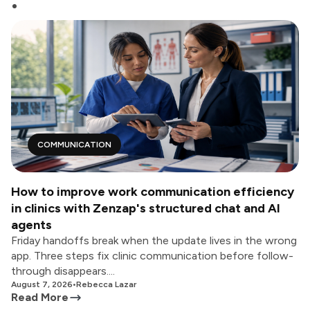
COMMUNICATION
How to improve work communication efficiency
in clinics with Zenzap's structured chat and AI
agents
Friday handoffs break when the update lives in the wrong
app. Three steps fix clinic communication before follow-
through disappears....
August 7, 2026
•
Rebecca Lazar
Read More