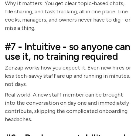
Why it matters: You get clear topic-based chats,
file sharing, and task tracking, all in one place. Line
cooks, managers, and owners never have to dig - or
miss a thing.
#7 - Intuitive - so anyone can
use it, no training required
Zenzap works how you expect it. Even new hires or
less tech-savvy staff are up and running in minutes,
not days.
Real world: A new staff member can be brought
into the conversation on day one and immediately
contribute, skipping the complicated onboarding
headaches.