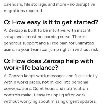
calendars, file storage, and more - no disruptive
migrations required.
Q: How easy is it to get started?
A: Zenzap is built to be intuitive, with instant
setup and almost no learning curve. There's
generous support and a Free plan for unlimited
users, so your team can jump right in without risk.
Q: How does Zenzap help with
work-life balance?
A: Zenzap keeps work messages and files strictly
within workspaces, not mixed into personal
conversations. Quiet hours and notification
controls make it easy to unplug after work -
without worrying about missing urgent updates.