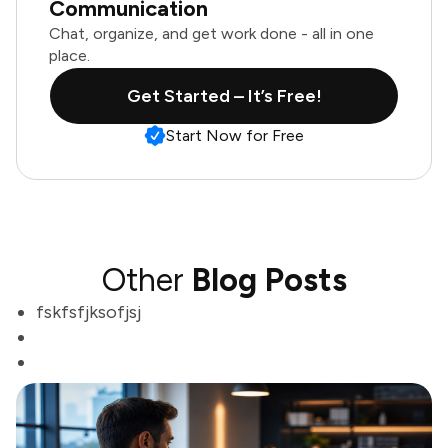
Communication
Chat, organize, and get work done - all in one
place.
Get Started – It’s Free!
Start Now for Free
Other
Blog Posts
fskfsfjksofjsj