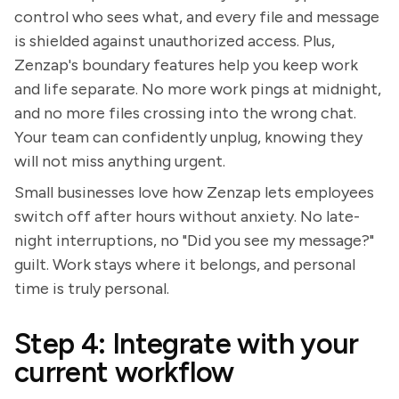
control who sees what, and every file and message
is shielded against unauthorized access. Plus,
Zenzap's boundary features help you keep work
and life separate. No more work pings at midnight,
and no more files crossing into the wrong chat.
Your team can confidently unplug, knowing they
will not miss anything urgent.
Small businesses love how Zenzap lets employees
switch off after hours without anxiety. No late-
night interruptions, no "Did you see my message?"
guilt. Work stays where it belongs, and personal
time is truly personal.
Step 4: Integrate with your
current workflow