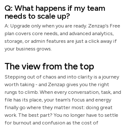
Q: What happens if my team
needs to scale up?
A: Upgrade only when you are ready. Zenzap's Free
plan covers core needs, and advanced analytics,
storage, or admin features are just a click away if
your business grows.
The view from the top
Stepping out of chaos and into clarity is a journey
worth taking - and Zenzap gives you the right
rungs to climb. When every conversation, task, and
file has its place, your team's focus and energy
finally go where they matter most: doing great
work. The best part? You no longer have to settle
for burnout and confusion as the cost of