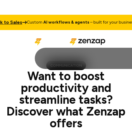
ales
Talk
Custom
AI workflows & agents
– built for your business
COMMUNICATION
Want to boost
productivity and
streamline tasks?
Discover what Zenzap
offers