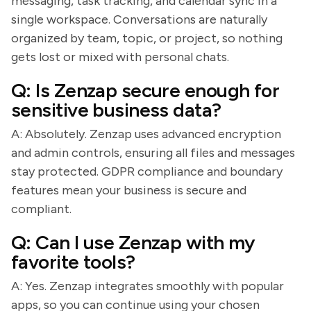
messaging, task tracking, and calendar sync in a
single workspace. Conversations are naturally
organized by team, topic, or project, so nothing
gets lost or mixed with personal chats.
Q: Is Zenzap secure enough for
sensitive business data?
A: Absolutely. Zenzap uses advanced encryption
and admin controls, ensuring all files and messages
stay protected. GDPR compliance and boundary
features mean your business is secure and
compliant.
Q: Can I use Zenzap with my
favorite tools?
A: Yes. Zenzap integrates smoothly with popular
apps, so you can continue using your chosen