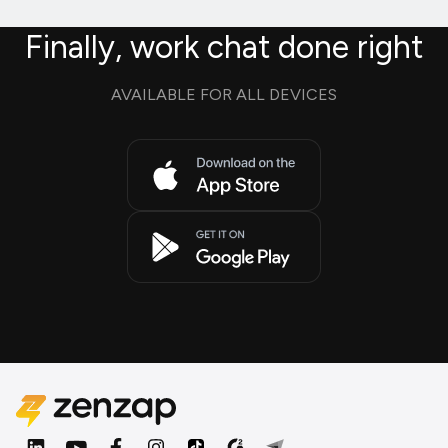
Finally, work chat done right
AVAILABLE FOR ALL DEVICES