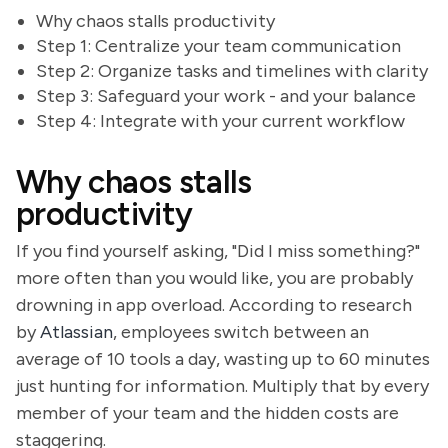
Why chaos stalls productivity
Step 1: Centralize your team communication
Step 2: Organize tasks and timelines with clarity
Step 3: Safeguard your work - and your balance
Step 4: Integrate with your current workflow
Why chaos stalls
productivity
If you find yourself asking, "Did I miss something?"
more often than you would like, you are probably
drowning in app overload. According to research
by
Atlassian
, employees switch between an
average of 10 tools a day, wasting up to 60 minutes
just hunting for information. Multiply that by every
member of your team and the hidden costs are
staggering.