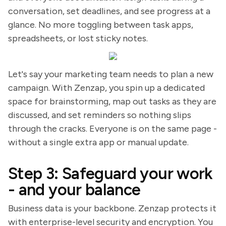
conversation, set deadlines, and see progress at a
glance. No more toggling between task apps,
spreadsheets, or lost sticky notes.
Let's say your marketing team needs to plan a new
campaign. With Zenzap, you spin up a dedicated
space for brainstorming, map out tasks as they are
discussed, and set reminders so nothing slips
through the cracks. Everyone is on the same page -
without a single extra app or manual update.
Step 3: Safeguard your work
- and your balance
Business data is your backbone. Zenzap protects it
with enterprise-level security and encryption. You