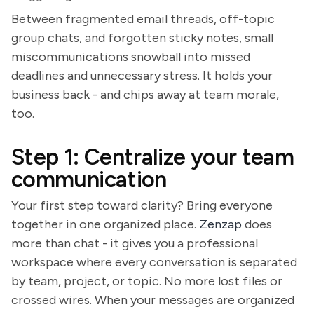
Between fragmented email threads, off-topic
group chats, and forgotten sticky notes, small
miscommunications snowball into missed
deadlines and unnecessary stress. It holds your
business back - and chips away at team morale,
too.
Step 1: Centralize your team
communication
Your first step toward clarity? Bring everyone
together in one organized place.
Zenzap
does
more than chat - it gives you a professional
workspace where every conversation is separated
by team, project, or topic. No more lost files or
crossed wires. When your messages are organized