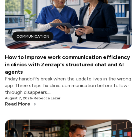
COMMUNICATION
How to improve work communication efficiency
in clinics with Zenzap's structured chat and AI
agents
Friday handoffs break when the update lives in the wrong
app. Three steps fix clinic communication before follow-
through disappears....
August 7, 2026
•
Rebecca Lazar
Read More