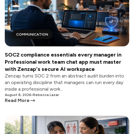
COMMUNICATION
SOC2 compliance essentials every manager in
Professional work team chat app must master
with Zenzap's secure AI workspace
Zenzap turns SOC 2 from an abstract audit burden into
an operating discipline that managers can run every day
inside a professional work...
August 8, 2026
•
Rebecca Lazar
Read More