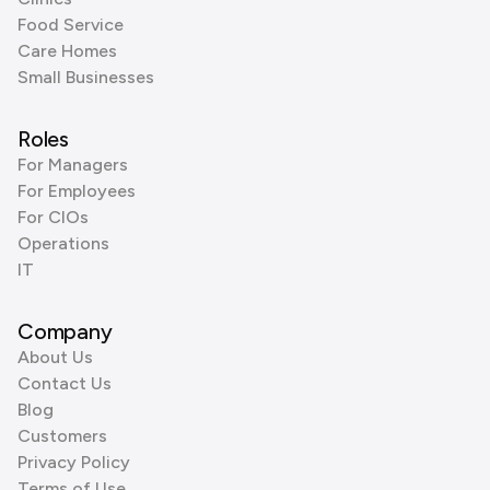
Food Service
Care Homes
Small Businesses
Roles
For Managers
For Employees
For CIOs
Operations
IT
Company
About Us
Contact Us
Blog
Customers
Privacy Policy
Terms of Use