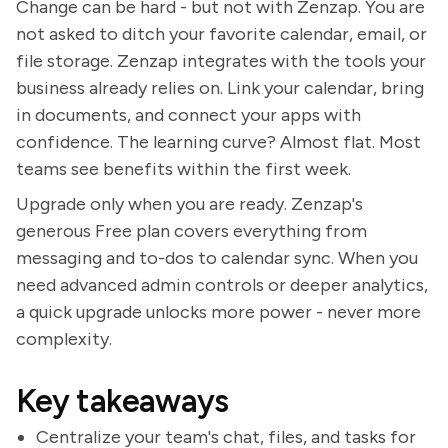
Change can be hard - but not with Zenzap. You are
not asked to ditch your favorite calendar, email, or
file storage. Zenzap integrates with the tools your
business already relies on. Link your calendar, bring
in documents, and connect your apps with
confidence. The learning curve? Almost flat. Most
teams see benefits within the first week.
Upgrade only when you are ready. Zenzap's
generous Free plan covers everything from
messaging and to-dos to calendar sync. When you
need advanced admin controls or deeper analytics,
a quick upgrade unlocks more power - never more
complexity.
Key takeaways
Centralize your team's chat, files, and tasks for