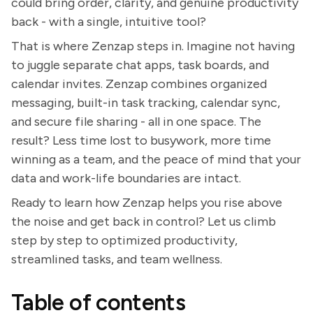
could bring order, clarity, and genuine productivity
back - with a single, intuitive tool?
That is where Zenzap steps in. Imagine not having
to juggle separate chat apps, task boards, and
calendar invites. Zenzap combines organized
messaging, built-in task tracking, calendar sync,
and secure file sharing - all in one space. The
result? Less time lost to busywork, more time
winning as a team, and the peace of mind that your
data and work-life boundaries are intact.
Ready to learn how Zenzap helps you rise above
the noise and get back in control? Let us climb
step by step to optimized productivity,
streamlined tasks, and team wellness.
Table of contents