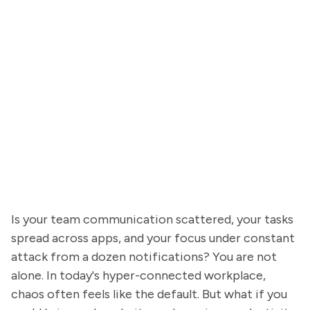
Is your team communication scattered, your tasks
spread across apps, and your focus under constant
attack from a dozen notifications? You are not
alone. In today's hyper-connected workplace,
chaos often feels like the default. But what if you