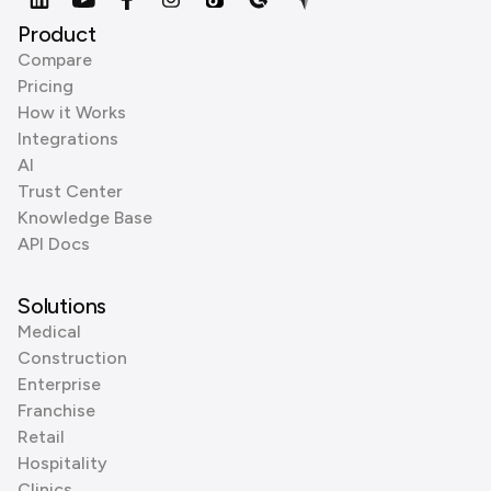
Product
Compare
Pricing
How it Works
Integrations
AI
Trust Center
Knowledge Base
API Docs
Solutions
Medical
Construction
Enterprise
Franchise
Retail
Hospitality
Clinics