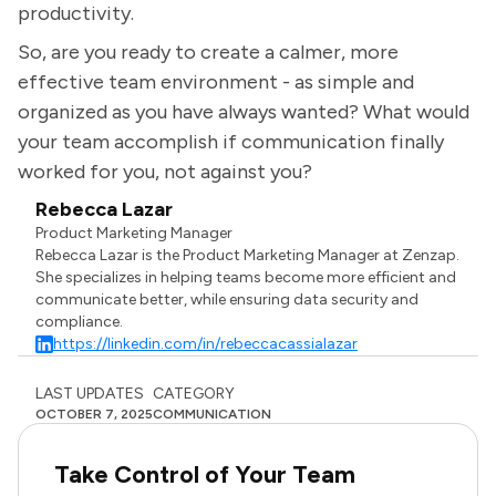
productivity.
So, are you ready to create a calmer, more
effective team environment - as simple and
organized as you have always wanted? What would
your team accomplish if communication finally
worked for you, not against you?
Rebecca Lazar
Product Marketing Manager
Rebecca Lazar is the Product Marketing Manager at Zenzap.
She specializes in helping teams become more efficient and
communicate better, while ensuring data security and
compliance.
https://linkedin.com/in/rebeccacassialazar
LAST UPDATES
CATEGORY
OCTOBER 7, 2025
COMMUNICATION
Take Control of Your Team