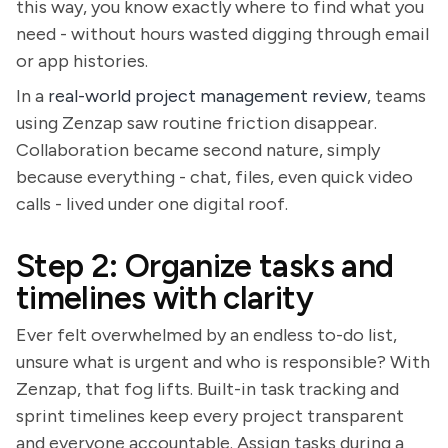
this way, you know exactly where to find what you
need - without hours wasted digging through email
or app histories.
In a
real-world project management review
, teams
using Zenzap saw routine friction disappear.
Collaboration became second nature, simply
because everything - chat, files, even quick video
calls - lived under one digital roof.
Step 2: Organize tasks and
timelines with clarity
Ever felt overwhelmed by an endless to-do list,
unsure what is urgent and who is responsible? With
Zenzap, that fog lifts. Built-in task tracking and
sprint timelines keep every project transparent
and everyone accountable. Assign tasks during a