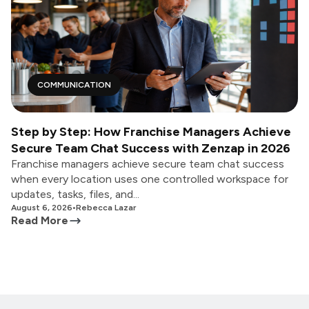
COMMUNICATION
Step by Step: How Franchise Managers Achieve
Secure Team Chat Success with Zenzap in 2026
Franchise managers achieve secure team chat success
when every location uses one controlled workspace for
updates, tasks, files, and...
August 6, 2026
•
Rebecca Lazar
Read More