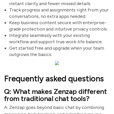
instant clarity and fewer missed details.
Track progress and assignments right from your
conversations, no extra apps needed.
Keep business content secure with enterprise-
grade protection and intuitive privacy controls.
Integrate seamlessly with your existing
workflow and support true work-life balance.
Get started free and upgrade when your team
outgrows the basics.
Frequently asked questions
Q: What makes Zenzap different
from traditional chat tools?
A: Zenzap goes beyond basic chat by combining