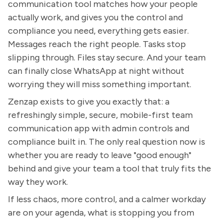
communication tool matches how your people
actually work, and gives you the control and
compliance you need, everything gets easier.
Messages reach the right people. Tasks stop
slipping through. Files stay secure. And your team
can finally close WhatsApp at night without
worrying they will miss something important.
Zenzap exists to give you exactly that: a
refreshingly simple, secure, mobile-first team
communication app with admin controls and
compliance built in. The only real question now is
whether you are ready to leave "good enough"
behind and give your team a tool that truly fits the
way they work.
If less chaos, more control, and a calmer workday
are on your agenda, what is stopping you from