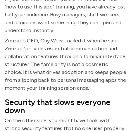
"how to use this app" training, you have already lost
half your audience. Busy managers, shift workers,
and clinicians want something they can open and
understand instantly.
Zenzap's CEO, Guy Weiss, nailed it when he said
Zenzap "provides essential communication and
collaboration features through a familiar interface
structure." The familiarity is not a cosmetic
choice. It is what drives adoption and keeps people
from slipping back to personal messaging apps the
moment your training session ends.
Security that slows everyone
down
On the other side, you might have tools with
strong security features that no one uses properly