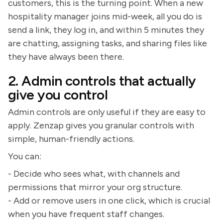
customers, this is the turning point. When a new
hospitality manager joins mid-week, all you do is
send a link, they log in, and within 5 minutes they
are chatting, assigning tasks, and sharing files like
they have always been there.
2. Admin controls that actually
give you control
Admin controls are only useful if they are easy to
apply. Zenzap gives you granular controls with
simple, human-friendly actions.
You can:
- Decide who sees what, with channels and
permissions that mirror your org structure.
- Add or remove users in one click, which is crucial
when you have frequent staff changes.