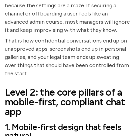
because the settings are a maze. If securing a
channel or offboarding a user feels like an
advanced admin course, most managers will ignore
it and keep improvising with what they know.
That is how confidential conversations end up on
unapproved apps, screenshots end up in personal
galleries, and your legal team ends up sweating
over things that should have been controlled from
the start.
Level 2: the core pillars of a
mobile-first, compliant chat
app
1. Mobile-first design that feels
natural