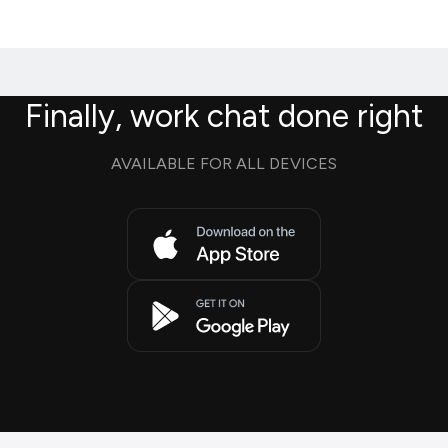
Finally, work chat done right
AVAILABLE FOR ALL DEVICES