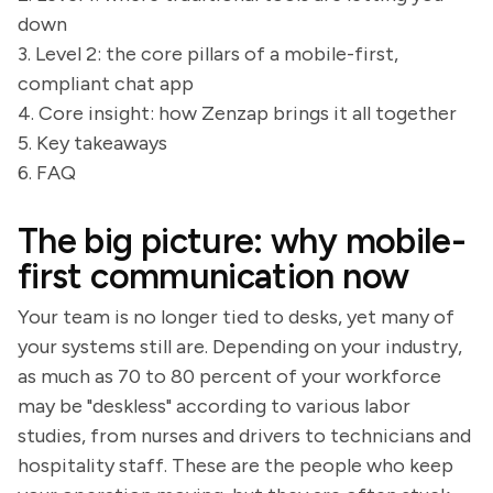
down
3. Level 2: the core pillars of a mobile-first,
compliant chat app
4. Core insight: how Zenzap brings it all together
5. Key takeaways
6. FAQ
The big picture: why mobile-
first communication now
Your team is no longer tied to desks, yet many of
your systems still are. Depending on your industry,
as much as 70 to 80 percent of your workforce
may be "deskless" according to various labor
studies, from nurses and drivers to technicians and
hospitality staff. These are the people who keep