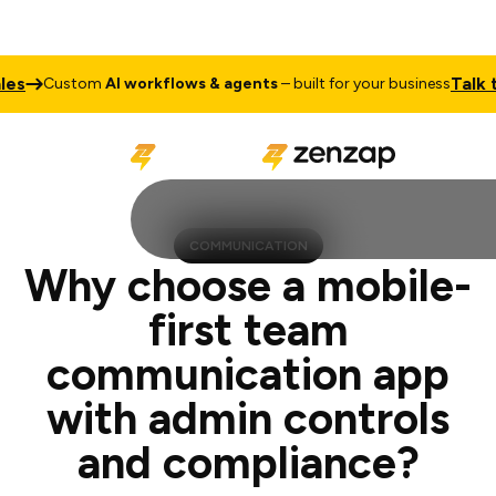
Talk to Sales
stom
AI workflows & agents
– built for your business
COMMUNICATION
Why choose a mobile-
first team
communication app
with admin controls
and compliance?