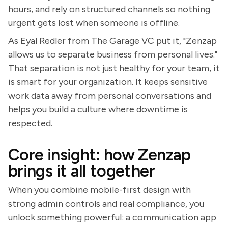
hours, and rely on structured channels so nothing
urgent gets lost when someone is offline.
As Eyal Redler from The Garage VC put it, "Zenzap
allows us to separate business from personal lives."
That separation is not just healthy for your team, it
is smart for your organization. It keeps sensitive
work data away from personal conversations and
helps you build a culture where downtime is
respected.
Core insight: how Zenzap
brings it all together
When you combine mobile-first design with
strong admin controls and real compliance, you
unlock something powerful: a communication app