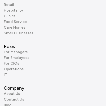
Retail
Hospitality
Clinics
Food Service
Care Homes
Small Businesses
Roles
For Managers
For Employees
For CIOs
Operations
IT
Company
About Us
Contact Us
Blog