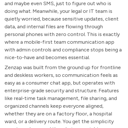
and maybe even SMS, just to figure out who is
doing what. Meanwhile, your legal or IT team is
quietly worried, because sensitive updates, client
data, and internal files are flowing through
personal phones with zero control. This is exactly
where a mobile-first team communication app
with admin controls and compliance stops being a
nice-to-have and becomes essential.
Zenzap was built from the ground up for frontline
and deskless workers, so communication feels as
easy as a consumer chat app, but operates with
enterprise-grade security and structure. Features
like real-time task management, file sharing, and
organized channels keep everyone aligned,
whether they are on a factory floor, a hospital
ward, or a delivery route. You get the simplicity