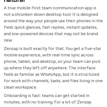
A true mobile-first team communication app is
not a shrunken-down desktop tool. It is designed
around the way your people use their phones in the
field: quick glances, fast replies, instant updates,
and low-powered devices that may not be brand
new.
Zenzap is built exactly for that. You get a five-star
mobile experience, with real-time sync across
phone, tablet, and desktop, so your team can pick
up where they left off anywhere. The interface
feels as familiar as WhatsApp, but it is structured
for work with channels, tasks, and files living in one
clean workspace.
Onboarding is fast: teams can get started in
minutes, with no training. For a lot of Zenzap