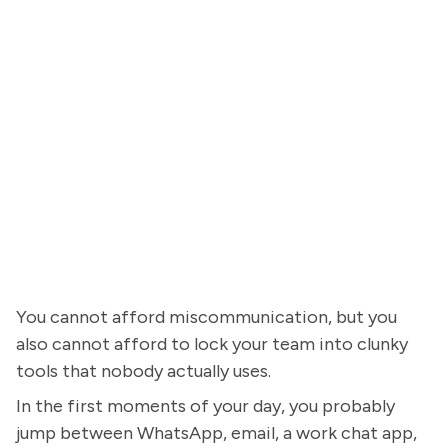
You cannot afford miscommunication, but you
also cannot afford to lock your team into clunky
tools that nobody actually uses.
In the first moments of your day, you probably
jump between WhatsApp, email, a work chat app,