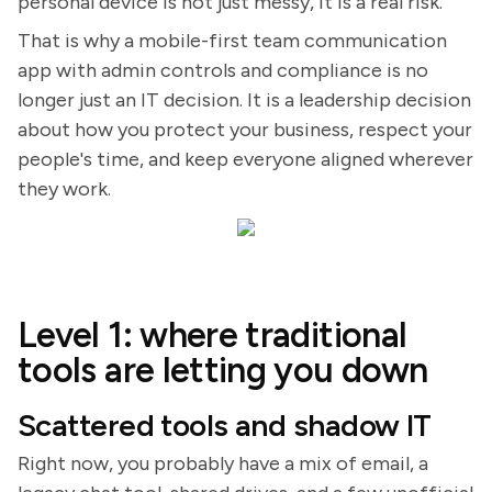
personal device is not just messy, it is a real risk.
That is why a mobile-first team communication
app with admin controls and compliance is no
longer just an IT decision. It is a leadership decision
about how you protect your business, respect your
people's time, and keep everyone aligned wherever
they work.
Level 1: where traditional
tools are letting you down
Scattered tools and shadow IT
Right now, you probably have a mix of email, a