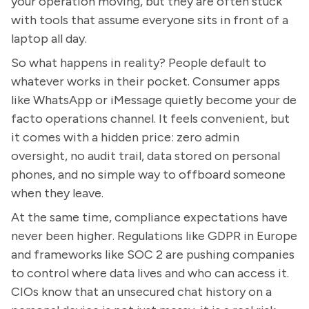
your operation moving, but they are often stuck
with tools that assume everyone sits in front of a
laptop all day.
So what happens in reality? People default to
whatever works in their pocket. Consumer apps
like WhatsApp or iMessage quietly become your de
facto operations channel. It feels convenient, but
it comes with a hidden price: zero admin
oversight, no audit trail, data stored on personal
phones, and no simple way to offboard someone
when they leave.
At the same time, compliance expectations have
never been higher. Regulations like GDPR in Europe
and frameworks like SOC 2 are pushing companies
to control where data lives and who can access it.
CIOs know that an unsecured chat history on a