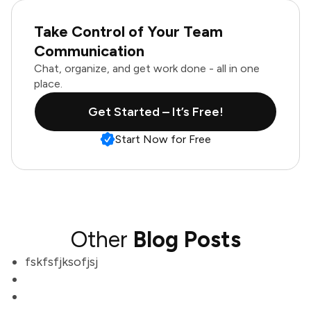
Take Control of Your Team
Communication
Chat, organize, and get work done - all in one
place.
Get Started – It’s Free!
Start Now for Free
Other
Blog Posts
fskfsfjksofjsj