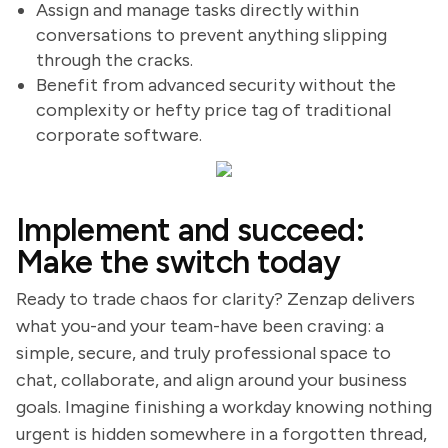
Assign and manage tasks directly within
conversations to prevent anything slipping
through the cracks.
Benefit from advanced security without the
complexity or hefty price tag of traditional
corporate software.
Implement and succeed:
Make the switch today
Ready to trade chaos for clarity? Zenzap delivers
what you-and your team-have been craving: a
simple, secure, and truly professional space to
chat, collaborate, and align around your business
goals. Imagine finishing a workday knowing nothing
urgent is hidden somewhere in a forgotten thread,