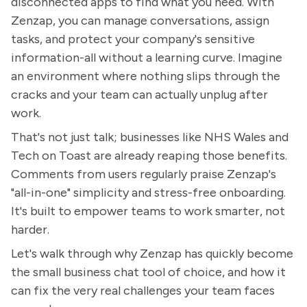
disconnected apps to find what you need. With
Zenzap, you can manage conversations, assign
tasks, and protect your company's sensitive
information-all without a learning curve. Imagine
an environment where nothing slips through the
cracks and your team can actually unplug after
work.
That's not just talk; businesses like NHS Wales and
Tech on Toast are already reaping those benefits.
Comments from users regularly praise Zenzap's
"all-in-one" simplicity and stress-free onboarding.
It's built to empower teams to work smarter, not
harder.
Let's walk through why Zenzap has quickly become
the small business chat tool of choice, and how it
can fix the very real challenges your team faces