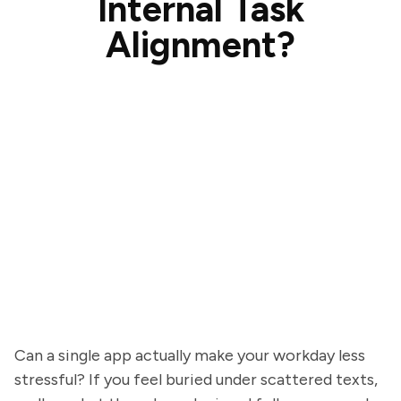
Internal Task
Alignment?
Can a single app actually make your workday less
stressful? If you feel buried under scattered texts,