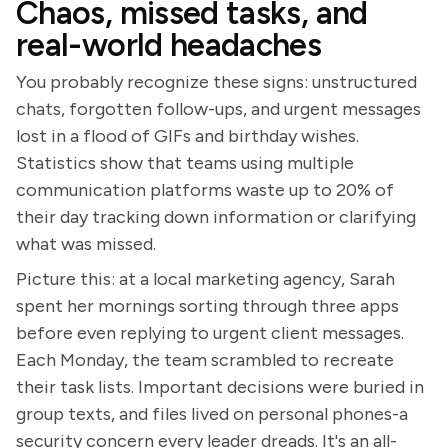
Chaos, missed tasks, and
real-world headaches
You probably recognize these signs: unstructured
chats, forgotten follow-ups, and urgent messages
lost in a flood of GIFs and birthday wishes.
Statistics show that teams using multiple
communication platforms waste up to 20% of
their day tracking down information or clarifying
what was missed.
Picture this: at a local marketing agency, Sarah
spent her mornings sorting through three apps
before even replying to urgent client messages.
Each Monday, the team scrambled to recreate
their task lists. Important decisions were buried in
group texts, and files lived on personal phones-a
security concern every leader dreads. It's an all-