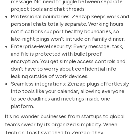
message. No need to juggle between separate
project tools and chat threads.
Professional boundaries: Zenzap keeps work and
personal chats totally separate. Working hours
notifications support healthy boundaries, so
late-night pings won't intrude on family dinner.
Enterprise-level security: Every message, task,
and file is protected with bulletproof
encryption. You get simple access controls and
don't have to worry about confidential info
leaking outside of work devices.
Seamless integrations: Zenzap plugs effortlessly
into tools like your calendar, allowing everyone
to see deadlines and meetings inside one
platform.
It's no wonder businesses from startups to global
teams swear by its organized simplicity. When
Tech on Toast switched to Zenzap, they