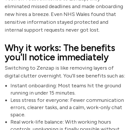
eliminated missed deadlines and made onboarding
new hires a breeze. Even NHS Wales found that
sensitive information stayed protected and
internal support requests never got lost.
Why it works: The benefits
you'll notice immediately
Switching to Zenzap is like removing layers of
digital clutter overnight. You'll see benefits such as:
Instant onboarding: Most teams hit the ground
running in under 15 minutes.
Less stress for everyone: Fewer communication
errors, clearer tasks, and a calm, work-only chat
space.
Real work-life balance: With working hours
controls, unplugging is finally possible without