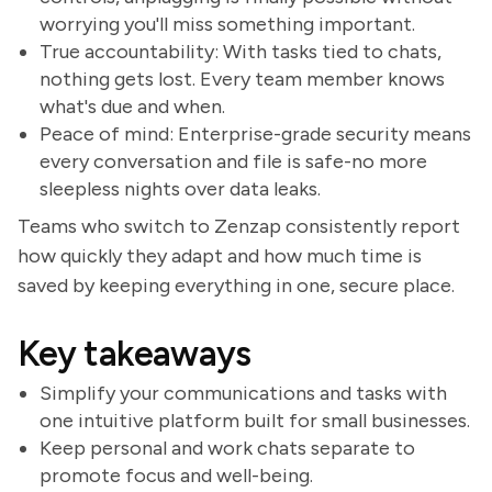
worrying you'll miss something important.
True accountability: With tasks tied to chats,
nothing gets lost. Every team member knows
what's due and when.
Peace of mind: Enterprise-grade security means
every conversation and file is safe-no more
sleepless nights over data leaks.
Teams who switch to Zenzap consistently report
how quickly they adapt and how much time is
saved by keeping everything in one, secure place.
Key takeaways
Simplify your communications and tasks with
one intuitive platform built for small businesses.
Keep personal and work chats separate to
promote focus and well-being.