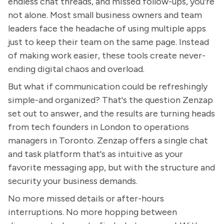
endless chat threads, and missed follow-ups, you're
not alone. Most small business owners and team
leaders face the headache of using multiple apps
just to keep their team on the same page. Instead
of making work easier, these tools create never-
ending digital chaos and overload.
But what if communication could be refreshingly
simple-and organized? That's the question Zenzap
set out to answer, and the results are turning heads
from tech founders in London to operations
managers in Toronto. Zenzap offers a single chat
and task platform that's as intuitive as your
favorite messaging app, but with the structure and
security your business demands.
No more missed details or after-hours
interruptions. No more hopping between