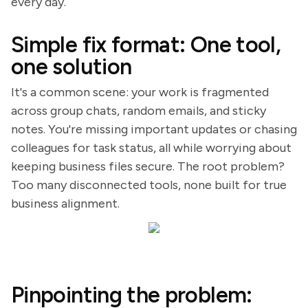
every day.
Simple fix format: One tool,
one solution
It's a common scene: your work is fragmented
across group chats, random emails, and sticky
notes. You're missing important updates or chasing
colleagues for task status, all while worrying about
keeping business files secure. The root problem?
Too many disconnected tools, none built for true
business alignment.
Pinpointing the problem: