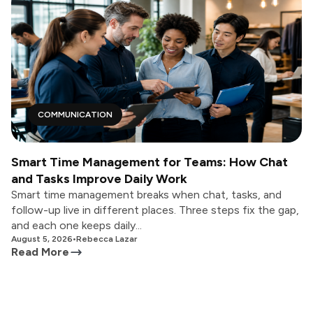
COMMUNICATION
Smart Time Management for Teams: How Chat
and Tasks Improve Daily Work
Smart time management breaks when chat, tasks, and
follow-up live in different places. Three steps fix the gap,
and each one keeps daily...
August 5, 2026
•
Rebecca Lazar
Read More