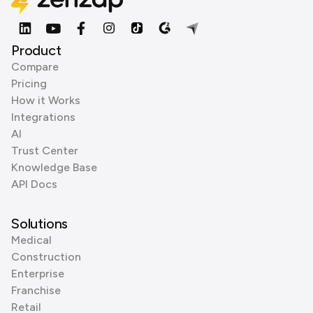
Product
Compare
Pricing
How it Works
Integrations
AI
Trust Center
Knowledge Base
API Docs
Solutions
Medical
Construction
Enterprise
Franchise
Retail