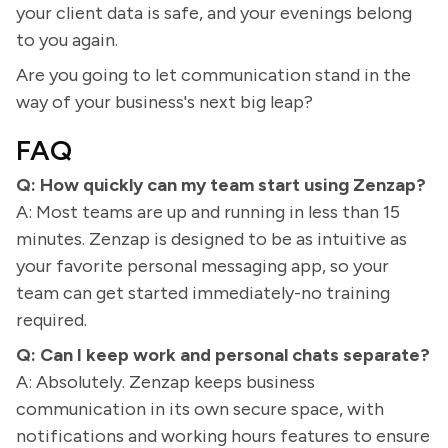
your client data is safe, and your evenings belong
to you again.
Are you going to let communication stand in the
way of your business's next big leap?
FAQ
Q: How quickly can my team start using Zenzap?
A: Most teams are up and running in less than 15
minutes. Zenzap is designed to be as intuitive as
your favorite personal messaging app, so your
team can get started immediately-no training
required.
Q: Can I keep work and personal chats separate?
A: Absolutely. Zenzap keeps business
communication in its own secure space, with
notifications and working hours features to ensure