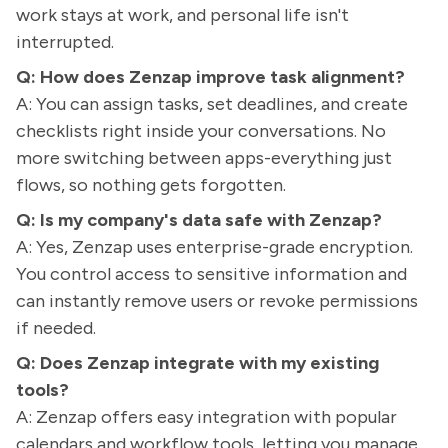
work stays at work, and personal life isn't
interrupted.
Q: How does Zenzap improve task alignment?
A: You can assign tasks, set deadlines, and create
checklists right inside your conversations. No
more switching between apps-everything just
flows, so nothing gets forgotten.
Q: Is my company's data safe with Zenzap?
A: Yes, Zenzap uses enterprise-grade encryption.
You control access to sensitive information and
can instantly remove users or revoke permissions
if needed.
Q: Does Zenzap integrate with my existing
tools?
A: Zenzap offers easy integration with popular
calendars and workflow tools, letting you manage