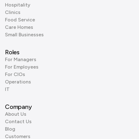
Hospitality
Clinics
Food Service
Care Homes
Small Businesses
Roles
For Managers
For Employees
For CIOs
Operations
IT
Company
About Us
Contact Us
Blog
Customers