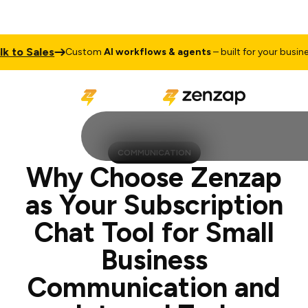
Sales
Talk
Custom
AI workflows & agents
– built for your business
COMMUNICATION
Why Choose Zenzap
as Your Subscription
Chat Tool for Small
Business
Communication and