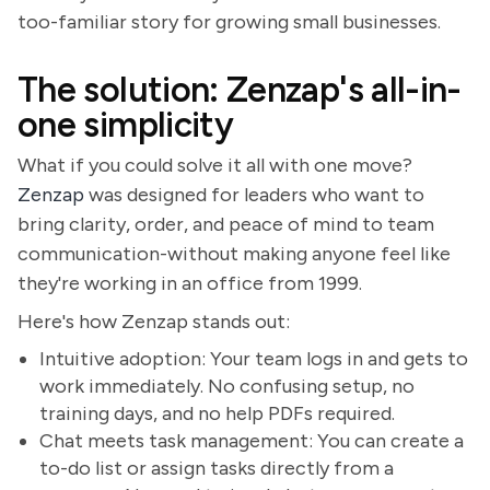
too-familiar story for growing small businesses.
The solution: Zenzap's all-in-
one simplicity
What if you could solve it all with one move?
Zenzap
was designed for leaders who want to
bring clarity, order, and peace of mind to team
communication-without making anyone feel like
they're working in an office from 1999.
Here's how Zenzap stands out:
Intuitive adoption: Your team logs in and gets to
work immediately. No confusing setup, no
training days, and no help PDFs required.
Chat meets task management: You can create a
to-do list or assign tasks directly from a