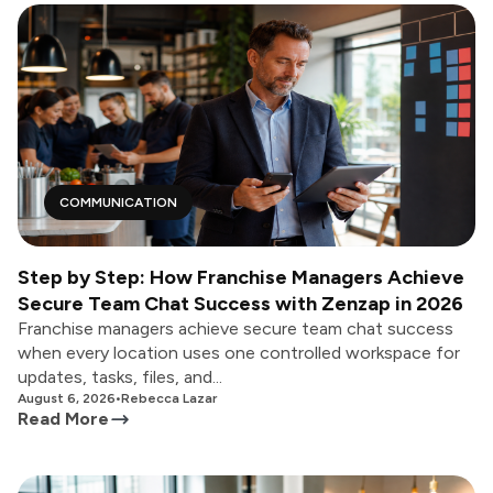
COMMUNICATION
Step by Step: How Franchise Managers Achieve
Secure Team Chat Success with Zenzap in 2026
Franchise managers achieve secure team chat success
when every location uses one controlled workspace for
updates, tasks, files, and...
August 6, 2026
•
Rebecca Lazar
Read More