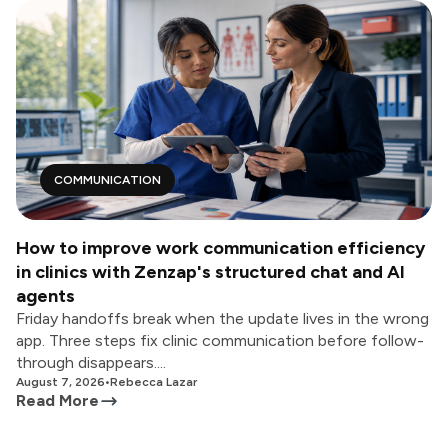
COMMUNICATION
How to improve work communication efficiency
in clinics with Zenzap's structured chat and AI
agents
Friday handoffs break when the update lives in the wrong
app. Three steps fix clinic communication before follow-
through disappears....
August 7, 2026
•
Rebecca Lazar
Read More