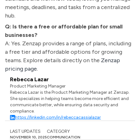
meetings, deadlines, and tasks from a centralized
hub.
Q: Is there a free or affordable plan for small
businesses?
A: Yes. Zenzap provides a range of plans, including
a free tier and affordable options for growing
teams. Explore details directly on the
Zenzap
pricing page
.
Rebecca Lazar
Product Marketing Manager
Rebecca Lazar is the Product Marketing Manager at Zenzap.
She specializes in helping teams become more efficient and
communicate better, while ensuring data security and
compliance.
https://linkedin.com/in/rebeccacassialazar
LAST UPDATES
CATEGORY
NOVEMBER 10, 2025
COMMUNICATION