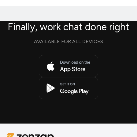
Finally, work chat done right
AVAILABLE FOR ALL DEVICES