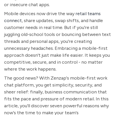
or insecure chat apps.
Mobile devices now drive the way
retail teams
connect
, share updates, swap shifts, and handle
customer needs in real time. But if you're still
juggling old-school tools or bouncing between text
threads and personal apps, you're creating
unnecessary headaches. Embracing a mobile-first
approach doesn't just make life easier. It keeps you
competitive, secure, and in control - no matter
where the work happens.
The good news? With Zenzap's mobile-first work
chat platform, you get simplicity, security, and
sheer relief: finally, business communication that
fits the pace and pressure of modern retail. In this
article, you'll discover seven powerful reasons why
now's the time to make your team's