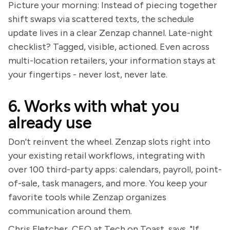
Picture your morning: Instead of piecing together
shift swaps via scattered texts, the schedule
update lives in a clear Zenzap channel. Late-night
checklist? Tagged, visible, actioned. Even across
multi-location retailers, your information stays at
your fingertips - never lost, never late.
6. Works with what you
already use
Don't reinvent the wheel. Zenzap slots right into
your existing retail workflows, integrating with
over 100 third-party apps: calendars, payroll, point-
of-sale, task managers, and more. You keep your
favorite tools while Zenzap organizes
communication around them.
Chris Fletcher, CEO at Tech on Toast, says, "If