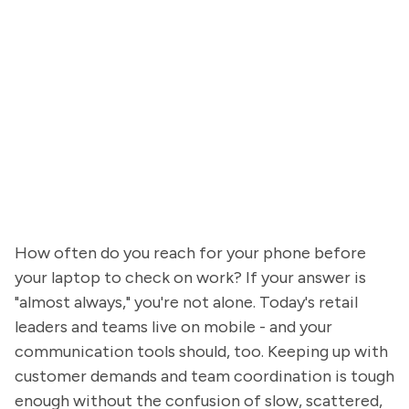
How often do you reach for your phone before
your laptop to check on work? If your answer is
"almost always," you're not alone. Today's retail
leaders and teams live on mobile - and your
communication tools should, too. Keeping up with
customer demands and team coordination is tough
enough without the confusion of slow, scattered,