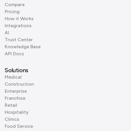
Compare
Pricing
How it Works
Integrations
AI
Trust Center
Knowledge Base
API Docs
Solutions
Medical
Construction
Enterprise
Franchise
Retail
Hospitality
Clinics
Food Service