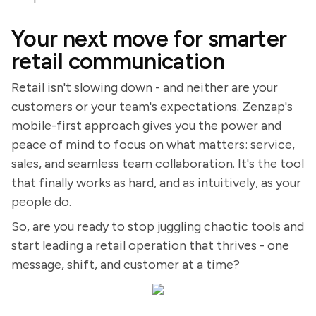
Your next move for smarter
retail communication
Retail isn't slowing down - and neither are your
customers or your team's expectations. Zenzap's
mobile-first approach gives you the power and
peace of mind to focus on what matters: service,
sales, and seamless team collaboration. It's the tool
that finally works as hard, and as intuitively, as your
people do.
So, are you ready to stop juggling chaotic tools and
start leading a retail operation that thrives - one
message, shift, and customer at a time?