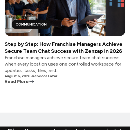
COMMUNICATION
Step by Step: How Franchise Managers Achieve
Secure Team Chat Success with Zenzap in 2026
Franchise managers achieve secure team chat success
when every location uses one controlled workspace for
updates, tasks, files, and...
August 6, 2026
•
Rebecca Lazar
Read More