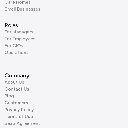
Care Homes
Small Businesses
Roles
For Managers
For Employees
For CIOs
Operations
IT
Company
About Us
Contact Us
Blog
Customers
Privacy Policy
Terms of Use
SaaS Agreement