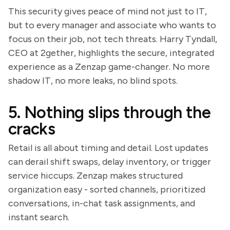
This security gives peace of mind not just to IT,
but to every manager and associate who wants to
focus on their job, not tech threats. Harry Tyndall,
CEO at 2gether, highlights the secure, integrated
experience as a Zenzap game-changer. No more
shadow IT, no more leaks, no blind spots.
5. Nothing slips through the
cracks
Retail is all about timing and detail. Lost updates
can derail shift swaps, delay inventory, or trigger
service hiccups. Zenzap makes structured
organization easy - sorted channels, prioritized
conversations, in-chat task assignments, and
instant search.