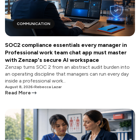
COMMUNICATION
SOC2 compliance essentials every manager in
Professional work team chat app must master
with Zenzap's secure AI workspace
Zenzap turns SOC 2 from an abstract audit burden into
an operating discipline that managers can run every day
inside a professional work...
August 8, 2026
•
Rebecca Lazar
Read More