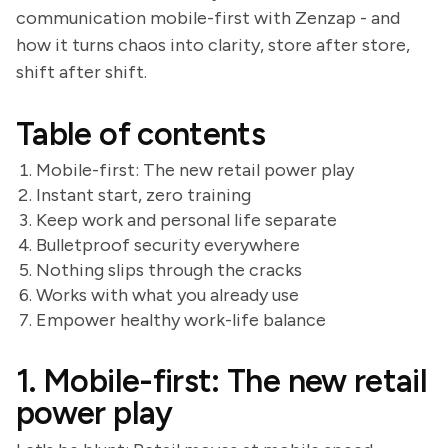
communication mobile-first with Zenzap - and
how it turns chaos into clarity, store after store,
shift after shift.
Table of contents
Mobile-first: The new retail power play
Instant start, zero training
Keep work and personal life separate
Bulletproof security everywhere
Nothing slips through the cracks
Works with what you already use
Empower healthy work-life balance
1. Mobile-first: The new retail
power play