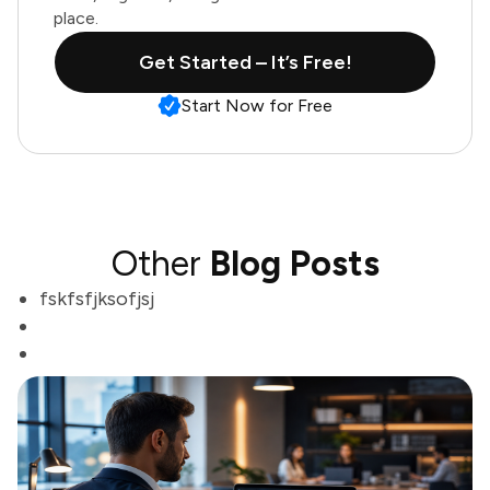
place.
Get Started – It’s Free!
Start Now for Free
Other
Blog Posts
fskfsfjksofjsj