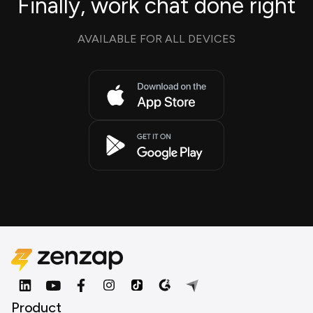
Finally, work chat done right
AVAILABLE FOR ALL DEVICES
Product