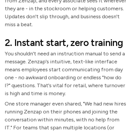
from Zenzap, and every associate sees it wherever
they are - in the stockroom or helping customers.
Updates don't slip through, and business doesn't
miss a beat.
2. Instant start, zero training
You shouldn't need an instruction manual to send a
message. Zenzap's intuitive, text-like interface
means employees start communicating from day
one - no awkward onboarding or endless "how do
I?" questions. That's vital for retail, where turnover
is high and time is money.
One store manager even shared, "We had new hires
running Zenzap on their phones and joining the
conversation within minutes, with no help from
IT." For teams that span multiple locations (or