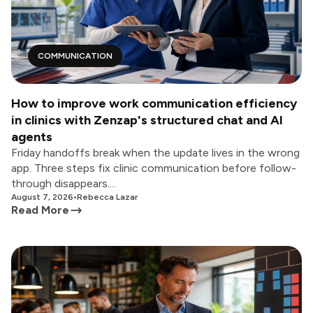
COMMUNICATION
How to improve work communication efficiency
in clinics with Zenzap's structured chat and AI
agents
Friday handoffs break when the update lives in the wrong
app. Three steps fix clinic communication before follow-
through disappears....
August 7, 2026
•
Rebecca Lazar
Read More