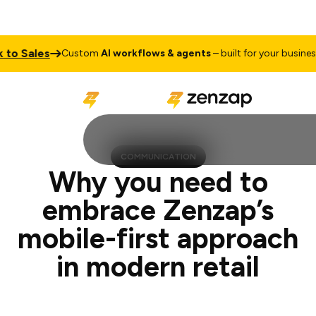
les
Talk 
Custom
AI workflows & agents
– built for your business
COMMUNICATION
Why you need to
embrace Zenzap’s
mobile-first approach
in modern retail