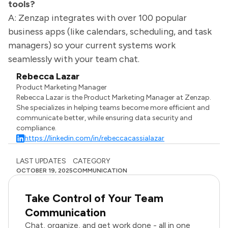
tools?
A: Zenzap integrates with over 100 popular
business apps (like calendars, scheduling, and task
managers) so your current systems work
seamlessly with your team chat.
Rebecca Lazar
Product Marketing Manager
Rebecca Lazar is the Product Marketing Manager at Zenzap.
She specializes in helping teams become more efficient and
communicate better, while ensuring data security and
compliance.
https://linkedin.com/in/rebeccacassialazar
LAST UPDATES
CATEGORY
OCTOBER 19, 2025
COMMUNICATION
Take Control of Your Team
Communication
Chat, organize, and get work done - all in one