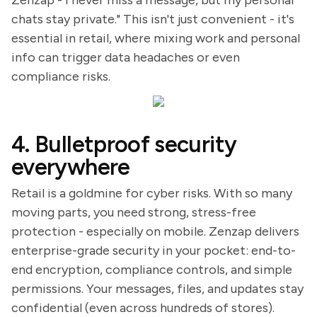
Zenzap - I never miss a message, but my personal
chats stay private." This isn't just convenient - it's
essential in retail, where mixing work and personal
info can trigger data headaches or even
compliance risks.
4. Bulletproof security
everywhere
Retail is a goldmine for cyber risks. With so many
moving parts, you need strong, stress-free
protection - especially on mobile. Zenzap delivers
enterprise-grade security in your pocket: end-to-
end encryption, compliance controls, and simple
permissions. Your messages, files, and updates stay
confidential (even across hundreds of stores).