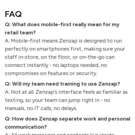
FAQ
Q: What does mobile-first really mean for my
retail team?
A: Mobile-first means Zenzap is designed to run
perfectly on smartphones first, making sure your
staff in-store, on the floor, or on-the-go can
connect instantly - no laptops needed, no
compromises on features or security.
Q: Will my team need training to use Zenzap?
A: Not at all. Zenzap's interface feels as familiar as
texting, so your team can jump right in - no
manuals, no IT calls, no delays.
Q: How does Zenzap separate work and personal
communication?