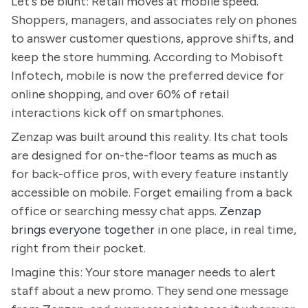
Let's be blunt: Retail moves at mobile speed.
Shoppers, managers, and associates rely on phones
to answer customer questions, approve shifts, and
keep the store humming. According to Mobisoft
Infotech, mobile is now the preferred device for
online shopping, and over 60% of retail
interactions kick off on smartphones.
Zenzap was built around this reality. Its chat tools
are designed for on-the-floor teams as much as
for back-office pros, with every feature instantly
accessible on mobile. Forget emailing from a back
office or searching messy chat apps.
Zenzap
brings everyone together
in one place, in real time,
right from their pocket.
Imagine this: Your store manager needs to alert
staff about a new promo. They send one message