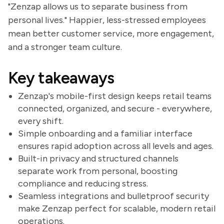
"Zenzap allows us to separate business from
personal lives." Happier, less-stressed employees
mean better customer service, more engagement,
and a stronger team culture.
Key takeaways
Zenzap's mobile-first design keeps retail teams
connected, organized, and secure - everywhere,
every shift.
Simple onboarding and a familiar interface
ensures rapid adoption across all levels and ages.
Built-in privacy and structured channels
separate work from personal, boosting
compliance and reducing stress.
Seamless integrations and bulletproof security
make Zenzap perfect for scalable, modern retail
operations.