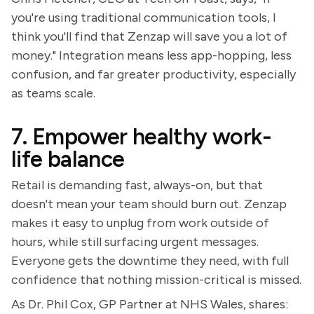
you're using traditional communication tools, I
think you'll find that Zenzap will save you a lot of
money." Integration means less app-hopping, less
confusion, and far greater productivity, especially
as teams scale.
7. Empower healthy work-
life balance
Retail is demanding fast, always-on, but that
doesn't mean your team should burn out. Zenzap
makes it easy to unplug from work outside of
hours, while still surfacing urgent messages.
Everyone gets the downtime they need, with full
confidence that nothing mission-critical is missed.
As Dr. Phil Cox, GP Partner at NHS Wales, shares: