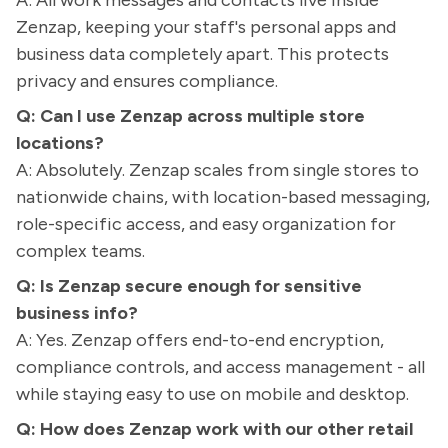
A: All work messages and contacts live inside
Zenzap, keeping your staff's personal apps and
business data completely apart. This protects
privacy and ensures compliance.
Q: Can I use Zenzap across multiple store
locations?
A: Absolutely. Zenzap scales from single stores to
nationwide chains, with location-based messaging,
role-specific access, and easy organization for
complex teams.
Q: Is Zenzap secure enough for sensitive
business info?
A: Yes. Zenzap offers end-to-end encryption,
compliance controls, and access management - all
while staying easy to use on mobile and desktop.
Q: How does Zenzap work with our other retail