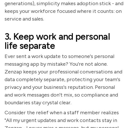
generations), simplicity makes adoption stick - and
keeps your workforce focused where it counts: on
service and sales.
3. Keep work and personal
life separate
Ever sent a work update to someone's personal
messaging app by mistake? You're not alone.
Zenzap keeps your professional conversations and
data completely separate, protecting your team's
privacy and your business's reputation. Personal
and work messages don't mix, so compliance and
boundaries stay crystal clear.
Consider the relief when a staff member realizes
"All my urgent updates and work contacts stay in