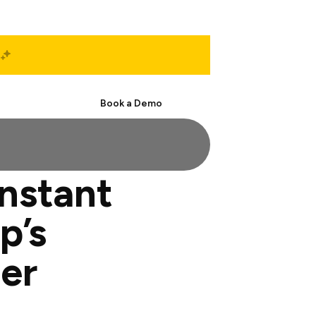
Start Free
Book a Demo
onstant
p’s
er