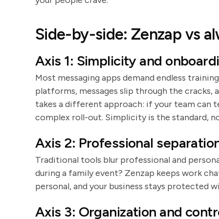
your people crave.
Side-by-side: Zenzap vs a
Axis 1: Simplicity and onboard
Most messaging apps demand endless training
platforms, messages slip through the cracks, 
takes a different approach: if your team can t
complex roll-out. Simplicity is the standard, n
Axis 2: Professional separatio
Traditional tools blur professional and person
during a family event? Zenzap keeps work chats
personal, and your business stays protected w
Axis 3: Organization and contr