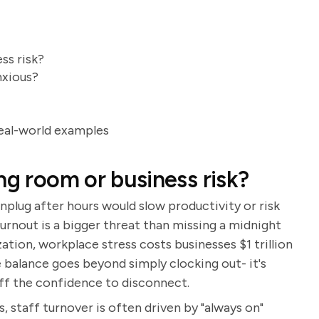
ss risk?
nxious?
eal-world examples
ng room or business risk?
unplug after hours would slow productivity or risk
 burnout is a bigger threat than missing a midnight
ion, workplace stress costs businesses $1 trillion
e balance goes beyond simply clocking out- it's
aff the confidence to disconnect.
ups, staff turnover is often driven by "always on"