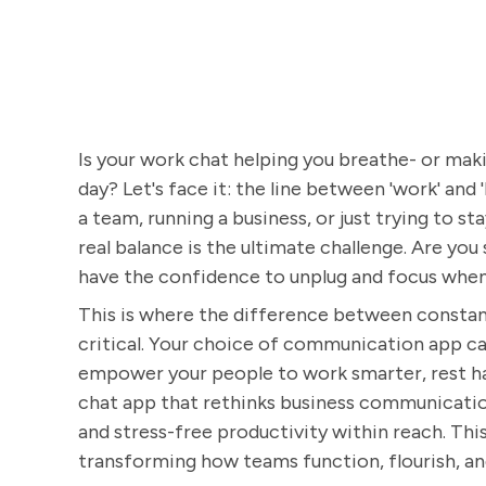
Is your work chat helping you breathe- or makin
day? Let's face it: the line between 'work' and
a team, running a business, or just trying to s
real balance is the ultimate challenge. Are you
have the confidence to unplug and focus when
This is where the difference between constan
critical. Your choice of communication app can
empower your people to work smarter, rest har
chat app that rethinks business communicatio
and stress-free productivity within reach. This
transforming how teams function, flourish, and