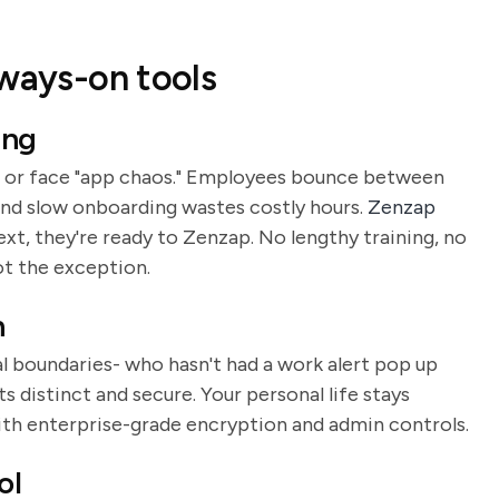
lways-on tools
ing
 or face "app chaos." Employees bounce between
and slow onboarding wastes costly hours.
Zenzap
ext, they're ready to Zenzap. No lengthy training, no
ot the exception.
n
al boundaries- who hasn't had a work alert pop up
 distinct and secure. Your personal life stays
ith enterprise-grade encryption and admin controls.
ol