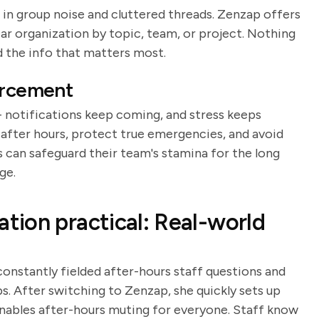
in group noise and cluttered threads. Zenzap offers
ear organization by topic, team, or project. Nothing
 the info that matters most.
orcement
 notifications keep coming, and stress keeps
after hours, protect true emergencies, and avoid
s can safeguard their team's stamina for the long
ge.
ion practical: Real-world
nstantly fielded after-hours staff questions and
s. After switching to Zenzap, she quickly sets up
 enables after-hours muting for everyone. Staff know