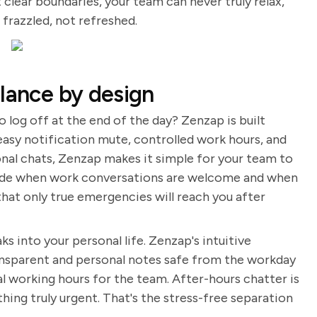
 clear boundaries, your team can never truly relax,
razzled, not refreshed.
alance by design
o log off at the end of the day? Zenzap is built
easy notification mute, controlled work hours, and
al chats, Zenzap makes it simple for your team to
ecide when work conversations are welcome and when
that only true emergencies will reach you after
ks into your personal life. Zenzap's intuitive
ransparent and personal notes safe from the workday
al working hours for the team. After-hours chatter is
thing truly urgent. That's the stress-free separation