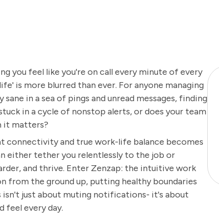
g you feel like you're on call every minute of every
 'life' is more blurred than ever. For anyone managing
tay sane in a sea of pings and unread messages, finding
 stuck in a cycle of nonstop alerts, or does your team
 it matters?
t connectivity and true work-life balance becomes
 either tether you relentlessly to the job or
der, and thrive. Enter Zenzap: the intuitive work
n from the ground up, putting healthy boundaries
 isn't just about muting notifications- it's about
 feel every day.