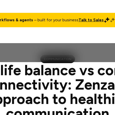
rkflows & agents
– built for your business
Talk to Sales
ct
Pricing
Enterprise
Company
Customers
Login
COMMUNICATION
ife balance vs c
nnectivity: Zenza
pproach to healthi
communication