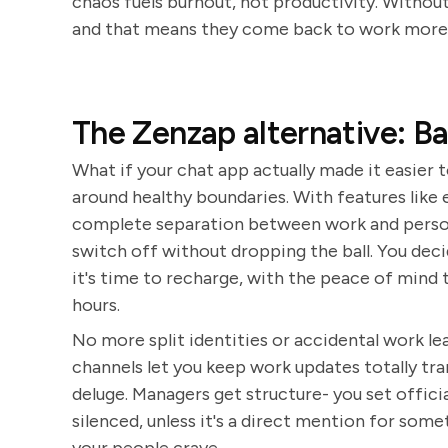
chaos fuels burnout, not productivity. Without
and that means they come back to work more f
The Zenzap alternative: B
What if your chat app actually made it easier t
around healthy boundaries. With features like 
complete separation between work and person
switch off without dropping the ball. You d
it's time to recharge, with the peace of mind 
hours.
No more split identities or accidental work lea
channels let you keep work updates totally t
deluge. Managers get structure- you set offici
silenced, unless it's a direct mention for some