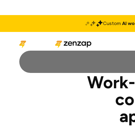
Custom
AI wo
Solutions
Produ
Work-l
co
a