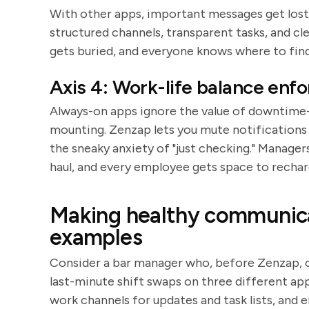
With other apps, important messages get lost 
structured channels, transparent tasks, and cl
gets buried, and everyone knows where to find
Axis 4: Work-life balance enf
Always-on apps ignore the value of downtime-
mounting. Zenzap lets you mute notifications 
the sneaky anxiety of "just checking." Manager
haul, and every employee gets space to rechar
Making healthy communicat
examples
Consider a bar manager who, before Zenzap, co
last-minute shift swaps on three different app
work channels for updates and task lists, and