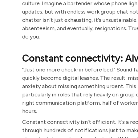
culture. Imagine a bartender whose phone light
updates, but with endless work group chat not
chatter isn't just exhausting, it's unsustainab
absenteeism, and eventually, resignations. Tru
do you.
Constant connectivity: Al
"Just one more check-in before bed." Sound f
quickly become digital leashes. The result: mis
anxiety about missing something urgent. This
particularly in roles that rely heavily on grou
right communication platform, half of workers 
hours.
Constant connectivity isn't efficient. It's a re
through hundreds of notifications just to make