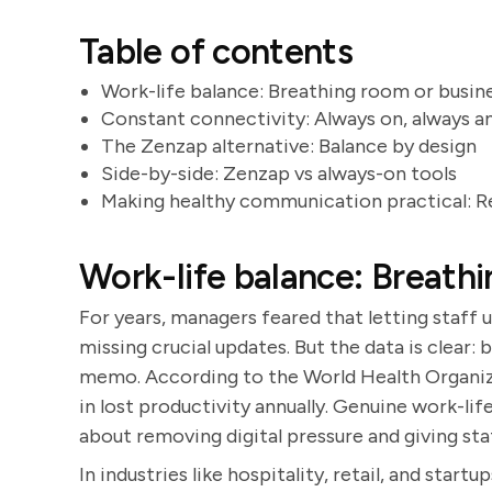
Table of contents
Work-life balance: Breathing room or busine
Constant connectivity: Always on, always a
The Zenzap alternative: Balance by design
Side-by-side: Zenzap vs always-on tools
Making healthy communication practical: R
Work-life balance: Breathi
For years, managers feared that letting staff 
missing crucial updates. But the data is clear:
memo. According to the World Health Organizat
in lost productivity annually. Genuine work-lif
about removing digital pressure and giving st
In industries like hospitality, retail, and start