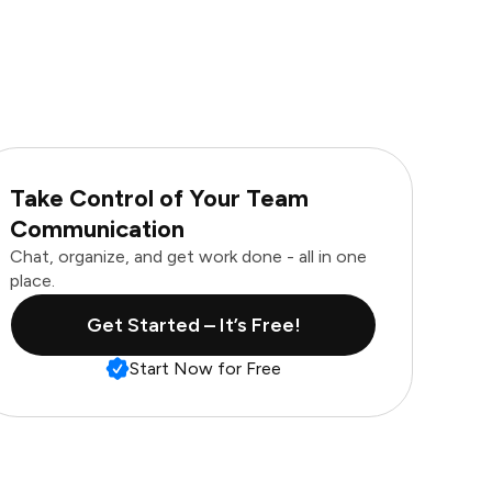
Take Control of Your Team
Communication
Chat, organize, and get work done - all in one
place.
Get Started – It’s Free!
Start Now for Free