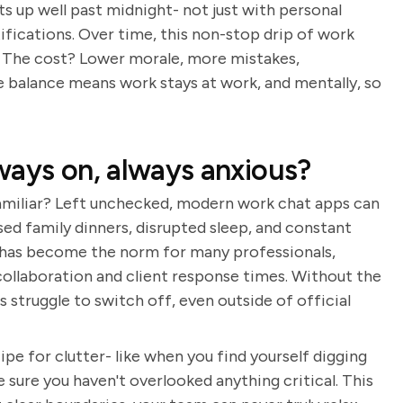
s up well past midnight- not just with personal
ifications. Over time, this non-stop drip of work
le. The cost? Lower morale, more mistakes,
e balance means work stays at work, and mentally, so
ways on, always anxious?
amiliar? Left unchecked, modern work chat apps can
sed family dinners, disrupted sleep, and constant
 has become the norm for many professionals,
p collaboration and client response times. Without the
struggle to switch off, even outside of official
cipe for clutter- like when you find yourself digging
 sure you haven't overlooked anything critical. This