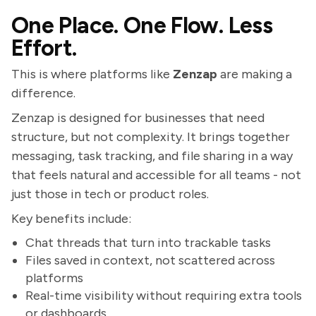
One Place. One Flow. Less
Effort.
This is where platforms like
Zenzap
are making a
difference.
Zenzap is designed for businesses that need
structure, but not complexity. It brings together
messaging, task tracking, and file sharing in a way
that feels natural and accessible for all teams - not
just those in tech or product roles.
Key benefits include:
Chat threads that turn into trackable tasks
Files saved in context, not scattered across
platforms
Real-time visibility without requiring extra tools
or dashboards