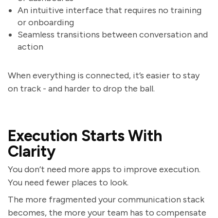
An intuitive interface that requires no training
or onboarding
Seamless transitions between conversation and
action
When everything is connected, it’s easier to stay
on track - and harder to drop the ball.
Execution Starts With
Clarity
You don’t need more apps to improve execution.
You need fewer places to look.
The more fragmented your communication stack
becomes, the more your team has to compensate