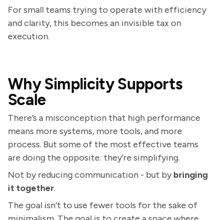
For small teams trying to operate with efficiency
and clarity, this becomes an invisible tax on
execution.
Why Simplicity Supports
Scale
There’s a misconception that high performance
means more systems, more tools, and more
process. But some of the most effective teams
are doing the opposite: they’re simplifying.
Not by reducing communication - but by
bringing
it together
.
The goal isn’t to use fewer tools for the sake of
minimalism. The goal is to create a space where