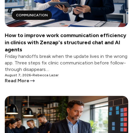
COMMUNICATION
How to improve work communication efficiency
in clinics with Zenzap's structured chat and AI
agents
Friday handoffs break when the update lives in the wrong
app. Three steps fix clinic communication before follow-
through disappears....
August 7, 2026
•
Rebecca Lazar
Read More