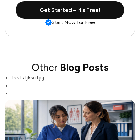
Get Started – It’s Free!
Start Now for Free
Other
Blog Posts
fskfsfjksofjsj