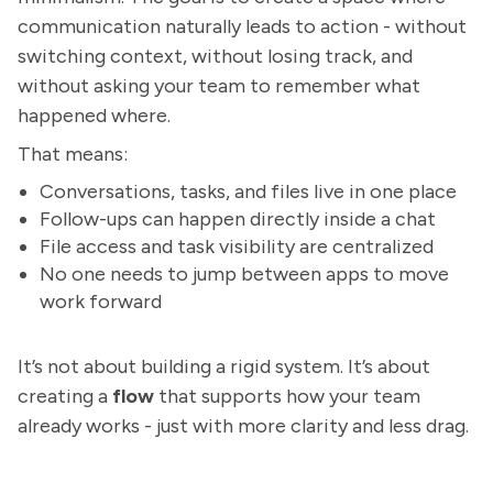
communication naturally leads to action - without
switching context, without losing track, and
without asking your team to remember what
happened where.
That means:
Conversations, tasks, and files live in one place
Follow-ups can happen directly inside a chat
File access and task visibility are centralized
No one needs to jump between apps to move
work forward
It’s not about building a rigid system. It’s about
creating a
flow
that supports how your team
already works - just with more clarity and less drag.