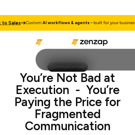
ales
Talk
Custom
AI workflows & agents
– built for your business
COMMUNICATION
You’re Not Bad at
Execution - You’re
Paying the Price for
Fragmented
Communication