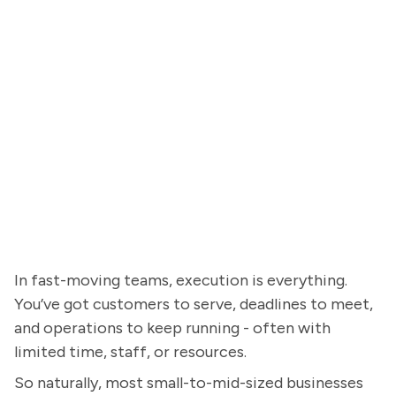
In fast-moving teams, execution is everything.
You’ve got customers to serve, deadlines to meet,
and operations to keep running - often with
limited time, staff, or resources.
So naturally, most small-to-mid-sized businesses