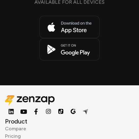
AVAILABLE FOR ALL DEVICES
Product
Compare
Pricing