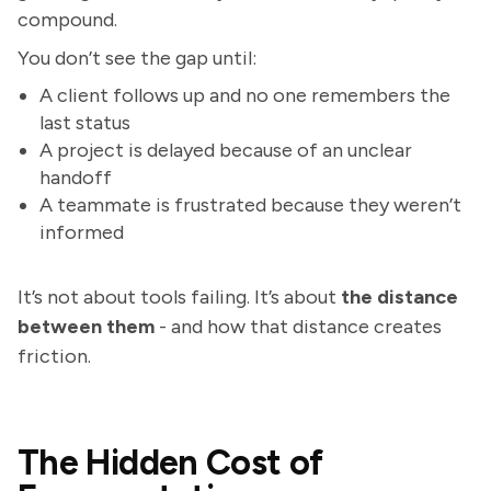
compound.
You don’t see the gap until:
A client follows up and no one remembers the
last status
A project is delayed because of an unclear
handoff
A teammate is frustrated because they weren’t
informed
It’s not about tools failing. It’s about
the distance
between them
- and how that distance creates
friction.
The Hidden Cost of