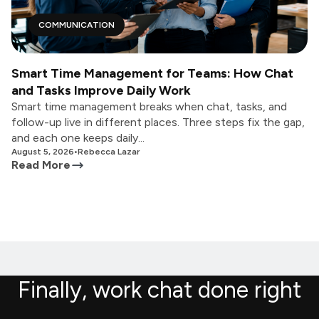
COMMUNICATION
Smart Time Management for Teams: How Chat
and Tasks Improve Daily Work
Smart time management breaks when chat, tasks, and
follow-up live in different places. Three steps fix the gap,
and each one keeps daily...
August 5, 2026
•
Rebecca Lazar
Read More
Finally, work chat done right