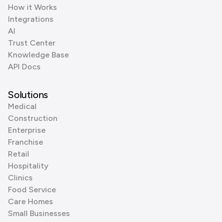
How it Works
Integrations
AI
Trust Center
Knowledge Base
API Docs
Solutions
Medical
Construction
Enterprise
Franchise
Retail
Hospitality
Clinics
Food Service
Care Homes
Small Businesses