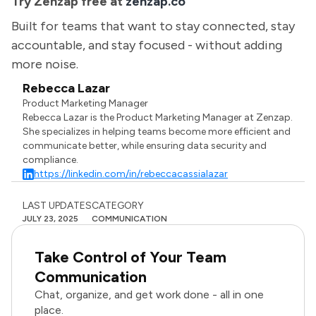
Try Zenzap free at
zenzap.co
Built for teams that want to stay connected, stay
accountable, and stay focused - without adding
more noise.
Rebecca Lazar
Product Marketing Manager
Rebecca Lazar is the Product Marketing Manager at Zenzap.
She specializes in helping teams become more efficient and
communicate better, while ensuring data security and
compliance.
https://linkedin.com/in/rebeccacassialazar
LAST UPDATES
CATEGORY
JULY 23, 2025
COMMUNICATION
Take Control of Your Team
Communication
Chat, organize, and get work done - all in one
place.