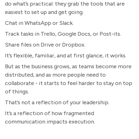
do what’s practical: they grab the tools that are
easiest to set up and get going.
Chat in WhatsApp or Slack.
Track tasks in Trello, Google Docs, or Post-its.
Share files on Drive or Dropbox.
It’s flexible, familiar, and at first glance, it works.
But as the business grows, as teams become more
distributed, and as more people need to
collaborate - it starts to feel harder to stay on top
of things.
That’s not a reflection of your leadership.
It’s a reflection of how fragmented
communication impacts execution.