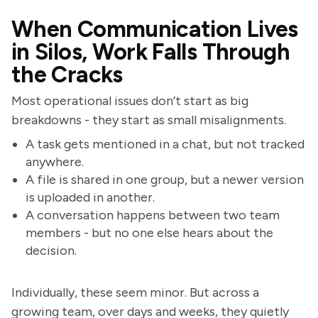
When Communication Lives
in Silos, Work Falls Through
the Cracks
Most operational issues don’t start as big
breakdowns - they start as small misalignments.
A task gets mentioned in a chat, but not tracked
anywhere.
A file is shared in one group, but a newer version
is uploaded in another.
A conversation happens between two team
members - but no one else hears about the
decision.
Individually, these seem minor. But across a
growing team, over days and weeks, they quietly