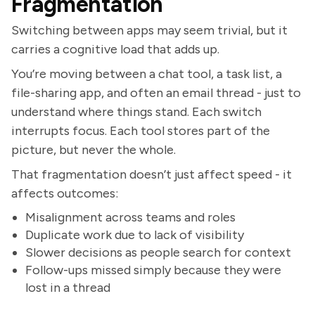
Fragmentation
Switching between apps may seem trivial, but it
carries a cognitive load that adds up.
You’re moving between a chat tool, a task list, a
file-sharing app, and often an email thread - just to
understand where things stand. Each switch
interrupts focus. Each tool stores part of the
picture, but never the whole.
That fragmentation doesn’t just affect speed - it
affects outcomes:
Misalignment across teams and roles
Duplicate work due to lack of visibility
Slower decisions as people search for context
Follow-ups missed simply because they were
lost in a thread