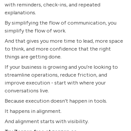
with reminders, check-ins, and repeated
explanations.
By simplifying the flow of communication, you
simplify the flow of work.
And that gives you more time to lead, more space
to think, and more confidence that the right
things are getting done.
If your business is growing and you’re looking to
streamline operations, reduce friction, and
improve execution - start with where your
conversations live.
Because execution doesn’t happen in tools.
It happens in alignment.
And alignment starts with visibility.