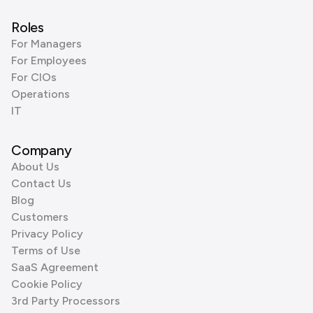
Roles
For Managers
For Employees
For CIOs
Operations
IT
Company
About Us
Contact Us
Blog
Customers
Privacy Policy
Terms of Use
SaaS Agreement
Cookie Policy
3rd Party Processors