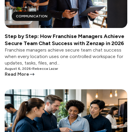
COMMUNICATION
Step by Step: How Franchise Managers Achieve
Secure Team Chat Success with Zenzap in 2026
Franchise managers achieve secure team chat success
when every location uses one controlled workspace for
updates, tasks, files, and...
August 6, 2026
•
Rebecca Lazar
Read More