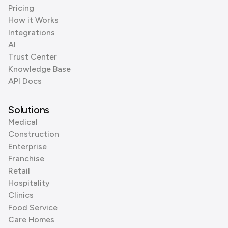
Pricing
How it Works
Integrations
AI
Trust Center
Knowledge Base
API Docs
Solutions
Medical
Construction
Enterprise
Franchise
Retail
Hospitality
Clinics
Food Service
Care Homes