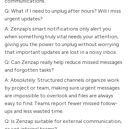
communications.
Q: What if I need to unplug after hours? Will I miss
urgent updates?
A: Zenzap's smart notifications only alert you
when something truly vital needs your attention,
giving you the power to unplug without worrying
that important updates are lost in a noisy inbox.
Q: Can Zenzap really help reduce missed messages
and forgotten tasks?
A: Absolutely. Structured channels organize work
by project or team, making sure urgent messages
are impossible to overlook and files are always
easy to find. Teams report fewer missed follow-
ups and less wasted time.
Q: Is Zenzap suitable for external communication,