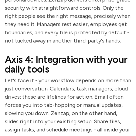
security with straightforward controls. Only the
right people see the right message, precisely when
they need it. Managers rest easier, employees get
boundaries, and every file is protected by default -
not tucked away in another third-party's hands.
Axis 4: Integration with your
daily tools
Let's face it - your workflow depends on more than
just conversation. Calendars, task managers, cloud
drives: these are lifelines for action. Email often
forces you into tab-hopping or manual updates,
slowing you down. Zenzap, on the other hand,
slides right into your existing setup. Share files,
assign tasks, and schedule meetings - all inside your