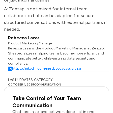
or just internal teams?
A: Zenzap is optimized for internal team
collaboration but can be adapted for secure,
structured conversations with external partners if
needed.
Rebecca Lazar
Product Marketing Manager
Rebecca Lazar is the Product Marketing Manager at Zenzap.
She specializes in helping teams become more efficient and
communicate better, while ensuring data security and
compliance.
https://linkedin.com/in/rebeccacassialazar
LAST UPDATES
CATEGORY
OCTOBER 1, 2025
COMMUNICATION
Take Control of Your Team
Communication
Chat, organize, and get work done - all in one