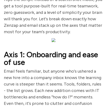
get a tool purpose-built for real-time teamwork,
zero guesswork, and a level of simplicity your brain
will thank you for. Let's break down exactly how
Zenzap and email stack up on the axes that matter
most for your team's productivity.
Axis 1: Onboarding and ease
of use
Email feels familiar, but anyone who's ushered a
new hire into a company inbox knows the learning
curve is steeper than it seems. Tools, folders, rules
- the list grows. Each new addition comes with IT
bottlenecks and endless "how do I?" moments.
Even then, it's prone to clutter and confusion