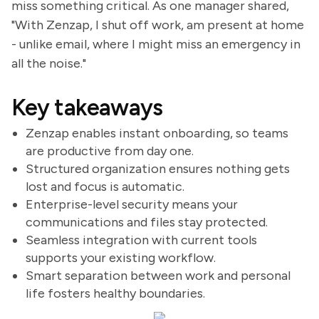
miss something critical. As one manager shared,
"With Zenzap, I shut off work, am present at home
- unlike email, where I might miss an emergency in
all the noise."
Key takeaways
Zenzap enables instant onboarding, so teams
are productive from day one.
Structured organization ensures nothing gets
lost and focus is automatic.
Enterprise-level security means your
communications and files stay protected.
Seamless integration with current tools
supports your existing workflow.
Smart separation between work and personal
life fosters healthy boundaries.