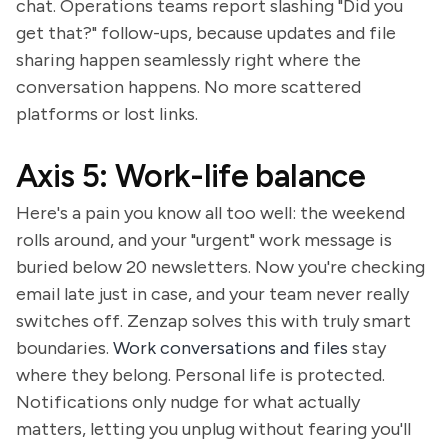
chat. Operations teams report slashing "Did you
get that?" follow-ups, because updates and file
sharing happen seamlessly right where the
conversation happens. No more scattered
platforms or lost links.
Axis 5: Work-life balance
Here's a pain you know all too well: the weekend
rolls around, and your "urgent" work message is
buried below 20 newsletters. Now you're checking
email late just in case, and your team never really
switches off. Zenzap solves this with truly smart
boundaries.
Work conversations and files
stay
where they belong. Personal life is protected.
Notifications only nudge for what actually
matters, letting you unplug without fearing you'll