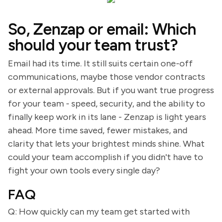
So, Zenzap or email: Which
should your team trust?
Email had its time. It still suits certain one-off
communications, maybe those vendor contracts
or external approvals. But if you want true progress
for your team - speed, security, and the ability to
finally keep work in its lane - Zenzap is light years
ahead. More time saved, fewer mistakes, and
clarity that lets your brightest minds shine. What
could your team accomplish if you didn't have to
fight your own tools every single day?
FAQ
Q: How quickly can my team get started with