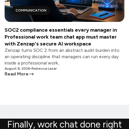
COMMUNICATION
SOC2 compliance essentials every manager in
Professional work team chat app must master
with Zenzap's secure AI workspace
Zenzap turns SOC 2 from an abstract audit burden into
an operating discipline that managers can run every day
inside a professional work...
August 8, 2026
•
Rebecca Lazar
Read More
Finally, work chat done right