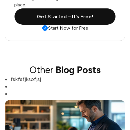
place.
Get Started – It’s Free!
Start Now for Free
Other
Blog Posts
fskfsfjksofjsj