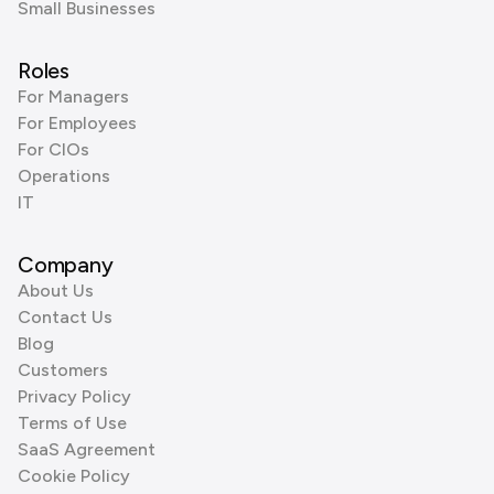
Small Businesses
Roles
For Managers
For Employees
For CIOs
Operations
IT
Company
About Us
Contact Us
Blog
Customers
Privacy Policy
Terms of Use
SaaS Agreement
Cookie Policy