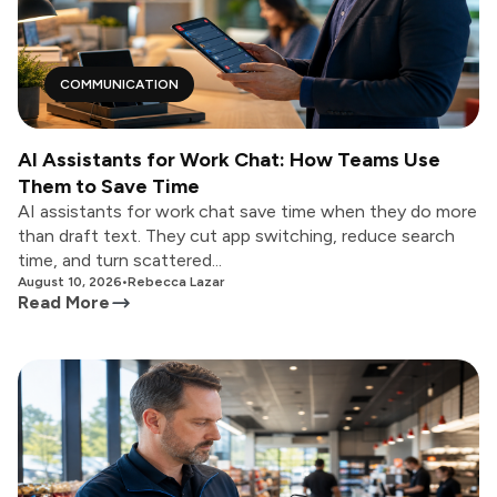
COMMUNICATION
AI Assistants for Work Chat: How Teams Use
Them to Save Time
AI assistants for work chat save time when they do more
than draft text. They cut app switching, reduce search
time, and turn scattered...
August 10, 2026
•
Rebecca Lazar
Read More