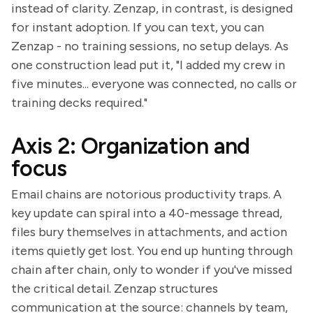
instead of clarity. Zenzap, in contrast, is designed
for instant adoption. If you can text, you can
Zenzap - no training sessions, no setup delays. As
one construction lead put it, "I added my crew in
five minutes... everyone was connected, no calls or
training decks required."
Axis 2: Organization and
focus
Email chains are notorious productivity traps. A
key update can spiral into a 40-message thread,
files bury themselves in attachments, and action
items quietly get lost. You end up hunting through
chain after chain, only to wonder if you've missed
the critical detail. Zenzap structures
communication at the source: channels by team,