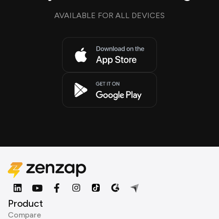
AVAILABLE FOR ALL DEVICES
Product
Compare