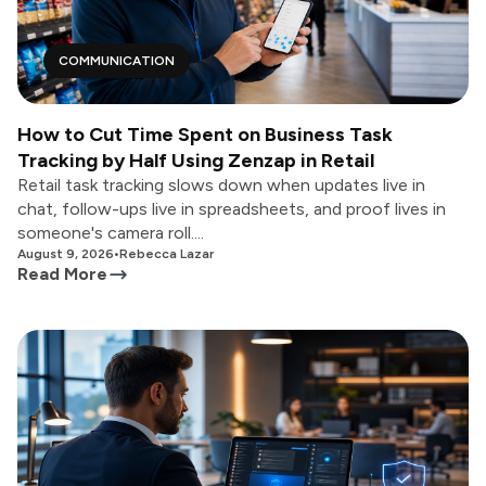
COMMUNICATION
How to Cut Time Spent on Business Task
Tracking by Half Using Zenzap in Retail
Retail task tracking slows down when updates live in
chat, follow-ups live in spreadsheets, and proof lives in
someone's camera roll....
August 9, 2026
•
Rebecca Lazar
Read More