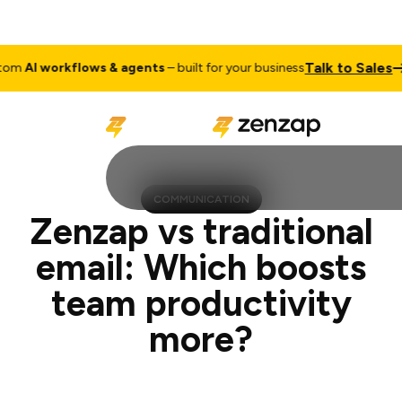
Talk to Sales
 workflows & agents
– built for your business
Cust
COMMUNICATION
Zenzap vs traditional
email: Which boosts
team productivity
more?