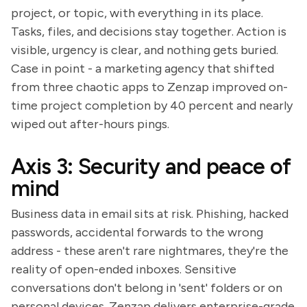
project, or topic, with everything in its place.
Tasks, files, and decisions stay together. Action is
visible, urgency is clear, and nothing gets buried.
Case in point - a marketing agency that shifted
from three chaotic apps to Zenzap improved on-
time project completion by 40 percent and nearly
wiped out after-hours pings.
Axis 3: Security and peace of
mind
Business data in email sits at risk. Phishing, hacked
passwords, accidental forwards to the wrong
address - these aren't rare nightmares, they're the
reality of open-ended inboxes. Sensitive
conversations don't belong in 'sent' folders or on
personal devices. Zenzap delivers enterprise-grade