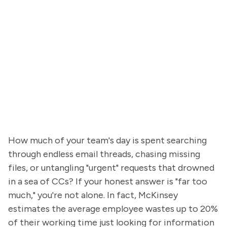
How much of your team's day is spent searching
through endless email threads, chasing missing
files, or untangling "urgent" requests that drowned
in a sea of CCs? If your honest answer is "far too
much," you're not alone. In fact, McKinsey
estimates the average employee wastes up to 20%
of their working time just looking for information