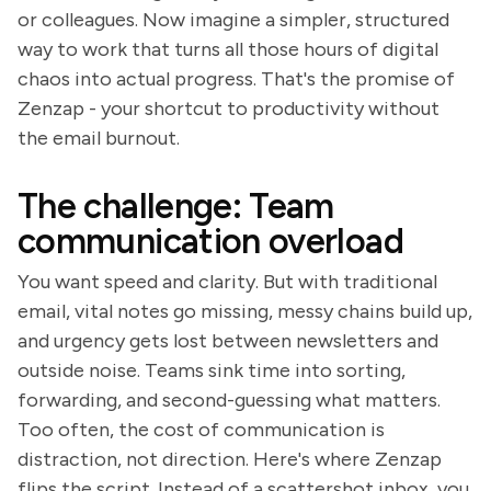
or colleagues. Now imagine a simpler, structured
way to work that turns all those hours of digital
chaos into actual progress. That's the promise of
Zenzap - your shortcut to productivity without
the email burnout.
The challenge: Team
communication overload
You want speed and clarity. But with traditional
email, vital notes go missing, messy chains build up,
and urgency gets lost between newsletters and
outside noise. Teams sink time into sorting,
forwarding, and second-guessing what matters.
Too often, the cost of communication is
distraction, not direction. Here's where Zenzap
flips the script. Instead of a scattershot inbox, you