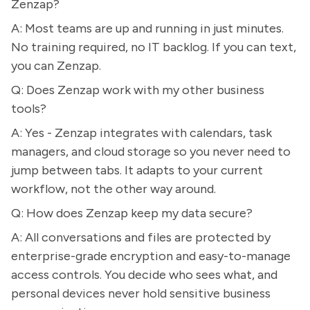
Zenzap?
A: Most teams are up and running in just minutes.
No training required, no IT backlog. If you can text,
you can Zenzap.
Q: Does Zenzap work with my other business
tools?
A: Yes - Zenzap integrates with calendars, task
managers, and cloud storage so you never need to
jump between tabs. It adapts to your current
workflow, not the other way around.
Q: How does Zenzap keep my data secure?
A: All conversations and files are protected by
enterprise-grade encryption and easy-to-manage
access controls. You decide who sees what, and
personal devices never hold sensitive business