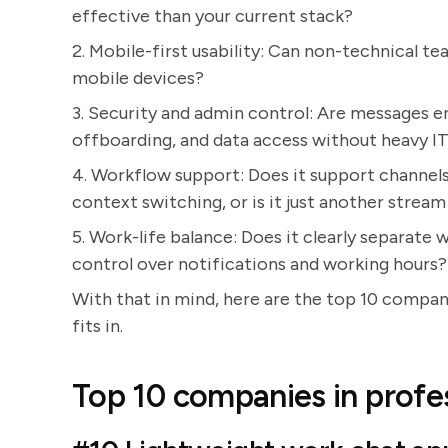
effective than your current stack?
2. Mobile-first usability: Can non-technical t
mobile devices?
3. Security and admin control: Are messages e
offboarding, and data access without heavy I
4. Workflow support: Does it support channels,
context switching, or is it just another stream
5. Work-life balance: Does it clearly separat
control over notifications and working hours?
With that in mind, here are the top 10 compa
fits in.
Top 10 companies in profe