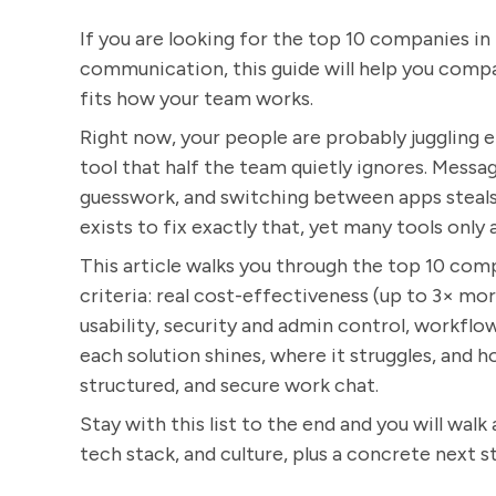
If you are looking for the top 10 companies i
communication, this guide will help you compar
fits how your team works.
Right now, your people are probably juggling em
tool that half the team quietly ignores. Message
guesswork, and switching between apps steals
exists to fix exactly that, yet many tools onl
This article walks you through the top 10 com
criteria: real cost-effectiveness (up to 3× mor
usability, security and admin control, workflo
each solution shines, where it struggles, and
structured, and secure work chat.
Stay with this list to the end and you will walk
tech stack, and culture, plus a concrete next s