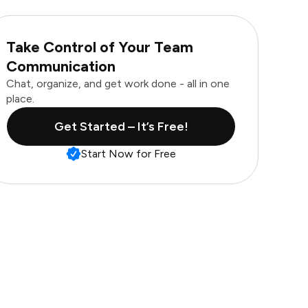
Take Control of Your Team
Communication
Chat, organize, and get work done - all in one
place.
Get Started – It’s Free!
Start Now for Free