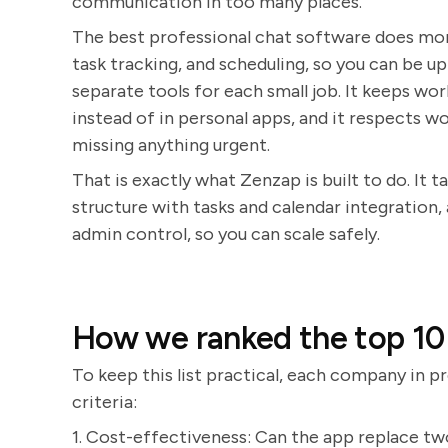
communication in too many places.
The best professional chat software does more
task tracking, and scheduling, so you can be 
separate tools for each small job. It keeps wo
instead of in personal apps, and it respects w
missing anything urgent.
That is exactly what Zenzap is built to do. It 
structure with tasks and calendar integration,
admin control, so you can scale safely.
How we ranked the top 10 
To keep this list practical, each company in pr
criteria:
1. Cost-effectiveness: Can the app replace t