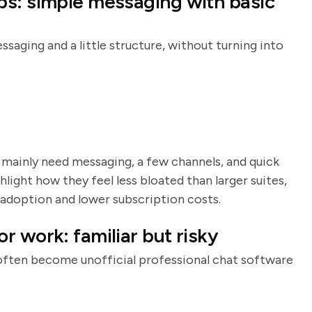
ps: simple messaging with basic
aging and a little structure, without turning into
u mainly need messaging, a few channels, and quick
light how they feel less bloated than larger suites,
adoption and lower subscription costs.
 work: familiar but risky
often become unofficial professional chat software