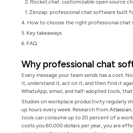
2. Rocket.chat: customizable open source ch
1. Zenzap: professional chat software built f
4. How to choose the right professional chat
5. Key takeaways
6. FAQ
Why professional chat so
Every message your team sends has a cost. Not
it, understand it, act on it, and then find it 
WhatsApp, email, and half-adopted tools, that 
Studies on workplace productivity regularly 
up hours every week. Research from
Atlassian
tools can consume up to 20 percent of a work
costs you 60,000 dollars per year, you are effe