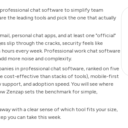
n professional chat software to simplify team
e the leading tools and pick the one that actually
ail, personal chat apps, and at least one "official"
s slip through the cracks, security feels like
 hours every week. Professional work chat software
y add more noise and complexity.
panies in professional chat software, ranked on five
e cost-effective than stacks of tools), mobile-first
w support, and adoption speed. You will see where
 how Zenzap sets the benchmark for simple,
 away with a clear sense of which tool fits your size,
tep you can take this week.