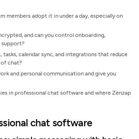
eam members adopt it in under a day, especially on
ncrypted, and can you control onboarding,
T support?
 tasks, calendar sync, and integrations that reduce
 of chat?
e work and personal communication and give you
nies in professional chat software and where Zenzap
ssional chat software