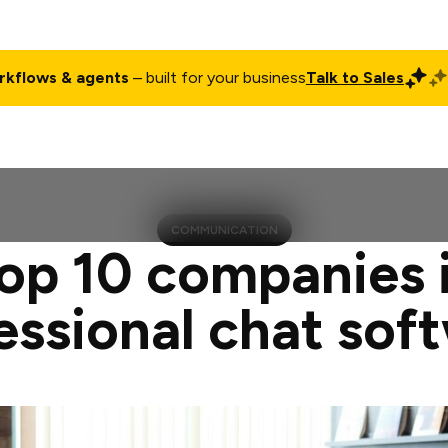
rkflows & agents
– built for your business
Talk to Sales
ct
Pricing
Enterprise
Company
Customers
Login
COMMUNICATION
op 10 companies 
essional chat sof