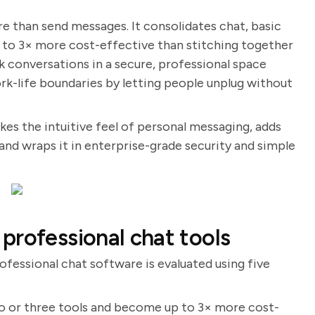
 than send messages. It consolidates chat, basic
up to 3× more cost-effective than stitching together
rk conversations in a secure, professional space
ork-life boundaries by letting people unplug without
takes the intuitive feel of personal messaging, adds
 and wraps it in enterprise-grade security and simple
professional chat tools
ofessional chat software is evaluated using five
wo or three tools and become up to 3× more cost-