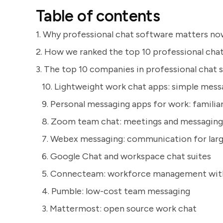
Table of contents
1. Why professional chat software matters n
2. How we ranked the top 10 professional chat
3. The top 10 companies in professional chat
10. Lightweight work chat apps: simple messa
9. Personal messaging apps for work: familiar
8. Zoom team chat: meetings and messaging
7. Webex messaging: communication for larg
6. Google Chat and workspace chat suites
5. Connecteam: workforce management wit
4. Pumble: low-cost team messaging
3. Mattermost: open source work chat