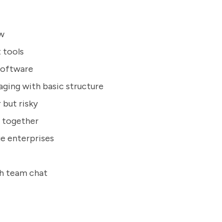
ow
 tools
 software
ging with basic structure
 but risky
 together
e enterprises
h team chat