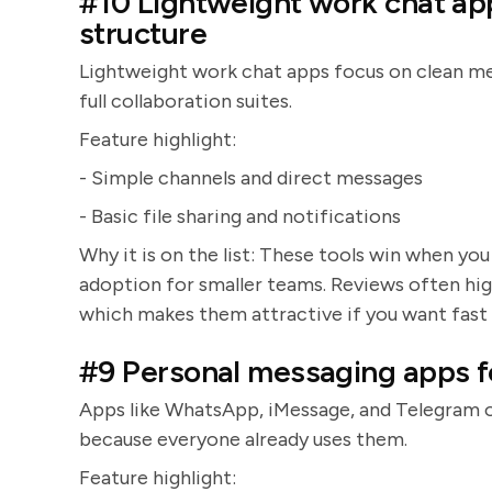
#10 Lightweight work chat ap
structure
Lightweight work chat apps focus on clean mess
full collaboration suites.
Feature highlight:
- Simple channels and direct messages
- Basic file sharing and notifications
Why it is on the list: These tools win when yo
adoption for smaller teams. Reviews often high
which makes them attractive if you want fast 
#9 Personal messaging apps for
Apps like WhatsApp, iMessage, and Telegram 
because everyone already uses them.
Feature highlight: