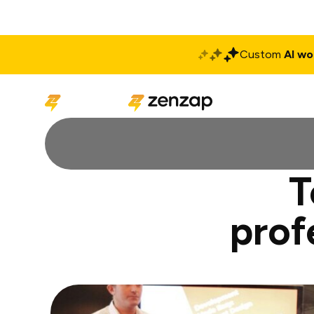
Custom
AI wo
Solutions
Produ
T
prof