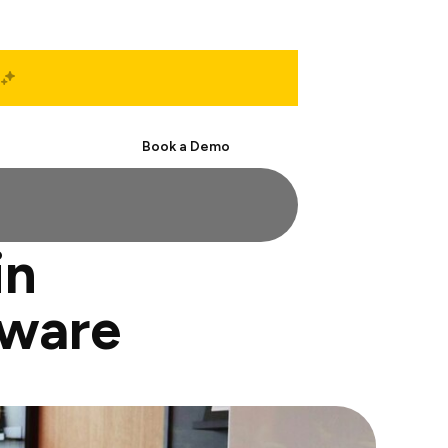
Start Free
Book a Demo
in
tware