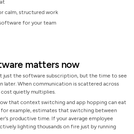
at
or calm, structured work
 software for your team
ftware matters now
 just the software subscription, but the time to see
again later. When communication is scattered across
cost quietly multiplies.
show that context switching and app hopping can eat
, for example, estimates that switching between
er's productive time. If your average employee
ctively lighting thousands on fire just by running