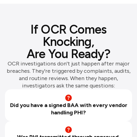
If OCR Comes
Knocking,
Are You Ready?
OCR investigations don't just happen after major
breaches. They're triggered by complaints, audits,
and routine reviews. When they happen,
investigators ask the same questions:
Did you have a signed BAA with every vendor
handling PHI?
Was PHI transmitted through approved,