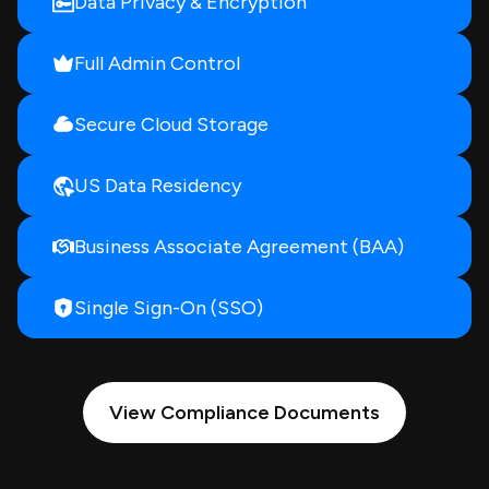
Data Privacy & Encryption
Full Admin Control
Secure Cloud Storage
US Data Residency
Business Associate Agreement (BAA)
Single Sign-On (SSO)
View Compliance Documents