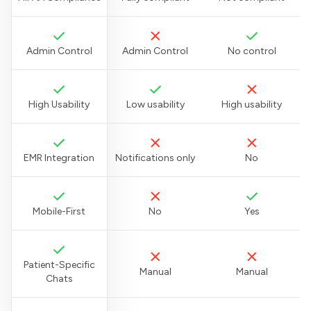
Admin Control
Admin Control
No control
High Usability
Low usability
High usability
EMR Integration
Notifications only
No
Mobile-First
No
Yes
Patient-Specific
Manual
Manual
Chats