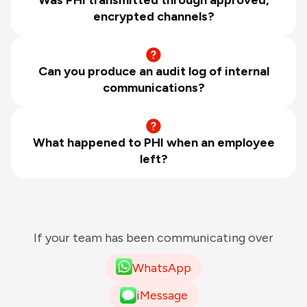
encrypted channels?
Can you produce an audit log of internal
communications?
What happened to PHI when an employee
left?
If your team has been communicating over
WhatsApp
iMessage