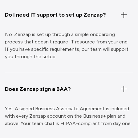
Do I need IT support to set up Zenzap?
No. Zenzap is set up through a simple onboarding
process that doesn't require IT resource from your end.
If you have specific requirements, our team will support
you through the setup.
Does Zenzap sign a BAA?
Yes. A signed Business Associate Agreement is included
with every Zenzap account on the Business+ plan and
above. Your team chat is HIPAA-compliant from day one.