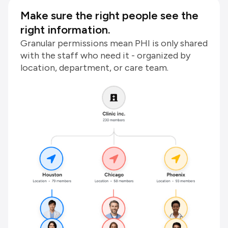
Make sure the right people see the
right information.
Granular permissions mean PHI is only shared
with the staff who need it - organized by
location, department, or care team.