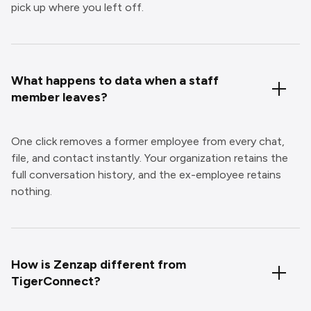
pick up where you left off.
What happens to data when a staff
member leaves?
One click removes a former employee from every chat,
file, and contact instantly. Your organization retains the
full conversation history, and the ex-employee retains
nothing.
How is Zenzap different from
TigerConnect?