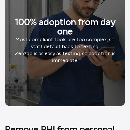
100% adoption from day
one
Most compliant tools are too complex, so
staff default back to texting.
Zenzap is as easy as texting, so adoption is
immediate.
Remove PHI from personal