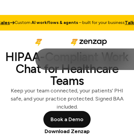
Talk to Sal
Custom
AI workflows & agents
– built for your business
HIPAA-Compliant Work
Chat for Healthcare
Teams
Keep your team connected, your patients' PHI
safe, and your practice protected. Signed BAA
included.
Book a Demo
Download Zenzap