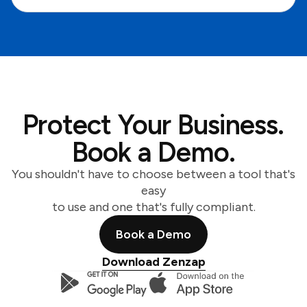
Protect Your Business.
Book a Demo.
You shouldn't have to choose between a tool that's
easy
to use and one that's fully compliant.
Book a Demo
Download Zenzap