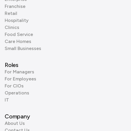
Franchise
Retail
Hospitality
Clinics
Food Service
Care Homes
Small Businesses
Roles
For Managers
For Employees
For CIOs
Operations
IT
Company
About Us
Contact Us