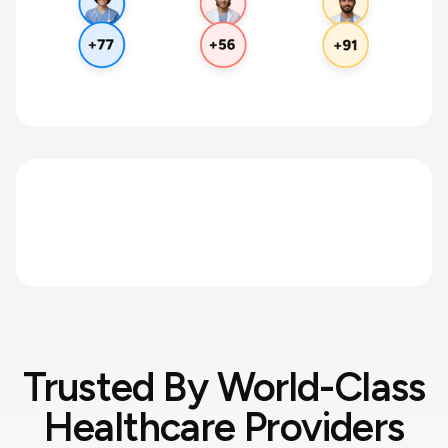
Scale without the enterprise price
tag.
Full compliance at a fraction of the cost.
Trusted By World-Class
Healthcare Providers