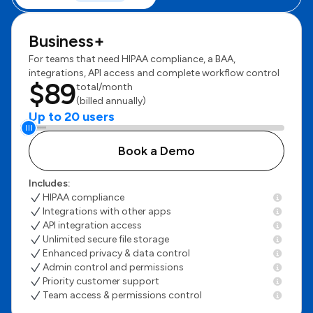
Business+
For teams that need HIPAA compliance, a BAA,
integrations, API access and complete workflow control
$89
total/month
(billed annually)
Up to 20 users
Book a Demo
Includes:
HIPAA compliance
Integrations with other apps
API integration access
Unlimited secure file storage
Enhanced privacy & data control
Admin control and permissions
Priority customer support
Team access & permissions control