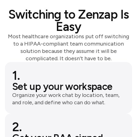
Switching to Zenzap Is
Easy
Most healthcare organizations put off switching
to a HIPAA-compliant team communication
solution because they assume it will be
complicated. It doesn’t have to be.
1.
Set up your workspace
Organize your work chat by location, team,
and role, and define who can do what.
2.