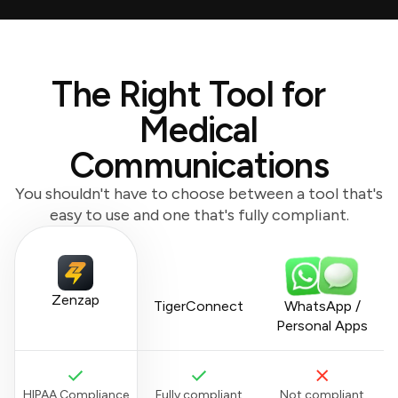
The Right Tool for
Medical
Communications
You shouldn't have to choose between a tool that's
easy to use and one that's fully compliant.
Zenzap
TigerConnect
WhatsApp /
Personal Apps
HIPAA Compliance
Fully compliant
Not compliant