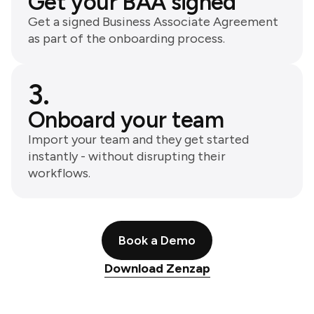
Get your BAA signed
Get a signed Business Associate Agreement
as part of the onboarding process.
3.
Onboard your team
Import your team and they get started
instantly - without disrupting their
workflows.
Book a Demo
Download Zenzap