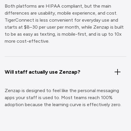
Both platforms are HIPAA compliant, but the main
differences are usability, mobile experience, and cost.
TigerConnect is less convenient for everyday use and
starts at $8–30 per user per month, while Zenzap is built
to be as easy as texting, is mobile-first, and is up to 10x
more cost-effective.
Will staff actually use Zenzap?
Zenzap is designed to feel like the personal messaging
apps your staff is used to. Most teams reach 100%
adoption because the learning curve is effectively zero.