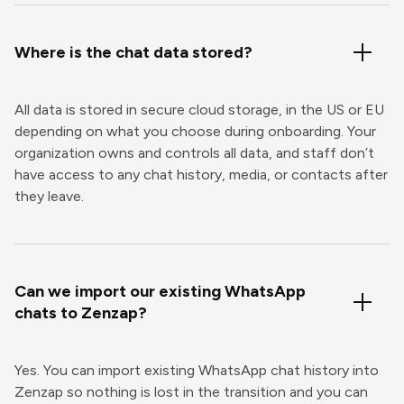
Where is the chat data stored?
All data is stored in secure cloud storage, in the US or EU
depending on what you choose during onboarding. Your
organization owns and controls all data, and staff don’t
have access to any chat history, media, or contacts after
they leave.
Can we import our existing WhatsApp
chats to Zenzap?
Yes. You can import existing WhatsApp chat history into
Zenzap so nothing is lost in the transition and you can