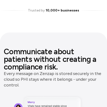
Trusted by
10,000+ businesses
Communicate about
patients without creating a
compliance risk.
Every message on Zenzap is stored securely in the
cloud so PHI stays where it belongs - under your
control.