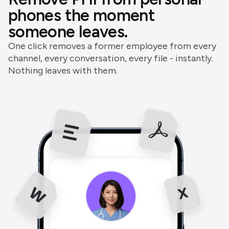
phones the moment
someone leaves.
One click removes a former employee from every
channel, every conversation, every file - instantly.
Nothing leaves with them.