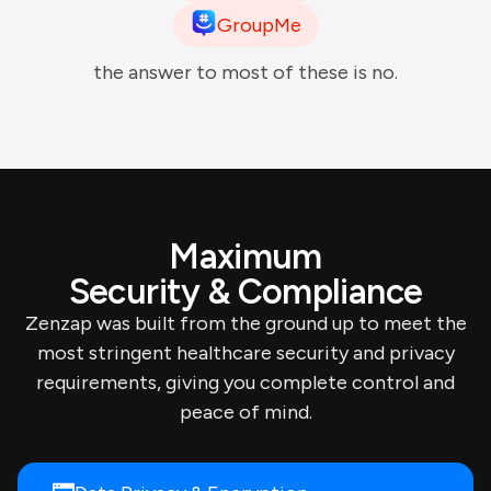
GroupMe
the answer to most of these is no.
Maximum
Security & Compliance
Zenzap was built from the ground up to meet the
most stringent healthcare security and privacy
requirements, giving you complete control and
peace of mind.