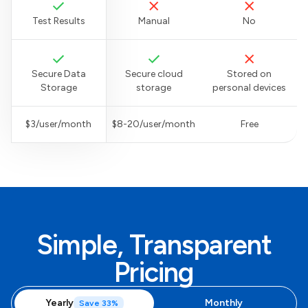
Test Results
Manual
No
Secure Data
Secure cloud
Stored on
Storage
storage
personal devices
$3/user/month
$8-20/user/month
Free
Simple, Transparent
Pricing
Yearly
Monthly
Save 33%