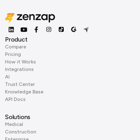
Product
Compare
Pricing
How it Works
Integrations
AI
Trust Center
Knowledge Base
API Docs
Solutions
Medical
Construction
Enterprise