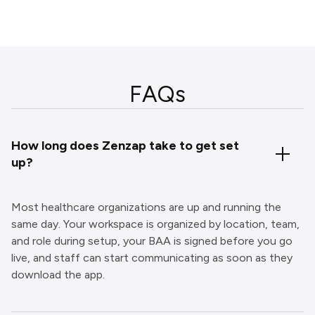
FAQs
How long does Zenzap take to get set
up?
Most healthcare organizations are up and running the
same day. Your workspace is organized by location, team,
and role during setup, your BAA is signed before you go
live, and staff can start communicating as soon as they
download the app.