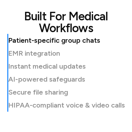
Built For Medical
Workflows
Patient-specific group chats
EMR integration
Instant medical updates
AI-powered safeguards
Secure file sharing
HIPAA-compliant voice & video calls