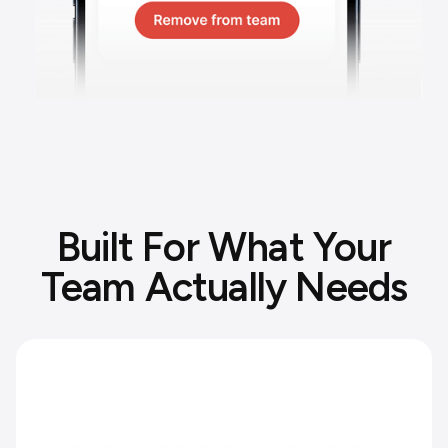
Built For What Your
Team Actually Needs
Protect your team's personal time.
Set working hours and clear boundaries
between work and personal life.