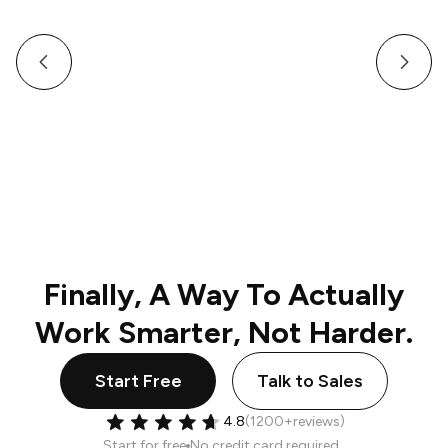
How a Multi-Venue Hospitality Business Gave Its
Staff Professional, Organized Communication
Finally, A Way To Actually
Work Smarter, Not Harder.
Start Free
Talk to Sales
4.8
(1200+reviews)
Start for free
No credit card required