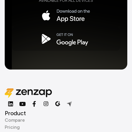
AVAILABLE FOR ALL DEVICES
Product
Compare
Pricing