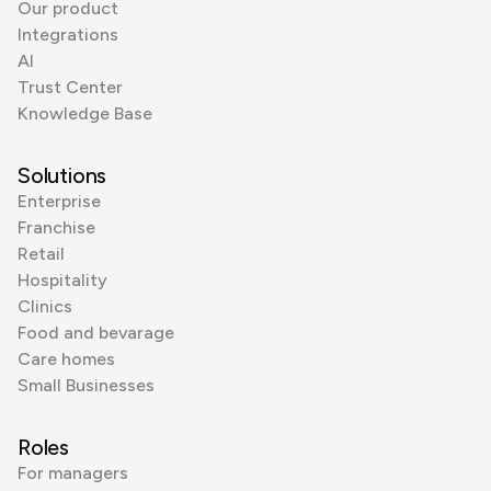
Our product
Integrations
AI
Trust Center
Knowledge Base
Solutions
Enterprise
Franchise
Retail
Hospitality
Clinics
Food and bevarage
Care homes
Small Businesses
Roles
For managers