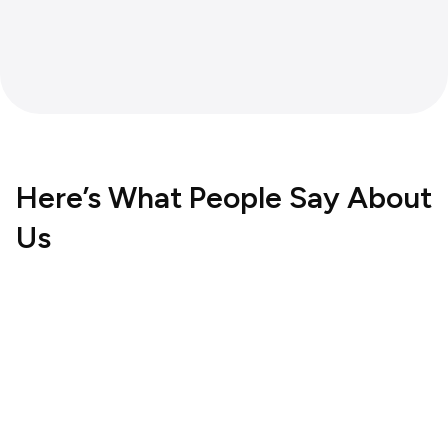
Here’s What People Say About
Us
Hospitality
UK