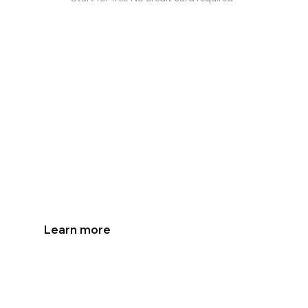
The First AI-Native
Work Chat
Get more done with personal AI agents built
into your work chat.
Learn more