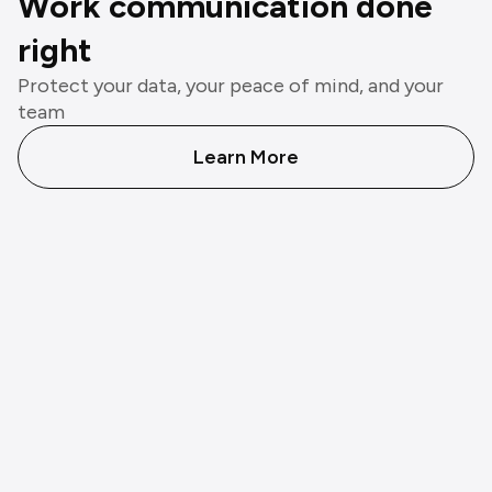
Work communication done
right
Protect your data, your peace of mind, and your
team
Learn More