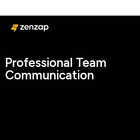
Professional Team
Communication
Start Free