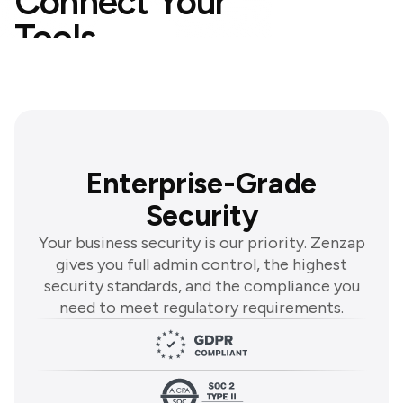
Connect Your
Tools
Explore Integrations
Enterprise-Grade
Security
Your business security is our priority. Zenzap
gives you full admin control, the highest
security standards, and the compliance you
need to meet regulatory requirements.