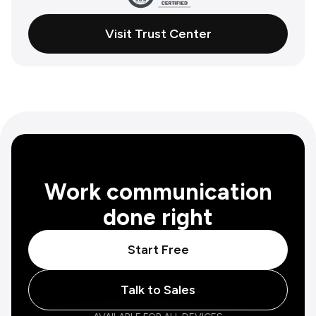
Visit Trust Center
Work communication
done right
Start Free
Talk to Sales