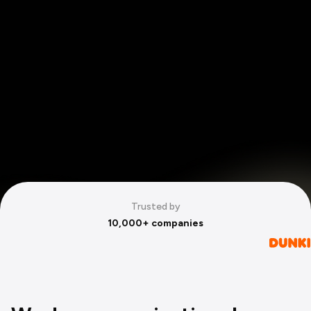
Trusted by
10,000+ companies