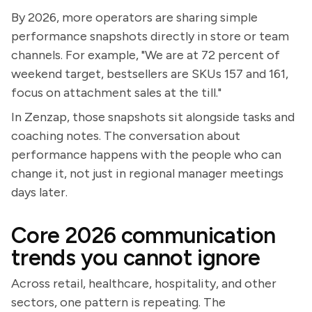
By 2026, more operators are sharing simple
performance snapshots directly in store or team
channels. For example, "We are at 72 percent of
weekend target, bestsellers are SKUs 157 and 161,
focus on attachment sales at the till."
In Zenzap, those snapshots sit alongside tasks and
coaching notes. The conversation about
performance happens with the people who can
change it, not just in regional manager meetings
days later.
Core 2026 communication
trends you cannot ignore
Across retail, healthcare, hospitality, and other
sectors, one pattern is repeating. The