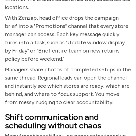
locations.
With Zenzap, head office drops the campaign
brief into a "Promotions" channel that every store
manager can access. Each key message quickly
turns into a task, such as "Update window display
by Friday" or "Brief entire team on new returns
policy before weekend."
Managers share photos of completed setups in the
same thread. Regional leads can open the channel
and instantly see which stores are ready, which are
behind, and where to focus support. You move
from messy nudging to clear accountability.
Shift communication and
scheduling without chaos