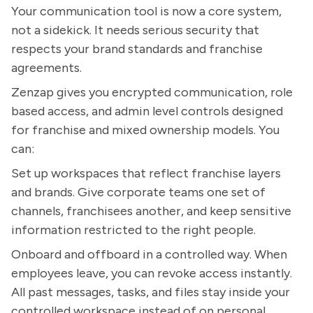
Your communication tool is now a core system,
not a sidekick. It needs serious security that
respects your brand standards and franchise
agreements.
Zenzap gives you encrypted communication, role
based access, and admin level controls designed
for franchise and mixed ownership models. You
can:
Set up workspaces that reflect franchise layers
and brands. Give corporate teams one set of
channels, franchisees another, and keep sensitive
information restricted to the right people.
Onboard and offboard in a controlled way. When
employees leave, you can revoke access instantly.
All past messages, tasks, and files stay inside your
controlled workspace instead of on personal