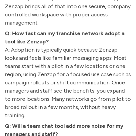
Zenzap brings all of that into one secure, company
controlled workspace with proper access
management.
Q: How fast can my franchise network adopt a
tool like Zenzap?
A: Adoption is typically quick because Zenzap
looks and feels like familiar messaging apps. Most
teams start with a pilot in a few locations or one
region, using Zenzap for a focused use case such as
campaign rollouts or shift communication. Once
managers and staff see the benefits, you expand
to more locations. Many networks go from pilot to
broad rollout in a few months, without heavy
training.
Q: Will a team chat tool add more noise for my
managers and staff?