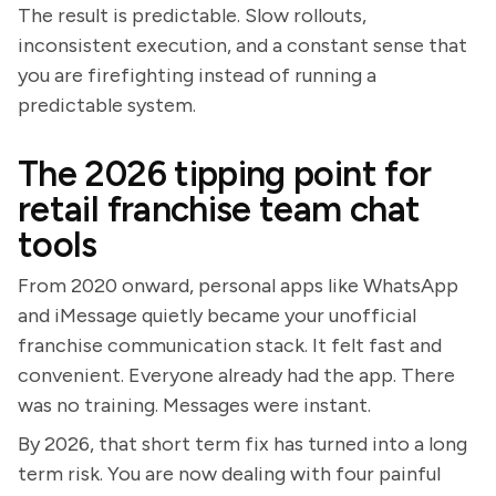
The result is predictable. Slow rollouts,
inconsistent execution, and a constant sense that
you are firefighting instead of running a
predictable system.
The 2026 tipping point for
retail franchise team chat
tools
From 2020 onward, personal apps like WhatsApp
and iMessage quietly became your unofficial
franchise communication stack. It felt fast and
convenient. Everyone already had the app. There
was no training. Messages were instant.
By 2026, that short term fix has turned into a long
term risk. You are now dealing with four painful