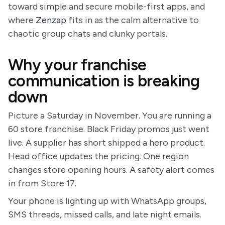
toward simple and secure mobile-first apps, and
where
Zenzap
fits in as the calm alternative to
chaotic group chats and clunky portals.
Why your franchise
communication is breaking
down
Picture a Saturday in November. You are running a
60 store franchise. Black Friday promos just went
live. A supplier has short shipped a hero product.
Head office updates the pricing. One region
changes store opening hours. A safety alert comes
in from Store 17.
Your phone is lighting up with WhatsApp groups,
SMS threads, missed calls, and late night emails.