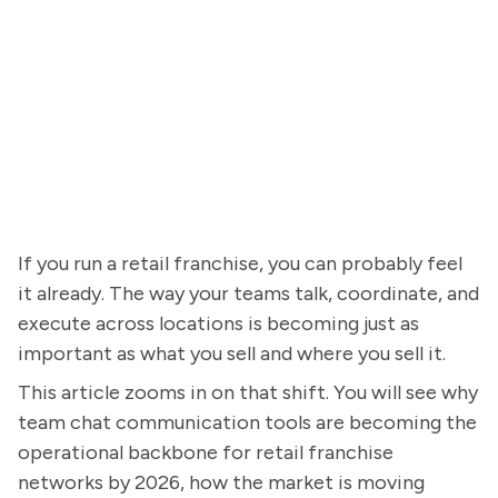
If you run a retail franchise, you can probably feel
it already. The way your teams talk, coordinate, and
execute across locations is becoming just as
important as what you sell and where you sell it.
This article zooms in on that shift. You will see why
team chat communication tools are becoming the
operational backbone for retail franchise
networks by 2026, how the market is moving