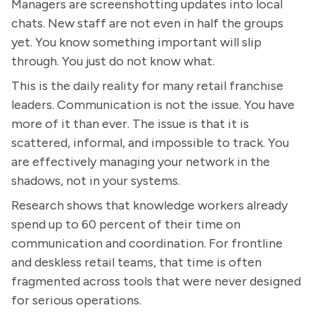
Managers are screenshotting updates into local
chats. New staff are not even in half the groups
yet. You know something important will slip
through. You just do not know what.
This is the daily reality for many retail franchise
leaders. Communication is not the issue. You have
more of it than ever. The issue is that it is
scattered, informal, and impossible to track. You
are effectively managing your network in the
shadows, not in your systems.
Research shows that knowledge workers already
spend up to 60 percent of their time on
communication and coordination. For frontline
and deskless retail teams, that time is often
fragmented across tools that were never designed
for serious operations.