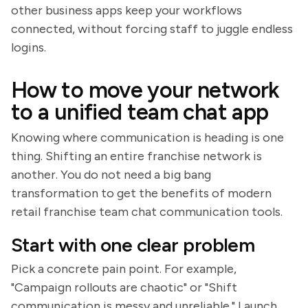
other business apps keep your workflows
connected, without forcing staff to juggle endless
logins.
How to move your network
to a unified team chat app
Knowing where communication is heading is one
thing. Shifting an entire franchise network is
another. You do not need a big bang
transformation to get the benefits of modern
retail franchise team chat communication tools.
Start with one clear problem
Pick a concrete pain point. For example,
"Campaign rollouts are chaotic" or "Shift
communication is messy and unreliable." Launch