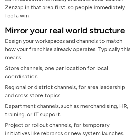
Zenzap in that area first, so people immediately
feel a win.
Mirror your real world structure
Design your workspaces and channels to match
how your franchise already operates. Typically this
means:
Store channels, one per location for local
coordination.
Regional or district channels, for area leadership
and cross store topics.
Department channels, such as merchandising, HR,
training, or IT support.
Project or rollout channels, for temporary
initiatives like rebrands or new system launches.