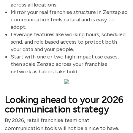
across all locations.
Mirror your real franchise structure in Zenzap so
communication feels natural and is easy to
adopt.
Leverage features like working hours, scheduled
send, and role based access to protect both
your data and your people.
Start with one or two high impact use cases,
then scale Zenzap across your franchise
network as habits take hold.
Looking ahead to your 2026
communication strategy
By 2026, retail franchise team chat
communication tools will not be a nice to have.