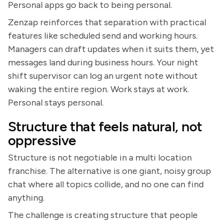
Personal apps go back to being personal.
Zenzap reinforces that separation with practical
features like scheduled send and working hours.
Managers can draft updates when it suits them, yet
messages land during business hours. Your night
shift supervisor can log an urgent note without
waking the entire region. Work stays at work.
Personal stays personal.
Structure that feels natural, not
oppressive
Structure is not negotiable in a multi location
franchise. The alternative is one giant, noisy group
chat where all topics collide, and no one can find
anything.
The challenge is creating structure that people