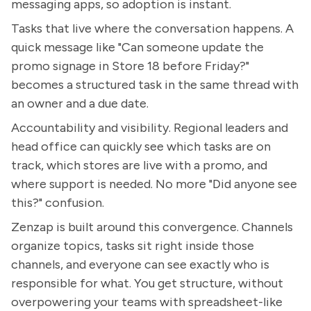
messaging apps, so adoption is instant.
Tasks that live where the conversation happens. A
quick message like "Can someone update the
promo signage in Store 18 before Friday?"
becomes a structured task in the same thread with
an owner and a due date.
Accountability and visibility. Regional leaders and
head office can quickly see which tasks are on
track, which stores are live with a promo, and
where support is needed. No more "Did anyone see
this?" confusion.
Zenzap is built around this convergence. Channels
organize topics, tasks sit right inside those
channels, and everyone can see exactly who is
responsible for what. You get structure, without
overpowering your teams with spreadsheet-like