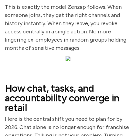
This is exactly the model Zenzap follows. When
someone joins, they get the right channels and
history instantly. When they leave, you revoke
access centrally in a single action. No more
lingering ex-employees in random groups holding
months of sensitive messages.
How chat, tasks, and
accountability converge in
retail
Here is the central shift you need to plan for by
2026. Chat alone is no longer enough for franchise
operations. Talking is not your problem. Turning