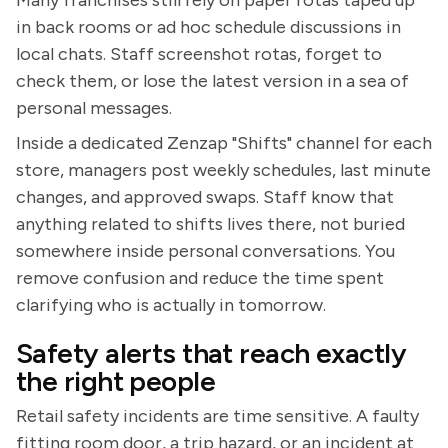
Many franchises still rely on paper rotas taped up
in back rooms or ad hoc schedule discussions in
local chats. Staff screenshot rotas, forget to
check them, or lose the latest version in a sea of
personal messages.
Inside a dedicated Zenzap "Shifts" channel for each
store, managers post weekly schedules, last minute
changes, and approved swaps. Staff know that
anything related to shifts lives there, not buried
somewhere inside personal conversations. You
remove confusion and reduce the time spent
clarifying who is actually in tomorrow.
Safety alerts that reach exactly
the right people
Retail safety incidents are time sensitive. A faulty
fitting room door, a trip hazard, or an incident at