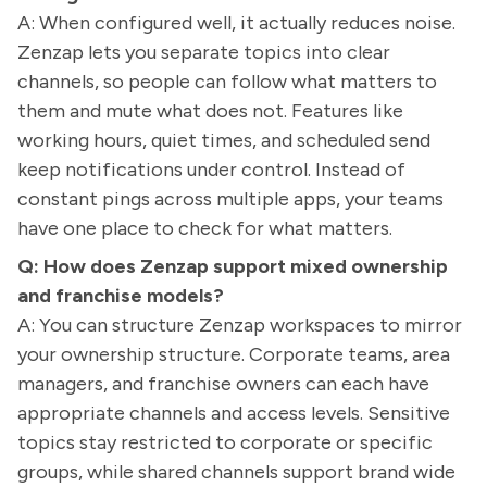
A: When configured well, it actually reduces noise.
Zenzap lets you separate topics into clear
channels, so people can follow what matters to
them and mute what does not. Features like
working hours, quiet times, and scheduled send
keep notifications under control. Instead of
constant pings across multiple apps, your teams
have one place to check for what matters.
Q: How does Zenzap support mixed ownership
and franchise models?
A: You can structure Zenzap workspaces to mirror
your ownership structure. Corporate teams, area
managers, and franchise owners can each have
appropriate channels and access levels. Sensitive
topics stay restricted to corporate or specific
groups, while shared channels support brand wide