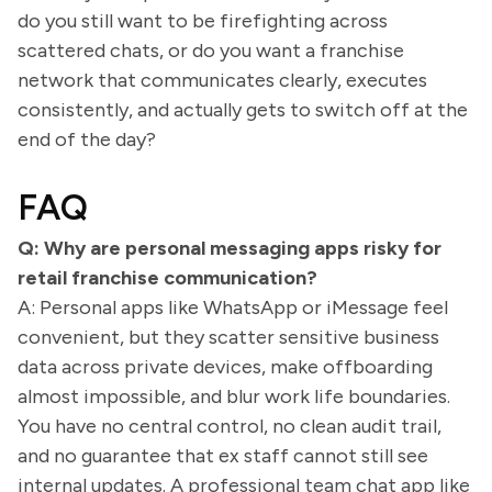
do you still want to be firefighting across
scattered chats, or do you want a franchise
network that communicates clearly, executes
consistently, and actually gets to switch off at the
end of the day?
FAQ
Q: Why are personal messaging apps risky for
retail franchise communication?
A: Personal apps like WhatsApp or iMessage feel
convenient, but they scatter sensitive business
data across private devices, make offboarding
almost impossible, and blur work life boundaries.
You have no central control, no clean audit trail,
and no guarantee that ex staff cannot still see
internal updates. A professional team chat app like