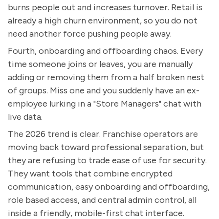
burns people out and increases turnover. Retail is
already a high churn environment, so you do not
need another force pushing people away.
Fourth, onboarding and offboarding chaos. Every
time someone joins or leaves, you are manually
adding or removing them from a half broken nest
of groups. Miss one and you suddenly have an ex-
employee lurking in a "Store Managers" chat with
live data.
The 2026 trend is clear. Franchise operators are
moving back toward professional separation, but
they are refusing to trade ease of use for security.
They want tools that combine encrypted
communication, easy onboarding and offboarding,
role based access, and central admin control, all
inside a friendly, mobile-first chat interface.