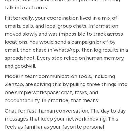
talk into action is.
Historically, your coordination lived in a mix of
emails, calls, and local group chats. Information
moved slowly and was impossible to track across
locations. You would send a campaign brief by
email, then chase in WhatsApp, then log results in a
spreadsheet. Every step relied on human memory
and goodwill.
Modern team communication tools, including
Zenzap, are solving this by pulling three things into
one simple workspace: chat, tasks, and
accountability. In practice, that means:
Chat for fast, human conversation. The day to day
messages that keep your network moving. This
feels as familiar as your favorite personal