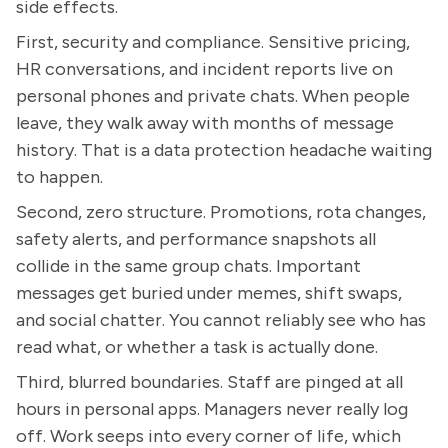
side effects.
First, security and compliance. Sensitive pricing,
HR conversations, and incident reports live on
personal phones and private chats. When people
leave, they walk away with months of message
history. That is a data protection headache waiting
to happen.
Second, zero structure. Promotions, rota changes,
safety alerts, and performance snapshots all
collide in the same group chats. Important
messages get buried under memes, shift swaps,
and social chatter. You cannot reliably see who has
read what, or whether a task is actually done.
Third, blurred boundaries. Staff are pinged at all
hours in personal apps. Managers never really log
off. Work seeps into every corner of life, which