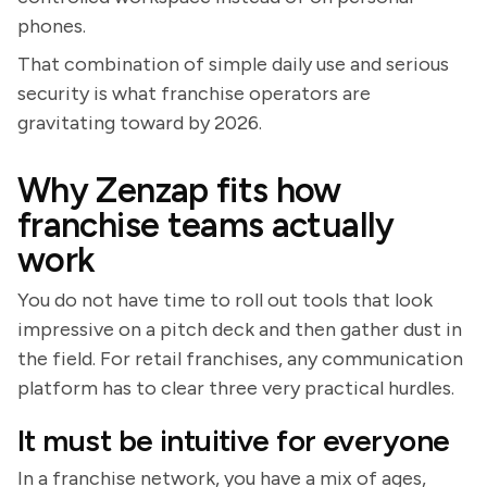
phones.
That combination of simple daily use and serious
security is what franchise operators are
gravitating toward by 2026.
Why Zenzap fits how
franchise teams actually
work
You do not have time to roll out tools that look
impressive on a pitch deck and then gather dust in
the field. For retail franchises, any communication
platform has to clear three very practical hurdles.
It must be intuitive for everyone
In a franchise network, you have a mix of ages,