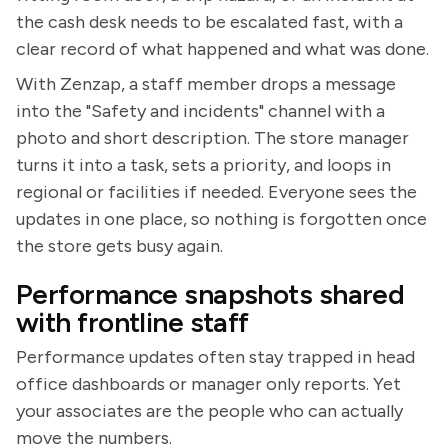
the cash desk needs to be escalated fast, with a
clear record of what happened and what was done.
With Zenzap, a staff member drops a message
into the "Safety and incidents" channel with a
photo and short description. The store manager
turns it into a task, sets a priority, and loops in
regional or facilities if needed. Everyone sees the
updates in one place, so nothing is forgotten once
the store gets busy again.
Performance snapshots shared
with frontline staff
Performance updates often stay trapped in head
office dashboards or manager only reports. Yet
your associates are the people who can actually
move the numbers.