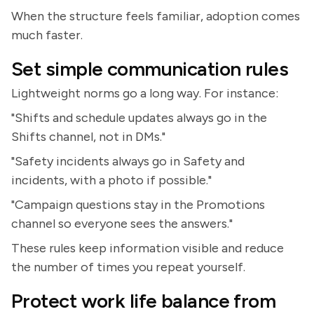
When the structure feels familiar, adoption comes
much faster.
Set simple communication rules
Lightweight norms go a long way. For instance:
"Shifts and schedule updates always go in the
Shifts channel, not in DMs."
"Safety incidents always go in Safety and
incidents, with a photo if possible."
"Campaign questions stay in the Promotions
channel so everyone sees the answers."
These rules keep information visible and reduce
the number of times you repeat yourself.
Protect work life balance from