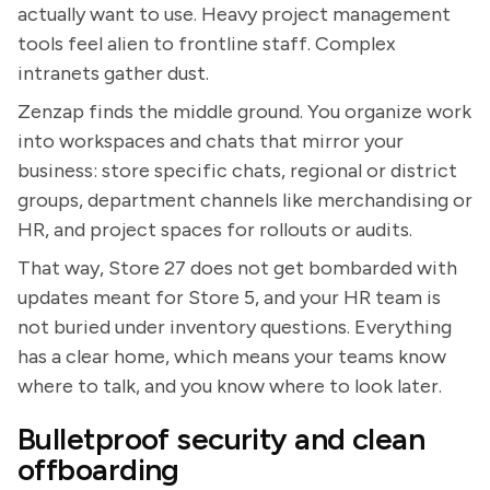
actually want to use. Heavy project management
tools feel alien to frontline staff. Complex
intranets gather dust.
Zenzap finds the middle ground. You organize work
into workspaces and chats that mirror your
business: store specific chats, regional or district
groups, department channels like merchandising or
HR, and project spaces for rollouts or audits.
That way, Store 27 does not get bombarded with
updates meant for Store 5, and your HR team is
not buried under inventory questions. Everything
has a clear home, which means your teams know
where to talk, and you know where to look later.
Bulletproof security and clean
offboarding