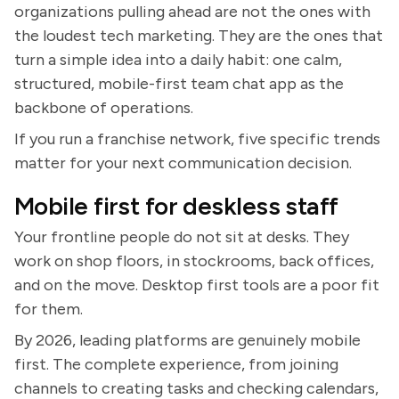
organizations pulling ahead are not the ones with
the loudest tech marketing. They are the ones that
turn a simple idea into a daily habit: one calm,
structured, mobile-first team chat app as the
backbone of operations.
If you run a franchise network, five specific trends
matter for your next communication decision.
Mobile first for deskless staff
Your frontline people do not sit at desks. They
work on shop floors, in stockrooms, back offices,
and on the move. Desktop first tools are a poor fit
for them.
By 2026, leading platforms are genuinely mobile
first. The complete experience, from joining
channels to creating tasks and checking calendars,