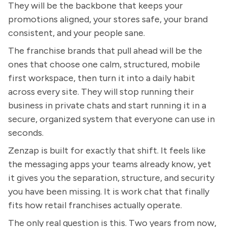
They will be the backbone that keeps your
promotions aligned, your stores safe, your brand
consistent, and your people sane.
The franchise brands that pull ahead will be the
ones that choose one calm, structured, mobile
first workspace, then turn it into a daily habit
across every site. They will stop running their
business in private chats and start running it in a
secure, organized system that everyone can use in
seconds.
Zenzap is built for exactly that shift. It feels like
the messaging apps your teams already know, yet
it gives you the separation, structure, and security
you have been missing. It is work chat that finally
fits how retail franchises actually operate.
The only real question is this. Two years from now,