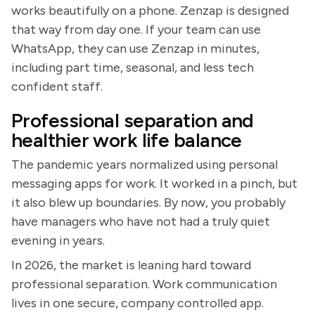
works beautifully on a phone. Zenzap is designed
that way from day one. If your team can use
WhatsApp, they can use Zenzap in minutes,
including part time, seasonal, and less tech
confident staff.
Professional separation and
healthier work life balance
The pandemic years normalized using personal
messaging apps for work. It worked in a pinch, but
it also blew up boundaries. By now, you probably
have managers who have not had a truly quiet
evening in years.
In 2026, the market is leaning hard toward
professional separation. Work communication
lives in one secure, company controlled app.