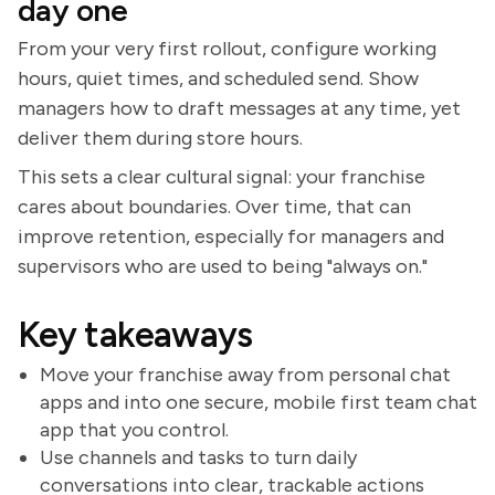
day one
From your very first rollout, configure working
hours, quiet times, and scheduled send. Show
managers how to draft messages at any time, yet
deliver them during store hours.
This sets a clear cultural signal: your franchise
cares about boundaries. Over time, that can
improve retention, especially for managers and
supervisors who are used to being "always on."
Key takeaways
Move your franchise away from personal chat
apps and into one secure, mobile first team chat
app that you control.
Use channels and tasks to turn daily
conversations into clear, trackable actions