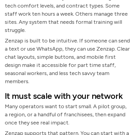
tech comfort levels, and contract types. Some
staff work ten hours a week. Others manage three
sites. Any system that needs formal training will
struggle.
Zenzap is built to be intuitive. If someone can send
a text or use WhatsApp, they can use Zenzap. Clear
chat layouts, simple buttons, and mobile first
design make it accessible for part time staff,
seasonal workers, and less tech savvy team
members.
It must scale with your network
Many operators want to start small. A pilot group,
a region, or a handful of franchisees, then expand
once they see real impact.
Zenzap supports that pattern. You can start with a