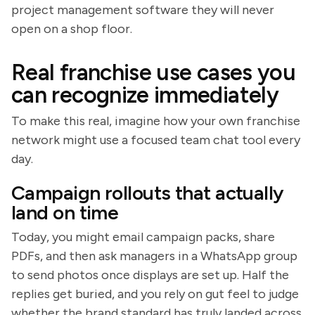
project management software they will never
open on a shop floor.
Real franchise use cases you
can recognize immediately
To make this real, imagine how your own franchise
network might use a focused team chat tool every
day.
Campaign rollouts that actually
land on time
Today, you might email campaign packs, share
PDFs, and then ask managers in a WhatsApp group
to send photos once displays are set up. Half the
replies get buried, and you rely on gut feel to judge
whether the brand standard has truly landed across