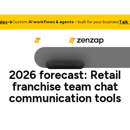
Talk to Sale
ustom
AI workflows & agents
– built for your business
COMMUNICATION
2026 forecast: Retail
franchise team chat
communication tools