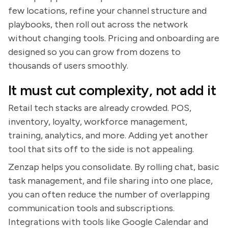
few locations, refine your channel structure and
playbooks, then roll out across the network
without changing tools. Pricing and onboarding are
designed so you can grow from dozens to
thousands of users smoothly.
It must cut complexity, not add it
Retail tech stacks are already crowded. POS,
inventory, loyalty, workforce management,
training, analytics, and more. Adding yet another
tool that sits off to the side is not appealing.
Zenzap helps you consolidate. By rolling chat, basic
task management, and file sharing into one place,
you can often reduce the number of overlapping
communication tools and subscriptions.
Integrations with tools like Google Calendar and