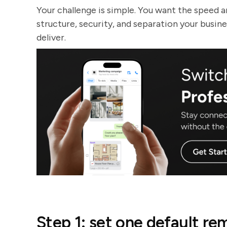
Your challenge is simple. You want the speed a
structure, security, and separation your busin
deliver.
Step 1: set one default 