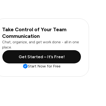
Take Control of Your Team
Communication
Chat, organize, and get work done - all in one
place.
Get Started – It’s Free!
Start Now for Free