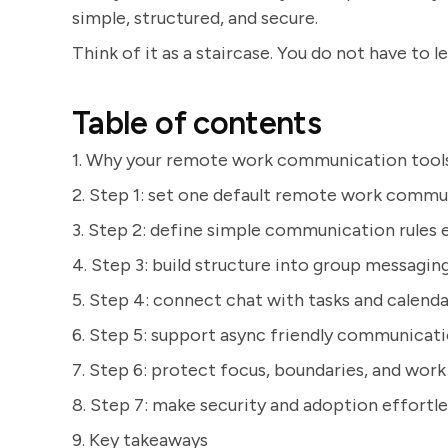
simple, structured, and secure.
Think of it as a staircase. You do not have to l
Table of contents
1. Why your remote work communication tools 
2. Step 1: set one default remote work commu
3. Step 2: define simple communication rules 
4. Step 3: build structure into group messagin
5. Step 4: connect chat with tasks and calenda
6. Step 5: support async friendly communicat
7. Step 6: protect focus, boundaries, and work 
8. Step 7: make security and adoption effortle
9. Key takeaways