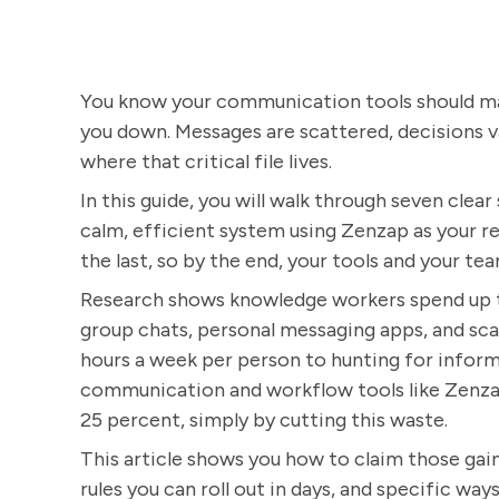
You know your communication tools should ma
you down. Messages are scattered, decisions va
where that critical file lives.
In this guide, you will walk through seven clea
calm, efficient system using Zenzap as your 
the last, so by the end, your tools and your tea
Research shows knowledge workers spend up to
group chats, personal messaging apps, and scat
hours a week per person to hunting for infor
communication and workflow tools like Zenzap
25 percent, simply by cutting this waste.
This article shows you how to claim those gain
rules you can roll out in days, and specific 