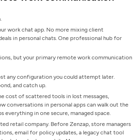
.
n your work chat app. No more mixing client
eals in personal chats. One professional hub for
tions, but your primary remote work communication
st any configuration you could attempt later.
ond, and catch up.
 cost of scattered tools in lost messages,
how conversations in personal apps can walk out the
s everything in one secure, managed space.
ibuted retail company. Before Zenzap, store managers
ons, email for policy updates, a legacy chat tool