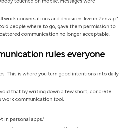
 nobody touched on mobile. Messages were
l work conversations and decisions live in Zenzap."
t told people where to go, gave them permission to
scattered communication no longer acceptable.
munication rules everyone
s. This is where you turn good intentions into daily
avoid that by writing down a few short, concrete
e work communication tool.
t in personal apps."