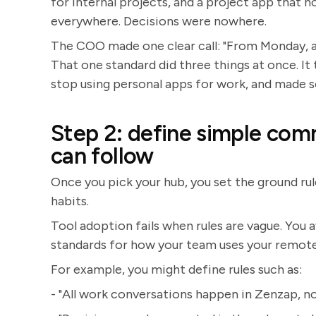
for internal projects, and a project app that
everywhere. Decisions were nowhere.
The COO made one clear call: "From Monday, al
That one standard did three things at once. I
stop using personal apps for work, and made 
Step 2: define simple com
can follow
Once you pick your hub, you set the ground rule
habits.
Tool adoption fails when rules are vague. You 
standards for how your team uses your remot
For example, you might define rules such as:
- "All work conversations happen in Zenzap, no