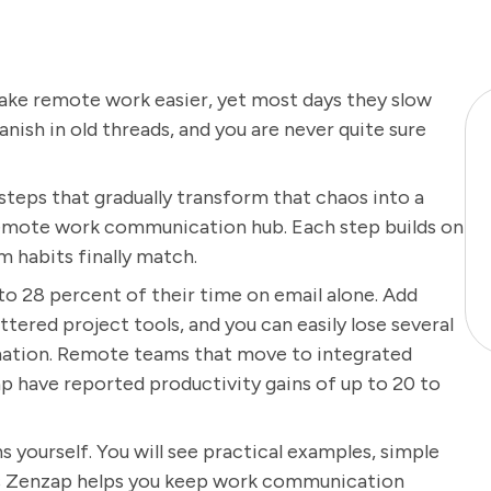
ke remote work easier, yet most days they slow
nish in old threads, and you are never quite sure
r steps that gradually transform that chaos into a
remote work communication hub. Each step builds on
m habits finally match.
 28 percent of their time on email alone. Add
tered project tools, and you can easily lose several
mation. Remote teams that move to integrated
 have reported productivity gains of up to 20 to
s yourself. You will see practical examples, simple
ways Zenzap helps you keep work communication