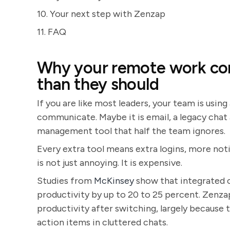
10. Your next step with Zenzap
11. FAQ
Why your remote work com
than they should
If you are like most leaders, your team is using
communicate. Maybe it is email, a legacy chat
management tool that half the team ignores.
Every extra tool means extra logins, more noti
is not just annoying. It is expensive.
Studies from
McKinsey
show that integrated 
productivity by up to 20 to 25 percent. Zenz
productivity after switching, largely because
action items in cluttered chats.