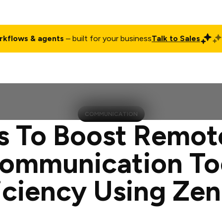
rkflows & agents
– built for your business
Talk to Sales
ct
Pricing
Enterprise
Company
Customers
Login
COMMUNICATION
s To Boost Remo
ommunication To
iciency Using Ze