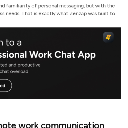
nd familiarity of personal messaging, but with the
ess needs. That is exactly what Zenzap was built to
remote work communication