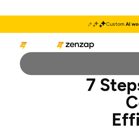
Custom
AI wo
Solutions
Produ
7 Step
C
Eff