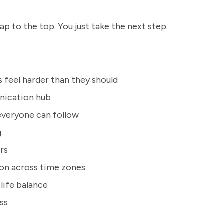
eap to the top. You just take the next step.
feel harder than they should
nication hub
everyone can follow
g
rs
ion across time zones
life balance
ss