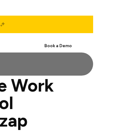
Start Free
Book a Demo
te Work
ol
nzap