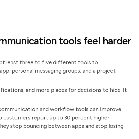
munication tools feel harder
 at least three to five different tools to
 app, personal messaging groups, and a project
fications, and more places for decisions to hide. It
communication and workflow tools can improve
ap customers report up to 30 percent higher
 they stop bouncing between apps and stop losing