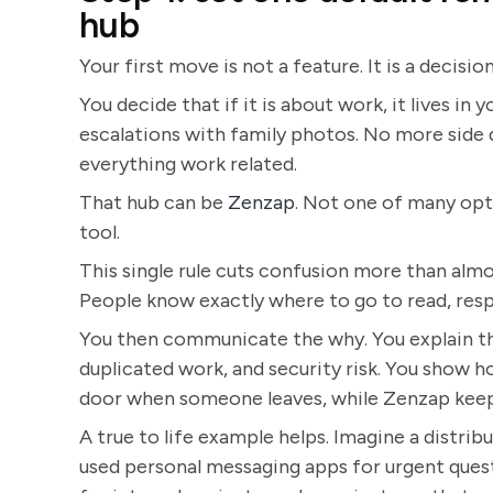
hub
Your first move is not a feature. It is a decision
You decide that if it is about work, it lives i
escalations with family photos. No more side d
everything work related.
That hub can be
Zenzap
. Not one of many op
tool.
This single rule cuts confusion more than almo
People know exactly where to go to read, resp
You then communicate the why. You explain the
duplicated work, and security risk. You show 
door when someone leaves, while Zenzap keep
A true to life example helps. Imagine a distr
used personal messaging apps for urgent questi